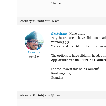
Thanks.
February 23, 2019 at 11:12 am
@catchrmv
: Hello there,
Yes, the feature to have slider on he
version 3.5.3.
You can add max 20 number of slides in
Skandha
The options to have slider in header i
Member
Appearance => Customize => Featured S
Let me know if this helps you out!
Kind Regards,
Skandha
February 23, 2019 at 6:34 pm