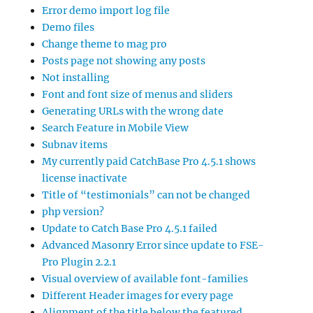
Error demo import log file
Demo files
Change theme to mag pro
Posts page not showing any posts
Not installing
Font and font size of menus and sliders
Generating URLs with the wrong date
Search Feature in Mobile View
Subnav items
My currently paid CatchBase Pro 4.5.1 shows
license inactivate
Title of “testimonials” can not be changed
php version?
Update to Catch Base Pro 4.5.1 failed
Advanced Masonry Error since update to FSE-
Pro Plugin 2.2.1
Visual overview of available font-families
Different Header images for every page
Alignment of the title below the featured