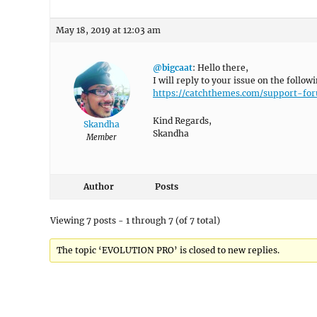
May 18, 2019 at 12:03 am
@bigcaat
: Hello there,
I will reply to your issue on the follow
https://catchthemes.com/support-f
Kind Regards,
Skandha
Skandha
Member
Author
Posts
Viewing 7 posts - 1 through 7 (of 7 total)
The topic ‘EVOLUTION PRO’ is closed to new replies.