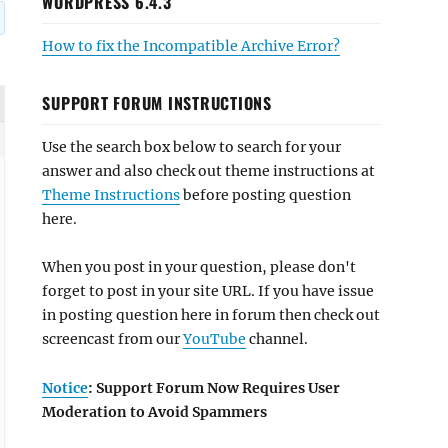
WORDPRESS 6.4.3
How to fix the Incompatible Archive Error?
SUPPORT FORUM INSTRUCTIONS
Use the search box below to search for your
answer and also check out theme instructions at
Theme Instructions
before posting question
here.
When you post in your question, please don't
forget to post in your site URL. If you have issue
in posting question here in forum then check out
screencast from our
YouTube
channel.
Notice
: Support Forum Now Requires User
Moderation to Avoid Spammers