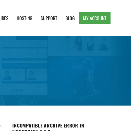
URES
HOSTING
SUPPORT
BLOG
MY ACCOUNT
e, Clean and Lightweight Responsive WordPress
INCOMPATIBLE ARCHIVE ERROR IN
s