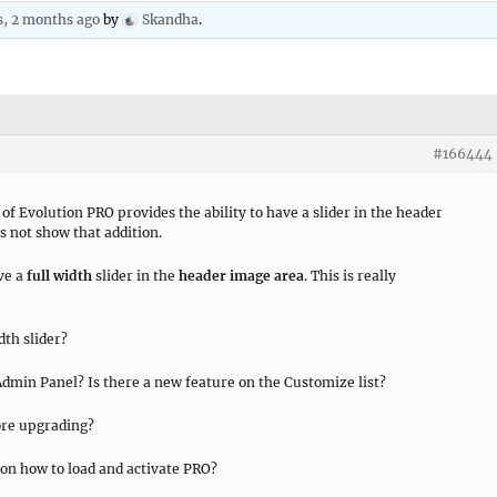
s, 2 months ago
by
Skandha
.
#166444
 of Evolution PRO provides the ability to have a slider in the header
es not show that addition.
ave a
full width
slider in the
header image area
. This is really
th slider?
dmin Panel? Is there a new feature on the Customize list?
fore upgrading?
 on how to load and activate PRO?