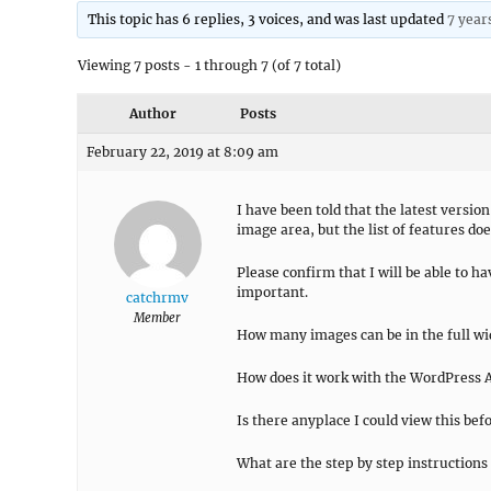
This topic has 6 replies, 3 voices, and was last updated
7 year
Viewing 7 posts - 1 through 7 (of 7 total)
Author
Posts
February 22, 2019 at 8:09 am
I have been told that the latest version
image area, but the list of features do
Please confirm that I will be able to h
important.
catchrmv
Member
How many images can be in the full wid
How does it work with the WordPress A
Is there anyplace I could view this be
What are the step by step instructions