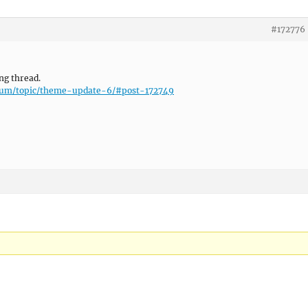
#172776
ing thread.
orum/topic/theme-update-6/#post-172749