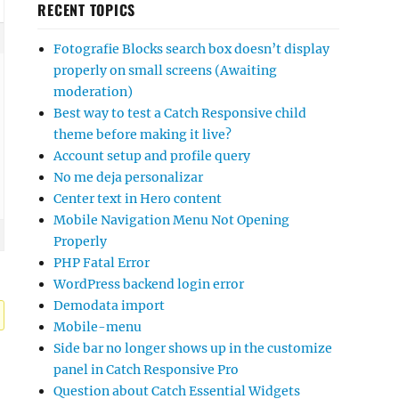
RECENT TOPICS
Fotografie Blocks search box doesn’t display
properly on small screens (Awaiting
moderation)
Best way to test a Catch Responsive child
theme before making it live?
Account setup and profile query
No me deja personalizar
Center text in Hero content
Mobile Navigation Menu Not Opening
Properly
PHP Fatal Error
WordPress backend login error
Demodata import
Mobile-menu
Side bar no longer shows up in the customize
panel in Catch Responsive Pro
Question about Catch Essential Widgets