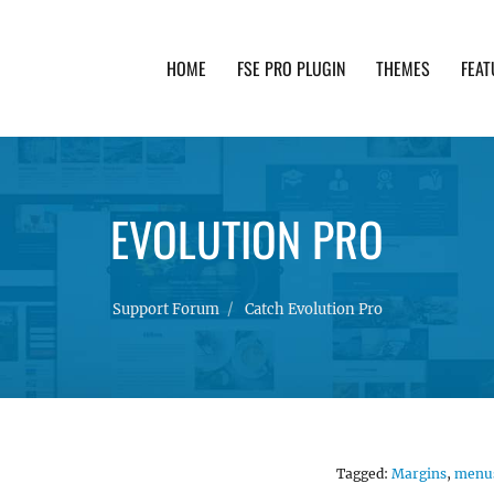
HOME
FSE PRO PLUGIN
THEMES
FEAT
th advanced functionality and awesome support. Simpl
EVOLUTION PRO
Support Forum
Catch Evolution Pro
Tagged:
Margins
,
menu