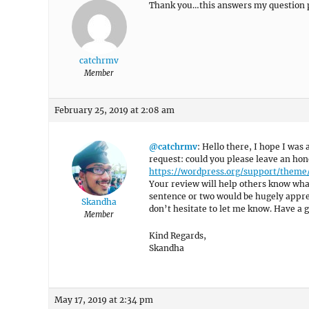
Thank you…this answers my question p
catchrmv
Member
February 25, 2019 at 2:08 am
@catchrmv
: Hello there, I hope I was 
request: could you please leave an hon
https://wordpress.org/support/theme
Your review will help others know what
sentence or two would be hugely appreci
Skandha
don’t hesitate to let me know. Have a g
Member
Kind Regards,
Skandha
May 17, 2019 at 2:34 pm