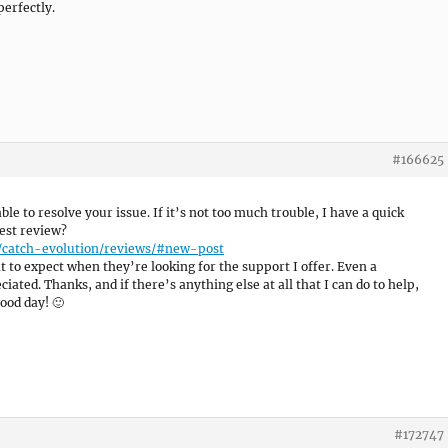
erfectly.
#166625
able to resolve your issue. If it’s not too much trouble, I have a quick
est review?
/catch-evolution/reviews/#new-post
 to expect when they’re looking for the support I offer. Even a
ated. Thanks, and if there’s anything else at all that I can do to help,
ood day! 🙂
#172747