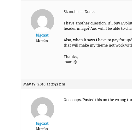
Skandha — Done.
I have another question. If I buy Evolut
header image? And will I be able to ch
bigcaat
Also, when it says I have to pay for up
Member
that will make my theme not work wi
Thanks,
Caat. 🙂
May 17, 2019 at 2:52 pm
Oooooops. Posted this on the wrong thr
bigcaat
Member