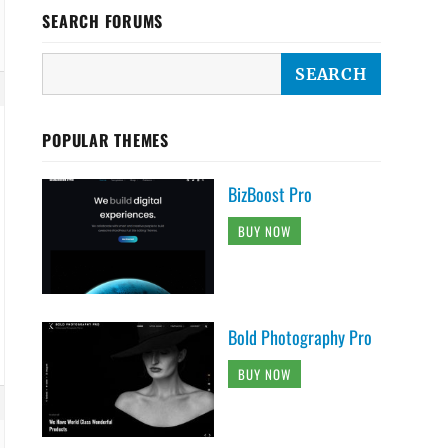
SEARCH FORUMS
POPULAR THEMES
BizBoost Pro
BUY NOW
Bold Photography Pro
BUY NOW