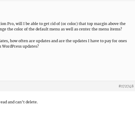
ion Pro, will I be able to get rid of (or color) that top margin above the
ange the color of the default menu as well as center the menu items?
dates, how often are updates and are the updates I have to pay for ones
th WordPress updates?
#172748
ead and can’t delete.