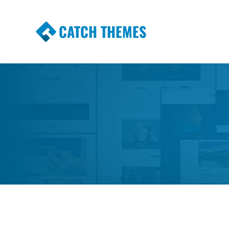
CATCH THEMES
Premium Responsive WordPress Themes wi
Themes