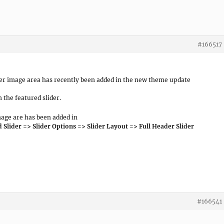
#166517
ader image area has recently been added in the new theme update
 the featured slider.
mage are has been added in
lider => Slider Options => Slider Layout => Full Header Slider
#166541