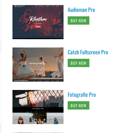
Audioman Pro
BUY NOW
Catch Fullscreen Pro
BUY NOW
Fotografie Pro
BUY NOW