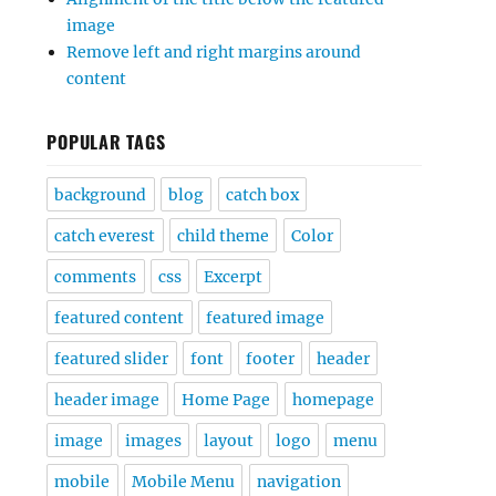
image
Remove left and right margins around
content
POPULAR TAGS
background
blog
catch box
catch everest
child theme
Color
comments
css
Excerpt
featured content
featured image
featured slider
font
footer
header
header image
Home Page
homepage
image
images
layout
logo
menu
mobile
Mobile Menu
navigation