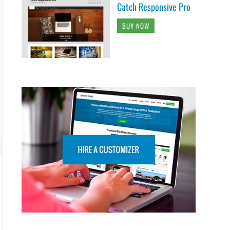
Catch Responsive Pro
BUY NOW