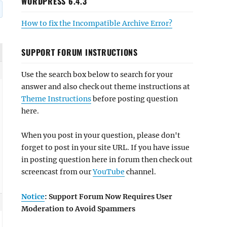
WORDPRESS 6.4.3
How to fix the Incompatible Archive Error?
SUPPORT FORUM INSTRUCTIONS
Use the search box below to search for your
answer and also check out theme instructions at
Theme Instructions
before posting question
here.
When you post in your question, please don't
forget to post in your site URL. If you have issue
in posting question here in forum then check out
screencast from our
YouTube
channel.
Notice
: Support Forum Now Requires User
Moderation to Avoid Spammers