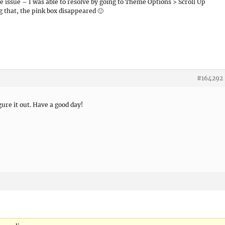
issue – I was able to resolve by going to Theme Options > Scroll Up
g that, the pink box disappeared 🙂
#164292
gure it out. Have a good day!