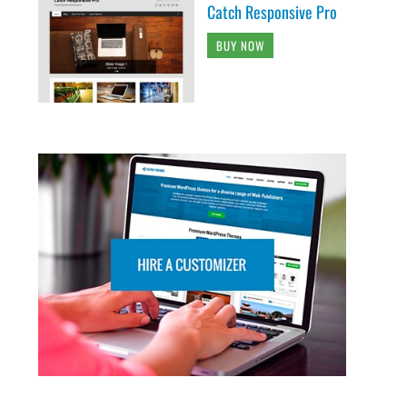
Catch Responsive Pro
BUY NOW