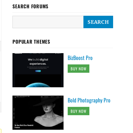
SEARCH FORUMS
POPULAR THEMES
BizBoost Pro
BUY NOW
Bold Photography Pro
BUY NOW