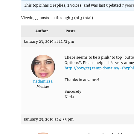
This topic has 2 replies, 2 voices, and was last updated
7 year
Viewing 3 posts - 1 through 3 (of 3 total)
Author
Posts
January 23, 2019 at 12:51 pm
There seems to be a pink ‘to top’ butto
Options”. Please help – it’s very anno
http://box5723.temp.domains/~rhzp
Thanks in advance!
nedamirza
Member
Sincerely,
Neda
January 23, 2019 at 4:35 pm