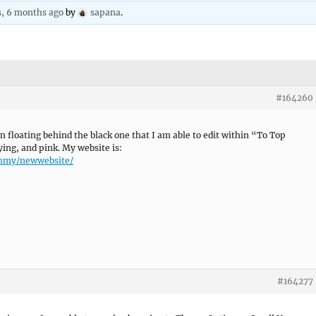
s, 6 months ago
by
sapana
.
#164260
n floating behind the black one that I am able to edit within “To Top
ying, and pink. My website is:
hhmy/newwebsite/
#164277