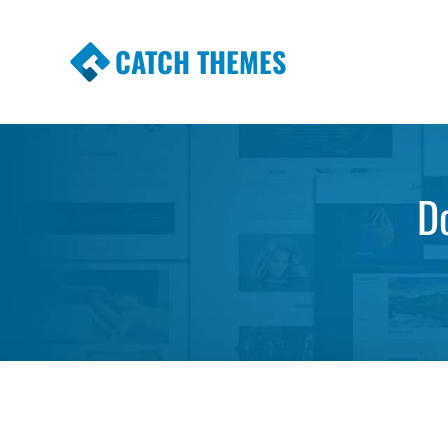
CATCH THEMES
Premium Responsive WordPress Themes wi
Themes
D