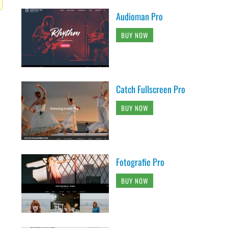
Audioman Pro
BUY NOW
Catch Fullscreen Pro
BUY NOW
Fotografie Pro
BUY NOW