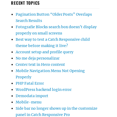
RECENT TOPICS
Pagination Button “Older Posts” Overlaps
Search Results
Fotografie Blocks search box doesn’t display
properly on small screens
Best way to test a Catch Responsive child
theme before making it live?
Account setup and profile query
No me deja personalizar
Center text in Hero content
Mobile Navigation Menu Not Opening
Properly
PHP Fatal Error
WordPress backend login error
Demodata import
Mobile-menu
Side bar no longer shows up in the customize
panel in Catch Responsive Pro