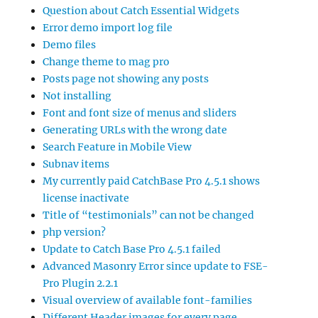
Question about Catch Essential Widgets
Error demo import log file
Demo files
Change theme to mag pro
Posts page not showing any posts
Not installing
Font and font size of menus and sliders
Generating URLs with the wrong date
Search Feature in Mobile View
Subnav items
My currently paid CatchBase Pro 4.5.1 shows
license inactivate
Title of “testimonials” can not be changed
php version?
Update to Catch Base Pro 4.5.1 failed
Advanced Masonry Error since update to FSE-
Pro Plugin 2.2.1
Visual overview of available font-families
Different Header images for every page