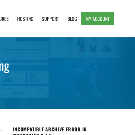
URES
HOSTING
SUPPORT
BLOG
MY ACCOUNT
e, Clean and Lightweight Responsive WordPress
ng
INCOMPATIBLE ARCHIVE ERROR IN
n