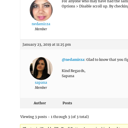
For anyone who may have had the same 
Options > Disable scroll up. By checkin
nedamirza
Member
January 23, 2019 at 11:25 pm
@nedamirza
: Glad to know that you fi
Kind Regards,
Sapana
sapana
Member
Author
Posts
Viewing 3 posts - 1 through 3 (of 3 total)