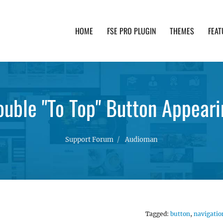
HOME
FSE PRO PLUGIN
THEMES
FEAT
th advanced functionality and awesome support. Simpl
ouble "To Top" Button Appeari
Support Forum
Audioman
Tagged:
button
,
navigatio