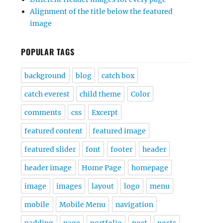
Alignment of the title below the featured
image
POPULAR TAGS
background
blog
catch box
catch everest
child theme
Color
comments
css
Excerpt
featured content
featured image
featured slider
font
footer
header
header image
Home Page
homepage
image
images
layout
logo
menu
mobile
Mobile Menu
navigation
padding
page
portfolio
post
posts