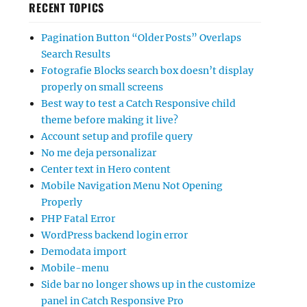
RECENT TOPICS
Pagination Button “Older Posts” Overlaps
Search Results
Fotografie Blocks search box doesn’t display
properly on small screens
Best way to test a Catch Responsive child
theme before making it live?
Account setup and profile query
No me deja personalizar
Center text in Hero content
Mobile Navigation Menu Not Opening
Properly
PHP Fatal Error
WordPress backend login error
Demodata import
Mobile-menu
Side bar no longer shows up in the customize
panel in Catch Responsive Pro