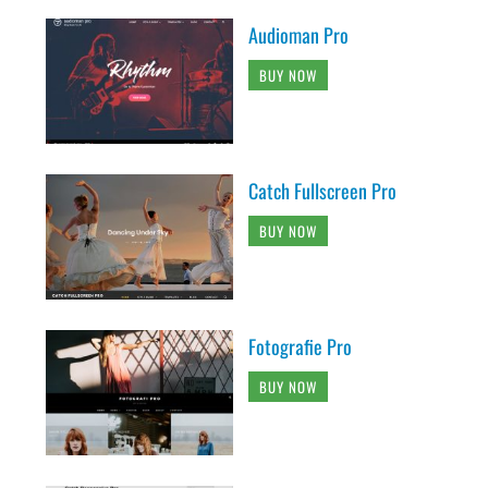
Audioman Pro
BUY NOW
Catch Fullscreen Pro
BUY NOW
Fotografie Pro
BUY NOW