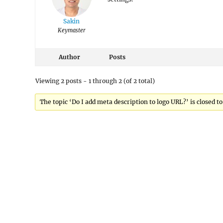
Sakin
Keymaster
Author
Posts
Viewing 2 posts - 1 through 2 (of 2 total)
The topic ‘Do I add meta description to logo URL?’ is closed to