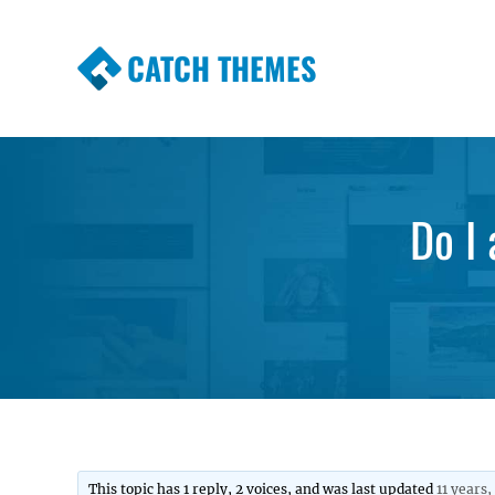
CATCH THEMES
Premium Responsive WordPress Themes wi
Themes
Do I
This topic has 1 reply, 2 voices, and was last updated
11 years