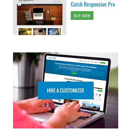
Catch Responsive Pro
BUY NOW