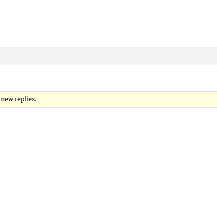
 new replies.