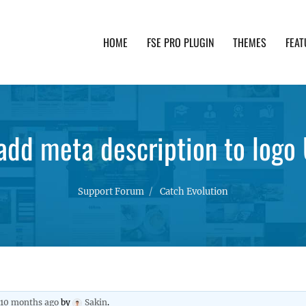
HOME
FSE PRO PLUGIN
THEMES
FEAT
th advanced functionality and awesome support. Simpl
 add meta description to logo
Support Forum
Catch Evolution
, 10 months ago
by
Sakin
.