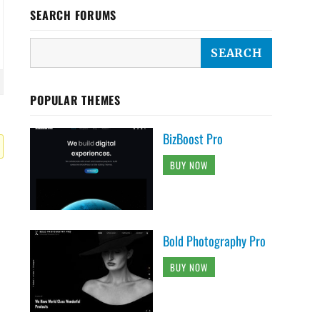
SEARCH FORUMS
POPULAR THEMES
BizBoost Pro
BUY NOW
Bold Photography Pro
BUY NOW