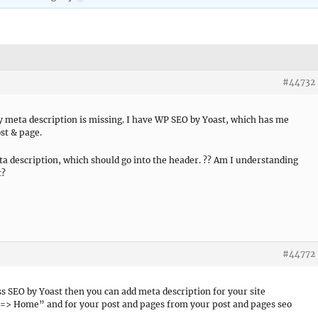
#44732
y meta description is missing. I have WP SEO by Yoast, which has me
st & page.
eta description, which should go into the header. ?? Am I understanding
t?
#44772
SEO by Yoast then you can add meta description for your site
> Home” and for your post and pages from your post and pages seo