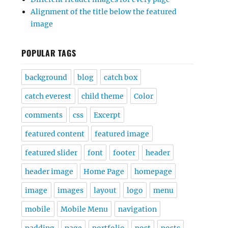
Alignment of the title below the featured
image
POPULAR TAGS
background
blog
catch box
catch everest
child theme
Color
comments
css
Excerpt
featured content
featured image
featured slider
font
footer
header
header image
Home Page
homepage
image
images
layout
logo
menu
mobile
Mobile Menu
navigation
padding
page
portfolio
post
posts