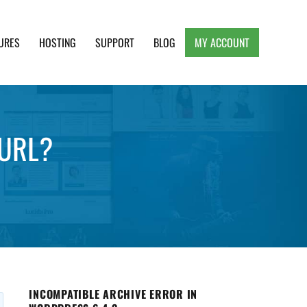
URES
HOSTING
SUPPORT
BLOG
MY ACCOUNT
e, Clean and Lightweight Responsive WordPress
 URL?
INCOMPATIBLE ARCHIVE ERROR IN