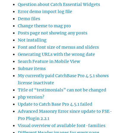
Question about Catch Essential Widgets
Error demo import log file
Demo files
Change theme to mag pro
Posts page not showing any posts
Not installing
Font and font size of menus and sliders
Generating URLs with the wrong date
Search Feature in Mobile View
Subnav items
My currently paid CatchBase Pro 4.5.1 shows
license inactivate
Title of “testimonials” can not be changed
php version?
Update to Catch Base Pro 4.5.1 failed
Advanced Masonry Error since update to FSE-
Pro Plugin 2.2.1
Visual overview of available font-families
Different Header images for every page