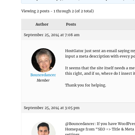
Viewing 2 posts - 1 through 2 (of 2 total)
Author
Posts
September 25, 2014 at 7:08 am
HostGator just sent an email saying m
input a meta description with every po
It seems that the site itself needs a m
this right, and if so, where do I insert i
Bouncedancer
Member
Thank you for helping.
September 25, 2014 at 3:05 pm
@Bouncedancer: If you have WordPress 
Homepage from “SEO => Title & Meta =
settings.