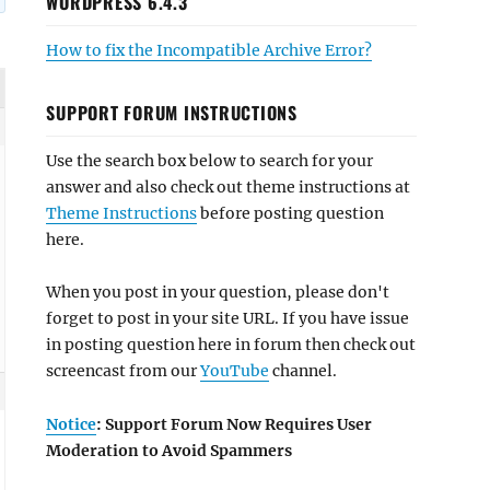
WORDPRESS 6.4.3
How to fix the Incompatible Archive Error?
SUPPORT FORUM INSTRUCTIONS
Use the search box below to search for your
answer and also check out theme instructions at
Theme Instructions
before posting question
here.
When you post in your question, please don't
forget to post in your site URL. If you have issue
in posting question here in forum then check out
screencast from our
YouTube
channel.
Notice
: Support Forum Now Requires User
Moderation to Avoid Spammers