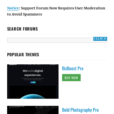
Notice
: Support Forum Now Requires User Moderation
to Avoid Spammers
SEARCH FORUMS
POPULAR THEMES
BizBoost Pro
BUY NOW
Bold Photography Pro