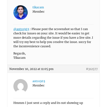
tikaram
Member
@astro303
: Please post the screenshot so that I can
check for issues on your site. It would be easier to get
more details regarding the issue if you have a live site. I
will try my best to help you resolve the issue. sorry for
the inconvenience caused.
Regards,
Tikaram
November 10, 2022 at 11:05 pm
#312577
astro303
Member
Hmmm I just sent a reply and its not showing up