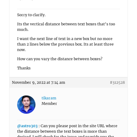
Sorry to clarify.
Its the vertical distance between text boxes that’s too
much.
I want the next line of text in a new box but no more
than 2 lines below the previous box. Its at least three
now.
How can you vary the distance between boxes?
Thanks
November 9, 2022 at 7:14 am
#312528
tikaram
Member
@astro303
: Can you please post in the site URL where
the distance between the text boxes is more than
desired. I will check for the issue and provide you the