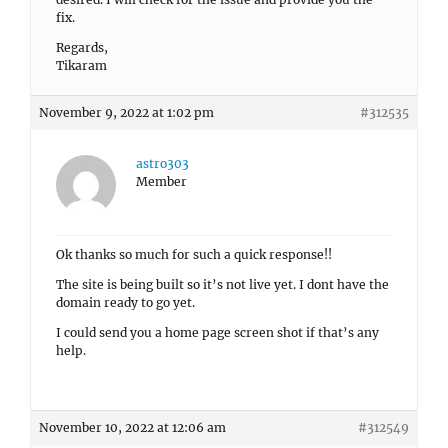
fix.
Regards,
Tikaram
November 9, 2022 at 1:02 pm
#312535
astro303
Member
Ok thanks so much for such a quick response!!
The site is being built so it’s not live yet. I dont have the
domain ready to go yet.
I could send you a home page screen shot if that’s any
help.
November 10, 2022 at 12:06 am
#312549