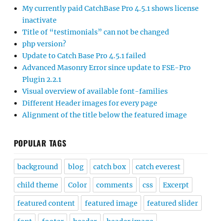
My currently paid CatchBase Pro 4.5.1 shows license
inactivate
Title of “testimonials” can not be changed
php version?
Update to Catch Base Pro 4.5.1 failed
Advanced Masonry Error since update to FSE-Pro
Plugin 2.2.1
Visual overview of available font-families
Different Header images for every page
Alignment of the title below the featured image
POPULAR TAGS
background
blog
catch box
catch everest
child theme
Color
comments
css
Excerpt
featured content
featured image
featured slider