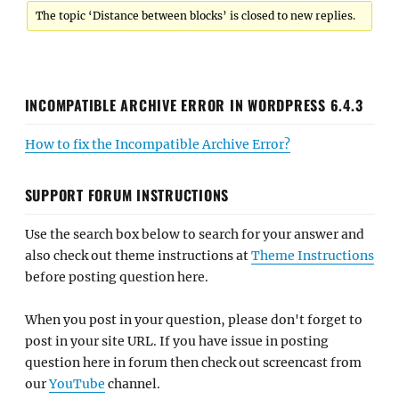
The topic ‘Distance between blocks’ is closed to new replies.
INCOMPATIBLE ARCHIVE ERROR IN WORDPRESS 6.4.3
How to fix the Incompatible Archive Error?
SUPPORT FORUM INSTRUCTIONS
Use the search box below to search for your answer and
also check out theme instructions at
Theme Instructions
before posting question here.
When you post in your question, please don't forget to
post in your site URL. If you have issue in posting
question here in forum then check out screencast from
our
YouTube
channel.