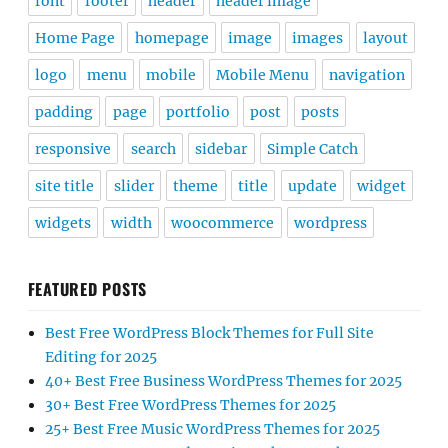
font
footer
header
header image
Home Page
homepage
image
images
layout
logo
menu
mobile
Mobile Menu
navigation
padding
page
portfolio
post
posts
responsive
search
sidebar
Simple Catch
site title
slider
theme
title
update
widget
widgets
width
woocommerce
wordpress
FEATURED POSTS
Best Free WordPress Block Themes for Full Site
Editing for 2025
40+ Best Free Business WordPress Themes for 2025
30+ Best Free WordPress Themes for 2025
25+ Best Free Music WordPress Themes for 2025