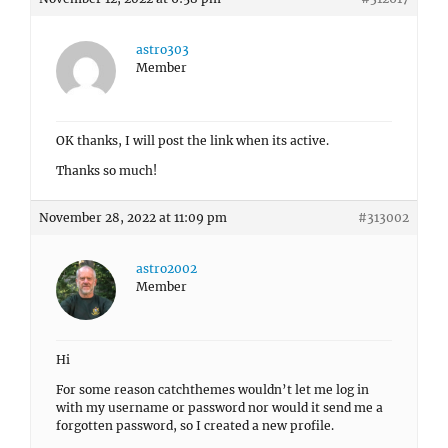
astro303
Member
OK thanks, I will post the link when its active.
Thanks so much!
November 28, 2022 at 11:09 pm
#313002
astro2002
Member
Hi
For some reason catchthemes wouldn’t let me log in
with my username or password nor would it send me a
forgotten password, so I created a new profile.