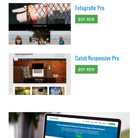
Fotografie Pro
BUY NOW
Catch Responsive Pro
BUY NOW