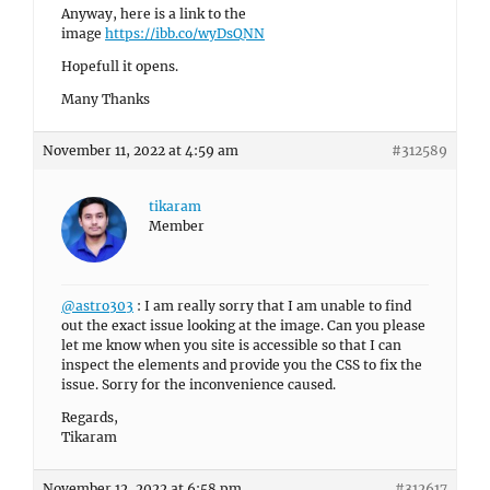
Anyway, here is a link to the
image
https://ibb.co/wyDsQNN
Hopefull it opens.
Many Thanks
November 11, 2022 at 4:59 am
#312589
tikaram
Member
@astro303
: I am really sorry that I am unable to find
out the exact issue looking at the image. Can you please
let me know when you site is accessible so that I can
inspect the elements and provide you the CSS to fix the
issue. Sorry for the inconvenience caused.
Regards,
Tikaram
November 12, 2022 at 6:58 pm
#312617