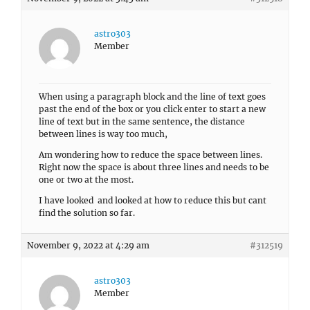
astro303
Member
When using a paragraph block and the line of text goes
past the end of the box or you click enter to start a new
line of text but in the same sentence, the distance
between lines is way too much,
Am wondering how to reduce the space between lines.
Right now the space is about three lines and needs to be
one or two at the most.
I have looked and looked at how to reduce this but cant
find the solution so far.
November 9, 2022 at 4:29 am
#312519
astro303
Member