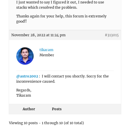
I just wanted to say I figured it out, I needed to use
stacks which resolved the problem.
Thanks again for your help, this forum is extremely
good!!
November 28, 2022 at 11:24 pm
#313015
tikaram
Member
@astro2002
: I will contact you shortly. Sorry for the
inconvenience caused.
Regards,
Tikaram
Author
Posts
Viewing 10 posts - 1 through 10 (of 10 total)