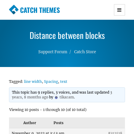
CATCH THEMES
Premium Responsive WordPress Themes with
advanced functionality and awesome support.
Distance between blocks
Simple, Clean and Lightweight Responsive
WordPress Themes
Support Forum
Catch Store
Tagged:
line width
,
Spacing
,
text
This topic has 9 replies, 3 voices, and was last updated
3
years, 8 months ago
by
tikaram
.
Viewing 10 posts - 1 through 10 (of 10 total)
Author
Posts
November 9, 2022 at 3:43 am
#312518