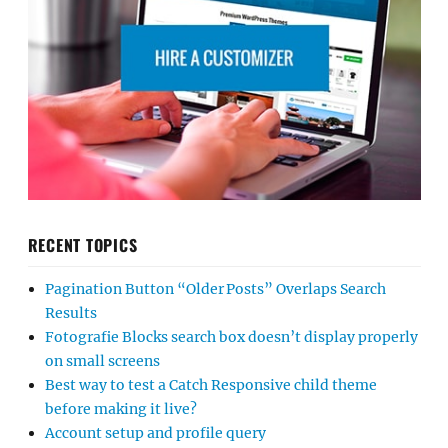
RECENT TOPICS
Pagination Button “Older Posts” Overlaps Search
Results
Fotografie Blocks search box doesn’t display properly
on small screens
Best way to test a Catch Responsive child theme
before making it live?
Account setup and profile query