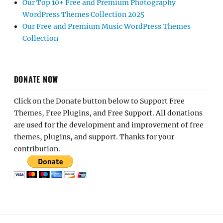
Our Top 10+ Free and Premium Photography
WordPress Themes Collection 2025
Our Free and Premium Music WordPress Themes
Collection
DONATE NOW
Click on the Donate button below to Support Free
Themes, Free Plugins, and Free Support. All donations
are used for the development and improvement of free
themes, plugins, and support. Thanks for your
contribution.