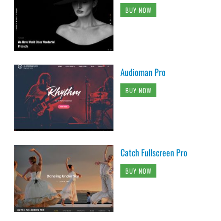
BUY NOW
Audioman Pro
BUY NOW
Catch Fullscreen Pro
BUY NOW