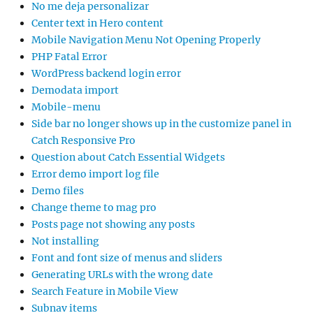
No me deja personalizar
Center text in Hero content
Mobile Navigation Menu Not Opening Properly
PHP Fatal Error
WordPress backend login error
Demodata import
Mobile-menu
Side bar no longer shows up in the customize panel in
Catch Responsive Pro
Question about Catch Essential Widgets
Error demo import log file
Demo files
Change theme to mag pro
Posts page not showing any posts
Not installing
Font and font size of menus and sliders
Generating URLs with the wrong date
Search Feature in Mobile View
Subnav items