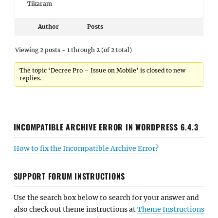
Tikaram
Author
Posts
Viewing 2 posts - 1 through 2 (of 2 total)
The topic ‘Decree Pro – Issue on Mobile’ is closed to new
replies.
INCOMPATIBLE ARCHIVE ERROR IN WORDPRESS 6.4.3
How to fix the Incompatible Archive Error?
SUPPORT FORUM INSTRUCTIONS
Use the search box below to search for your answer and
also check out theme instructions at
Theme Instructions