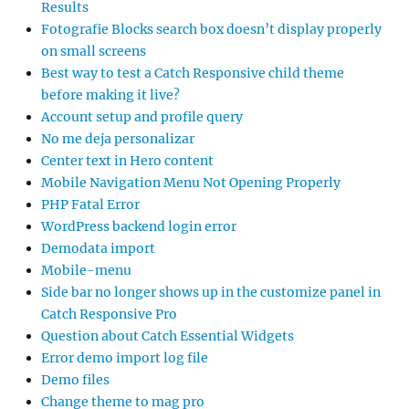
Results
Fotografie Blocks search box doesn’t display properly
on small screens
Best way to test a Catch Responsive child theme
before making it live?
Account setup and profile query
No me deja personalizar
Center text in Hero content
Mobile Navigation Menu Not Opening Properly
PHP Fatal Error
WordPress backend login error
Demodata import
Mobile-menu
Side bar no longer shows up in the customize panel in
Catch Responsive Pro
Question about Catch Essential Widgets
Error demo import log file
Demo files
Change theme to mag pro