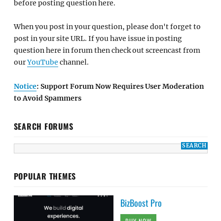
before posting question here.
When you post in your question, please don't forget to
post in your site URL. If you have issue in posting
question here in forum then check out screencast from
our
YouTube
channel.
Notice
: Support Forum Now Requires User Moderation
to Avoid Spammers
SEARCH FORUMS
POPULAR THEMES
BizBoost Pro
BUY NOW