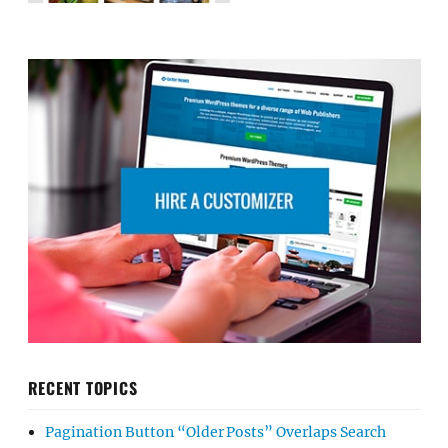
RECENT TOPICS
Pagination Button “Older Posts” Overlaps Search