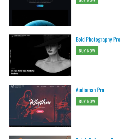
Bold Photography Pro
BUY NOW
Audioman Pro
BUY NOW