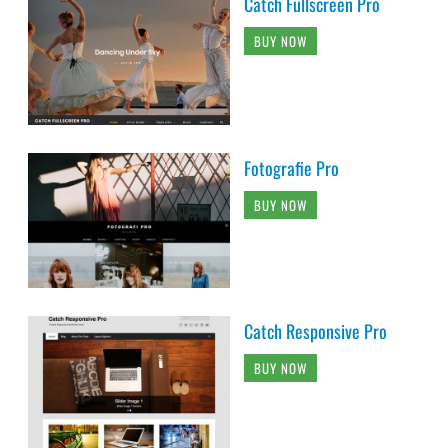
Catch Fullscreen Pro
BUY NOW
Fotografie Pro
BUY NOW
Catch Responsive Pro
BUY NOW