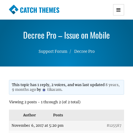
CATCH THEMES
Premium Responsive WordPress Themes with
advanced functionality and awesome support.
Decree Pro – Issue on Mobile
Simple, Clean and Lightweight Responsive
WordPress Themes
Support Forum
Decree Pro
This topic has 1 reply, 2 voices, and was last updated
8 years,
9 months ago
by
tikaram
.
Viewing 2 posts - 1 through 2 (of 2 total)
Author
Posts
November 6, 2017 at 5:20 pm
#125587