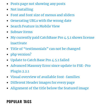
Posts page not showing any posts
Not installing
Font and font size of menus and sliders
Generating URLs with the wrong date
Search Feature in Mobile View
Subnav items
My currently paid CatchBase Pro 4.5.1 shows license
inactivate
Title of “testimonials” can not be changed
php version?
Update to Catch Base Pro 4.5.1 failed
Advanced Masonry Error since update to FSE-Pro
Plugin 2.2.1
Visual overview of available font-families
Different Header images for every page
Alignment of the title below the featured image
POPULAR TAGS