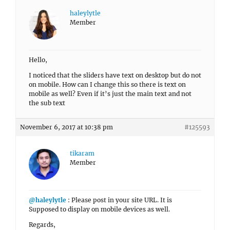
haleylytle
Member
Hello,
I noticed that the sliders have text on desktop but do not
on mobile. How can I change this so there is text on
mobile as well? Even if it’s just the main text and not
the sub text
November 6, 2017 at 10:38 pm
#125593
tikaram
Member
@haleylytle
: Please post in your site URL. It is
Supposed to display on mobile devices as well.
Regards,