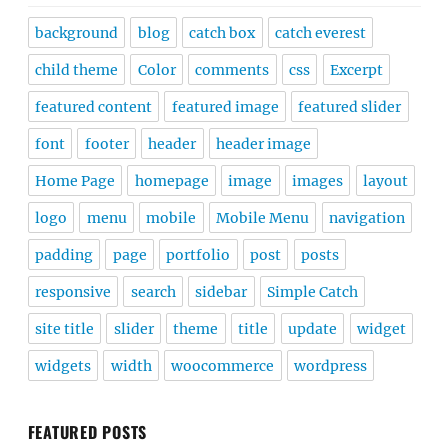
background
blog
catch box
catch everest
child theme
Color
comments
css
Excerpt
featured content
featured image
featured slider
font
footer
header
header image
Home Page
homepage
image
images
layout
logo
menu
mobile
Mobile Menu
navigation
padding
page
portfolio
post
posts
responsive
search
sidebar
Simple Catch
site title
slider
theme
title
update
widget
widgets
width
woocommerce
wordpress
FEATURED POSTS