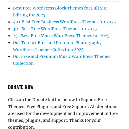
Best Free WordPress Block Themes for Full Site
Editing for 2025
40+ Best Free Business WordPress Themes for 2025
30+ Best Free WordPress Themes for 2025
25+ Best Free Music WordPress Themes for 2025
Our Top 10+ Free and Premium Photography
WordPress Themes Collection 2025
Our Free and Premium Music WordPress Themes
Collection
DONATE NOW
Click on the Donate button below to Support Free
Themes, Free Plugins, and Free Support. All donations
are used for the development and improvement of free
themes, plugins, and support. Thanks for your
contribution.