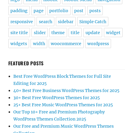
padding
page
portfolio
post
posts
responsive
search
sidebar
Simple Catch
site title
slider
theme
title
update
widget
widgets
width
woocommerce
wordpress
FEATURED POSTS
Best Free WordPress Block Themes for Full Site
Editing for 2025
40+ Best Free Business WordPress Themes for 2025
30+ Best Free WordPress Themes for 2025
25+ Best Free Music WordPress Themes for 2025
Our Top 10+ Free and Premium Photography
WordPress Themes Collection 2025
Our Free and Premium Music WordPress Themes