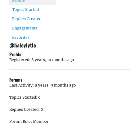
Profile
Topics Started
Replies Created
Engagements
Favorites
@haleylytle
Profile
Registered: 8 years, 10 months ago
Forums
Last Activity: 8 years, 9 months ago
Topics Started: 0
Replies Created: 0
Forum Role: Member