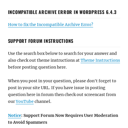
INCOMPATIBLE ARCHIVE ERROR IN WORDPRESS 6.4.3
How to fix the Incompatible Archive Error?
SUPPORT FORUM INSTRUCTIONS
Use the search box below to search for your answer and
also check out theme instructions at
Theme Instructions
before posting question here.
When you post in your question, please don't forget to
post in your site URL. If you have issue in posting
question here in forum then check out screencast from
our
YouTube
channel.
Notice
: Support Forum Now Requires User Moderation
to Avoid Spammers