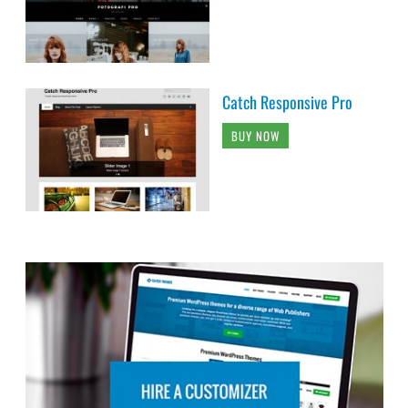
Catch Responsive Pro
BUY NOW