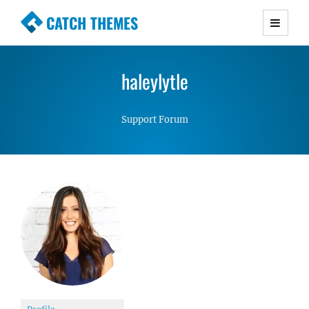
CATCH THEMES
Premium Responsive WordPress Themes with
advanced functionality and awesome support.
haleylytle
Simple, Clean and Lightweight Responsive
WordPress Themes
Support Forum