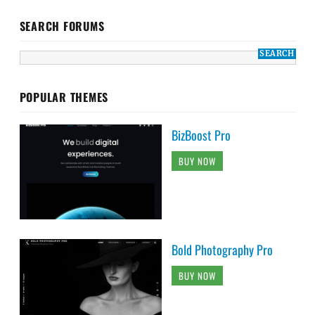
SEARCH FORUMS
POPULAR THEMES
BizBoost Pro
BUY NOW
Bold Photography Pro
BUY NOW