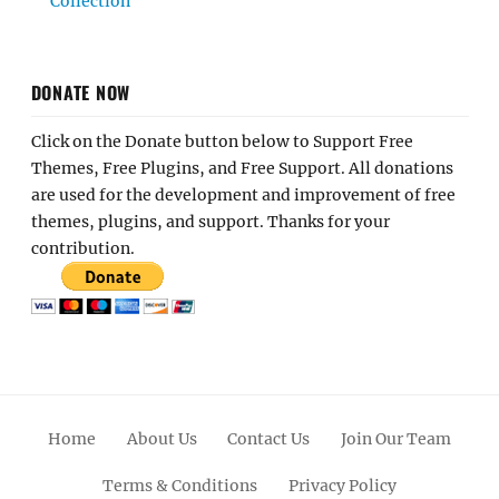
Collection
DONATE NOW
Click on the Donate button below to Support Free
Themes, Free Plugins, and Free Support. All donations
are used for the development and improvement of free
themes, plugins, and support. Thanks for your
contribution.
Home
About Us
Contact Us
Join Our Team
Terms & Conditions
Privacy Policy