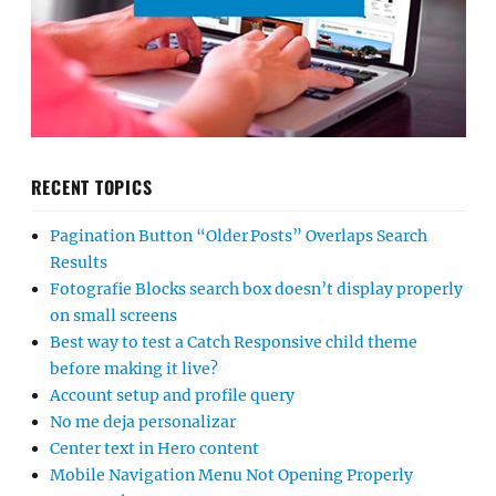
RECENT TOPICS
Pagination Button “Older Posts” Overlaps Search
Results
Fotografie Blocks search box doesn’t display properly
on small screens
Best way to test a Catch Responsive child theme
before making it live?
Account setup and profile query
No me deja personalizar
Center text in Hero content
Mobile Navigation Menu Not Opening Properly