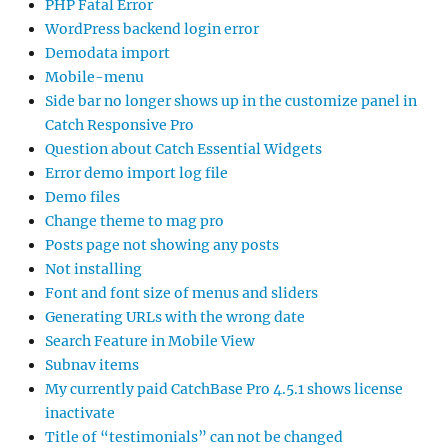
PHP Fatal Error
WordPress backend login error
Demodata import
Mobile-menu
Side bar no longer shows up in the customize panel in
Catch Responsive Pro
Question about Catch Essential Widgets
Error demo import log file
Demo files
Change theme to mag pro
Posts page not showing any posts
Not installing
Font and font size of menus and sliders
Generating URLs with the wrong date
Search Feature in Mobile View
Subnav items
My currently paid CatchBase Pro 4.5.1 shows license
inactivate
Title of “testimonials” can not be changed