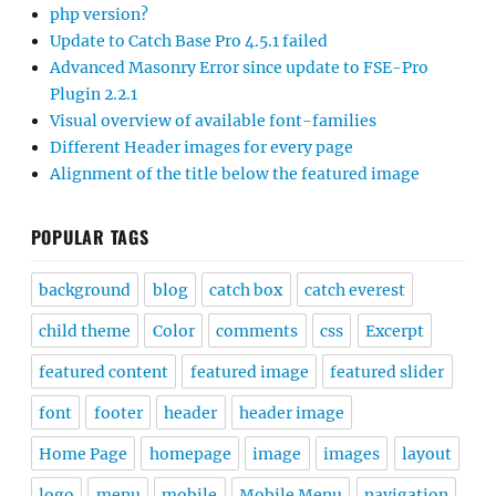
php version?
Update to Catch Base Pro 4.5.1 failed
Advanced Masonry Error since update to FSE-Pro
Plugin 2.2.1
Visual overview of available font-families
Different Header images for every page
Alignment of the title below the featured image
POPULAR TAGS
background
blog
catch box
catch everest
child theme
Color
comments
css
Excerpt
featured content
featured image
featured slider
font
footer
header
header image
Home Page
homepage
image
images
layout
logo
menu
mobile
Mobile Menu
navigation