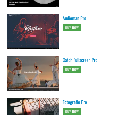
Audioman Pro
BUY NOW
Catch Fullscreen Pro
BUY NOW
Fotografie Pro
BUY NOW