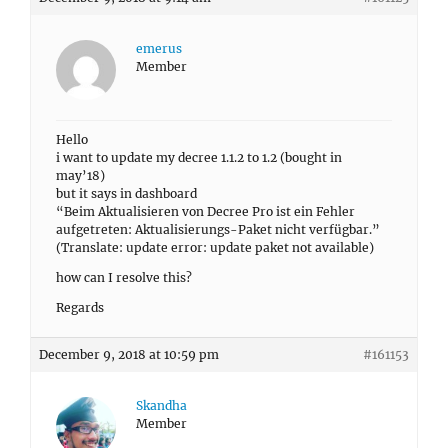
emerus
Member
Hello
i want to update my decree 1.1.2 to 1.2 (bought in
may’18)
but it says in dashboard
“Beim Aktualisieren von Decree Pro ist ein Fehler
aufgetreten: Aktualisierungs-Paket nicht verfügbar.”
(Translate: update error: update paket not available)
how can I resolve this?
Regards
December 9, 2018 at 10:59 pm
#161153
Skandha
Member