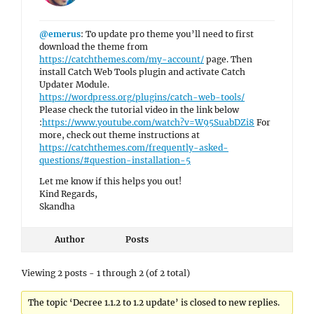
@emerus
: To update pro theme you’ll need to first
download the theme from
https://catchthemes.com/my-account/
page. Then
install Catch Web Tools plugin and activate Catch
Updater Module.
https://wordpress.org/plugins/catch-web-tools/
Please check the tutorial video in the link below
:
https://www.youtube.com/watch?v=W95SuabDZi8
For
more, check out theme instructions at
https://catchthemes.com/frequently-asked-
questions/#question-installation-5
Let me know if this helps you out!
Kind Regards,
Skandha
Author
Posts
Viewing 2 posts - 1 through 2 (of 2 total)
The topic ‘Decree 1.1.2 to 1.2 update’ is closed to new replies.