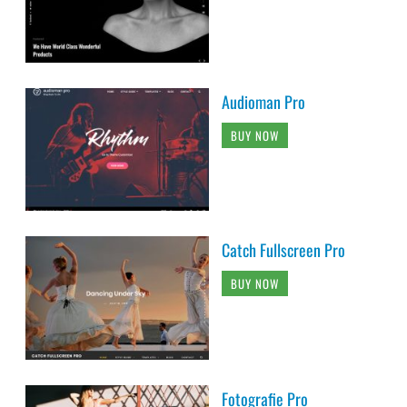
Audioman Pro
BUY NOW
Catch Fullscreen Pro
BUY NOW
Fotografie Pro