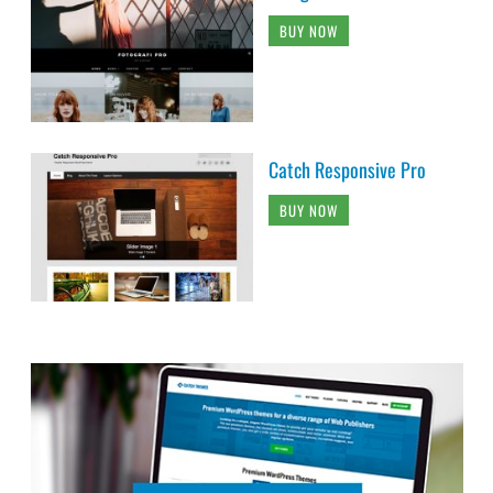
BUY NOW
Catch Responsive Pro
BUY NOW