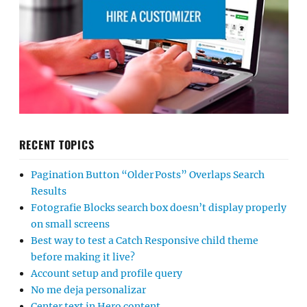
RECENT TOPICS
Pagination Button “Older Posts” Overlaps Search
Results
Fotografie Blocks search box doesn’t display properly
on small screens
Best way to test a Catch Responsive child theme
before making it live?
Account setup and profile query
No me deja personalizar
Center text in Hero content