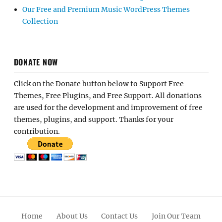
Our Free and Premium Music WordPress Themes
Collection
DONATE NOW
Click on the Donate button below to Support Free
Themes, Free Plugins, and Free Support. All donations
are used for the development and improvement of free
themes, plugins, and support. Thanks for your
contribution.
Home
About Us
Contact Us
Join Our Team