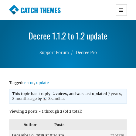
CATCH THEMES
Premium Responsive WordPress Themes with
advanced functionality and awesome support.
Decree 1.1.2 to 1.2 update
Simple, Clean and Lightweight Responsive
WordPress Themes
Support Forum
Decree Pro
Tagged:
error
,
update
This topic has 1 reply, 2 voices, and was last updated
7 years,
8 months ago
by
Skandha
.
Viewing 2 posts - 1 through 2 (of 2 total)
Author
Posts
December 9, 2018 at 9:14 am
#161125