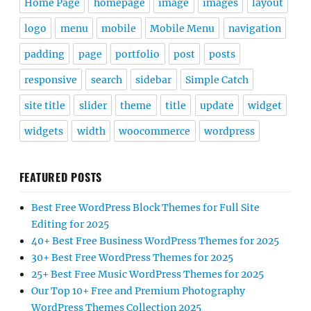
Home Page
homepage
image
images
layout
logo
menu
mobile
Mobile Menu
navigation
padding
page
portfolio
post
posts
responsive
search
sidebar
Simple Catch
site title
slider
theme
title
update
widget
widgets
width
woocommerce
wordpress
FEATURED POSTS
Best Free WordPress Block Themes for Full Site
Editing for 2025
40+ Best Free Business WordPress Themes for 2025
30+ Best Free WordPress Themes for 2025
25+ Best Free Music WordPress Themes for 2025
Our Top 10+ Free and Premium Photography
WordPress Themes Collection 2025