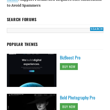
to Avoid Spammers
SEARCH FORUMS
POPULAR THEMES
BizBoost Pro
BUY NOW
Bold Photography Pro
BUY NOW