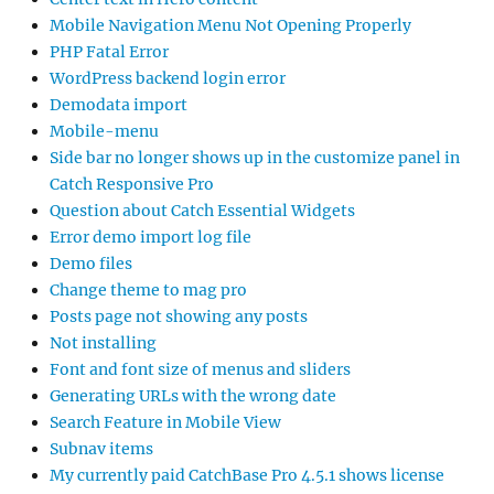
Mobile Navigation Menu Not Opening Properly
PHP Fatal Error
WordPress backend login error
Demodata import
Mobile-menu
Side bar no longer shows up in the customize panel in
Catch Responsive Pro
Question about Catch Essential Widgets
Error demo import log file
Demo files
Change theme to mag pro
Posts page not showing any posts
Not installing
Font and font size of menus and sliders
Generating URLs with the wrong date
Search Feature in Mobile View
Subnav items
My currently paid CatchBase Pro 4.5.1 shows license