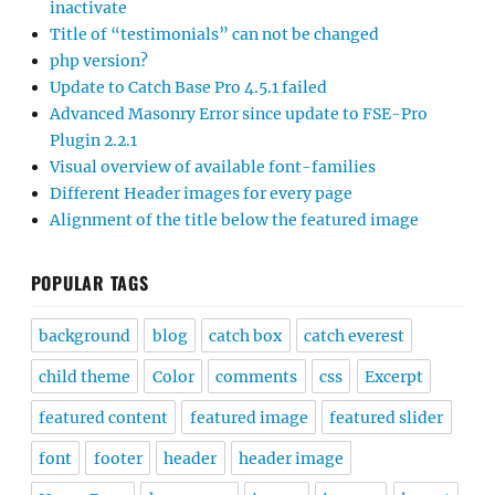
inactivate
Title of “testimonials” can not be changed
php version?
Update to Catch Base Pro 4.5.1 failed
Advanced Masonry Error since update to FSE-Pro
Plugin 2.2.1
Visual overview of available font-families
Different Header images for every page
Alignment of the title below the featured image
POPULAR TAGS
background
blog
catch box
catch everest
child theme
Color
comments
css
Excerpt
featured content
featured image
featured slider
font
footer
header
header image