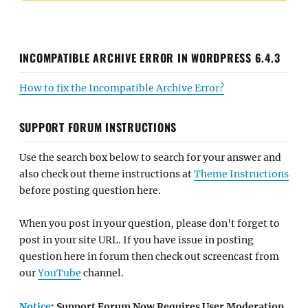
INCOMPATIBLE ARCHIVE ERROR IN WORDPRESS 6.4.3
How to fix the Incompatible Archive Error?
SUPPORT FORUM INSTRUCTIONS
Use the search box below to search for your answer and
also check out theme instructions at
Theme Instructions
before posting question here.
When you post in your question, please don't forget to
post in your site URL. If you have issue in posting
question here in forum then check out screencast from
our
YouTube
channel.
Notice
: Support Forum Now Requires User Moderation