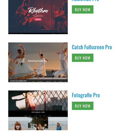
BUY NOW
Catch Fullscreen Pro
BUY NOW
Fotografie Pro
BUY NOW