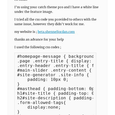
I’m using your catch theme pro and I have a white line
under the feature image.
I tried all the css code you provided to others with the
same issue, however they didn’t work for me.
my website is ;
beta.shenneljordan.com
thanks an advance for your help
I used the following css codes ;
#homepage-message { background-color: 
.page .entry-title { display: none; }

.entry-header .entry-title { font-size
#main-slider .entry-content { font-siz
#site-generator .site-info {

    padding: 10px 0;

}

#masthead { padding-bottom: 0px; }

h1#site-title { padding-top: 0px; }

h2#site-description { padding-bottom: 
.form-allowed-tags{

    display:none;

}
