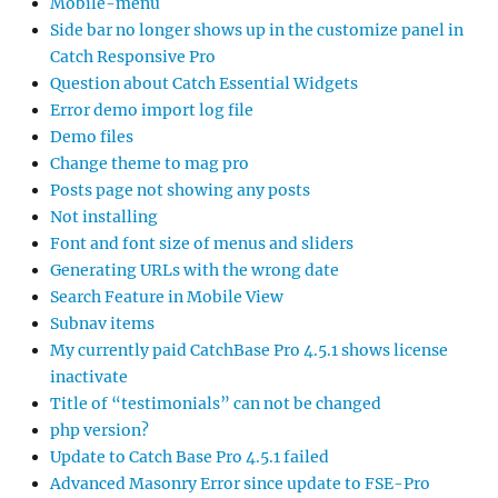
Mobile-menu
Side bar no longer shows up in the customize panel in
Catch Responsive Pro
Question about Catch Essential Widgets
Error demo import log file
Demo files
Change theme to mag pro
Posts page not showing any posts
Not installing
Font and font size of menus and sliders
Generating URLs with the wrong date
Search Feature in Mobile View
Subnav items
My currently paid CatchBase Pro 4.5.1 shows license
inactivate
Title of “testimonials” can not be changed
php version?
Update to Catch Base Pro 4.5.1 failed
Advanced Masonry Error since update to FSE-Pro