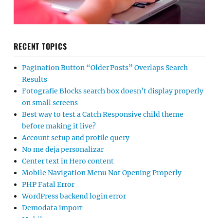
RECENT TOPICS
Pagination Button “Older Posts” Overlaps Search
Results
Fotografie Blocks search box doesn’t display properly
on small screens
Best way to test a Catch Responsive child theme
before making it live?
Account setup and profile query
No me deja personalizar
Center text in Hero content
Mobile Navigation Menu Not Opening Properly
PHP Fatal Error
WordPress backend login error
Demodata import