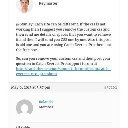
Keymaster
@Stanley: Each site can be different. If the css is not
working then I suggest you remove the custom css and
then send me details of spaces that you want to remove
it and then I will send you CSS one by one. Also this post
is old one and you are using Catch Everest Pro them not
the free one.
So, can you remove your custom css and then post your
question in Catch Everest Pro support forum at
http://catchthemes.com/support-forum/forum/catch-
everest-pro-premium/
May 6, 2015 at 5:37 pm
#57262
Rolando
Member
Hi Sakin,