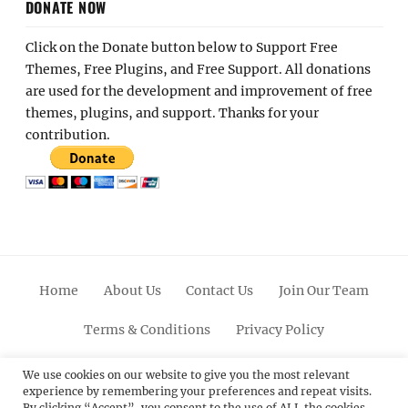
DONATE NOW
Click on the Donate button below to Support Free
Themes, Free Plugins, and Free Support. All donations
are used for the development and improvement of free
themes, plugins, and support. Thanks for your
contribution.
Home
About Us
Contact Us
Join Our Team
Terms & Conditions
Privacy Policy
Facebook
Twitter
Linkedin
Scroll
Pinterest
Youtube
Instagram
We use cookies on our website to give you the most relevant
experience by remembering your preferences and repeat visits.
Up
By clicking “Accept”, you consent to the use of ALL the cookies.