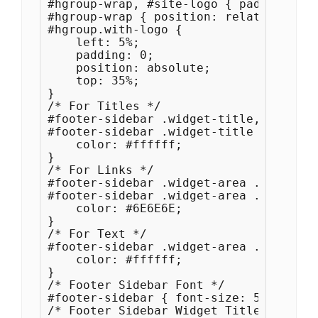
#hgroup-wrap, #site-logo { padding: 0 }
#hgroup-wrap { position: relative; }

#hgroup.with-logo {

    left: 5%;

    padding: 0;

    position: absolute;

    top: 35%;

}

/* For Titles */

#footer-sidebar .widget-title, 

#footer-sidebar .widget-title a {

    color: #ffffff;

}

/* For Links */

#footer-sidebar .widget-area .widget a,
#footer-sidebar .widget-area .widget a
    color: #6E6E6E;

}

/* For Text */

#footer-sidebar .widget-area .widget {

    color: #ffffff;

}

/* Footer Sidebar Font */

#footer-sidebar { font-size: 5px; font
/* Footer Sidebar Widget Title Font */
