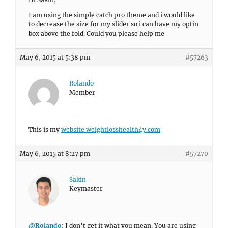
I am using the simple catch pro theme and i would like
to decrease the size for my slider so i can have my optin
box above the fold. Could you please help me
May 6, 2015 at 5:38 pm
#57263
Rolando
Member
This is my
website weightlosshealth4y.com
May 6, 2015 at 8:27 pm
#57270
Sakin
Keymaster
@Rolando
: I don’t get it what you mean. You are using