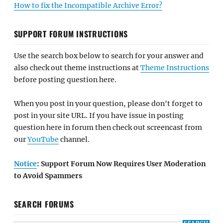
How to fix the Incompatible Archive Error?
SUPPORT FORUM INSTRUCTIONS
Use the search box below to search for your answer and
also check out theme instructions at
Theme Instructions
before posting question here.
When you post in your question, please don't forget to
post in your site URL. If you have issue in posting
question here in forum then check out screencast from
our
YouTube
channel.
Notice
: Support Forum Now Requires User Moderation
to Avoid Spammers
SEARCH FORUMS