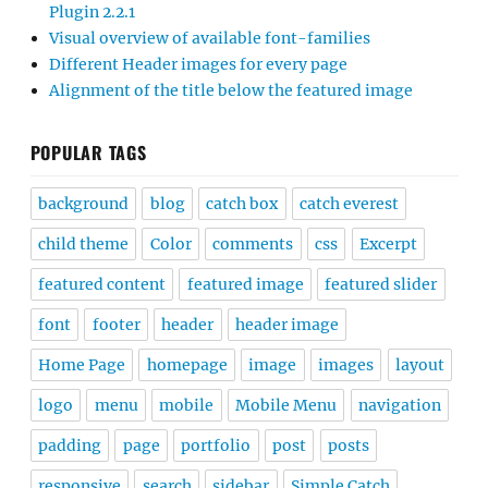
Plugin 2.2.1
Visual overview of available font-families
Different Header images for every page
Alignment of the title below the featured image
POPULAR TAGS
background
blog
catch box
catch everest
child theme
Color
comments
css
Excerpt
featured content
featured image
featured slider
font
footer
header
header image
Home Page
homepage
image
images
layout
logo
menu
mobile
Mobile Menu
navigation
padding
page
portfolio
post
posts
responsive
search
sidebar
Simple Catch