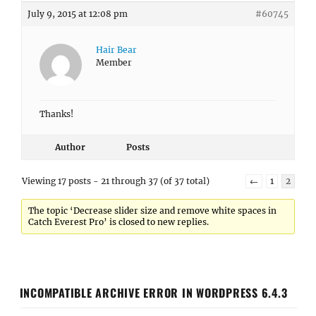
July 9, 2015 at 12:08 pm
#60745
Hair Bear
Member
Thanks!
Author
Posts
Viewing 17 posts - 21 through 37 (of 37 total)
←
1
2
The topic ‘Decrease slider size and remove white spaces in
Catch Everest Pro’ is closed to new replies.
INCOMPATIBLE ARCHIVE ERROR IN WORDPRESS 6.4.3