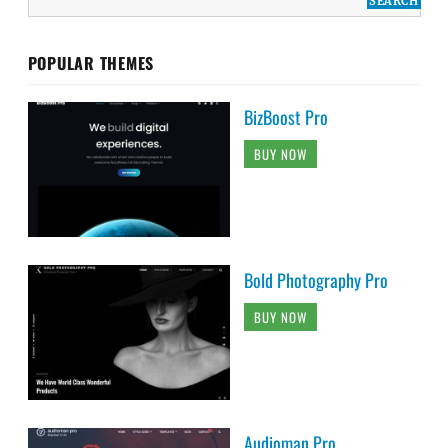
POPULAR THEMES
BizBoost Pro
BUY NOW
Bold Photography Pro
BUY NOW
Audioman Pro