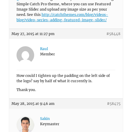
Simple Catch Pro theme, where you can use Featured
Image Slider and upload any image size as per your
need. See this
http://catchthemes.com/blog/videos-
blog/video-series-adding-featured-image-slider/
May 27, 2015 at 11:27 pm
#58448
Raul
Member
How could I tighten up the padding on the left side of
the logo? say by half of what it currently is.
Thank you.
May 28, 2015 at 9:46 am
#58475
Sakin
Keymaster