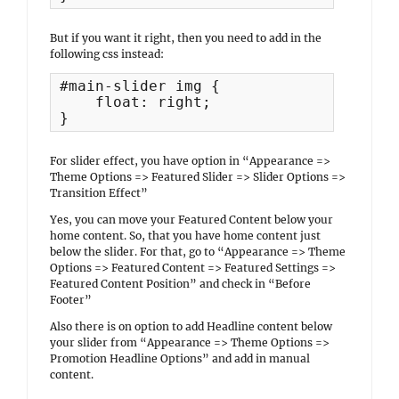
But if you want it right, then you need to add in the
following css instead:
#main-slider img {

    float: right;

}
For slider effect, you have option in “Appearance =>
Theme Options => Featured Slider => Slider Options =>
Transition Effect”
Yes, you can move your Featured Content below your
home content. So, that you have home content just
below the slider. For that, go to “Appearance => Theme
Options => Featured Content => Featured Settings =>
Featured Content Position” and check in “Before
Footer”
Also there is on option to add Headline content below
your slider from “Appearance => Theme Options =>
Promotion Headline Options” and add in manual
content.