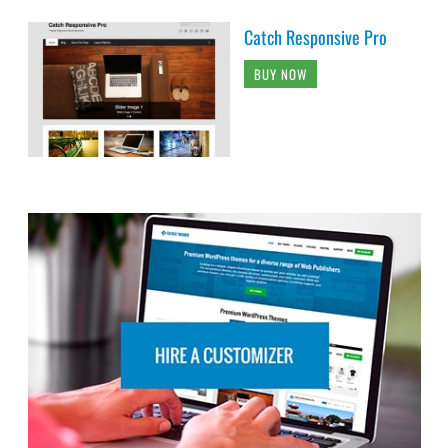
Catch Responsive Pro
BUY NOW