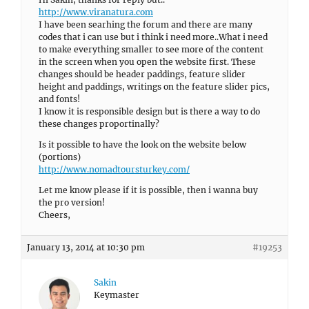
http://www.viranatura.com
I have been searhing the forum and there are many
codes that i can use but i think i need more..What i need
to make everything smaller to see more of the content
in the screen when you open the website first. These
changes should be header paddings, feature slider
height and paddings, writings on the feature slider pics,
and fonts!
I know it is responsible design but is there a way to do
these changes proportinally?
Is it possible to have the look on the website below
(portions)
http://www.nomadtoursturkey.com/
Let me know please if it is possible, then i wanna buy
the pro version!
Cheers,
January 13, 2014 at 10:30 pm
#19253
Sakin
Keymaster