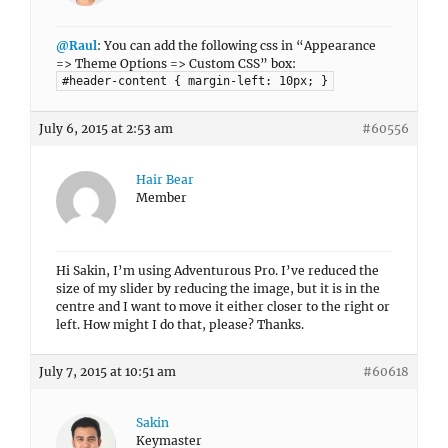
@Raul
: You can add the following css in “Appearance
=> Theme Options => Custom CSS” box:
#header-content { margin-left: 10px; }
July 6, 2015 at 2:53 am
#60556
Hair Bear
Member
Hi Sakin, I’m using Adventurous Pro. I’ve reduced the
size of my slider by reducing the image, but it is in the
centre and I want to move it either closer to the right or
left. How might I do that, please? Thanks.
July 7, 2015 at 10:51 am
#60618
Sakin
Keymaster