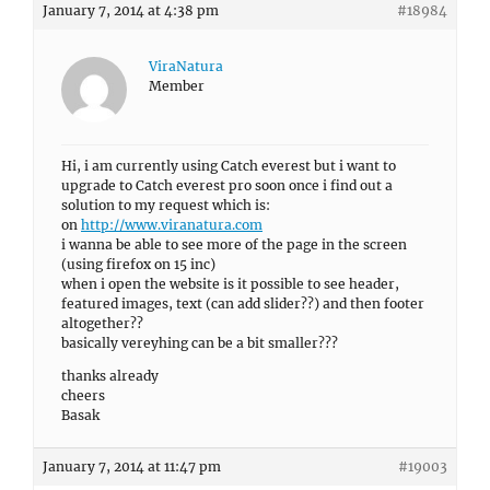
January 7, 2014 at 4:38 pm
#18984
ViraNatura
Member
Hi, i am currently using Catch everest but i want to
upgrade to Catch everest pro soon once i find out a
solution to my request which is:
on
http://www.viranatura.com
i wanna be able to see more of the page in the screen
(using firefox on 15 inc)
when i open the website is it possible to see header,
featured images, text (can add slider??) and then footer
altogether??
basically vereyhing can be a bit smaller???
thanks already
cheers
Basak
January 7, 2014 at 11:47 pm
#19003