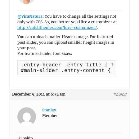
@ViraNatura
: You have to change all the settings not
only with CSS. So, you better you Hire a customizer at
http://catchthemes.com/hire-customizer/
.
You can upload smaller Header image. For featured
post slider, you can upload smaller height images in
your post.
For featured slider font sizes.
.entry-header .entry-title { font-size
#main-slider .entry-content { font-siz
December 5, 2014 at 6:52 am
#48517
Stanley
Member
Hi Sakin