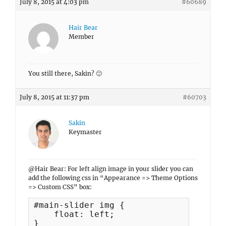
July 8, 2015 at 4:03 pm
#60689
Hair Bear
Member
You still there, Sakin? 🙂
July 8, 2015 at 11:37 pm
#60703
Sakin
Keymaster
@Hair Bear: For left align image in your slider you can
add the following css in “Appearance => Theme Options
=> Custom CSS” box:
#main-slider img {

    float: left;

}