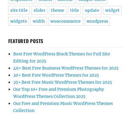
site title
slider
theme
title
update
widget
widgets
width
woocommerce
wordpress
FEATURED POSTS
Best Free WordPress Block Themes for Full Site
Editing for 2025
40+ Best Free Business WordPress Themes for 2025
30+ Best Free WordPress Themes for 2025
25+ Best Free Music WordPress Themes for 2025
Our Top 10+ Free and Premium Photography
WordPress Themes Collection 2025
Our Free and Premium Music WordPress Themes
Collection