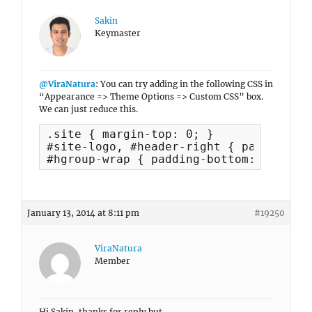
Sakin
Keymaster
@ViraNatura
: You can try adding in the following CSS in
“Appearance => Theme Options => Custom CSS” box.
We can just reduce this.
.site { margin-top: 0; }

#site-logo, #header-right { padding-to
#hgroup-wrap { padding-bottom: 0; }
January 13, 2014 at 8:11 pm
#19250
ViraNatura
Member
Hi Sakin, thanks for reply but..