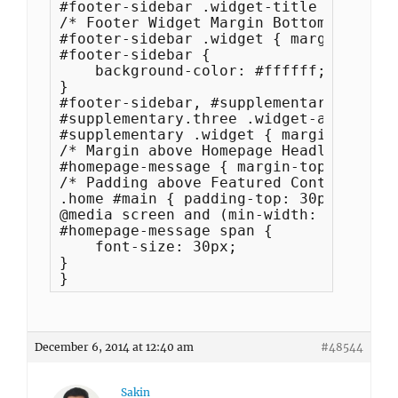
#footer-sidebar .widget-title { font-s
/* Footer Widget Margin Bottom */

#footer-sidebar .widget { margin-botto
#footer-sidebar {

    background-color: #ffffff;

}

#footer-sidebar, #supplementary { padd
#supplementary.three .widget-area { ma
#supplementary .widget { margin: 0; }

/* Margin above Homepage Headlines Box 
#homepage-message { margin-top: 0px; }

/* Padding above Featured Content Box *
.home #main { padding-top: 30px; }

@media screen and (min-width: 0px) {

#homepage-message span {

    font-size: 30px;

}

}
December 6, 2014 at 12:40 am
#48544
Sakin