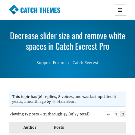
CATCH THEMES
Premium Responsive WordPress Themes with
advanced functionality and awesome support.
Decrease slider size and remove white
Simple, Clean and Lightweight Responsive
WordPress Themes
spaces in Catch Everest Pro
Support Forum
Catch Everest
This topic has 36 replies, 8 voices, and was last updated
11
years, 1 month ago
by
Hair Bear
.
Viewing 17 posts - 21 through 37 (of 37 total)
←
1
2
Author
Posts