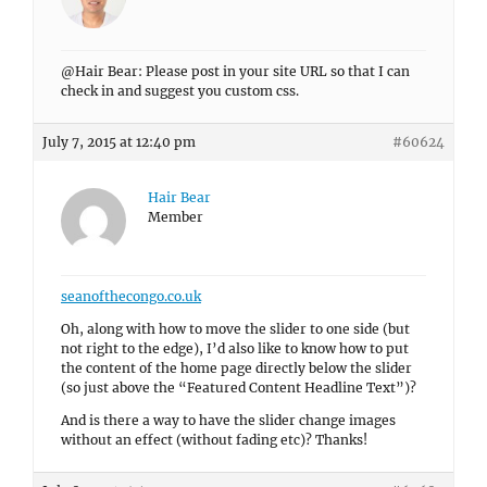
@Hair Bear: Please post in your site URL so that I can
check in and suggest you custom css.
July 7, 2015 at 12:40 pm
#60624
Hair Bear
Member
seanofthecongo.co.uk
Oh, along with how to move the slider to one side (but
not right to the edge), I’d also like to know how to put
the content of the home page directly below the slider
(so just above the “Featured Content Headline Text”)?
And is there a way to have the slider change images
without an effect (without fading etc)? Thanks!