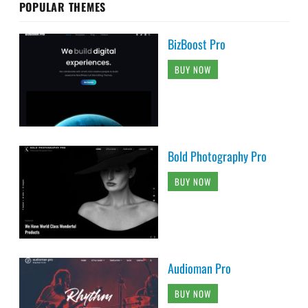
POPULAR THEMES
BizBoost Pro
BUY NOW
Bold Photography Pro
BUY NOW
Audioman Pro
BUY NOW