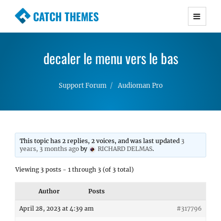
CATCH THEMES
Premium Responsive WordPress Themes with
advanced functionality and awesome support.
decaler le menu vers le bas
Simple, Clean and Lightweight Responsive
WordPress Themes
Support Forum
Audioman Pro
This topic has 2 replies, 2 voices, and was last updated
3
years, 3 months ago
by
RICHARD DELMAS
.
Viewing 3 posts - 1 through 3 (of 3 total)
Author
Posts
April 28, 2023 at 4:39 am
#317796