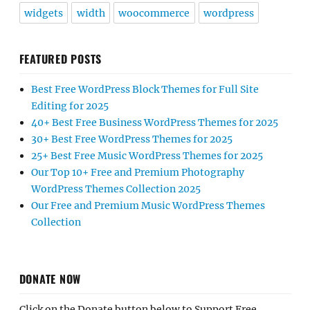
widgets
width
woocommerce
wordpress
FEATURED POSTS
Best Free WordPress Block Themes for Full Site
Editing for 2025
40+ Best Free Business WordPress Themes for 2025
30+ Best Free WordPress Themes for 2025
25+ Best Free Music WordPress Themes for 2025
Our Top 10+ Free and Premium Photography
WordPress Themes Collection 2025
Our Free and Premium Music WordPress Themes
Collection
DONATE NOW
Click on the Donate button below to Support Free