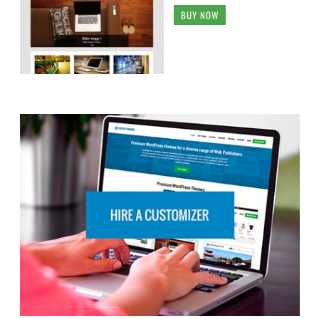
BUY NOW