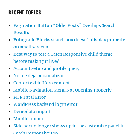
RECENT TOPICS
Pagination Button “Older Posts” Overlaps Search
Results
Fotografie Blocks search box doesn’t display properly
on small screens
Best way to test a Catch Responsive child theme
before making it live?
Account setup and profile query
No me deja personalizar
Center text in Hero content
Mobile Navigation Menu Not Opening Properly
PHP Fatal Error
WordPress backend login error
Demodata import
Mobile-menu
Side bar no longer shows up in the customize panel in
Catch Responsive Pro