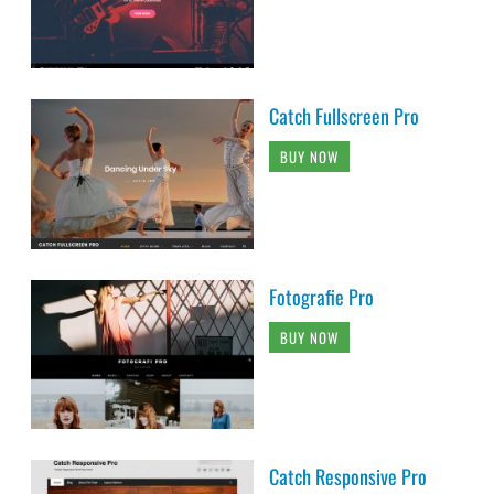
Catch Fullscreen Pro
BUY NOW
Fotografie Pro
BUY NOW
Catch Responsive Pro