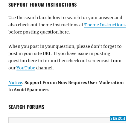
SUPPORT FORUM INSTRUCTIONS
Use the search box below to search for your answer and
also check out theme instructions at
Theme Instructions
before posting question here.
When you post in your question, please don't forget to
post in your site URL. If you have issue in posting
question here in forum then check out screencast from
our
YouTube
channel.
Notice
: Support Forum Now Requires User Moderation
to Avoid Spammers
SEARCH FORUMS