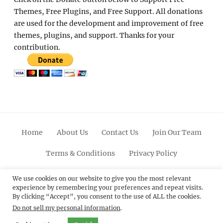
Themes, Free Plugins, and Free Support. All donations
are used for the development and improvement of free
themes, plugins, and support. Thanks for your
contribution.
Home
About Us
Contact Us
Join Our Team
Terms & Conditions
Privacy Policy
Facebook
Twitter
Linkedin
Scroll
Pinterest
Youtube
Instagram
We use cookies on our website to give you the most relevant
experience by remembering your preferences and repeat visits.
Up
By clicking “Accept”, you consent to the use of ALL the cookies.
Do not sell my personal information
.
© 2012 - 2026
Catch Themes: Premium WordPress
Themes.
All Rights Reserved.