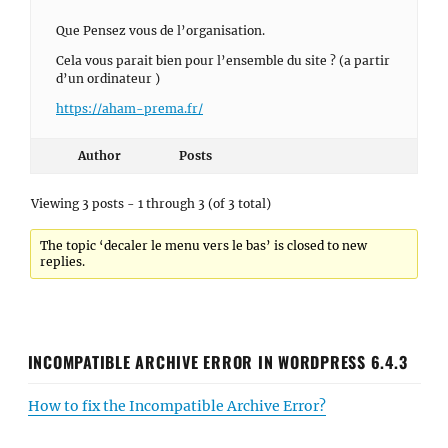
Que Pensez vous de l’organisation.
Cela vous parait bien pour l’ensemble du site ? (a partir
d’un ordinateur )
https://aham-prema.fr/
Author
Posts
Viewing 3 posts - 1 through 3 (of 3 total)
The topic ‘decaler le menu vers le bas’ is closed to new
replies.
INCOMPATIBLE ARCHIVE ERROR IN WORDPRESS 6.4.3
How to fix the Incompatible Archive Error?