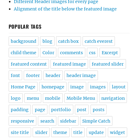
Different Header images for every page
Alignment of the title below the featured image
POPULAR TAGS
background
blog
catch box
catch everest
child theme
Color
comments
css
Excerpt
featured content
featured image
featured slider
font
footer
header
header image
Home Page
homepage
image
images
layout
logo
menu
mobile
Mobile Menu
navigation
padding
page
portfolio
post
posts
responsive
search
sidebar
Simple Catch
site title
slider
theme
title
update
widget