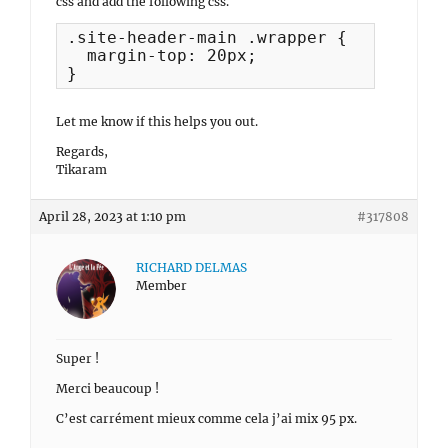
css and add the following css.
.site-header-main .wrapper {

  margin-top: 20px;

}
Let me know if this helps you out.
Regards,
Tikaram
April 28, 2023 at 1:10 pm
#317808
RICHARD DELMAS
Member
Super !
Merci beaucoup !
C’est carrément mieux comme cela j’ai mix 95 px.