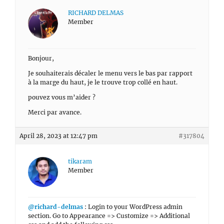
RICHARD DELMAS
Member
Bonjour,
Je souhaiterais décaler le menu vers le bas par rapport
à la marge du haut, je le trouve trop collé en haut.
pouvez vous m’aider ?
Merci par avance.
April 28, 2023 at 12:47 pm
#317804
tikaram
Member
@richard-delmas
: Login to your WordPress admin
section. Go to Appearance => Customize => Additional