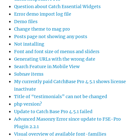
Question about Catch Essential Widgets
Error demo import log file
Demo files
Change theme to mag pro
Posts page not showing any posts
Not installing
Font and font size of menus and sliders
Generating URLs with the wrong date
Search Feature in Mobile View
Subnav items
My currently paid CatchBase Pro 4.5.1 shows license
inactivate
Title of “testimonials” can not be changed
php version?
Update to Catch Base Pro 4.5.1 failed
Advanced Masonry Error since update to FSE-Pro
Plugin 2.2.1
Visual overview of available font-families