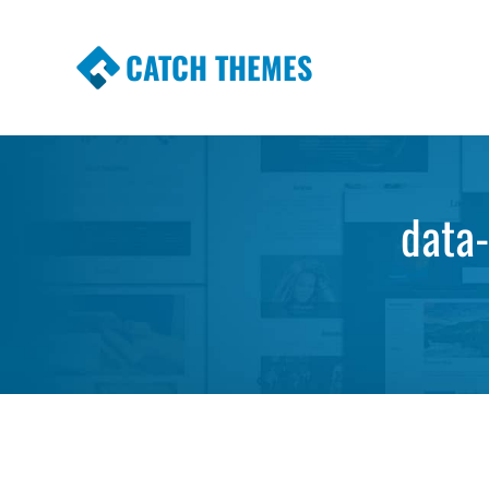
CATCH THEMES
Premium Responsive WordPress Themes wi
Themes
data