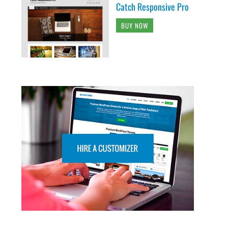
Catch Responsive Pro
BUY NOW