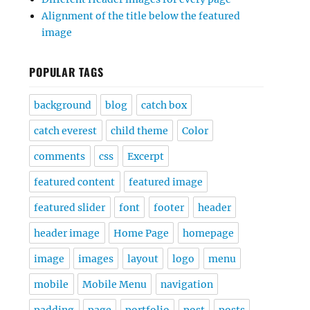
Alignment of the title below the featured
image
POPULAR TAGS
background
blog
catch box
catch everest
child theme
Color
comments
css
Excerpt
featured content
featured image
featured slider
font
footer
header
header image
Home Page
homepage
image
images
layout
logo
menu
mobile
Mobile Menu
navigation
padding
page
portfolio
post
posts