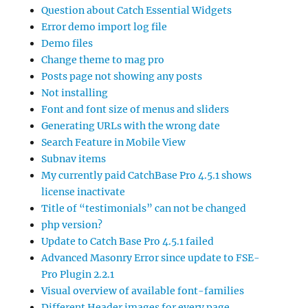
Question about Catch Essential Widgets
Error demo import log file
Demo files
Change theme to mag pro
Posts page not showing any posts
Not installing
Font and font size of menus and sliders
Generating URLs with the wrong date
Search Feature in Mobile View
Subnav items
My currently paid CatchBase Pro 4.5.1 shows
license inactivate
Title of “testimonials” can not be changed
php version?
Update to Catch Base Pro 4.5.1 failed
Advanced Masonry Error since update to FSE-
Pro Plugin 2.2.1
Visual overview of available font-families
Different Header images for every page