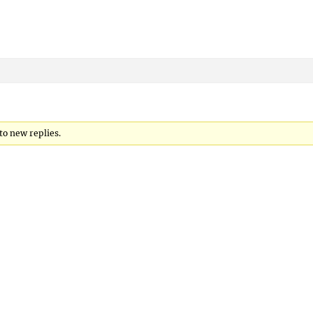
to new replies.