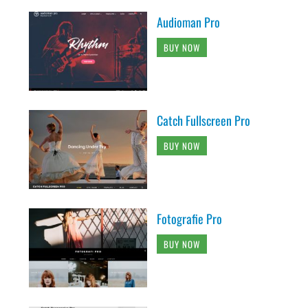
Audioman Pro
BUY NOW
Catch Fullscreen Pro
BUY NOW
Fotografie Pro
BUY NOW