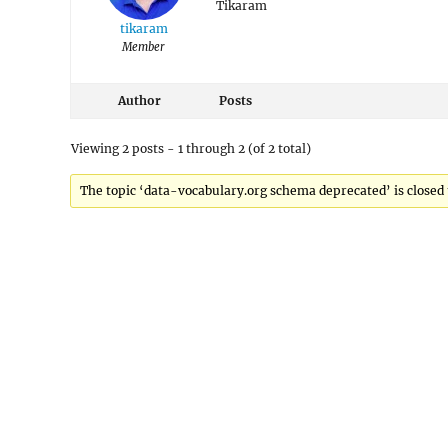
Tikaram
tikaram
Member
Author
Posts
Viewing 2 posts - 1 through 2 (of 2 total)
The topic ‘data-vocabulary.org schema deprecated’ is closed 