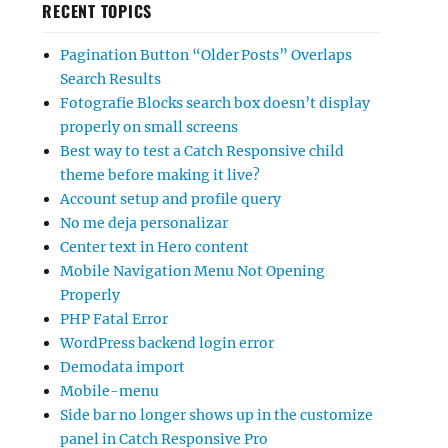
RECENT TOPICS
Pagination Button “Older Posts” Overlaps
Search Results
Fotografie Blocks search box doesn’t display
properly on small screens
Best way to test a Catch Responsive child
theme before making it live?
Account setup and profile query
No me deja personalizar
Center text in Hero content
Mobile Navigation Menu Not Opening
Properly
PHP Fatal Error
WordPress backend login error
Demodata import
Mobile-menu
Side bar no longer shows up in the customize
panel in Catch Responsive Pro