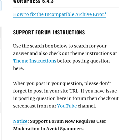
WORDPRESS 6.4.3
How to fix the Incompatible Archive Error?
SUPPORT FORUM INSTRUCTIONS
Use the search box below to search for your
answer and also check out theme instructions at
Theme Instructions
before posting question
here.
When you post in your question, please don't
forget to post in your site URL. If you have issue
in posting question here in forum then check out
screencast from our
YouTube
channel.
Notice
: Support Forum Now Requires User
Moderation to Avoid Spammers