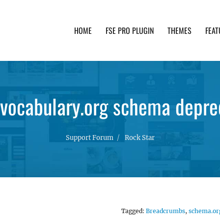
HOME
FSE PRO PLUGIN
THEMES
FEAT
th advanced functionality and awesome support. Simpl
-vocabulary.org schema depre
Support Forum
Rock Star
Tagged:
Breadcrumbs
,
schema.or