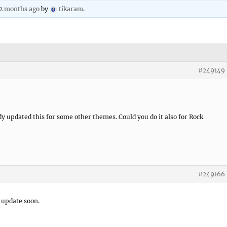
 2 months ago
by
tikaram
.
#249149
y updated this for some other themes. Could you do it also for Rock
#249166
e update soon.