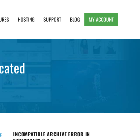
URES
HOSTING
SUPPORT
BLOG
MY ACCOUNT
e, Clean and Lightweight Responsive WordPress
cated
INCOMPATIBLE ARCHIVE ERROR IN
g