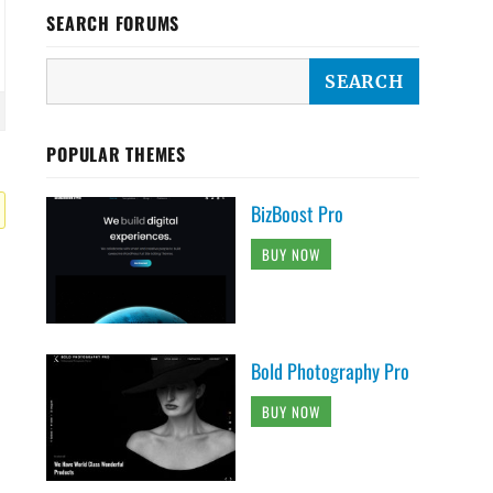
SEARCH FORUMS
POPULAR THEMES
BizBoost Pro
BUY NOW
Bold Photography Pro
BUY NOW