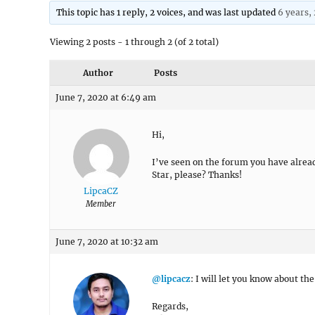
This topic has 1 reply, 2 voices, and was last updated
6 years,
Viewing 2 posts - 1 through 2 (of 2 total)
Author
Posts
June 7, 2020 at 6:49 am
Hi,
I’ve seen on the forum you have alread
Star, please? Thanks!
LipcaCZ
Member
June 7, 2020 at 10:32 am
@lipcacz
: I will let you know about th
Regards,