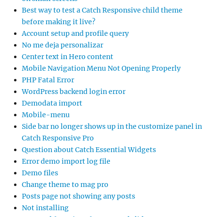
Best way to test a Catch Responsive child theme
before making it live?
Account setup and profile query
No me deja personalizar
Center text in Hero content
Mobile Navigation Menu Not Opening Properly
PHP Fatal Error
WordPress backend login error
Demodata import
Mobile-menu
Side bar no longer shows up in the customize panel in
Catch Responsive Pro
Question about Catch Essential Widgets
Error demo import log file
Demo files
Change theme to mag pro
Posts page not showing any posts
Not installing