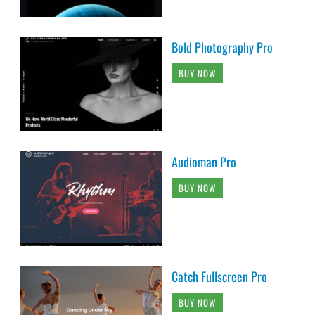
Bold Photography Pro
BUY NOW
Audioman Pro
BUY NOW
Catch Fullscreen Pro
BUY NOW