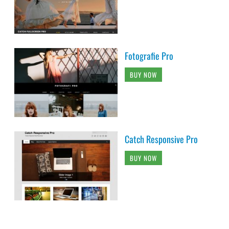
Fotografie Pro
BUY NOW
Catch Responsive Pro
BUY NOW