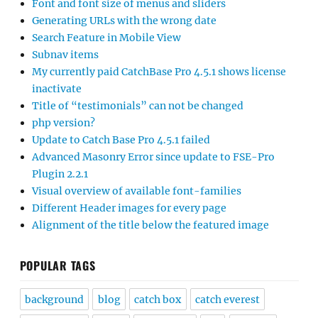
Font and font size of menus and sliders
Generating URLs with the wrong date
Search Feature in Mobile View
Subnav items
My currently paid CatchBase Pro 4.5.1 shows license
inactivate
Title of “testimonials” can not be changed
php version?
Update to Catch Base Pro 4.5.1 failed
Advanced Masonry Error since update to FSE-Pro
Plugin 2.2.1
Visual overview of available font-families
Different Header images for every page
Alignment of the title below the featured image
POPULAR TAGS
background
blog
catch box
catch everest