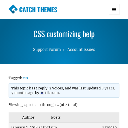
CATCH THEMES
Premium Responsive WordPress Themes with
advanced functionality and awesome support.
CSS customizing help
Simple, Clean and Lightweight Responsive
WordPress Themes
Support Forum
Account Issues
Tagged:
css
This topic has 1 reply, 2 voices, and was last updated
8 years,
7 months ago
by
tikaram
.
Viewing 2 posts - 1 through 2 (of 2 total)
Author
Posts
January 2, 2018 at 3:43 pm
#129030