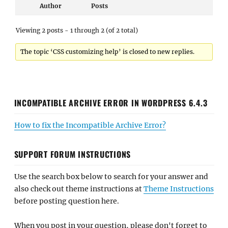
Author
Posts
Viewing 2 posts - 1 through 2 (of 2 total)
The topic ‘CSS customizing help’ is closed to new replies.
INCOMPATIBLE ARCHIVE ERROR IN WORDPRESS 6.4.3
How to fix the Incompatible Archive Error?
SUPPORT FORUM INSTRUCTIONS
Use the search box below to search for your answer and
also check out theme instructions at
Theme Instructions
before posting question here.
When you post in your question, please don't forget to