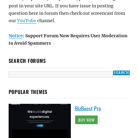
post in your site URL. If you have issue in posting
question here in forum then check out screencast from
our
YouTube
channel.
Notice
: Support Forum Now Requires User Moderation
to Avoid Spammers
SEARCH FORUMS
POPULAR THEMES
BizBoost Pro
BUY NOW