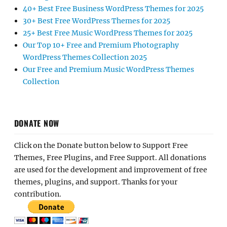
40+ Best Free Business WordPress Themes for 2025
30+ Best Free WordPress Themes for 2025
25+ Best Free Music WordPress Themes for 2025
Our Top 10+ Free and Premium Photography
WordPress Themes Collection 2025
Our Free and Premium Music WordPress Themes
Collection
DONATE NOW
Click on the Donate button below to Support Free
Themes, Free Plugins, and Free Support. All donations
are used for the development and improvement of free
themes, plugins, and support. Thanks for your
contribution.