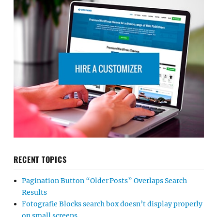
RECENT TOPICS
Pagination Button “Older Posts” Overlaps Search
Results
Fotografie Blocks search box doesn’t display properly
on small screens