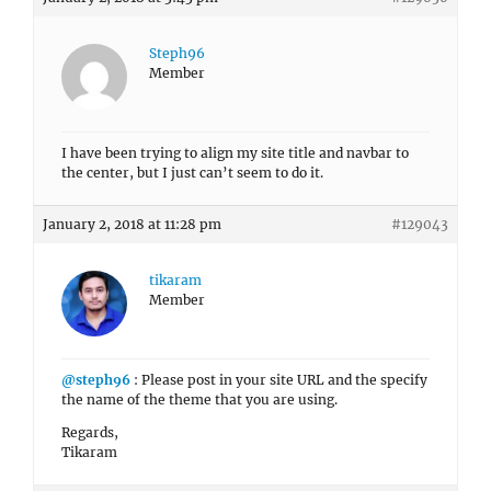
Steph96
Member
I have been trying to align my site title and navbar to
the center, but I just can’t seem to do it.
January 2, 2018 at 11:28 pm
#129043
tikaram
Member
@steph96
: Please post in your site URL and the specify
the name of the theme that you are using.
Regards,
Tikaram