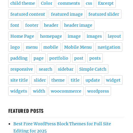
child theme
Color
comments
css
Excerpt
featured content
featured image
featured slider
font
footer
header
header image
Home Page
homepage
image
images
layout
logo
menu
mobile
Mobile Menu
navigation
padding
page
portfolio
post
posts
responsive
search
sidebar
Simple Catch
site title
slider
theme
title
update
widget
widgets
width
woocommerce
wordpress
FEATURED POSTS
Best Free WordPress Block Themes for Full Site
Editing for 2025