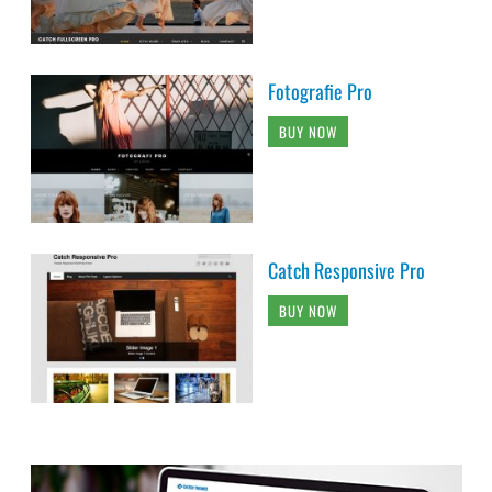
Fotografie Pro
BUY NOW
Catch Responsive Pro
BUY NOW