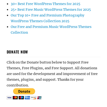
30+ Best Free WordPress Themes for 2025
25+ Best Free Music WordPress Themes for 2025
Our Top 10+ Free and Premium Photography
WordPress Themes Collection 2025
Our Free and Premium Music WordPress Themes
Collection
DONATE NOW
Click on the Donate button below to Support Free
Themes, Free Plugins, and Free Support. All donations
are used for the development and improvement of free
themes, plugins, and support. Thanks for your
contribution.