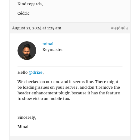
Kind regards,
Cédric
August 21, 2024 at 1:25 am
#336983
minal
Keymaster
Hello
@drixe
,
We checked on our end and it seems fine. There might
be loading issues on your server, and don’t remove the
header enhancement plugin because it has the feature
to show video on mobile too.
Sincerely,
Minal