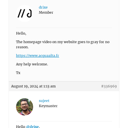
drixe
Member
Hello,
The homepage video on my website goes to gray for no
reason.
https://www.acquaalta.fr
Any help welcome.
Tx
August 19, 2024 at 1:13 am
#336969
sujeet
Keymaster
Hello
@drixe
,