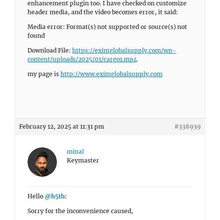
enhancement plugin too. I have checked on customize
header media, and the video becomes error, it said:
Media error: Format(s) not supported or source(s) not
found
Download File:
https://eximglobalsupply.com/wp-
content/uploads/2025/01/cargo1.mp4
my page is
http://www.eximglobalsupply.com
February 12, 2025 at 11:31 pm
#338939
minal
Keymaster
Hello
@h5th
:
Sorry for the inconvenience caused,