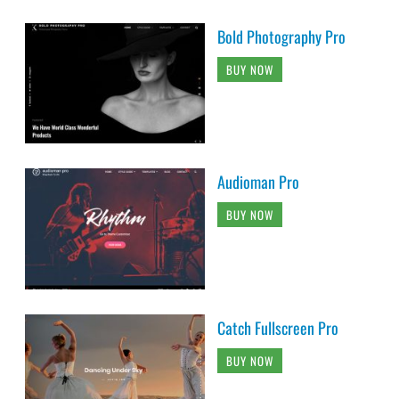
Bold Photography Pro
BUY NOW
Audioman Pro
BUY NOW
Catch Fullscreen Pro
BUY NOW