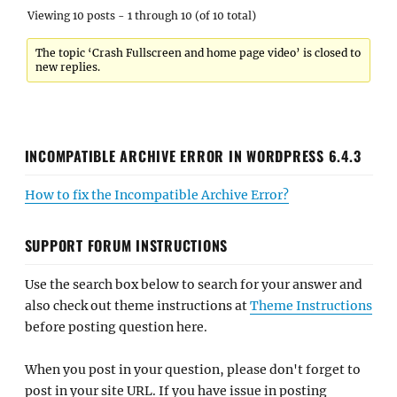
Viewing 10 posts - 1 through 10 (of 10 total)
The topic ‘Crash Fullscreen and home page video’ is closed to
new replies.
INCOMPATIBLE ARCHIVE ERROR IN WORDPRESS 6.4.3
How to fix the Incompatible Archive Error?
SUPPORT FORUM INSTRUCTIONS
Use the search box below to search for your answer and
also check out theme instructions at
Theme Instructions
before posting question here.
When you post in your question, please don't forget to
post in your site URL. If you have issue in posting