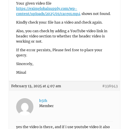
Your given video file
https://eximglobalsupply.com/wp-
content/uploads/2025/01/cargo1.mp4
shows not found.
Kindly check your file has a video and check again.
Also, you can check by adding a YouTube video link in
header video section to whether the header video is
working or not.
If the error persists, Please feel free to place your
query.
Sincerely,
Minal
February 13, 2025 at 4:07 am
#338943
h5th
Member
yes the video is there, and if i use youtube video it also