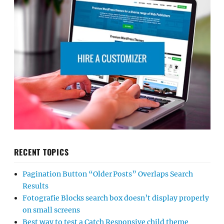
RECENT TOPICS
Pagination Button “Older Posts” Overlaps Search
Results
Fotografie Blocks search box doesn’t display properly
on small screens
Best way to test a Catch Responsive child theme