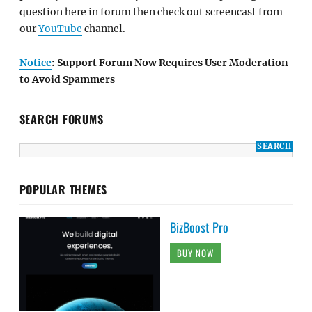
question here in forum then check out screencast from
our
YouTube
channel.
Notice
: Support Forum Now Requires User Moderation
to Avoid Spammers
SEARCH FORUMS
POPULAR THEMES
BizBoost Pro
BUY NOW