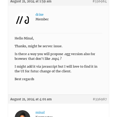
August 21, 2024 at 1:59 am
#336984
drixe
Member
Hello Minal,
Thanks, might be server issue.
Is there a way you will propose .ogg version also for
browser that don’t like .mp4 ?
I might add it via javascript but I will love to find it in
the UI for futur change of the client.
Best regards
August 21, 2024 at 4:01 am
#336987
minal