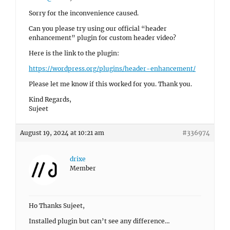
Sorry for the inconvenience caused.
Can you please try using our official “header
enhancement” plugin for custom header video?
Here is the link to the plugin:
https://wordpress.org/plugins/header-enhancement/
Please let me know if this worked for you. Thank you.
Kind Regards,
Sujeet
August 19, 2024 at 10:21 am
#336974
drixe
Member
Ho Thanks Sujeet,
Installed plugin but can’t see any difference…