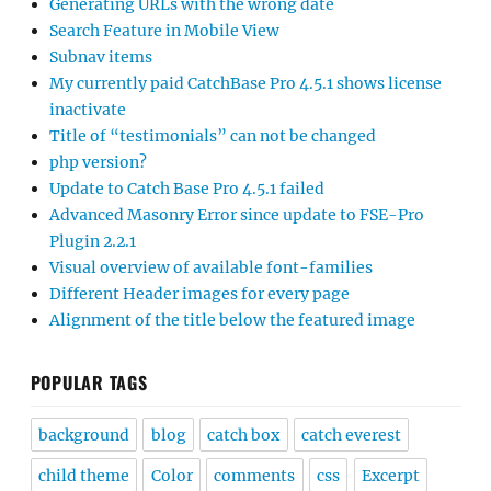
Generating URLs with the wrong date
Search Feature in Mobile View
Subnav items
My currently paid CatchBase Pro 4.5.1 shows license
inactivate
Title of “testimonials” can not be changed
php version?
Update to Catch Base Pro 4.5.1 failed
Advanced Masonry Error since update to FSE-Pro
Plugin 2.2.1
Visual overview of available font-families
Different Header images for every page
Alignment of the title below the featured image
POPULAR TAGS
background
blog
catch box
catch everest
child theme
Color
comments
css
Excerpt