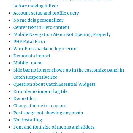
before making it live?
Account setup and profile query
No me deja personalizar
Center text in Hero content
Mobile Navigation Menu Not Opening Properly
PHP Fatal Error
WordPress backend login error
Demodata import
Mobile-menu
Side bar no longer shows up in the customize panel in
Catch Responsive Pro
Question about Catch Essential Widgets
Error demo import log file
Demo files
Change theme to mag pro
Posts page not showing any posts
Not installing
Font and font size of menus and sliders