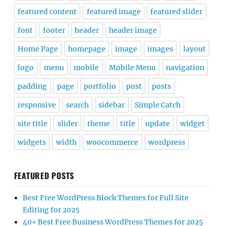
featured content
featured image
featured slider
font
footer
header
header image
Home Page
homepage
image
images
layout
logo
menu
mobile
Mobile Menu
navigation
padding
page
portfolio
post
posts
responsive
search
sidebar
Simple Catch
site title
slider
theme
title
update
widget
widgets
width
woocommerce
wordpress
FEATURED POSTS
Best Free WordPress Block Themes for Full Site
Editing for 2025
40+ Best Free Business WordPress Themes for 2025