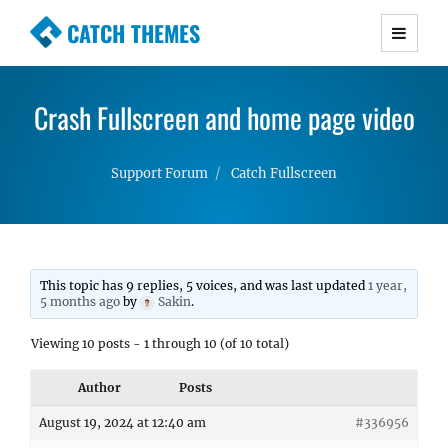
CATCH THEMES
Premium Responsive WordPress Themes with
advanced functionality and awesome support.
Crash Fullscreen and home page video
Simple, Clean and Lightweight Responsive
WordPress Themes
Support Forum
Catch Fullscreen
This topic has 9 replies, 5 voices, and was last updated
1 year,
5 months ago
by
Sakin
.
Viewing 10 posts - 1 through 10 (of 10 total)
Author
Posts
August 19, 2024 at 12:40 am
#336956