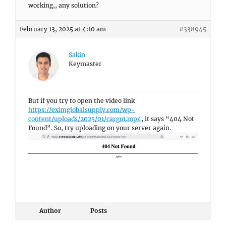
working,, any solution?
February 13, 2025 at 4:10 am
#338945
Sakin
Keymaster
But if you try to open the video link
https://eximglobalsupply.com/wp-
content/uploads/2025/01/cargo1.mp4
, it says “404 Not
Found”. So, try uploading on your server again.
Author
Posts