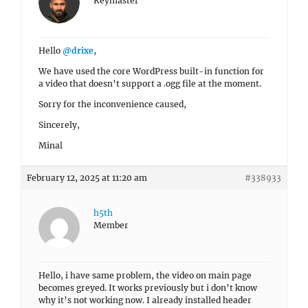
Keymaster
Hello
@drixe
,
We have used the core WordPress built-in function for
a video that doesn’t support a .ogg file at the moment.
Sorry for the inconvenience caused,
Sincerely,
Minal
February 12, 2025 at 11:20 am
#338933
h5th
Member
Hello, i have same problem, the video on main page
becomes greyed. It works previously but i don’t know
why it’s not working now. I already installed header