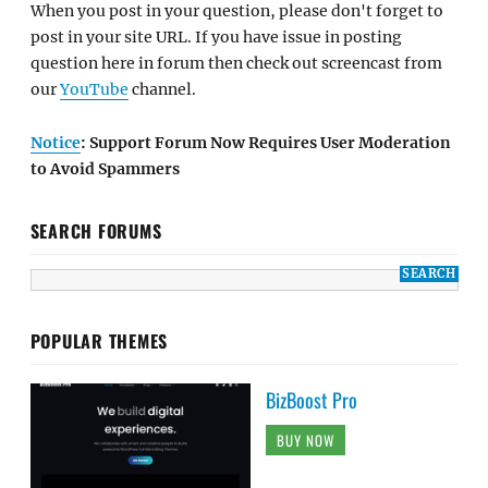
When you post in your question, please don't forget to
post in your site URL. If you have issue in posting
question here in forum then check out screencast from
our
YouTube
channel.
Notice
: Support Forum Now Requires User Moderation
to Avoid Spammers
SEARCH FORUMS
POPULAR THEMES
BizBoost Pro
BUY NOW