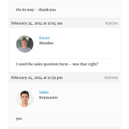
On its way – thank you
February 24, 2014 at 11:04 am
#20701
Karyn
Member
I used the sales question form – was that right?
February 24, 2014 at 11:59 pm
#20709
Sakin
Keymaster
yes