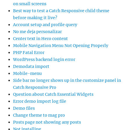
on small screens
Best way to test a Catch Responsive child theme
before making it live?
Account setup and profile query
No me deja personalizar
Center text in Hero content
Mobile Navigation Menu Not Opening Properly
PHP Fatal Error
WordPress backend login error
Demodata import
Mobile-menu
Side bar no longer shows up in the customize panel in
Catch Responsive Pro
Question about Catch Essential Widgets
Error demo import log file
Demo files
Change theme to mag pro
Posts page not showing any posts
Not installing