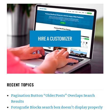
RECENT TOPICS
Pagination Button “Older Posts” Overlaps Search
Results
Fotografie Blocks search box doesn’t display properly