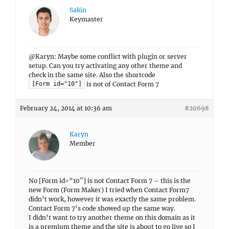
Sakin
Keymaster
@Karyn: Maybe some conflict with plugin or server
setup. Can you try activating any other theme and
check in the same site. Also the shortcode
is not of Contact Form 7
[Form id="10"]
February 24, 2014 at 10:36 am
#20698
Karyn
Member
No [Form id=”10″] is not Contact Form 7 – this is the
new Form (Form Maker) I tried when Contact Form7
didn’t work, however it was exactly the same problem.
Contact Form 7’s code showed up the same way.
I didn’t want to try another theme on this domain as it
is a premium theme and the site is about to go live so I