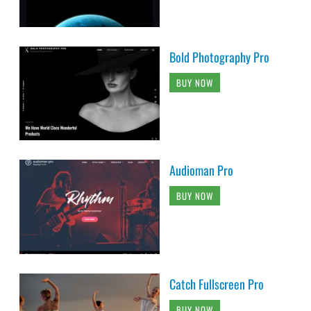
Bold Photography Pro
BUY NOW
Audioman Pro
BUY NOW
Catch Fullscreen Pro
BUY NOW