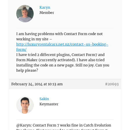
Karyn
Member
I am having problems with Contact Form code not
working in my site –
http://luxuryrentalcars.net.nz/contact-us-booking-
form/
I have tried 2 different plugins, Contact Form7 and
Form Maker (currently activated). I have also tried
installing the code on a new page. Still no joy. Can you
help please?
February 24, 2014 at 10:13 am
#20693
Sakin
Keymaster
@Karyn: Contact Form 7 works fine in Catch Evolution