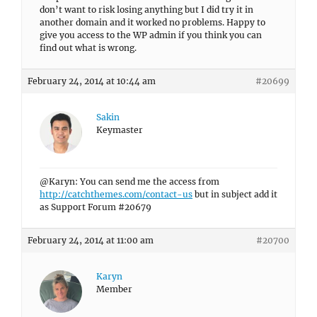
don’t want to risk losing anything but I did try it in
another domain and it worked no problems. Happy to
give you access to the WP admin if you think you can
find out what is wrong.
February 24, 2014 at 10:44 am
#20699
Sakin
Keymaster
@Karyn: You can send me the access from
http://catchthemes.com/contact-us
but in subject add it
as Support Forum #20679
February 24, 2014 at 11:00 am
#20700
Karyn
Member