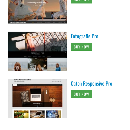
Fotografie Pro
BUY NOW
Catch Responsive Pro
BUY NOW