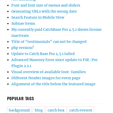
Font and font size of menus and sliders
Generating URLs with the wrong date
Search Feature in Mobile View
Subnav items
My currently paid CatchBase Pro 4.5.1 shows license
inactivate
Title of “testimonials” can not be changed
php version?
Update to Catch Base Pro 4.5.1 failed
Advanced Masonry Error since update to FSE-Pro
Plugin 2.2.1
Visual overview of available font-families
Different Header images for every page
Alignment of the title below the featured image
POPULAR TAGS
background
blog
catch box
catch everest