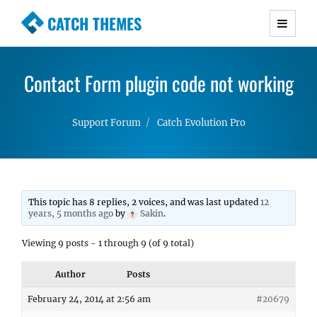
CATCH THEMES
Premium Responsive WordPress Themes with
advanced functionality and awesome support.
Contact Form plugin code not working
Simple, Clean and Lightweight Responsive
WordPress Themes
Support Forum
Catch Evolution Pro
This topic has 8 replies, 2 voices, and was last updated
12
years, 5 months ago
by
Sakin
.
Viewing 9 posts - 1 through 9 (of 9 total)
Author
Posts
February 24, 2014 at 2:56 am
#20679