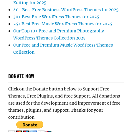
Editing for 2025
40+ Best Free Business WordPress Themes for 2025
30+ Best Free WordPress Themes for 2025
25+ Best Free Music WordPress Themes for 2025
Our Top 10+ Free and Premium Photography
WordPress Themes Collection 2025
Our Free and Premium Music WordPress Themes
Collection
DONATE NOW
Click on the Donate button below to Support Free
Themes, Free Plugins, and Free Support. All donations
are used for the development and improvement of free
themes, plugins, and support. Thanks for your
contribution.