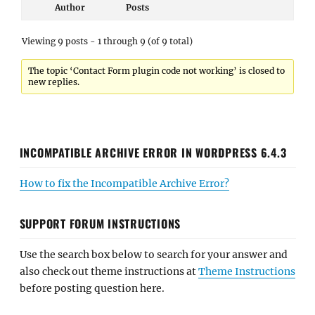
Author
Posts
Viewing 9 posts - 1 through 9 (of 9 total)
The topic ‘Contact Form plugin code not working’ is closed to
new replies.
INCOMPATIBLE ARCHIVE ERROR IN WORDPRESS 6.4.3
How to fix the Incompatible Archive Error?
SUPPORT FORUM INSTRUCTIONS
Use the search box below to search for your answer and
also check out theme instructions at
Theme Instructions
before posting question here.