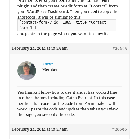
Pro theme. First you need to activate Contact Form 7
plugin and then create or edit form at “Contact” from
your WordPress Dashboard. Then you need to copy the
shortcode. It will be similar to this
[contact-form-7 id="1885" title="Contact
form 1"]
and paste in the page where you want to show it.
February 24, 2014 at 10:25 am
#20695
Karyn
Member
Yes thanks I know how to use it and it has worked fine
in other themes including Catch Everest. In this case
neither that code nor the code from Form maker will
work. I paste the code and update then when you view
the page you see only the code.
February 24, 2014 at 10:27 am
#20696