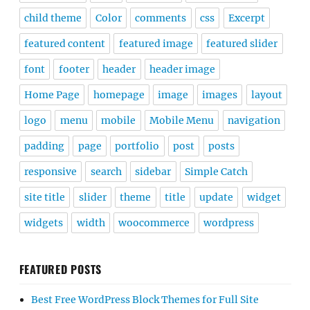
child theme
Color
comments
css
Excerpt
featured content
featured image
featured slider
font
footer
header
header image
Home Page
homepage
image
images
layout
logo
menu
mobile
Mobile Menu
navigation
padding
page
portfolio
post
posts
responsive
search
sidebar
Simple Catch
site title
slider
theme
title
update
widget
widgets
width
woocommerce
wordpress
FEATURED POSTS
Best Free WordPress Block Themes for Full Site