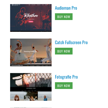
Audioman Pro
BUY NOW
Catch Fullscreen Pro
BUY NOW
Fotografie Pro
BUY NOW