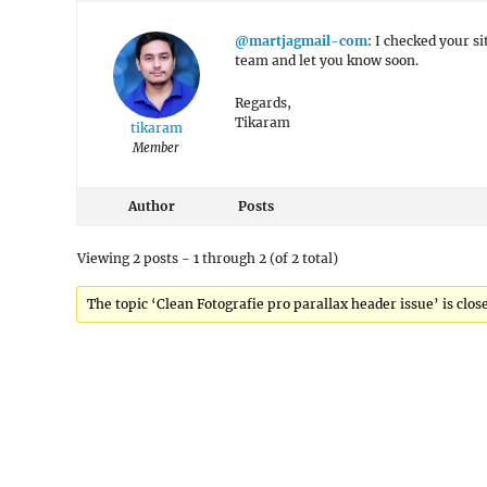
@martjagmail-com
: I checked your s
team and let you know soon.
Regards,
Tikaram
tikaram
Member
Author
Posts
Viewing 2 posts - 1 through 2 (of 2 total)
The topic ‘Clean Fotografie pro parallax header issue’ is clos