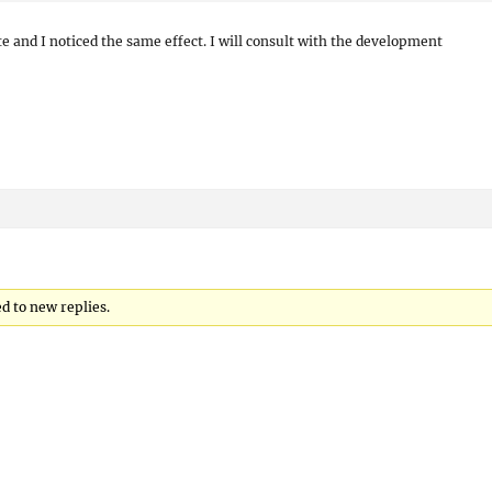
ite and I noticed the same effect. I will consult with the development
ed to new replies.