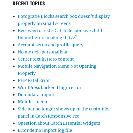
RECENT TOPICS
Fotografie Blocks search box doesn’t display
properly on small screens
Best way to test a Catch Responsive child
theme before making it live?
Account setup and profile query
No me deja personalizar
Center text in Hero content
Mobile Navigation Menu Not Opening
Properly
PHP Fatal Error
WordPress backend login error
Demodata import
Mobile-menu
Side bar no longer shows up in the customize
panel in Catch Responsive Pro
Question about Catch Essential Widgets
Error demo import log file