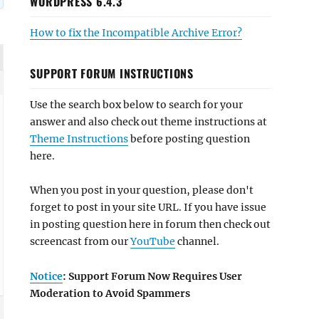
WORDPRESS 6.4.3
How to fix the Incompatible Archive Error?
SUPPORT FORUM INSTRUCTIONS
Use the search box below to search for your
answer and also check out theme instructions at
Theme Instructions
before posting question
here.
When you post in your question, please don't
forget to post in your site URL. If you have issue
in posting question here in forum then check out
screencast from our
YouTube
channel.
Notice
: Support Forum Now Requires User
Moderation to Avoid Spammers