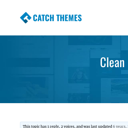
CATCH THEMES
Premium Responsive WordPress Themes wi
Themes
Clean 
This topic has 1 reply, 2 voices, and was last updated
6 years,