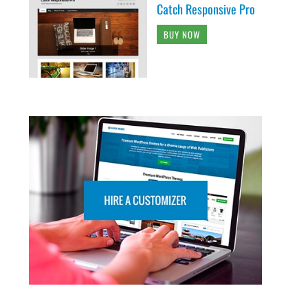
Catch Responsive Pro
BUY NOW