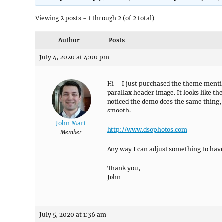
Viewing 2 posts - 1 through 2 (of 2 total)
Author
Posts
July 4, 2020 at 4:00 pm
Hi – I just purchased the theme mention
parallax header image. It looks like th
noticed the demo does the same thing, 
smooth.
John Mart
http://www.dsophotos.com
Member
Any way I can adjust something to hav
Thank you,
John
July 5, 2020 at 1:36 am