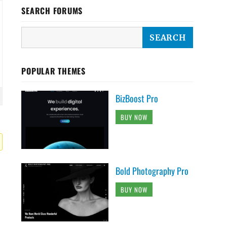
SEARCH FORUMS
POPULAR THEMES
BizBoost Pro
BUY NOW
Bold Photography Pro
BUY NOW