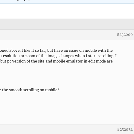
#252000
ed above. I like it so far, but have an issue on mobile with the
e resolution or zoom of the image changes when I start scrolling. I
but pc version of the site and mobile emulator in edit mode are
e the smooth scrolling on mobile?
#252034