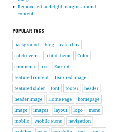
Remove left and right margins around
content
POPULAR TAGS
background
blog
catch box
catch everest
child theme
Color
comments
css
Excerpt
featured content
featured image
featured slider
font
footer
header
header image
Home Page
homepage
image
images
layout
logo
menu
mobile
Mobile Menu
navigation
padding
page
portfolio
post
posts