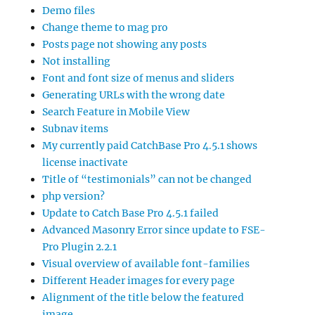
Demo files
Change theme to mag pro
Posts page not showing any posts
Not installing
Font and font size of menus and sliders
Generating URLs with the wrong date
Search Feature in Mobile View
Subnav items
My currently paid CatchBase Pro 4.5.1 shows
license inactivate
Title of “testimonials” can not be changed
php version?
Update to Catch Base Pro 4.5.1 failed
Advanced Masonry Error since update to FSE-
Pro Plugin 2.2.1
Visual overview of available font-families
Different Header images for every page
Alignment of the title below the featured
image