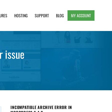
URES
HOSTING
SUPPORT
BLOG
MY ACCOUNT
e, Clean and Lightweight Responsive WordPress
r issue
INCOMPATIBLE ARCHIVE ERROR IN