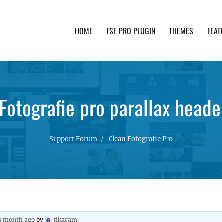
HOME
FSE PRO PLUGIN
THEMES
FEAT
th advanced functionality and awesome support. Simpl
Fotografie pro parallax heade
Support Forum
Clean Fotografie Pro
 1 month ago
by
tikaram
.