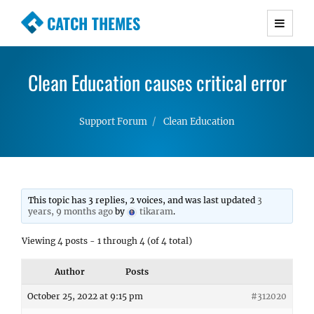
CATCH THEMES
Premium Responsive WordPress Themes with
advanced functionality and awesome support.
Clean Education causes critical error
Simple, Clean and Lightweight Responsive
WordPress Themes
Support Forum
Clean Education
This topic has 3 replies, 2 voices, and was last updated
3
years, 9 months ago
by
tikaram
.
Viewing 4 posts - 1 through 4 (of 4 total)
Author
Posts
October 25, 2022 at 9:15 pm
#312020