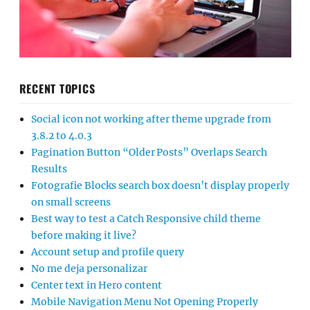
RECENT TOPICS
Social icon not working after theme upgrade from
3.8.2 to 4.0.3
Pagination Button “Older Posts” Overlaps Search
Results
Fotografie Blocks search box doesn’t display properly
on small screens
Best way to test a Catch Responsive child theme
before making it live?
Account setup and profile query
No me deja personalizar
Center text in Hero content
Mobile Navigation Menu Not Opening Properly