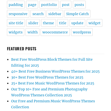
padding
page
portfolio
post
posts
responsive
search
sidebar
Simple Catch
site title
slider
theme
title
update
widget
widgets
width
woocommerce
wordpress
FEATURED POSTS
Best Free WordPress Block Themes for Full Site
Editing for 2025
40+ Best Free Business WordPress Themes for 2025
30+ Best Free WordPress Themes for 2025
25+ Best Free Music WordPress Themes for 2025
Our Top 10+ Free and Premium Photography
WordPress Themes Collection 2025
Our Free and Premium Music WordPress Themes
Collection