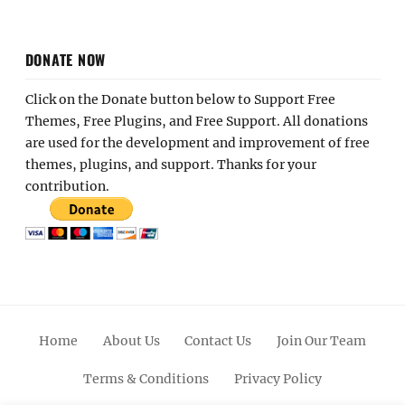
DONATE NOW
Click on the Donate button below to Support Free
Themes, Free Plugins, and Free Support. All donations
are used for the development and improvement of free
themes, plugins, and support. Thanks for your
contribution.
Home
About Us
Contact Us
Join Our Team
Terms & Conditions
Privacy Policy