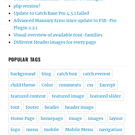
php version?
Update to Catch Base Pro 4.5.1 failed
Advanced Masonry Error since update to FSE-Pro
Plugin 2.2.1
Visual overview of available font-families
Different Header images for every page
POPULAR TAGS
background
blog
catch box
catch everest
child theme
Color
comments
css
Excerpt
featured content
featured image
featured slider
font
footer
header
header image
Home Page
homepage
image
images
layout
logo
menu
mobile
Mobile Menu
navigation