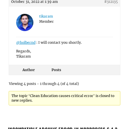
October 31, 2022 at 1:39 am
#312135
tikaram
Member
@holbernd
: I will contact you shortly.
Regards,
Tikaram
Author
Posts
Viewing 4 posts - 1 through 4 (of 4 total)
The topic ‘Clean Education causes critical error’ is closed to
new replies.