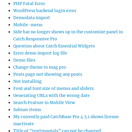
PHP Fatal Error
WordPress backend login error
Demodata import
Mobile-menu
Side bar no longer shows up in the customize panel in
Catch Responsive Pro
Question about Catch Essential Widgets
Error demo import log file
Demo files
Change theme to mag pro
Posts page not showing any posts
Not installing
Font and font size of menus and sliders
Generating URLs with the wrong date
Search Feature in Mobile View
Subnav items
My currently paid CatchBase Pro 4.5.1 shows license
inactivate
Title of “testimonials” can not be changed