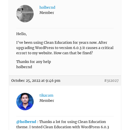
holbernd
Member
Hello,
I’ve been using Clean Education for years now. After
upgrading WordPress to version 6.0.3 it causes a critical
errort to my website. How can that be fixed?
Thanks for any help
holbernd
October 25, 2022 at 9:46 pm
#312027
tikaram
Member
@holbernd
: Thanks a lot for using Clean Education
theme. I tested Clean Education with WordPress 6.0.3