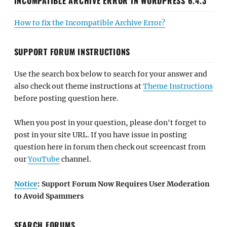
INCOMPATIBLE ARCHIVE ERROR IN WORDPRESS 6.4.3
How to fix the Incompatible Archive Error?
SUPPORT FORUM INSTRUCTIONS
Use the search box below to search for your answer and
also check out theme instructions at
Theme Instructions
before posting question here.
When you post in your question, please don't forget to
post in your site URL. If you have issue in posting
question here in forum then check out screencast from
our
YouTube
channel.
Notice
: Support Forum Now Requires User Moderation
to Avoid Spammers
SEARCH FORUMS