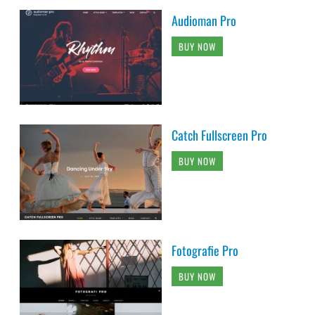
Audioman Pro
BUY NOW
Catch Fullscreen Pro
BUY NOW
Fotografie Pro
BUY NOW