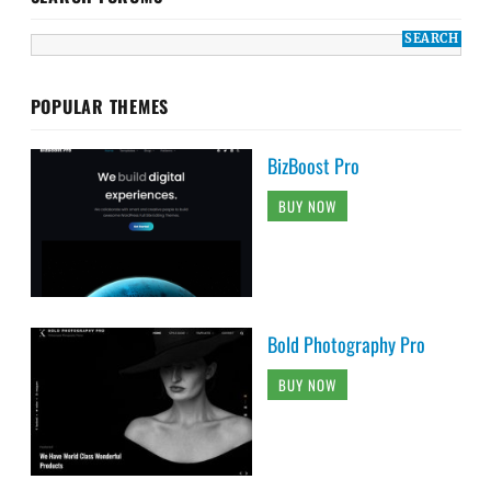
POPULAR THEMES
BizBoost Pro
BUY NOW
Bold Photography Pro
BUY NOW