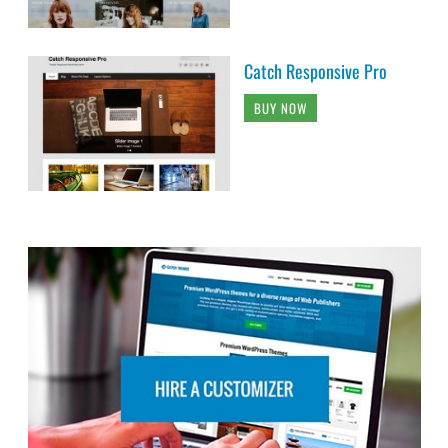
Catch Responsive Pro
BUY NOW