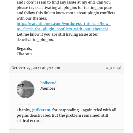
and I don’t seem to find any issue at my end. Can you
please try deactivating all plugins for testing purpose
and follow this link to know more about plugin conflicts
with our themes.
https://catchthemes.com/wordpress-tutorials/how-
to-check-for-plugin-conflicts-with-our-themes/
Let me know if you are still having issue after
deactivating plugins.
Regards,
Tikaram
October 27, 2022 at 7:14 am
#312048
holbernd
Member
Thanks,
@tikaram
, for responding. I again tried with all
pugins deactivated. But the problem remained: still
critical error…