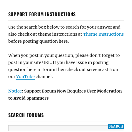
SUPPORT FORUM INSTRUCTIONS
Use the search box below to search for your answer and
also check out theme instructions at
Theme Instructions
before posting question here.
When you post in your question, please don't forget to
post in your site URL. If you have issue in posting
question here in forum then check out screencast from
our
YouTube
channel.
Notice
: Support Forum Now Requires User Moderation
to Avoid Spammers
SEARCH FORUMS