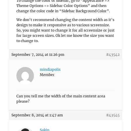
To change the color of Sidebar, go to “Appearance =>
Theme Options => Sidebar Color Options” and then
change the color code in “Sidebar Background Color”.
We don’t recommend changing the content width as it’s
design to make it responsive as to various screensize.
So, you might want to change it for all screensize or just
for large screen sizes. Ok let me know the size you want
to change to.
September 7, 2014 at 11:26 pm
#43542
mindiapolis
Member
Can you tell me the width of the main content area
please?
September 8, 2014 at 1:47 am
#43545
Sakin