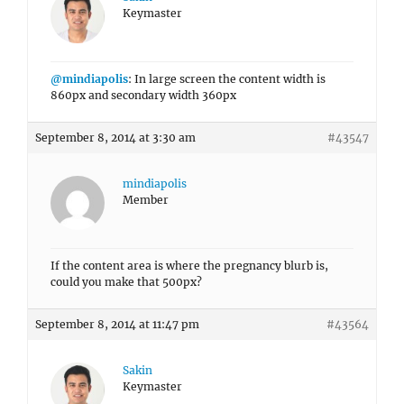
Keymaster
@mindiapolis
: In large screen the content width is
860px and secondary width 360px
September 8, 2014 at 3:30 am
#43547
mindiapolis
Member
If the content area is where the pregnancy blurb is,
could you make that 500px?
September 8, 2014 at 11:47 pm
#43564
Sakin
Keymaster