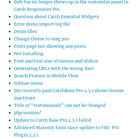
Side bar no longer shows up in the customize panel in
Catch Responsive Pro
Question about Catch Essential Widgets
Error demo import log file
Demo files
Change theme to mag pro
Posts page not showing any posts
Not installing
Font and font size of menus and sliders
Generating URLs with the wrong date
Search Feature in Mobile View
Subnav items
My currently paid CatchBase Pro 4.5.1 shows license
inactivate
Title of “testimonials” can not be changed
php version?
Update to Catch Base Pro 4.5.1 failed
Advanced Masonry Error since update to FSE-Pro
Plugin 2.2.1