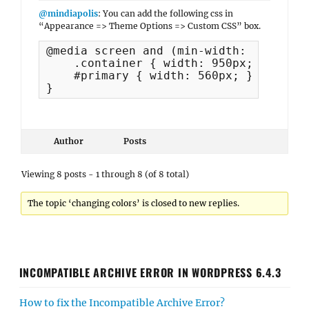
@mindiapolis
: You can add the following css in
“Appearance => Theme Options => Custom CSS” box.
@media screen and (min-width: 981px) {

    .container { width: 950px; }

    #primary { width: 560px; }

}
Author
Posts
Viewing 8 posts - 1 through 8 (of 8 total)
The topic ‘changing colors’ is closed to new replies.
INCOMPATIBLE ARCHIVE ERROR IN WORDPRESS 6.4.3
How to fix the Incompatible Archive Error?