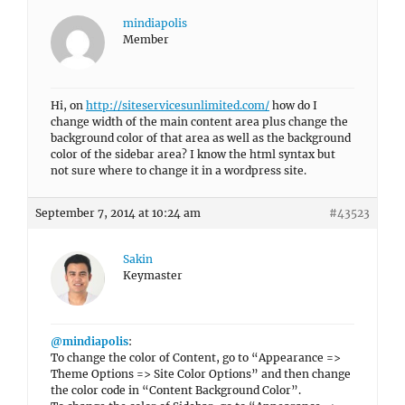
mindiapolis
Member
Hi, on
http://siteservicesunlimited.com/
how do I
change width of the main content area plus change the
background color of that area as well as the background
color of the sidebar area? I know the html syntax but
not sure where to change it in a wordpress site.
September 7, 2014 at 10:24 am
#43523
Sakin
Keymaster
@mindiapolis
:
To change the color of Content, go to “Appearance =>
Theme Options => Site Color Options” and then change
the color code in “Content Background Color”.