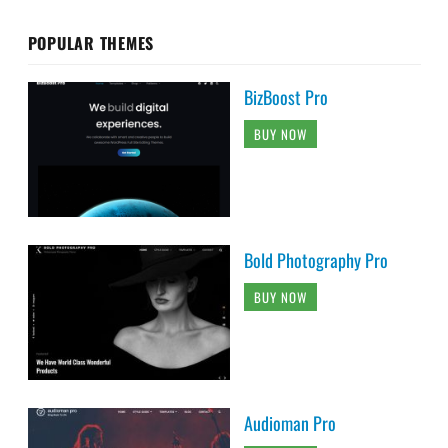
POPULAR THEMES
BizBoost Pro
BUY NOW
Bold Photography Pro
BUY NOW
Audioman Pro