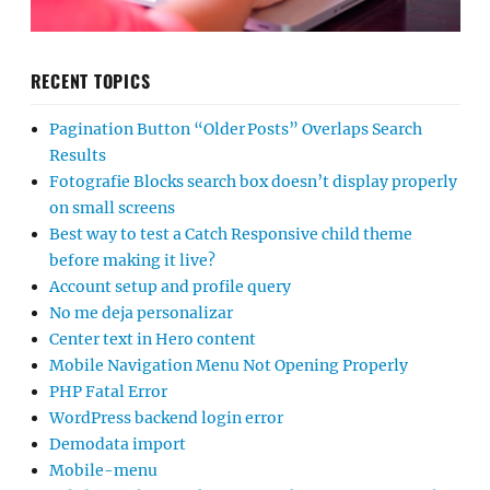
RECENT TOPICS
Pagination Button “Older Posts” Overlaps Search
Results
Fotografie Blocks search box doesn’t display properly
on small screens
Best way to test a Catch Responsive child theme
before making it live?
Account setup and profile query
No me deja personalizar
Center text in Hero content
Mobile Navigation Menu Not Opening Properly
PHP Fatal Error
WordPress backend login error
Demodata import
Mobile-menu