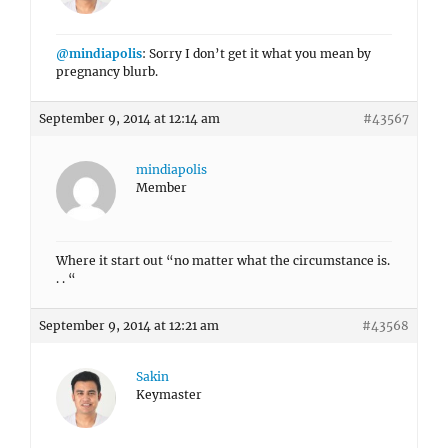
@mindiapolis
: Sorry I don’t get it what you mean by
pregnancy blurb.
September 9, 2014 at 12:14 am
#43567
mindiapolis
Member
Where it start out “no matter what the circumstance is.
. . “
September 9, 2014 at 12:21 am
#43568
Sakin
Keymaster