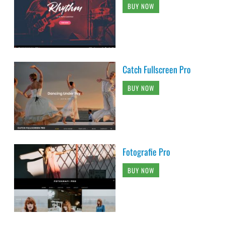
BUY NOW
Catch Fullscreen Pro
BUY NOW
Fotografie Pro
BUY NOW