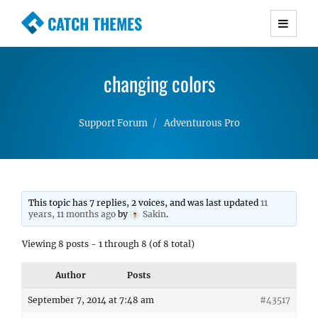
CATCH THEMES
Premium Responsive WordPress Themes with
advanced functionality and awesome support.
changing colors
Simple, Clean and Lightweight Responsive
WordPress Themes
Support Forum
Adventurous Pro
This topic has 7 replies, 2 voices, and was last updated
11
years, 11 months ago
by
Sakin
.
Viewing 8 posts - 1 through 8 (of 8 total)
Author
Posts
September 7, 2014 at 7:48 am
#43517