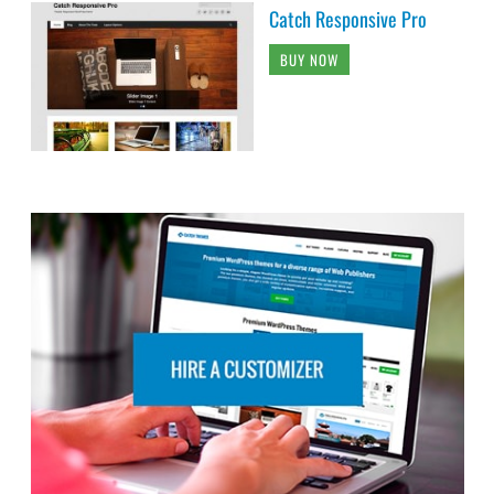
Catch Responsive Pro
BUY NOW