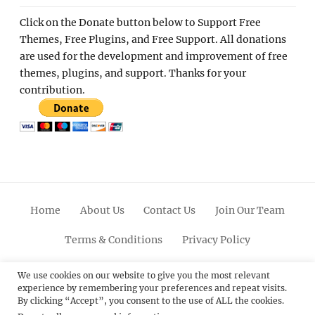
Click on the Donate button below to Support Free
Themes, Free Plugins, and Free Support. All donations
are used for the development and improvement of free
themes, plugins, and support. Thanks for your
contribution.
Home
About Us
Contact Us
Join Our Team
Terms & Conditions
Privacy Policy
Facebook
Twitter
Linkedin
Scroll
Pinterest
Youtube
Instagram
We use cookies on our website to give you the most relevant
experience by remembering your preferences and repeat visits.
Up
By clicking “Accept”, you consent to the use of ALL the cookies.