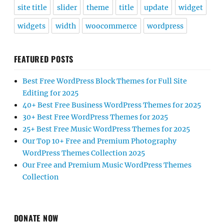
site title
slider
theme
title
update
widget
widgets
width
woocommerce
wordpress
FEATURED POSTS
Best Free WordPress Block Themes for Full Site
Editing for 2025
40+ Best Free Business WordPress Themes for 2025
30+ Best Free WordPress Themes for 2025
25+ Best Free Music WordPress Themes for 2025
Our Top 10+ Free and Premium Photography
WordPress Themes Collection 2025
Our Free and Premium Music WordPress Themes
Collection
DONATE NOW