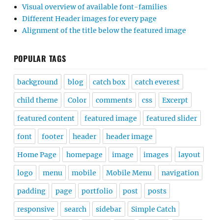
Visual overview of available font-families
Different Header images for every page
Alignment of the title below the featured image
POPULAR TAGS
background
blog
catch box
catch everest
child theme
Color
comments
css
Excerpt
featured content
featured image
featured slider
font
footer
header
header image
Home Page
homepage
image
images
layout
logo
menu
mobile
Mobile Menu
navigation
padding
page
portfolio
post
posts
responsive
search
sidebar
Simple Catch