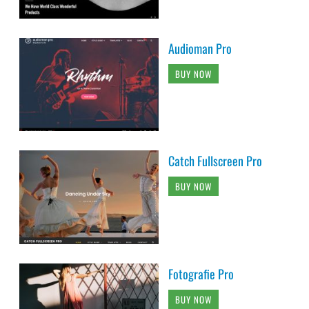
Audioman Pro
BUY NOW
Catch Fullscreen Pro
BUY NOW
Fotografie Pro
BUY NOW