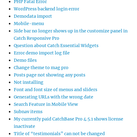
PHP Fatal Error
WordPress backend login error
Demodata import
Mobile-menu
Side bar no longer shows up in the customize panel in
Catch Responsive Pro
Question about Catch Essential Widgets
Error demo import log file
Demo files
Change theme to mag pro
Posts page not showing any posts
Not installing
Font and font size of menus and sliders
Generating URLs with the wrong date
Search Feature in Mobile View
Subnav items
My currently paid CatchBase Pro 4.5.1 shows license
inactivate
Title of “testimonials” can not be changed