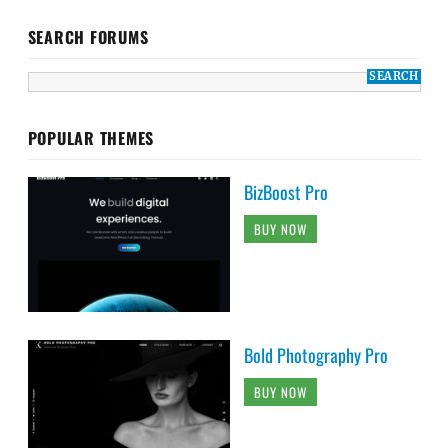
SEARCH FORUMS
POPULAR THEMES
BizBoost Pro
BUY NOW
Bold Photography Pro
BUY NOW