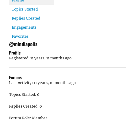
Profile
Topics Started
Replies Created
Engagements
Favorites
@mindiapolis
Profile
Registered: 11 years, 11 months ago
Forums
Last Activity: 11 years, 10 months ago
Topics Started: 0
Replies Created: 0
Forum Role: Member