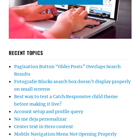
RECENT TOPICS
Pagination Button “Older Posts” Overlaps Search
Results
Fotografie Blocks search box doesn’t display properly
on small screens
Best way to test a Catch Responsive child theme
before making it live?
Account setup and profile query
No me deja personalizar
Center text in Hero content
Mobile Navigation Menu Not Opening Properly