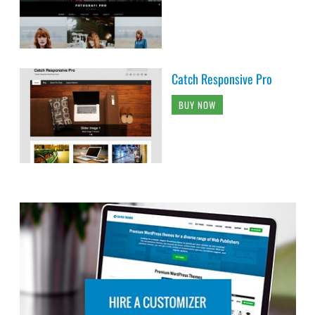
Catch Responsive Pro
BUY NOW