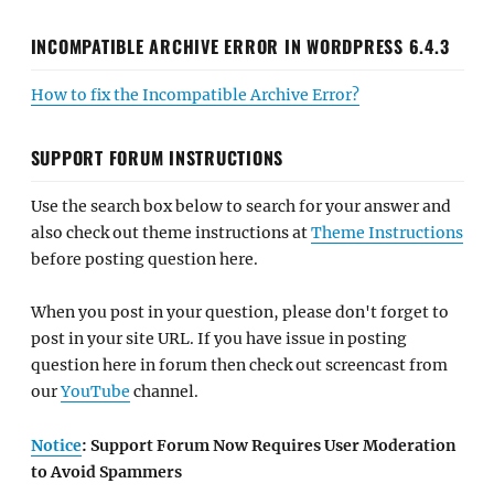
INCOMPATIBLE ARCHIVE ERROR IN WORDPRESS 6.4.3
How to fix the Incompatible Archive Error?
SUPPORT FORUM INSTRUCTIONS
Use the search box below to search for your answer and
also check out theme instructions at
Theme Instructions
before posting question here.
When you post in your question, please don't forget to
post in your site URL. If you have issue in posting
question here in forum then check out screencast from
our
YouTube
channel.
Notice
: Support Forum Now Requires User Moderation
to Avoid Spammers