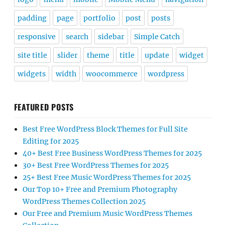
padding
page
portfolio
post
posts
responsive
search
sidebar
Simple Catch
site title
slider
theme
title
update
widget
widgets
width
woocommerce
wordpress
FEATURED POSTS
Best Free WordPress Block Themes for Full Site
Editing for 2025
40+ Best Free Business WordPress Themes for 2025
30+ Best Free WordPress Themes for 2025
25+ Best Free Music WordPress Themes for 2025
Our Top 10+ Free and Premium Photography
WordPress Themes Collection 2025
Our Free and Premium Music WordPress Themes