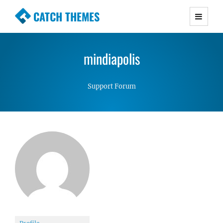
CATCH THEMES
Premium Responsive WordPress Themes with
advanced functionality and awesome support.
mindiapolis
Simple, Clean and Lightweight Responsive
WordPress Themes
Support Forum