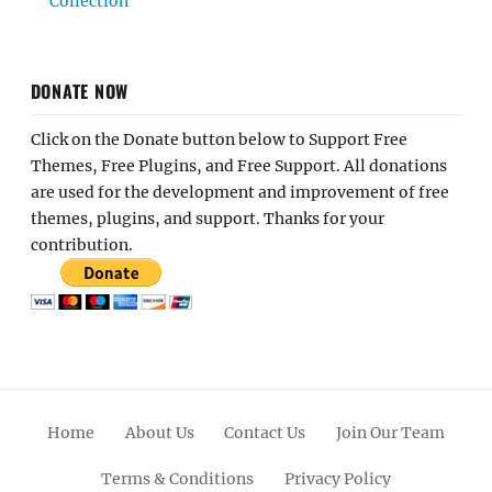
Collection
DONATE NOW
Click on the Donate button below to Support Free
Themes, Free Plugins, and Free Support. All donations
are used for the development and improvement of free
themes, plugins, and support. Thanks for your
contribution.
Home
About Us
Contact Us
Join Our Team
Terms & Conditions
Privacy Policy