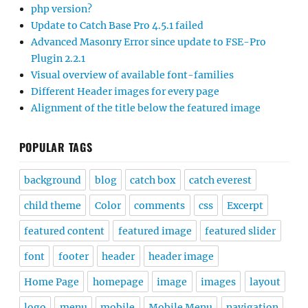
php version?
Update to Catch Base Pro 4.5.1 failed
Advanced Masonry Error since update to FSE-Pro
Plugin 2.2.1
Visual overview of available font-families
Different Header images for every page
Alignment of the title below the featured image
POPULAR TAGS
background
blog
catch box
catch everest
child theme
Color
comments
css
Excerpt
featured content
featured image
featured slider
font
footer
header
header image
Home Page
homepage
image
images
layout
logo
menu
mobile
Mobile Menu
navigation