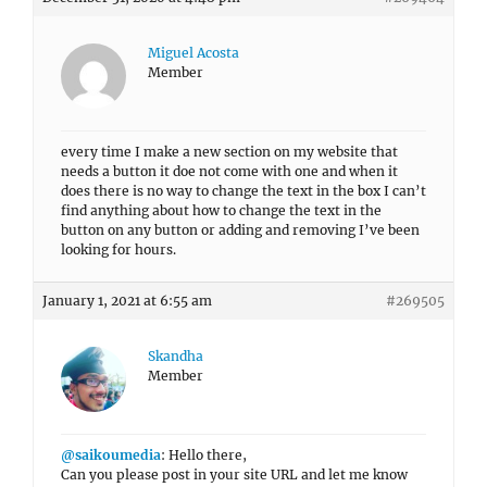
Miguel Acosta
Member
every time I make a new section on my website that
needs a button it doe not come with one and when it
does there is no way to change the text in the box I can’t
find anything about how to change the text in the
button on any button or adding and removing I’ve been
looking for hours.
January 1, 2021 at 6:55 am
#269505
Skandha
Member
@saikoumedia
: Hello there,
Can you please post in your site URL and let me know