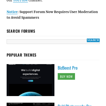
our
YouTube
channel.
Notice
: Support Forum Now Requires User Moderation
to Avoid Spammers
SEARCH FORUMS
POPULAR THEMES
BizBoost Pro
BUY NOW