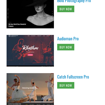
Bold Photography Pro
BUY NOW
Audioman Pro
BUY NOW
Catch Fullscreen Pro
BUY NOW