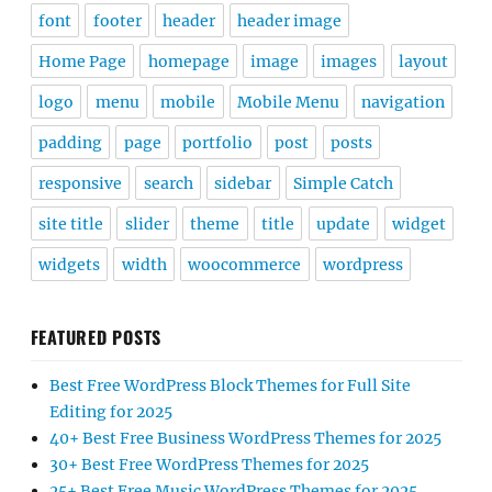
font
footer
header
header image
Home Page
homepage
image
images
layout
logo
menu
mobile
Mobile Menu
navigation
padding
page
portfolio
post
posts
responsive
search
sidebar
Simple Catch
site title
slider
theme
title
update
widget
widgets
width
woocommerce
wordpress
FEATURED POSTS
Best Free WordPress Block Themes for Full Site
Editing for 2025
40+ Best Free Business WordPress Themes for 2025
30+ Best Free WordPress Themes for 2025
25+ Best Free Music WordPress Themes for 2025