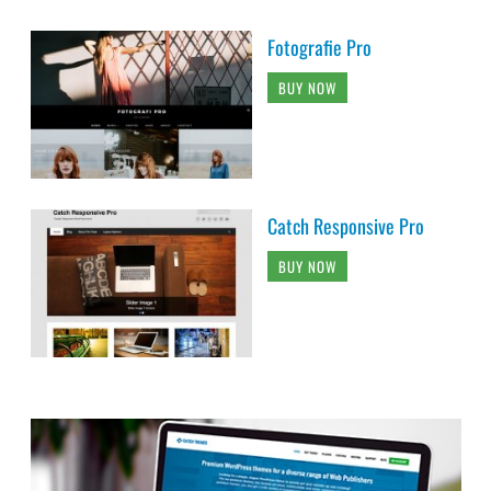
Fotografie Pro
BUY NOW
Catch Responsive Pro
BUY NOW