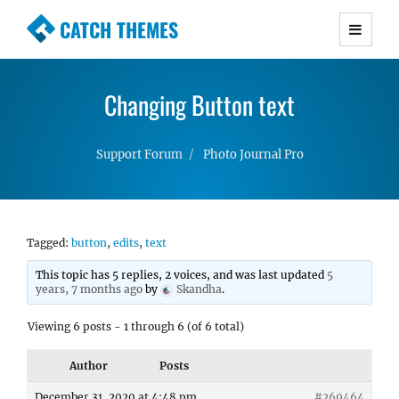
CATCH THEMES
Premium Responsive WordPress Themes with
advanced functionality and awesome support.
Changing Button text
Simple, Clean and Lightweight Responsive
WordPress Themes
Support Forum
Photo Journal Pro
Tagged:
button
,
edits
,
text
This topic has 5 replies, 2 voices, and was last updated
5
years, 7 months ago
by
Skandha
.
Viewing 6 posts - 1 through 6 (of 6 total)
Author
Posts
December 31, 2020 at 4:48 pm
#269464