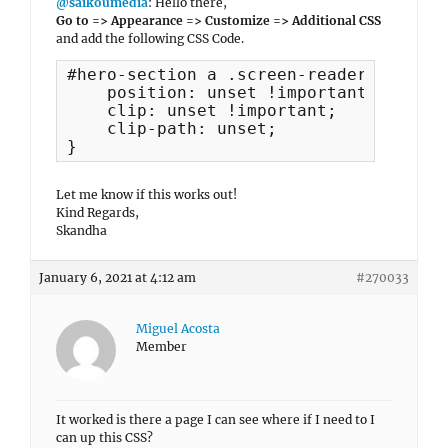
@saikoumedia
: Hello there,
Go to => Appearance => Customize => Additional CSS
and add the following CSS Code.
#hero-section a .screen-reader-text {

    position: unset !important;

    clip: unset !important;

    clip-path: unset;

}
Let me know if this works out!
Kind Regards,
Skandha
January 6, 2021 at 4:12 am
#270033
Miguel Acosta
Member
It worked is there a page I can see where if I need to I
can up this CSS?