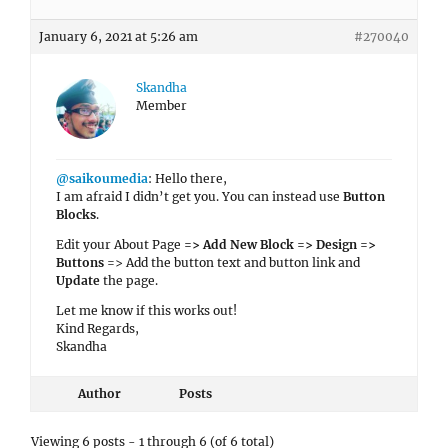
January 6, 2021 at 5:26 am
#270040
Skandha
Member
@saikoumedia
: Hello there,
I am afraid I didn’t get you. You can instead use
Button
Blocks
.
Edit your About Page
=> Add New Block => Design =>
Buttons
=> Add the button text and button link and
Update
the page.
Let me know if this works out!
Kind Regards,
Skandha
Author
Posts
Viewing 6 posts - 1 through 6 (of 6 total)