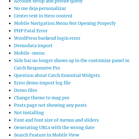
Account setup and profile query
No me deja personalizar
Center text in Hero content
Mobile Navigation Menu Not Opening Properly
PHP Fatal Error
WordPress backend login error
Demodata import
Mobile-menu
Side bar no longer shows up in the customize panel in
Catch Responsive Pro
Question about Catch Essential Widgets
Error demo import log file
Demo files
Change theme to mag pro
Posts page not showing any posts
Not installing
Font and font size of menus and sliders
Generating URLs with the wrong date
Search Feature in Mobile View