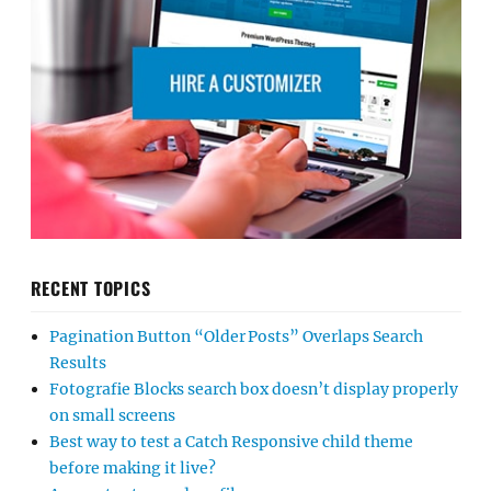
RECENT TOPICS
Pagination Button “Older Posts” Overlaps Search
Results
Fotografie Blocks search box doesn’t display properly
on small screens
Best way to test a Catch Responsive child theme
before making it live?