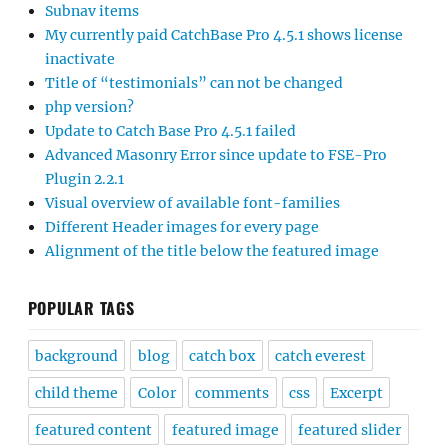
Subnav items
My currently paid CatchBase Pro 4.5.1 shows license
inactivate
Title of “testimonials” can not be changed
php version?
Update to Catch Base Pro 4.5.1 failed
Advanced Masonry Error since update to FSE-Pro
Plugin 2.2.1
Visual overview of available font-families
Different Header images for every page
Alignment of the title below the featured image
POPULAR TAGS
background
blog
catch box
catch everest
child theme
Color
comments
css
Excerpt
featured content
featured image
featured slider