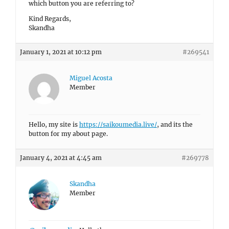
which button you are referring to?
Kind Regards,
Skandha
January 1, 2021 at 10:12 pm
#269541
Miguel Acosta
Member
Hello, my site is
https://saikoumedia.live/
, and its the
button for my about page.
January 4, 2021 at 4:45 am
#269778
Skandha
Member