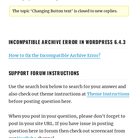
The topic ‘Changing Button text’ is closed to new replies.
INCOMPATIBLE ARCHIVE ERROR IN WORDPRESS 6.4.3
How to fix the Incompatible Archive Error?
SUPPORT FORUM INSTRUCTIONS
Use the search box below to search for your answer and
also check out theme instructions at
Theme Instructions
before posting question here.
When you post in your question, please don't forget to
post in your site URL. If you have issue in posting
question here in forum then check out screencast from