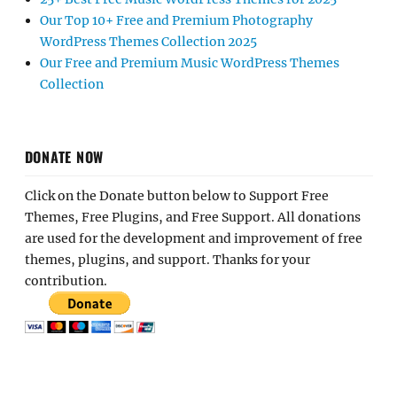
Our Top 10+ Free and Premium Photography
WordPress Themes Collection 2025
Our Free and Premium Music WordPress Themes
Collection
DONATE NOW
Click on the Donate button below to Support Free
Themes, Free Plugins, and Free Support. All donations
are used for the development and improvement of free
themes, plugins, and support. Thanks for your
contribution.