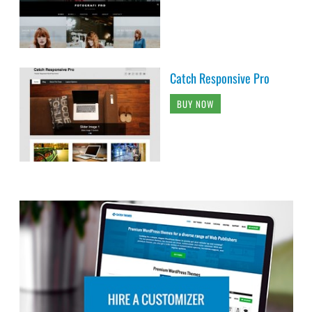
Catch Responsive Pro
BUY NOW