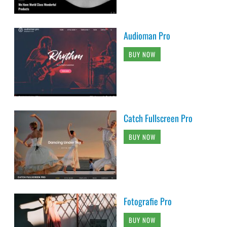
Audioman Pro
BUY NOW
Catch Fullscreen Pro
BUY NOW
Fotografie Pro
BUY NOW