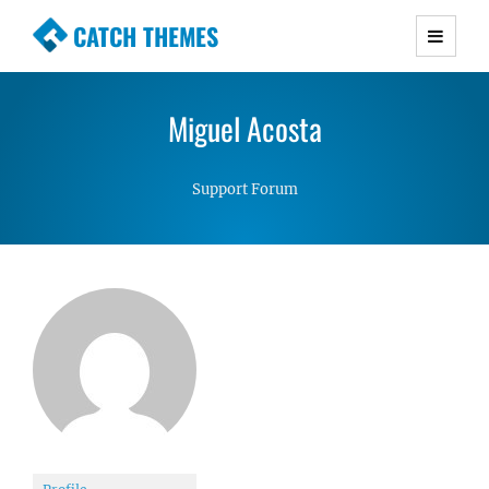
CATCH THEMES
Premium Responsive WordPress Themes with
advanced functionality and awesome support.
Miguel Acosta
Simple, Clean and Lightweight Responsive
WordPress Themes
Support Forum