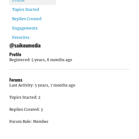
Profile
Topics Started
Replies Created
Engagements
Favorites
@saikoumedia
Profile
Registered: 5 years, 8 months ago
Forums
Last Activity: 5 years, 7 months ago
Topics Started: 2
Replies Created: 3
Forum Role: Member