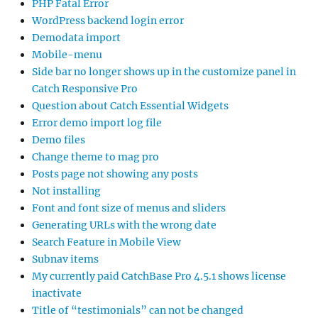
PHP Fatal Error
WordPress backend login error
Demodata import
Mobile-menu
Side bar no longer shows up in the customize panel in
Catch Responsive Pro
Question about Catch Essential Widgets
Error demo import log file
Demo files
Change theme to mag pro
Posts page not showing any posts
Not installing
Font and font size of menus and sliders
Generating URLs with the wrong date
Search Feature in Mobile View
Subnav items
My currently paid CatchBase Pro 4.5.1 shows license
inactivate
Title of “testimonials” can not be changed