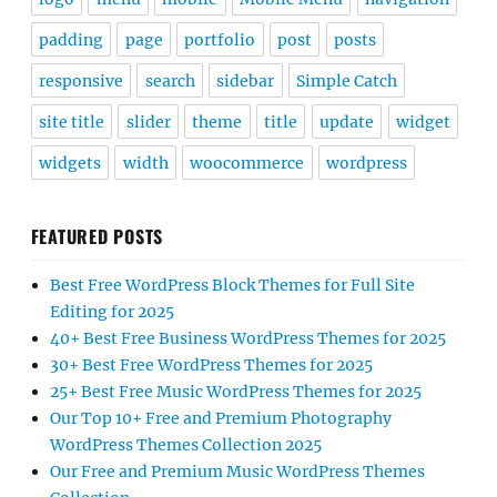
padding
page
portfolio
post
posts
responsive
search
sidebar
Simple Catch
site title
slider
theme
title
update
widget
widgets
width
woocommerce
wordpress
FEATURED POSTS
Best Free WordPress Block Themes for Full Site
Editing for 2025
40+ Best Free Business WordPress Themes for 2025
30+ Best Free WordPress Themes for 2025
25+ Best Free Music WordPress Themes for 2025
Our Top 10+ Free and Premium Photography
WordPress Themes Collection 2025
Our Free and Premium Music WordPress Themes