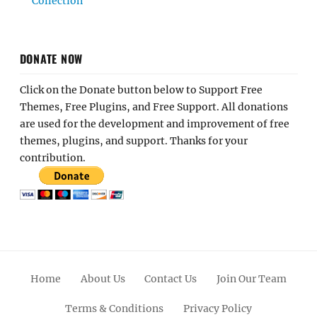
Collection
DONATE NOW
Click on the Donate button below to Support Free
Themes, Free Plugins, and Free Support. All donations
are used for the development and improvement of free
themes, plugins, and support. Thanks for your
contribution.
Home
About Us
Contact Us
Join Our Team
Terms & Conditions
Privacy Policy