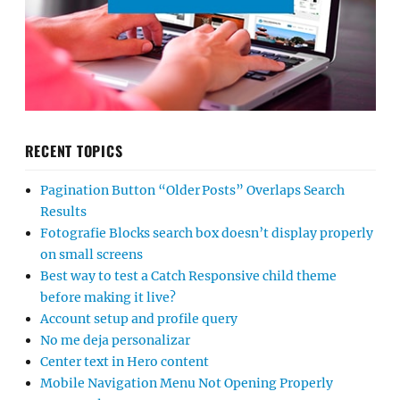
RECENT TOPICS
Pagination Button “Older Posts” Overlaps Search
Results
Fotografie Blocks search box doesn’t display properly
on small screens
Best way to test a Catch Responsive child theme
before making it live?
Account setup and profile query
No me deja personalizar
Center text in Hero content
Mobile Navigation Menu Not Opening Properly