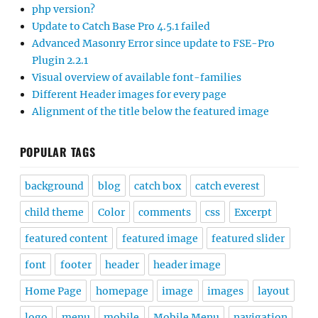
php version?
Update to Catch Base Pro 4.5.1 failed
Advanced Masonry Error since update to FSE-Pro
Plugin 2.2.1
Visual overview of available font-families
Different Header images for every page
Alignment of the title below the featured image
POPULAR TAGS
background
blog
catch box
catch everest
child theme
Color
comments
css
Excerpt
featured content
featured image
featured slider
font
footer
header
header image
Home Page
homepage
image
images
layout
logo
menu
mobile
Mobile Menu
navigation