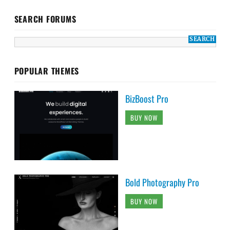
SEARCH FORUMS
POPULAR THEMES
BizBoost Pro
BUY NOW
Bold Photography Pro
BUY NOW