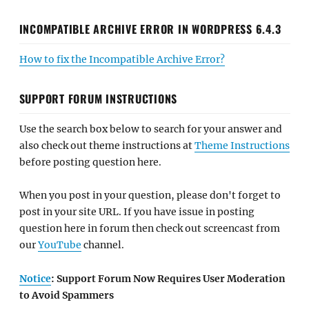
INCOMPATIBLE ARCHIVE ERROR IN WORDPRESS 6.4.3
How to fix the Incompatible Archive Error?
SUPPORT FORUM INSTRUCTIONS
Use the search box below to search for your answer and
also check out theme instructions at
Theme Instructions
before posting question here.
When you post in your question, please don't forget to
post in your site URL. If you have issue in posting
question here in forum then check out screencast from
our
YouTube
channel.
Notice
: Support Forum Now Requires User Moderation
to Avoid Spammers