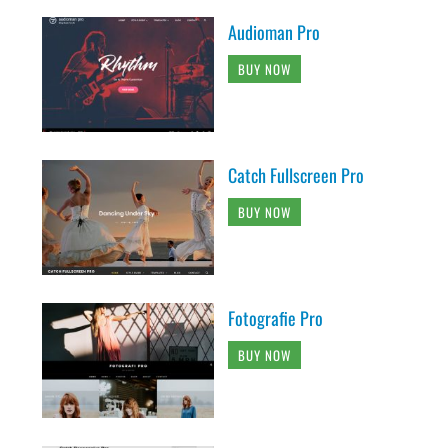
Audioman Pro
BUY NOW
Catch Fullscreen Pro
BUY NOW
Fotografie Pro
BUY NOW