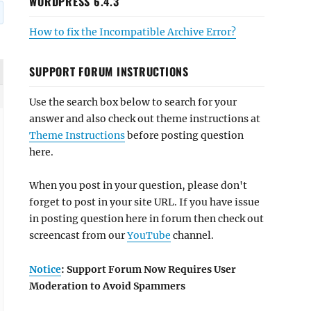
WORDPRESS 6.4.3
How to fix the Incompatible Archive Error?
SUPPORT FORUM INSTRUCTIONS
Use the search box below to search for your
answer and also check out theme instructions at
Theme Instructions
before posting question
here.
When you post in your question, please don't
forget to post in your site URL. If you have issue
in posting question here in forum then check out
screencast from our
YouTube
channel.
Notice
: Support Forum Now Requires User
Moderation to Avoid Spammers