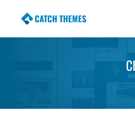
CATCH THEMES
Premium Responsive WordPress Themes wi
Themes
C