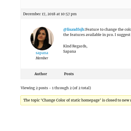
December 17, 2018 at 10:57 pm
@lisaxdfsjh
:Feature to change the colo
the features available in pro. I sugges
Kind Regards,
Sapana
sapana
Member
Author
Posts
Viewing 2 posts - 1 through 2 (of 2 total)
The topic ‘Change Color of static homepage’ is closed to new 