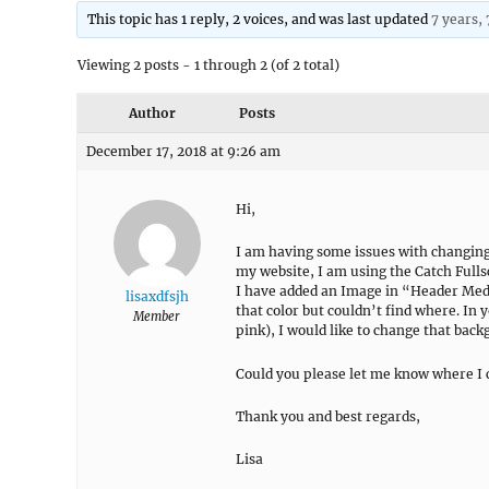
This topic has 1 reply, 2 voices, and was last updated
7 years,
Viewing 2 posts - 1 through 2 (of 2 total)
Author
Posts
December 17, 2018 at 9:26 am
Hi,
I am having some issues with changing
my website, I am using the Catch Full
I have added an Image in “Header Media
lisaxdfsjh
that color but couldn’t find where. In
Member
pink), I would like to change that bac
Could you please let me know where I c
Thank you and best regards,
Lisa