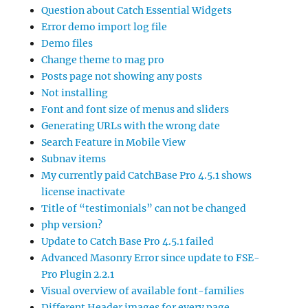
Question about Catch Essential Widgets
Error demo import log file
Demo files
Change theme to mag pro
Posts page not showing any posts
Not installing
Font and font size of menus and sliders
Generating URLs with the wrong date
Search Feature in Mobile View
Subnav items
My currently paid CatchBase Pro 4.5.1 shows
license inactivate
Title of “testimonials” can not be changed
php version?
Update to Catch Base Pro 4.5.1 failed
Advanced Masonry Error since update to FSE-
Pro Plugin 2.2.1
Visual overview of available font-families
Different Header images for every page