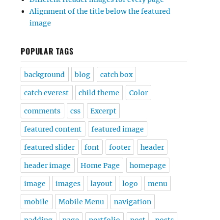
Alignment of the title below the featured
image
POPULAR TAGS
background
blog
catch box
catch everest
child theme
Color
comments
css
Excerpt
featured content
featured image
featured slider
font
footer
header
header image
Home Page
homepage
image
images
layout
logo
menu
mobile
Mobile Menu
navigation
padding
page
portfolio
post
posts