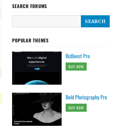
SEARCH FORUMS
POPULAR THEMES
BizBoost Pro
BUY NOW
Bold Photography Pro
BUY NOW