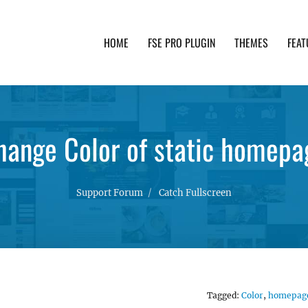
HOME
FSE PRO PLUGIN
THEMES
FEAT
th advanced functionality and awesome support. Simpl
hange Color of static homepa
Support Forum
Catch Fullscreen
Tagged:
Color
,
homepag