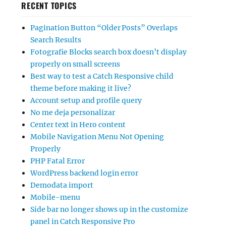
RECENT TOPICS
Pagination Button “Older Posts” Overlaps
Search Results
Fotografie Blocks search box doesn’t display
properly on small screens
Best way to test a Catch Responsive child
theme before making it live?
Account setup and profile query
No me deja personalizar
Center text in Hero content
Mobile Navigation Menu Not Opening
Properly
PHP Fatal Error
WordPress backend login error
Demodata import
Mobile-menu
Side bar no longer shows up in the customize
panel in Catch Responsive Pro