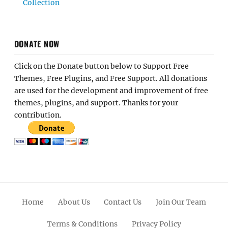
Collection
DONATE NOW
Click on the Donate button below to Support Free
Themes, Free Plugins, and Free Support. All donations
are used for the development and improvement of free
themes, plugins, and support. Thanks for your
contribution.
Home
About Us
Contact Us
Join Our Team
Terms & Conditions
Privacy Policy