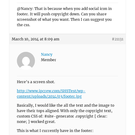
@Nancy: That is because when you add social icon in
footer. It will push copyright down. Can you share
screenshot of what you want. Then I can suggest you
the css.
March 10, 2014 at 8:09 am
#21131
Nancy
Member
Here’s a screen shot.
http://www.ipcrew.com/SHSTest/wp-
content/uploads/2014/03/footer.jpg
Basically, I would like the all the text and the image to
have their tops aligned. With only the copyright text,
custom CSS of: #site-generator .copyright { clear:
none; } worked great.
This is what I currently have in the footer: