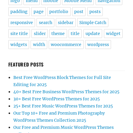
logo
menu
mobile
Mobile Menu
navigation
padding
page
portfolio
post
posts
responsive
search
sidebar
Simple Catch
site title
slider
theme
title
update
widget
widgets
width
woocommerce
wordpress
FEATURED POSTS
Best Free WordPress Block Themes for Full Site
Editing for 2025
40+ Best Free Business WordPress Themes for 2025
30+ Best Free WordPress Themes for 2025
25+ Best Free Music WordPress Themes for 2025
Our Top 10+ Free and Premium Photography
WordPress Themes Collection 2025
Our Free and Premium Music WordPress Themes