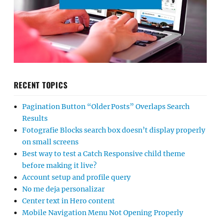
RECENT TOPICS
Pagination Button “Older Posts” Overlaps Search
Results
Fotografie Blocks search box doesn’t display properly
on small screens
Best way to test a Catch Responsive child theme
before making it live?
Account setup and profile query
No me deja personalizar
Center text in Hero content
Mobile Navigation Menu Not Opening Properly