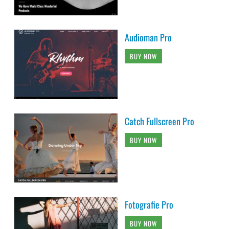
Audioman Pro
BUY NOW
Catch Fullscreen Pro
BUY NOW
Fotografie Pro
BUY NOW