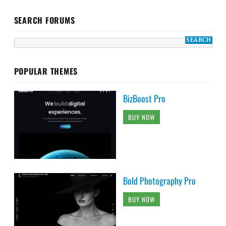
SEARCH FORUMS
POPULAR THEMES
BizBoost Pro
BUY NOW
Bold Photography Pro
BUY NOW