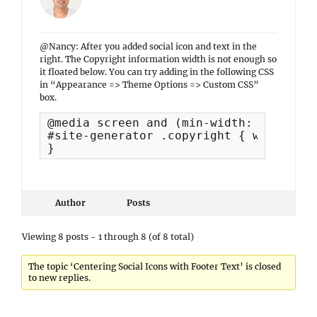
@Nancy: After you added social icon and text in the
right. The Copyright information width is not enough so
it floated below. You can try adding in the following CSS
in “Appearance => Theme Options => Custom CSS”
box.
@media screen and (min-width: 769px) {

#site-generator .copyright { width: 40%
}
Author
Posts
Viewing 8 posts - 1 through 8 (of 8 total)
The topic ‘Centering Social Icons with Footer Text’ is closed
to new replies.