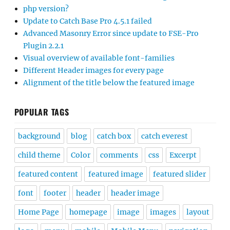
php version?
Update to Catch Base Pro 4.5.1 failed
Advanced Masonry Error since update to FSE-Pro
Plugin 2.2.1
Visual overview of available font-families
Different Header images for every page
Alignment of the title below the featured image
POPULAR TAGS
background
blog
catch box
catch everest
child theme
Color
comments
css
Excerpt
featured content
featured image
featured slider
font
footer
header
header image
Home Page
homepage
image
images
layout