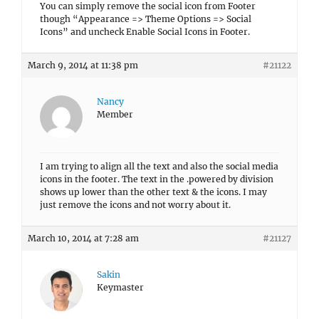
You can simply remove the social icon from Footer
though “Appearance => Theme Options => Social
Icons” and uncheck Enable Social Icons in Footer.
March 9, 2014 at 11:38 pm
#21122
Nancy
Member
I am trying to align all the text and also the social media
icons in the footer. The text in the .powered by division
shows up lower than the other text & the icons. I may
just remove the icons and not worry about it.
March 10, 2014 at 7:28 am
#21127
Sakin
Keymaster