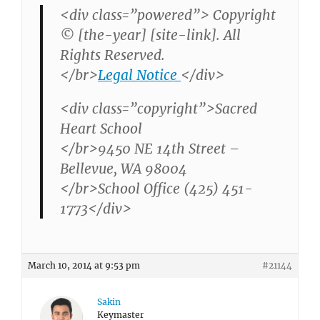
<div class=”powered”> Copyright
© [the-year] [site-link]. All
Rights Reserved.
</br>
Legal Notice
</div>
<div class=”copyright”>Sacred
Heart School
</br>9450 NE 14th Street –
Bellevue, WA 98004
</br>School Office (425) 451-
1773</div>
March 10, 2014 at 9:53 pm
#21144
Sakin
Keymaster