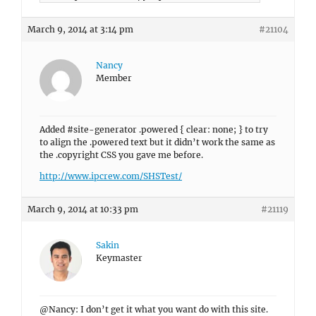
March 9, 2014 at 3:14 pm
#21104
Nancy
Member
Added #site-generator .powered { clear: none; } to try
to align the .powered text but it didn’t work the same as
the .copyright CSS you gave me before.
http://www.ipcrew.com/SHSTest/
March 9, 2014 at 10:33 pm
#21119
Sakin
Keymaster
@Nancy: I don’t get it what you want do with this site.