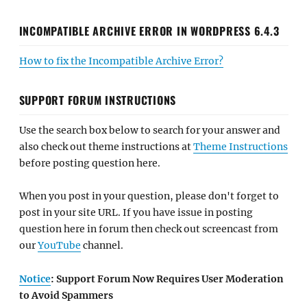
INCOMPATIBLE ARCHIVE ERROR IN WORDPRESS 6.4.3
How to fix the Incompatible Archive Error?
SUPPORT FORUM INSTRUCTIONS
Use the search box below to search for your answer and
also check out theme instructions at
Theme Instructions
before posting question here.
When you post in your question, please don't forget to
post in your site URL. If you have issue in posting
question here in forum then check out screencast from
our
YouTube
channel.
Notice
: Support Forum Now Requires User Moderation
to Avoid Spammers