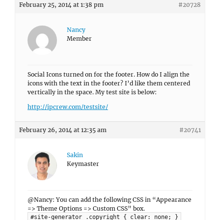
February 25, 2014 at 1:38 pm
#20728
Nancy
Member
Social Icons turned on for the footer. How do I align the
icons with the text in the footer? I’d like them centered
vertically in the space. My test site is below:
http://ipcrew.com/testsite/
February 26, 2014 at 12:35 am
#20741
Sakin
Keymaster
@Nancy: You can add the following CSS in “Appearance
=> Theme Options => Custom CSS” box.
#site-generator .copyright { clear: none; }