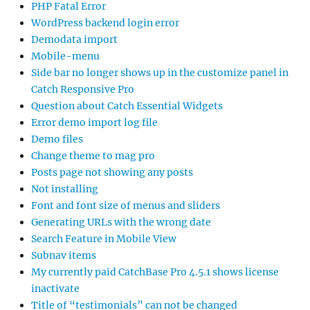
PHP Fatal Error
WordPress backend login error
Demodata import
Mobile-menu
Side bar no longer shows up in the customize panel in
Catch Responsive Pro
Question about Catch Essential Widgets
Error demo import log file
Demo files
Change theme to mag pro
Posts page not showing any posts
Not installing
Font and font size of menus and sliders
Generating URLs with the wrong date
Search Feature in Mobile View
Subnav items
My currently paid CatchBase Pro 4.5.1 shows license
inactivate
Title of “testimonials” can not be changed