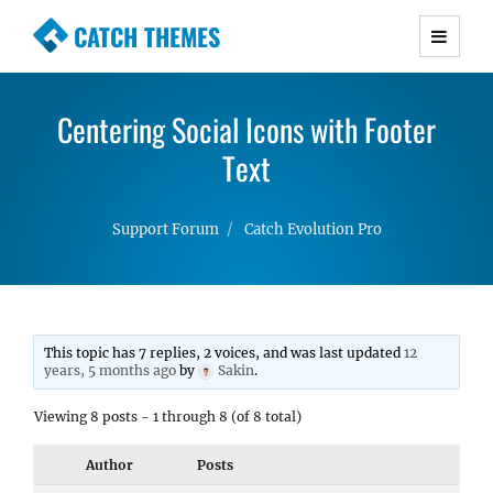
CATCH THEMES
Premium Responsive WordPress Themes with
advanced functionality and awesome support.
Centering Social Icons with Footer
Simple, Clean and Lightweight Responsive
WordPress Themes
Text
Support Forum
Catch Evolution Pro
This topic has 7 replies, 2 voices, and was last updated
12
years, 5 months ago
by
Sakin
.
Viewing 8 posts - 1 through 8 (of 8 total)
Author
Posts