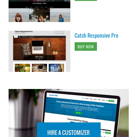
Catch Responsive Pro
BUY NOW