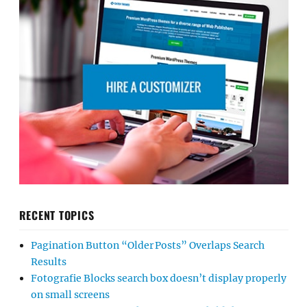
RECENT TOPICS
Pagination Button “Older Posts” Overlaps Search
Results
Fotografie Blocks search box doesn’t display properly
on small screens