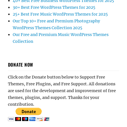
40+ Best Free Business WordPress Themes for 2025
30+ Best Free WordPress Themes for 2025
25+ Best Free Music WordPress Themes for 2025
Our Top 10+ Free and Premium Photography
WordPress Themes Collection 2025
Our Free and Premium Music WordPress Themes
Collection
DONATE NOW
Click on the Donate button below to Support Free
Themes, Free Plugins, and Free Support. All donations
are used for the development and improvement of free
themes, plugins, and support. Thanks for your
contribution.