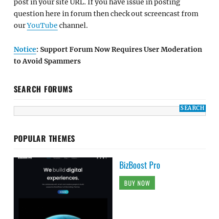
post in your site URL. If you have issue in posting
question here in forum then check out screencast from
our
YouTube
channel.
Notice
: Support Forum Now Requires User Moderation
to Avoid Spammers
SEARCH FORUMS
POPULAR THEMES
BizBoost Pro
BUY NOW