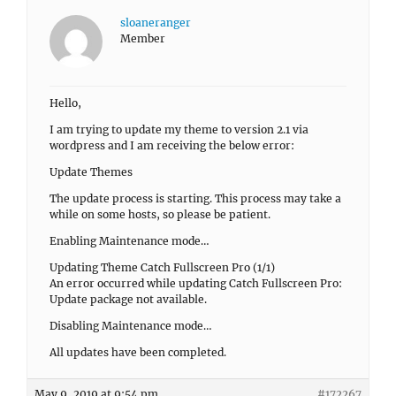
sloaneranger
Member
Hello,
I am trying to update my theme to version 2.1 via
wordpress and I am receiving the below error:
Update Themes
The update process is starting. This process may take a
while on some hosts, so please be patient.
Enabling Maintenance mode…
Updating Theme Catch Fullscreen Pro (1/1)
An error occurred while updating Catch Fullscreen Pro:
Update package not available.
Disabling Maintenance mode…
All updates have been completed.
May 9, 2019 at 9:54 pm
#172267