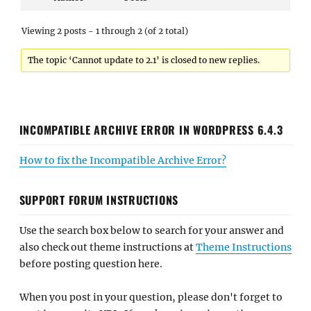
Viewing 2 posts - 1 through 2 (of 2 total)
The topic ‘Cannot update to 2.1’ is closed to new replies.
INCOMPATIBLE ARCHIVE ERROR IN WORDPRESS 6.4.3
How to fix the Incompatible Archive Error?
SUPPORT FORUM INSTRUCTIONS
Use the search box below to search for your answer and
also check out theme instructions at
Theme Instructions
before posting question here.
When you post in your question, please don't forget to