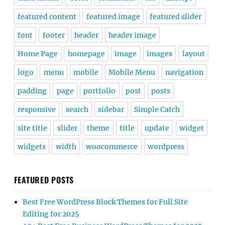
featured content
featured image
featured slider
font
footer
header
header image
Home Page
homepage
image
images
layout
logo
menu
mobile
Mobile Menu
navigation
padding
page
portfolio
post
posts
responsive
search
sidebar
Simple Catch
site title
slider
theme
title
update
widget
widgets
width
woocommerce
wordpress
FEATURED POSTS
Best Free WordPress Block Themes for Full Site
Editing for 2025