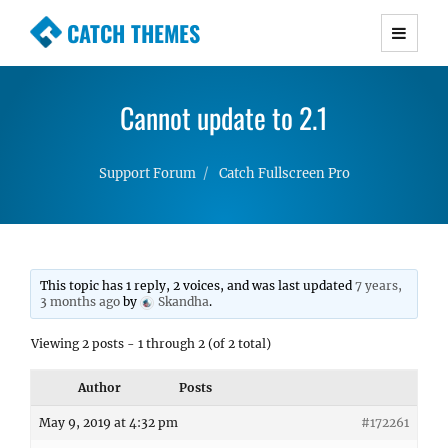
CATCH THEMES
Premium Responsive WordPress Themes with
advanced functionality and awesome support.
Cannot update to 2.1
Simple, Clean and Lightweight Responsive
WordPress Themes
Support Forum
Catch Fullscreen Pro
This topic has 1 reply, 2 voices, and was last updated
7 years,
3 months ago
by
Skandha
.
Viewing 2 posts - 1 through 2 (of 2 total)
Author
Posts
May 9, 2019 at 4:32 pm
#172261