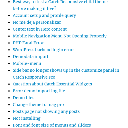
Best way to test a Catch Responsive child theme
before making it live?
Account setup and profile query
No me deja personalizar
Center text in Hero content
Mobile Navigation Menu Not Opening Properly
PHP Fatal Error
WordPress backend login error
Demodata import
Mobile-menu
Side bar no longer shows up in the customize panel in
Catch Responsive Pro
Question about Catch Essential Widgets
Error demo import log file
Demo files
Change theme to mag pro
Posts page not showing any posts
Not installing
Font and font size of menus and sliders