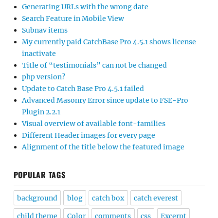
Generating URLs with the wrong date
Search Feature in Mobile View
Subnav items
My currently paid CatchBase Pro 4.5.1 shows license
inactivate
Title of “testimonials” can not be changed
php version?
Update to Catch Base Pro 4.5.1 failed
Advanced Masonry Error since update to FSE-Pro
Plugin 2.2.1
Visual overview of available font-families
Different Header images for every page
Alignment of the title below the featured image
POPULAR TAGS
background
blog
catch box
catch everest
child theme
Color
comments
css
Excerpt