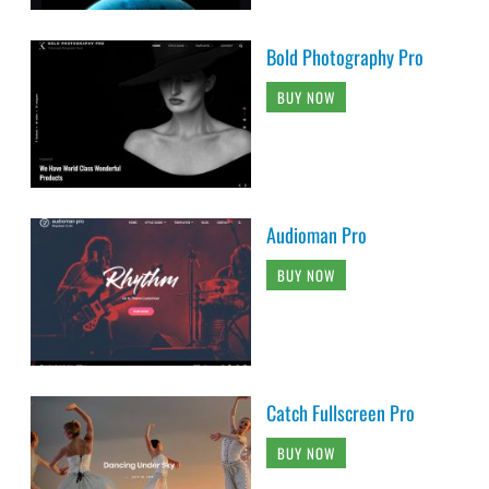
Bold Photography Pro
BUY NOW
Audioman Pro
BUY NOW
Catch Fullscreen Pro
BUY NOW