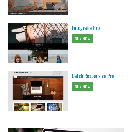
Fotografie Pro
BUY NOW
Catch Responsive Pro
BUY NOW