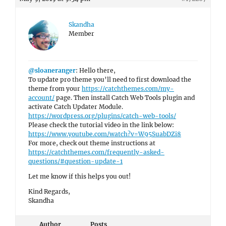
Skandha
Member
@sloaneranger
: Hello there,
To update pro theme you’ll need to first download the
theme from your
https://catchthemes.com/my-
account/
page. Then install Catch Web Tools plugin and
activate Catch Updater Module.
https://wordpress.org/plugins/catch-web-tools/
Please check the tutorial video in the link below:
https://www.youtube.com/watch?v=W95SuabDZi8
For more, check out theme instructions at
https://catchthemes.com/frequently-asked-
questions/#question-update-1
Let me know if this helps you out!
Kind Regards,
Skandha
Author
Posts