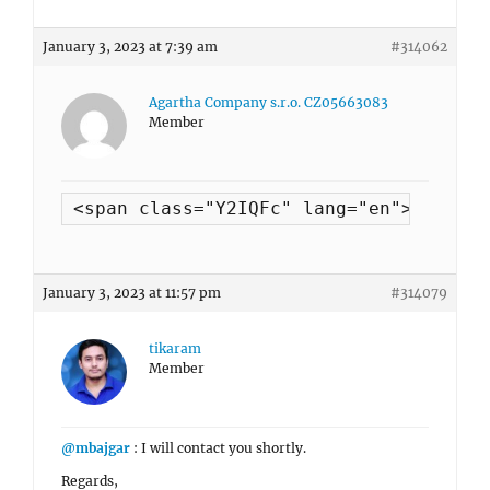
January 3, 2023 at 7:39 am
#314062
Agartha Company s.r.o. CZ05663083
Member
<span class="Y2IQFc" lang="en">yes the
January 3, 2023 at 11:57 pm
#314079
tikaram
Member
@mbajgar
: I will contact you shortly.
Regards,