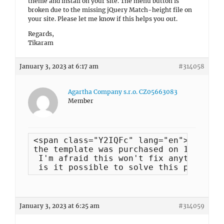
theme and install on your site. The menu button is
broken due to the missing jQuery Match-height file on
your site. Please let me know if this helps you out.
Regards,
Tikaram
January 3, 2023 at 6:17 am
#314058
Agartha Company s.r.o. CZ05663083
Member
<span class="Y2IQFc" lang="en">Hello, 
the template was purchased on 12/26/20
 I'm afraid this won't fix anything af
 is it possible to solve this problem 
January 3, 2023 at 6:25 am
#314059