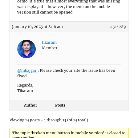
demo, it’s true that almost everything that was missing
was displayed – however, the menu on the mobile
version still cannot be opened
January 10, 2023 at 8:16 am
#314289
tikaram
Member
@mbajgar
: Please check your site the issue has been
fixed.
Regards,
Tikaram
Author
Posts
Viewing 13 posts - 1 through 13 (of 13 total)
The topic ‘broken menu button in mobile version’ is closed to
new replies.