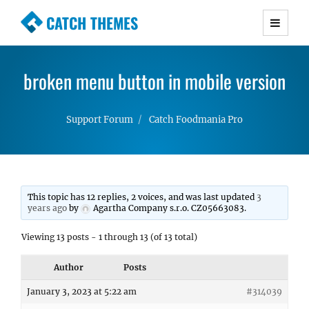
CATCH THEMES
Premium Responsive WordPress Themes with
advanced functionality and awesome support.
broken menu button in mobile version
Simple, Clean and Lightweight Responsive
WordPress Themes
Support Forum
Catch Foodmania Pro
This topic has 12 replies, 2 voices, and was last updated
3
years ago
by
Agartha Company s.r.o. CZ05663083
.
Viewing 13 posts - 1 through 13 (of 13 total)
Author
Posts
January 3, 2023 at 5:22 am
#314039