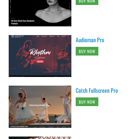
BUY NOW
Audioman Pro
BUY NOW
Catch Fullscreen Pro
BUY NOW