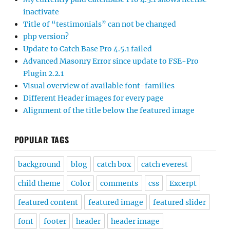
inactivate
Title of “testimonials” can not be changed
php version?
Update to Catch Base Pro 4.5.1 failed
Advanced Masonry Error since update to FSE-Pro
Plugin 2.2.1
Visual overview of available font-families
Different Header images for every page
Alignment of the title below the featured image
POPULAR TAGS
background
blog
catch box
catch everest
child theme
Color
comments
css
Excerpt
featured content
featured image
featured slider
font
footer
header
header image