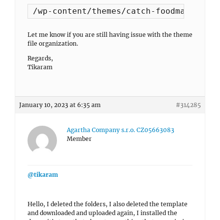
/wp-content/themes/catch-foodmania-pro
Let me know if you are still having issue with the theme
file organization.
Regards,
Tikaram
January 10, 2023 at 6:35 am
#314285
Agartha Company s.r.o. CZ05663083
Member
@tikaram
Hello, I deleted the folders, I also deleted the template
and downloaded and uploaded again, I installed the