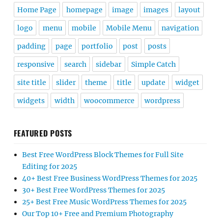
Home Page
homepage
image
images
layout
logo
menu
mobile
Mobile Menu
navigation
padding
page
portfolio
post
posts
responsive
search
sidebar
Simple Catch
site title
slider
theme
title
update
widget
widgets
width
woocommerce
wordpress
FEATURED POSTS
Best Free WordPress Block Themes for Full Site
Editing for 2025
40+ Best Free Business WordPress Themes for 2025
30+ Best Free WordPress Themes for 2025
25+ Best Free Music WordPress Themes for 2025
Our Top 10+ Free and Premium Photography