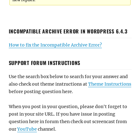
INCOMPATIBLE ARCHIVE ERROR IN WORDPRESS 6.4.3
How to fix the Incompatible Archive Error?
SUPPORT FORUM INSTRUCTIONS
Use the search box below to search for your answer and
also check out theme instructions at
Theme Instructions
before posting question here.
When you post in your question, please don't forget to
post in your site URL. If you have issue in posting
question here in forum then check out screencast from
our
YouTube
channel.