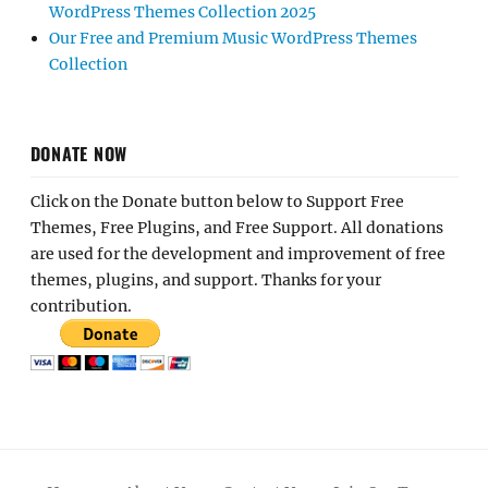
WordPress Themes Collection 2025
Our Free and Premium Music WordPress Themes
Collection
DONATE NOW
Click on the Donate button below to Support Free
Themes, Free Plugins, and Free Support. All donations
are used for the development and improvement of free
themes, plugins, and support. Thanks for your
contribution.