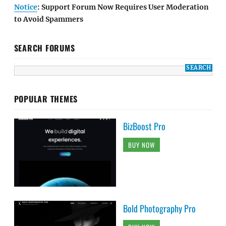
Notice
: Support Forum Now Requires User Moderation
to Avoid Spammers
SEARCH FORUMS
POPULAR THEMES
BizBoost Pro
BUY NOW
Bold Photography Pro