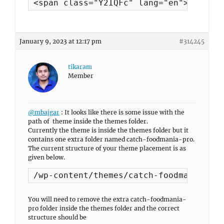
<span class="Y2IQFc" lang="en">Hello, 
January 9, 2023 at 12:17 pm
#314245
tikaram
Member
@mbajgar
: It looks like there is some issue with the
path of theme inside the themes folder.
Currently the theme is inside the themes folder but it
contains one extra folder named catch-foodmania-pro.
The current structure of your theme placement is as
given below.
/wp-content/themes/catch-foodmania-pro
You will need to remove the extra catch-foodmania-
pro folder inside the themes folder and the correct
structure should be