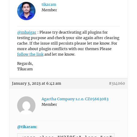
tikaram
Member
@mbajgar
: Please try deactivating all plugins for
testing purpose and check your site again after clearing
cache. If the issue still persists please let me know. For
more about plugin conflicts with our themes Please
follow the link
and let me know.
Regards,
Tikaram
January 3, 2023 at 6:42 am
#314060
Agartha Company s.r.o. CZ05663083
Member
@tikaram
: