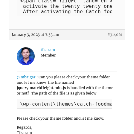
<span class="Y2IQFc" lang="en">I tried
 activate the twenty twenty one templa
 After activating the Catch foodmania 
January 3, 2023 at 7:35 am
#314061
tikaram
Member
@mbajgar
: Can you please check your theme folder
and let me know the file named
jquery.matchHeight.min.js
is bundled with the theme
or not? The path of the file is as given below
\wp-content\themes\catch-foodmania-pro
Please check your theme folder and let me know.
Regards,
Tikaram