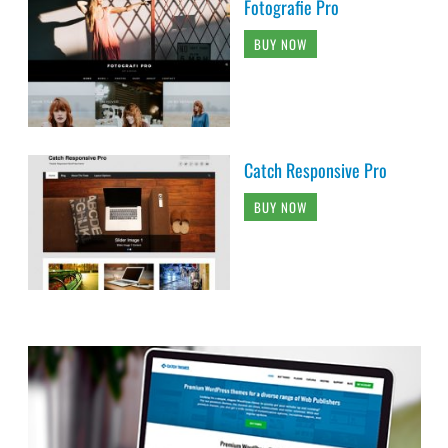
Fotografie Pro
BUY NOW
Catch Responsive Pro
BUY NOW