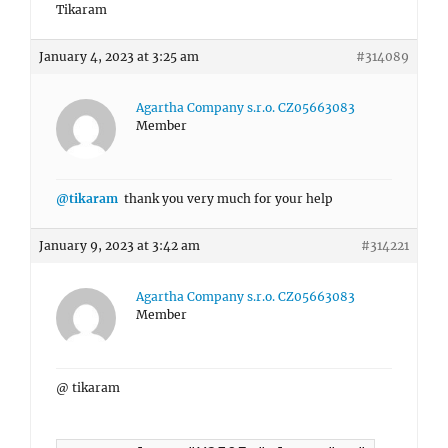
Tikaram
January 4, 2023 at 3:25 am
#314089
Agartha Company s.r.o. CZ05663083
Member
@tikaram
thank you very much for your help
January 9, 2023 at 3:42 am
#314221
Agartha Company s.r.o. CZ05663083
Member
@ tikaram