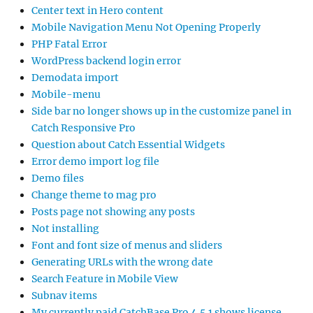
Center text in Hero content
Mobile Navigation Menu Not Opening Properly
PHP Fatal Error
WordPress backend login error
Demodata import
Mobile-menu
Side bar no longer shows up in the customize panel in
Catch Responsive Pro
Question about Catch Essential Widgets
Error demo import log file
Demo files
Change theme to mag pro
Posts page not showing any posts
Not installing
Font and font size of menus and sliders
Generating URLs with the wrong date
Search Feature in Mobile View
Subnav items
My currently paid CatchBase Pro 4.5.1 shows license