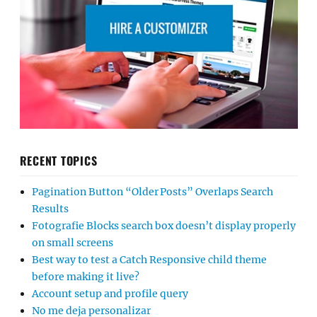
RECENT TOPICS
Pagination Button “Older Posts” Overlaps Search
Results
Fotografie Blocks search box doesn’t display properly
on small screens
Best way to test a Catch Responsive child theme
before making it live?
Account setup and profile query
No me deja personalizar