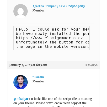
Agartha Company s.r.o. CZ05663083
Member
Hello, I could ask for your help. 

We have newly installed the purchased 
https://www.elamigomuerto.cz 

unfortunately the button for displayin
the page in the mobile version. Could 
January 3, 2023 at 6:13 am
#314056
tikaram
Member
@mbajgar
: It looks like one of the script file is missing
on your theme. Please download a fresh copy of the