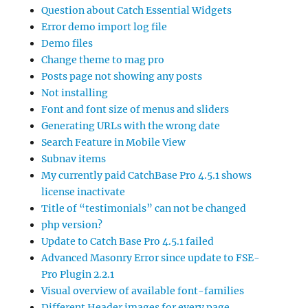
Question about Catch Essential Widgets
Error demo import log file
Demo files
Change theme to mag pro
Posts page not showing any posts
Not installing
Font and font size of menus and sliders
Generating URLs with the wrong date
Search Feature in Mobile View
Subnav items
My currently paid CatchBase Pro 4.5.1 shows
license inactivate
Title of “testimonials” can not be changed
php version?
Update to Catch Base Pro 4.5.1 failed
Advanced Masonry Error since update to FSE-
Pro Plugin 2.2.1
Visual overview of available font-families
Different Header images for every page