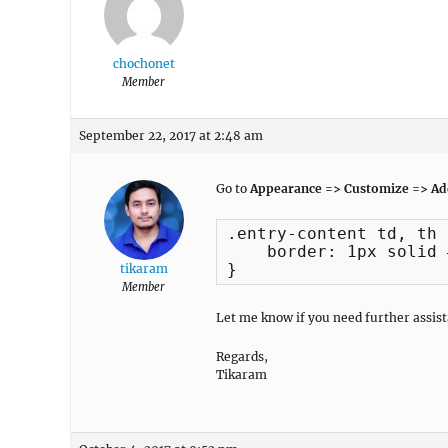
chochonet
Member
September 22, 2017 at 2:48 am
Go to
Appearance => Customize => Add
.entry-content td, th {
    border: 1px solid 
}
tikaram
Member
Let me know if you need further assist
Regards,
Tikaram