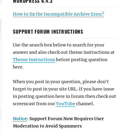
WORDPRESS 6.4.3
How to fix the Incompatible Archive Error?
SUPPORT FORUM INSTRUCTIONS
Use the search box below to search for your
answer and also check out theme instructions at
Theme Instructions
before posting question
here.
When you post in your question, please don't
forget to post in your site URL. If you have issue
in posting question here in forum then check out
screencast from our
YouTube
channel.
Notice
: Support Forum Now Requires User
Moderation to Avoid Spammers