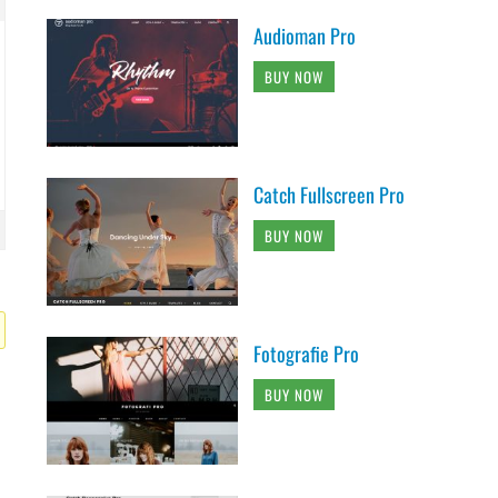
Audioman Pro
BUY NOW
Catch Fullscreen Pro
BUY NOW
Fotografie Pro
BUY NOW