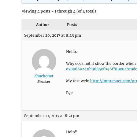
Viewing 4 posts - 1 through 4 (of 4 total)
Author
Posts
September 20, 2017 at 8:43 pm
Hello.
Why does not it show the border when 
e70a66a241fc9685ef048ff89e0ebc9do
chochonet
My test web:
http://impresnet.com/pr
Member
Bye
September 21, 2017 at 8:21 pm
Help!!