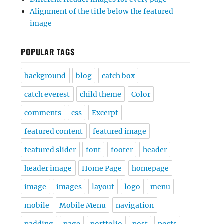
Alignment of the title below the featured
image
POPULAR TAGS
background
blog
catch box
catch everest
child theme
Color
comments
css
Excerpt
featured content
featured image
featured slider
font
footer
header
header image
Home Page
homepage
image
images
layout
logo
menu
mobile
Mobile Menu
navigation
padding
page
portfolio
post
posts