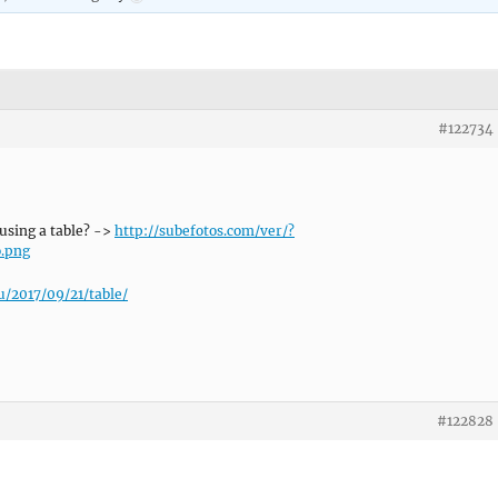
#122734
using a table? ->
http://subefotos.com/ver/?
.png
u/2017/09/21/table/
#122828