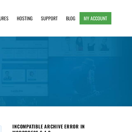
URES
HOSTING
SUPPORT
BLOG
MY ACCOUNT
e, Clean and Lightweight Responsive WordPress
INCOMPATIBLE ARCHIVE ERROR IN