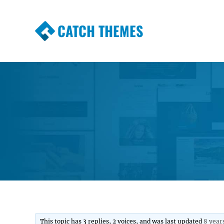
CATCH THEMES
Premium Responsive WordPress Themes wi
Themes
This topic has 3 replies, 2 voices, and was last updated
8 year