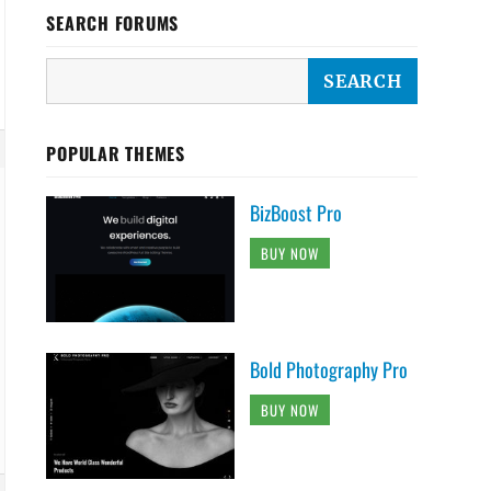
SEARCH FORUMS
POPULAR THEMES
BizBoost Pro
BUY NOW
Bold Photography Pro
BUY NOW