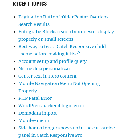
RECENT TOPICS
Pagination Button “Older Posts” Overlaps
Search Results
Fotografie Blocks search box doesn’t display
properly on small screens
Best way to test a Catch Responsive child
theme before making it live?
Account setup and profile query
No me deja personalizar
Center text in Hero content
Mobile Navigation Menu Not Opening
Properly
PHP Fatal Error
WordPress backend login error
Demodata import
Mobile-menu
Side bar no longer shows up in the customize
panel in Catch Responsive Pro