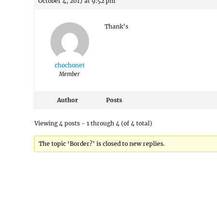
October 4, 2017 at 9:52 pm
Thank’s
chochonet
Member
Author
Posts
Viewing 4 posts - 1 through 4 (of 4 total)
The topic ‘Border?’ is closed to new replies.