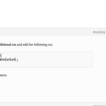
#122839
itional css
and add the following css.


#e6e6e6;

ance.