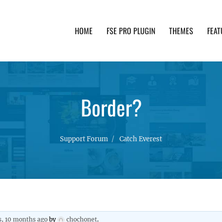
HOME
FSE PRO PLUGIN
THEMES
FEAT
th advanced functionality and awesome support. Simpl
Border?
Support Forum
Catch Everest
s, 10 months ago
by
chochonet
.