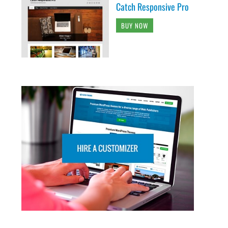
Catch Responsive Pro
BUY NOW