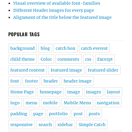
Visual overview of available font-families
Different Header images for every page
Alignment of the title below the featured image
POPULAR TAGS
background
blog
catch box
catch everest
child theme
Color
comments
css
Excerpt
featured content
featured image
featured slider
font
footer
header
header image
Home Page
homepage
image
images
layout
logo
menu
mobile
Mobile Menu
navigation
padding
page
portfolio
post
posts
responsive
search
sidebar
Simple Catch