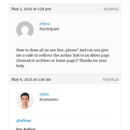
May 5, 2025 at 1:58 pm
#339635
effess
Participant
How to show all on one line, please? And can you give
me a code to redirect the author link to an About page
(instead of archives or home page)? Thanks for your
help.
May 6, 2025 at 1:36 am
#339648
Sakin
Keymaster
@effess
:
For Author