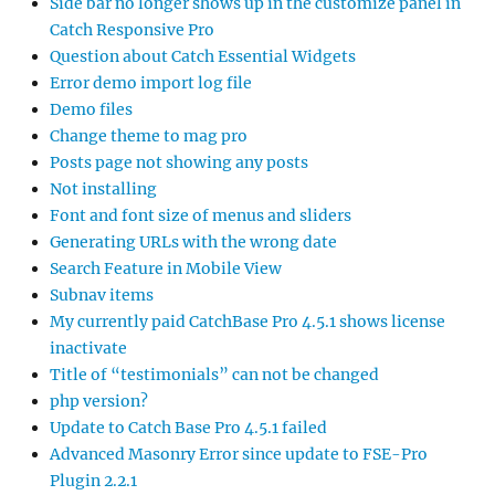
Side bar no longer shows up in the customize panel in
Catch Responsive Pro
Question about Catch Essential Widgets
Error demo import log file
Demo files
Change theme to mag pro
Posts page not showing any posts
Not installing
Font and font size of menus and sliders
Generating URLs with the wrong date
Search Feature in Mobile View
Subnav items
My currently paid CatchBase Pro 4.5.1 shows license
inactivate
Title of “testimonials” can not be changed
php version?
Update to Catch Base Pro 4.5.1 failed
Advanced Masonry Error since update to FSE-Pro
Plugin 2.2.1