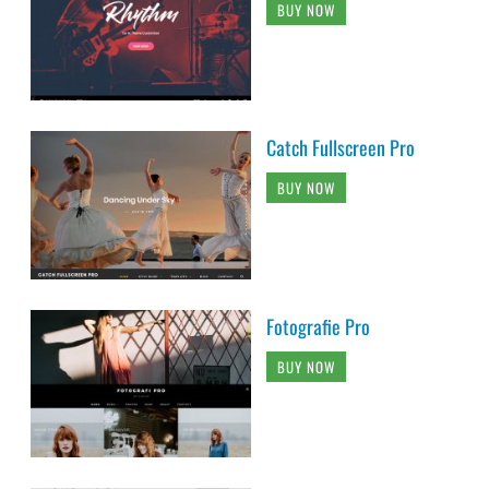
BUY NOW
Catch Fullscreen Pro
BUY NOW
Fotografie Pro
BUY NOW