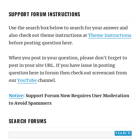
SUPPORT FORUM INSTRUCTIONS
Use the search box below to search for your answer and
also check out theme instructions at
Theme Instructions
before posting question here.
When you post in your question, please don't forget to
post in your site URL. If you have issue in posting
question here in forum then check out screencast from
our
YouTube
channel.
Notice
: Support Forum Now Requires User Moderation
to Avoid Spammers
SEARCH FORUMS