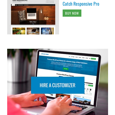
Catch Responsive Pro
BUY NOW