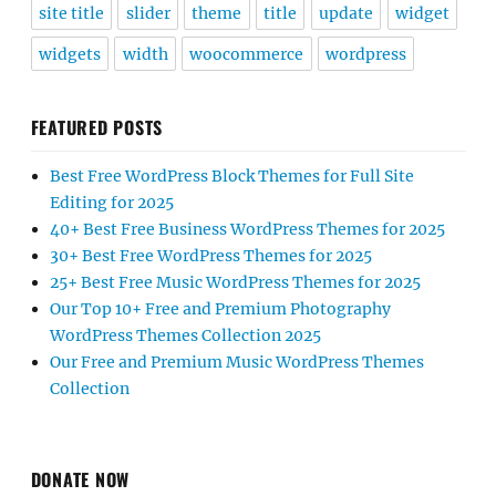
site title
slider
theme
title
update
widget
widgets
width
woocommerce
wordpress
FEATURED POSTS
Best Free WordPress Block Themes for Full Site
Editing for 2025
40+ Best Free Business WordPress Themes for 2025
30+ Best Free WordPress Themes for 2025
25+ Best Free Music WordPress Themes for 2025
Our Top 10+ Free and Premium Photography
WordPress Themes Collection 2025
Our Free and Premium Music WordPress Themes
Collection
DONATE NOW