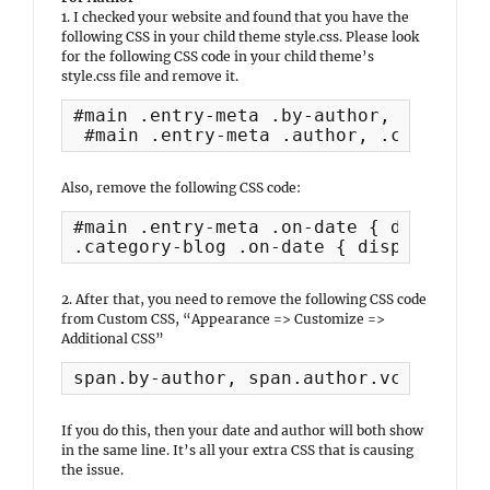
1. I checked your website and found that you have the
following CSS in your child theme style.css. Please look
for the following CSS code in your child theme’s
style.css file and remove it.
#main .entry-meta .by-author,

 #main .entry-meta .author, .category-
Also, remove the following CSS code:
#main .entry-meta .on-date { display:n
.category-blog .on-date { display:bloc
2. After that, you need to remove the following CSS code
from Custom CSS, “Appearance => Customize =>
Additional CSS”
span.by-author, span.author.vcard { di
If you do this, then your date and author will both show
in the same line. It’s all your extra CSS that is causing
the issue.