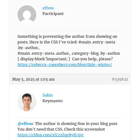
effess
Participant
Something is preventing the author from showing on
posts. Here is the CSS I’ve tried: #main .entry-meta
.by-author,
#main .entry-meta .author, .category-blog .by-author
{ display:block !important; } Can you help, please?
https://rebecca-rosenberg.com/blog/dale-winter/
May 5, 2025 at 1:03 am
#339621
Sakin
Keymaster
@effess
: The author is showing fine in your blog post.
You don’t need that CSS. Check this screenshot
https://cldup.com/xX22Zqg8yH.jpg