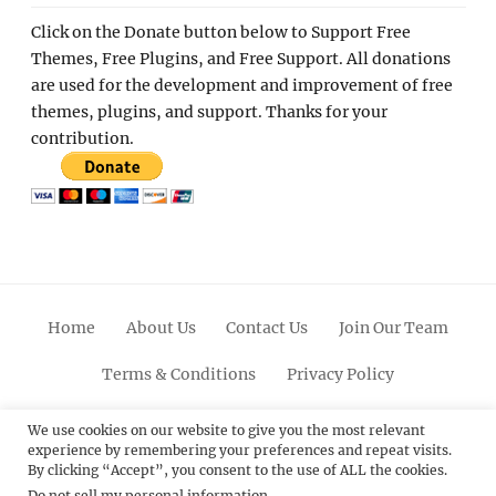
Click on the Donate button below to Support Free
Themes, Free Plugins, and Free Support. All donations
are used for the development and improvement of free
themes, plugins, and support. Thanks for your
contribution.
Home
About Us
Contact Us
Join Our Team
Terms & Conditions
Privacy Policy
Facebook
Twitter
Linkedin
Scroll
Pinterest
Youtube
Instagram
We use cookies on our website to give you the most relevant
experience by remembering your preferences and repeat visits.
Up
By clicking “Accept”, you consent to the use of ALL the cookies.
Do not sell my personal information
.