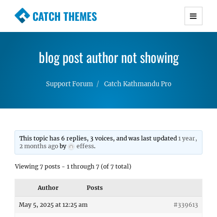
CATCH THEMES
Premium Responsive WordPress Themes with
advanced functionality and awesome support.
blog post author not showing
Simple, Clean and Lightweight Responsive
WordPress Themes
Support Forum
Catch Kathmandu Pro
This topic has 6 replies, 3 voices, and was last updated
1 year,
2 months ago
by
effess
.
Viewing 7 posts - 1 through 7 (of 7 total)
Author
Posts
May 5, 2025 at 12:25 am
#339613