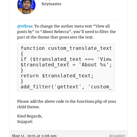
Keymaster
@effess
: To change the author meta text “View all
posts by” to “About Rebecca”, you’ll need to filter the
part of the theme that generates the text.
function custom_translate_text($transl
{

if ($translated_text === 'View all pos
$translated_text = 'About %s';

}

return $translated_text;

}

Please add the above code to the functions.php of your
child theme.
Kind Regards,
Sujapati
May 14, 2025 at 3:08 pm
#339801