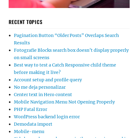
RECENT TOPICS
Pagination Button “Older Posts” Overlaps Search
Results
Fotografie Blocks search box doesn’t display properly
on small screens
Best way to test a Catch Responsive child theme
before making it live?
Account setup and profile query
No me deja personalizar
Center text in Hero content
Mobile Navigation Menu Not Opening Properly
PHP Fatal Error
WordPress backend login error
Demodata import
Mobile-menu