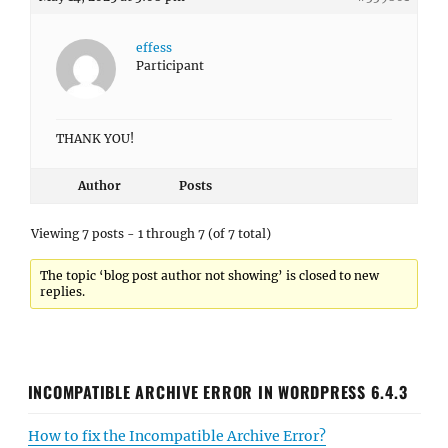
effess
Participant
THANK YOU!
Author
Posts
Viewing 7 posts - 1 through 7 (of 7 total)
The topic ‘blog post author not showing’ is closed to new
replies.
INCOMPATIBLE ARCHIVE ERROR IN WORDPRESS 6.4.3
How to fix the Incompatible Archive Error?