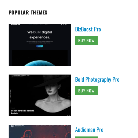
POPULAR THEMES
BizBoost Pro
BUY NOW
Bold Photography Pro
BUY NOW
Audioman Pro