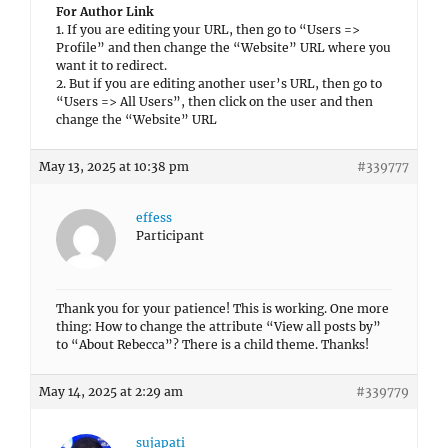
For Author Link
1. If you are editing your URL, then go to “Users =>
Profile” and then change the “Website” URL where you
want it to redirect.
2. But if you are editing another user’s URL, then go to
“Users => All Users”, then click on the user and then
change the “Website” URL
May 13, 2025 at 10:38 pm
#339777
effess
Participant
Thank you for your patience! This is working. One more
thing: How to change the attribute “View all posts by”
to “About Rebecca”? There is a child theme. Thanks!
May 14, 2025 at 2:29 am
#339779
sujapati