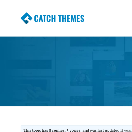
CATCH THEMES
Premium Responsive WordPress Themes wi
Themes
This topic has 8 replies, 3 voices, and was last updated
11 yea