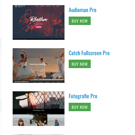
Audioman Pro
BUY NOW
Catch Fullscreen Pro
BUY NOW
Fotografie Pro
BUY NOW