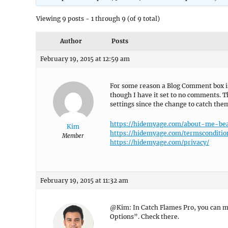
Viewing 9 posts - 1 through 9 (of 9 total)
Author
Posts
February 19, 2015 at 12:59 am
For some reason a Blog Comment box is
though I have it set to no comments. 
settings since the change to catch the
https://hidemyage.com/about-me-be
Kim
https://hidemyage.com/termsconditio
Member
https://hidemyage.com/privacy/
February 19, 2015 at 11:32 am
@Kim: In Catch Flames Pro, you can
Options”. Check there.