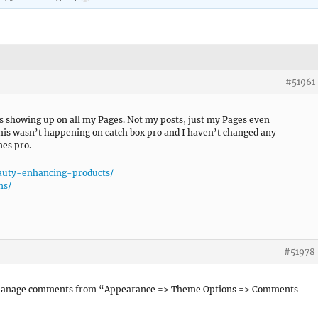
#51961
 showing up on all my Pages. Not my posts, just my Pages even
This wasn’t happening on catch box pro and I haven’t changed any
mes pro.
auty-enhancing-products/
ns/
#51978
 manage comments from “Appearance => Theme Options => Comments