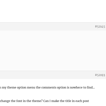
#52145
#52193
 in my theme option menu the comments option is nowhere to find…
hange the font in the theme? Can I make the title in each post