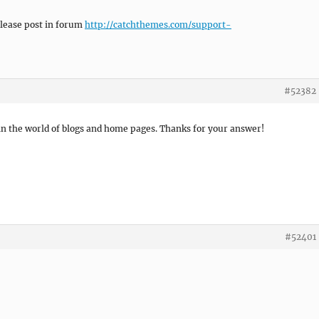
please post in forum
http://catchthemes.com/support-
#52382
 in the world of blogs and home pages. Thanks for your answer!
#52401