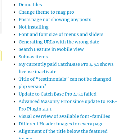
Demo files
Change theme to mag pro
Posts page not showing any posts
Not installing
Font and font size of menus and sliders
Generating URLs with the wrong date
Search Feature in Mobile View
Subnav items
My currently paid CatchBase Pro 4.5.1 shows
license inactivate
Title of “testimonials” can not be changed
php version?
Update to Catch Base Pro 4.5.1 failed
Advanced Masonry Error since update to FSE-
Pro Plugin 2.2.1
Visual overview of available font-families
Different Header images for every page
Alignment of the title below the featured
image