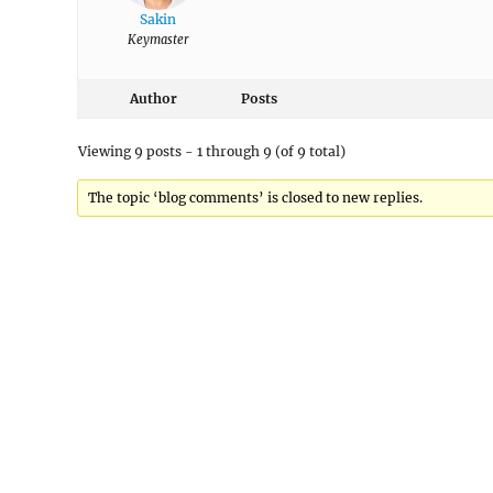
Sakin
Keymaster
Author
Posts
Viewing 9 posts - 1 through 9 (of 9 total)
The topic ‘blog comments’ is closed to new replies.