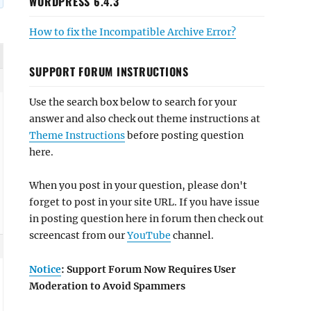
WORDPRESS 6.4.3
How to fix the Incompatible Archive Error?
SUPPORT FORUM INSTRUCTIONS
Use the search box below to search for your
answer and also check out theme instructions at
Theme Instructions
before posting question
here.
When you post in your question, please don't
forget to post in your site URL. If you have issue
in posting question here in forum then check out
screencast from our
YouTube
channel.
Notice
: Support Forum Now Requires User
Moderation to Avoid Spammers