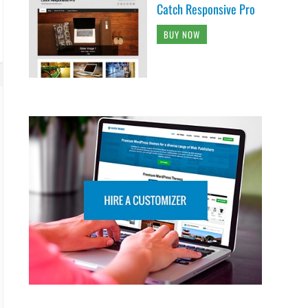
Catch Responsive Pro
BUY NOW