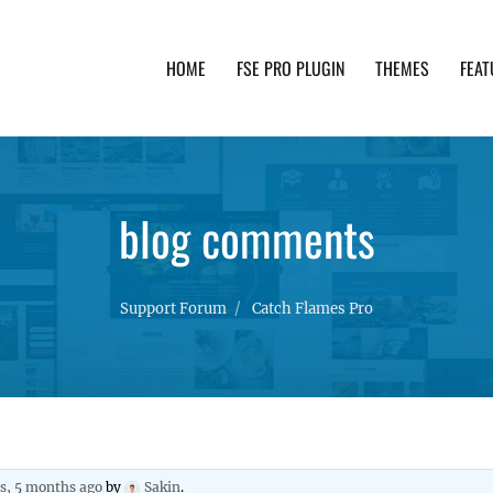
HOME
FSE PRO PLUGIN
THEMES
FEAT
th advanced functionality and awesome support. Simpl
blog comments
Support Forum
Catch Flames Pro
rs, 5 months ago
by
Sakin
.