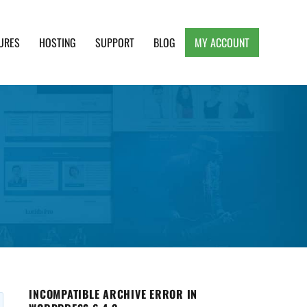
URES
HOSTING
SUPPORT
BLOG
MY ACCOUNT
e, Clean and Lightweight Responsive WordPress
INCOMPATIBLE ARCHIVE ERROR IN