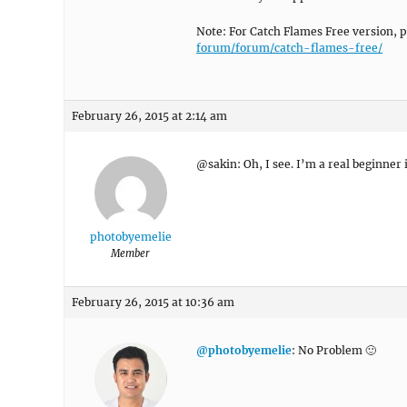
Note: For Catch Flames Free version, 
forum/forum/catch-flames-free/
February 26, 2015 at 2:14 am
@sakin: Oh, I see. I’m a real beginner
photobyemelie
Member
February 26, 2015 at 10:36 am
@photobyemelie
: No Problem 🙂