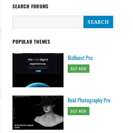
SEARCH FORUMS
POPULAR THEMES
BizBoost Pro
BUY NOW
Bold Photography Pro
BUY NOW