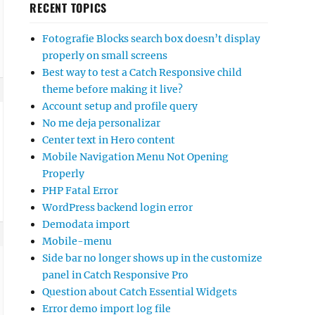
RECENT TOPICS
Fotografie Blocks search box doesn’t display
properly on small screens
Best way to test a Catch Responsive child
theme before making it live?
Account setup and profile query
No me deja personalizar
Center text in Hero content
Mobile Navigation Menu Not Opening
Properly
PHP Fatal Error
WordPress backend login error
Demodata import
Mobile-menu
Side bar no longer shows up in the customize
panel in Catch Responsive Pro
Question about Catch Essential Widgets
Error demo import log file