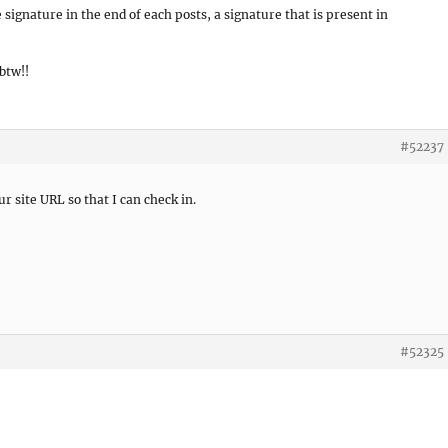
 signature in the end of each posts, a signature that is present in
btw!!
#52237
r site URL so that I can check in.
#52325