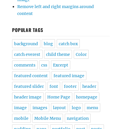
Remove left and right margins around
content
POPULAR TAGS
background
blog
catch box
catch everest
child theme
Color
comments
css
Excerpt
featured content
featured image
featured slider
font
footer
header
header image
Home Page
homepage
image
images
layout
logo
menu
mobile
Mobile Menu
navigation
padding
page
portfolio
post
posts