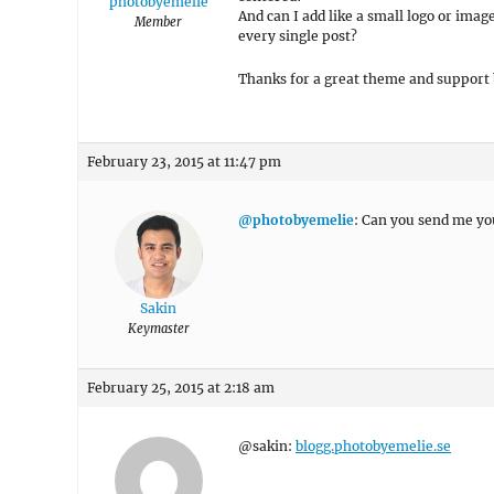
photobyemelie
And can I add like a small logo or image
Member
every single post?
Thanks for a great theme and support 
February 23, 2015 at 11:47 pm
@photobyemelie
: Can you send me you
Sakin
Keymaster
February 25, 2015 at 2:18 am
@sakin:
blogg.photobyemelie.se