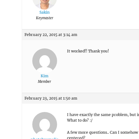
Sakin
Keymaster
February 22, 2015 at 3:14 am
It worked!! Thank you!
Kim
Member
February 23, 2015 at 1:50 am
I have exactly the same problem, but
What to do? :/
A few more questions.. Can I somehow c
centered?