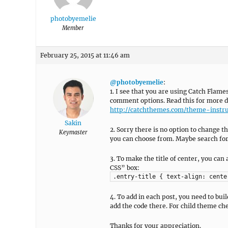
photobyemelie
Member
February 25, 2015 at 11:46 am
@photobyemelie
:
1. I see that you are using Catch Flame
comment options. Read this for more de
http://catchthemes.com/theme-instru
Sakin
2. Sorry there is no option to change t
Keymaster
you can choose from. Maybe search for 
3. To make the title of center, you c
CSS” box:
.entry-title { text-align: cente
4. To add in each post, you need to bu
add the code there. For child theme ch
Thanks for your appreciation.