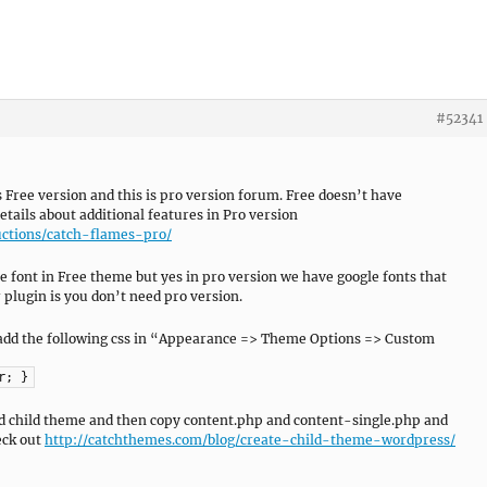
#52341
s Free version and this is pro version forum. Free doesn’t have
tails about additional features in Pro version
ctions/catch-flames-pro/
he font in Free theme but yes in pro version we have google fonts that
plugin is you don’t need pro version.
an add the following css in “Appearance => Theme Options => Custom
r; }
ild child theme and then copy content.php and content-single.php and
eck out
http://catchthemes.com/blog/create-child-theme-wordpress/