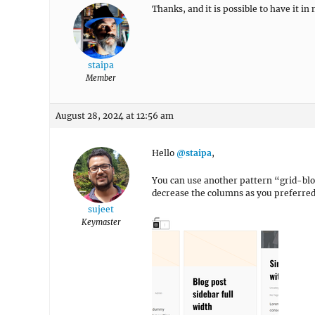
Thanks, and it is possible to have it 
staipa
Member
August 28, 2024 at 12:56 am
Hello
@staipa
,
You can use another pattern “grid-blo
decrease the columns as you preferred
sujeet
Keymaster