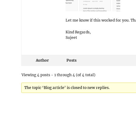
Let me know if this worked for you. Th
Kind Regards,
Sujeet
Author
Posts
Viewing 4 posts - 1 through 4 (of 4 total)
The topic ‘Blog article’ is closed to new replies.