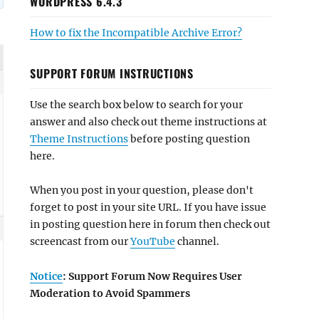
WORDPRESS 6.4.3
How to fix the Incompatible Archive Error?
SUPPORT FORUM INSTRUCTIONS
Use the search box below to search for your
answer and also check out theme instructions at
Theme Instructions
before posting question
here.
When you post in your question, please don't
forget to post in your site URL. If you have issue
in posting question here in forum then check out
screencast from our
YouTube
channel.
Notice
: Support Forum Now Requires User
Moderation to Avoid Spammers