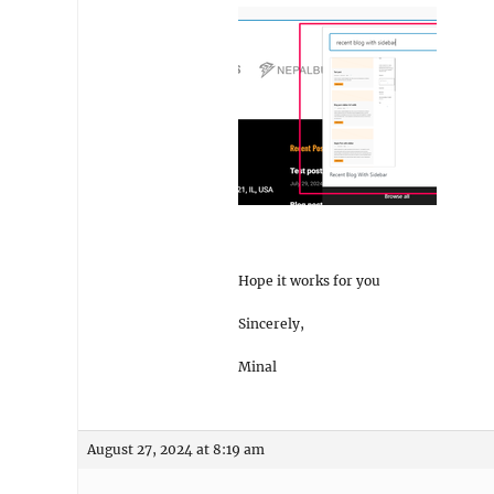
Hope it works for you
Sincerely,
Minal
August 27, 2024 at 8:19 am