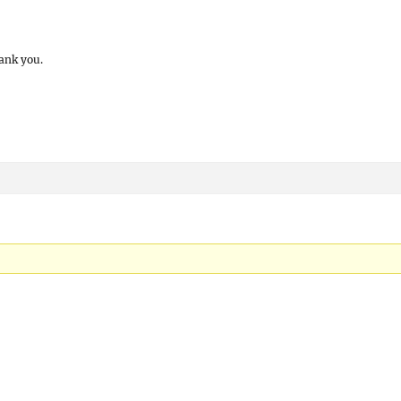
ank you.