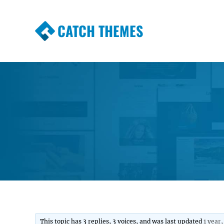
CATCH THEMES
Premium Responsive WordPress Themes wi
Themes
This topic has 3 replies, 3 voices, and was last updated
1 year