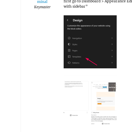
first go to Dashboard > Appearance Edi
minal
with sidebar”
Keymaster