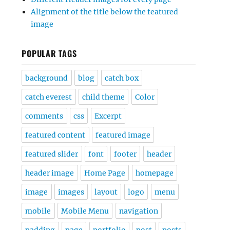
Alignment of the title below the featured
image
POPULAR TAGS
background
blog
catch box
catch everest
child theme
Color
comments
css
Excerpt
featured content
featured image
featured slider
font
footer
header
header image
Home Page
homepage
image
images
layout
logo
menu
mobile
Mobile Menu
navigation
padding
page
portfolio
post
posts