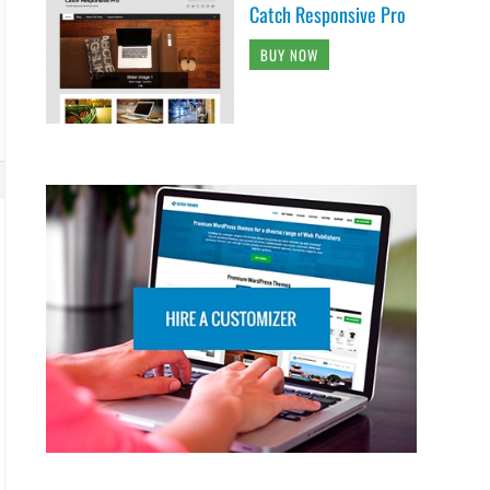
Catch Responsive Pro
BUY NOW