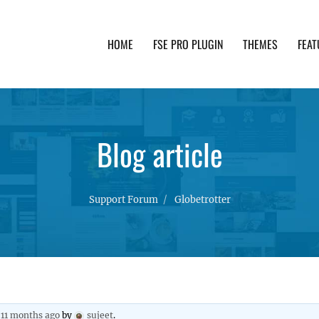
HOME
FSE PRO PLUGIN
THEMES
FEAT
th advanced functionality and awesome support. Simpl
Blog article
Support Forum
Globetrotter
, 11 months ago
by
sujeet
.