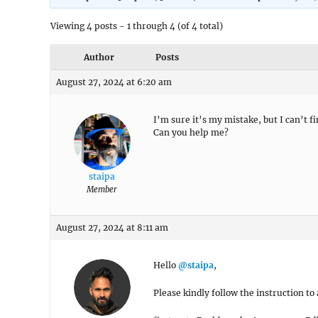
Viewing 4 posts - 1 through 4 (of 4 total)
Author
Posts
August 27, 2024 at 6:20 am
I’m sure it’s my mistake, but I can’t 
Can you help me?
staipa
Member
August 27, 2024 at 8:11 am
Hello
@staipa
,
Please kindly follow the instruction t