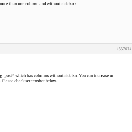
in more than one column and without sidebar?
#337071
g-post” which has columns without sidebar. You can increase or
. Please check screenshot below.