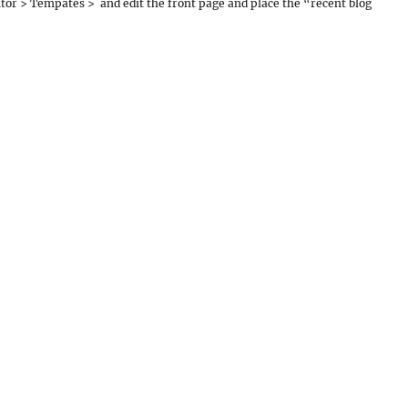
tor > Tempates > and edit the front page and place the “recent blog