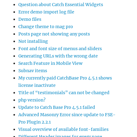
Question about Catch Essential Widgets
Error demo import log file
Demo files
Change theme to mag pro
Posts page not showing any posts
Not installing
Font and font size of menus and sliders
Generating URLs with the wrong date
Search Feature in Mobile View
Subnav items
My currently paid CatchBase Pro 4.5.1 shows
license inactivate
Title of “testimonials” can not be changed
php version?
Update to Catch Base Pro 4.5.1 failed
Advanced Masonry Error since update to FSE-
Pro Plugin 2.2.1
Visual overview of available font-families
Different Header images for every page