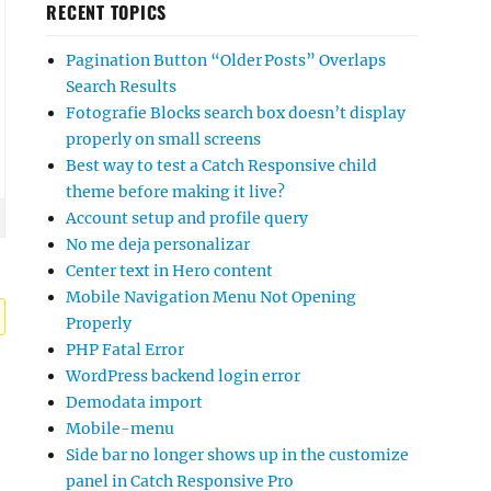
RECENT TOPICS
Pagination Button “Older Posts” Overlaps
Search Results
Fotografie Blocks search box doesn’t display
properly on small screens
Best way to test a Catch Responsive child
theme before making it live?
Account setup and profile query
No me deja personalizar
Center text in Hero content
Mobile Navigation Menu Not Opening
Properly
PHP Fatal Error
WordPress backend login error
Demodata import
Mobile-menu
Side bar no longer shows up in the customize
panel in Catch Responsive Pro