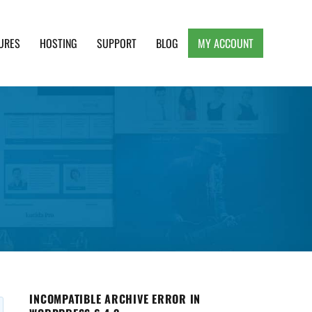
URES
HOSTING
SUPPORT
BLOG
MY ACCOUNT
e, Clean and Lightweight Responsive WordPress
INCOMPATIBLE ARCHIVE ERROR IN