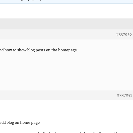
#337050
find how to show blog posts on the homepage.
#337051
o add blog on home page