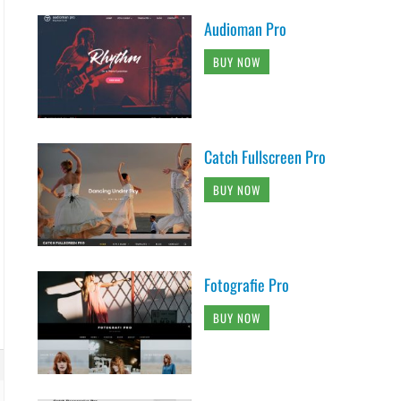
Audioman Pro
BUY NOW
Catch Fullscreen Pro
BUY NOW
Fotografie Pro
BUY NOW