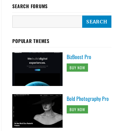
SEARCH FORUMS
POPULAR THEMES
BizBoost Pro
BUY NOW
Bold Photography Pro
BUY NOW