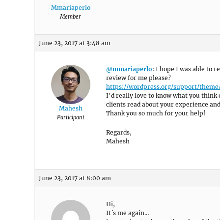
Mmariaperlo
Member
June 23, 2017 at 3:48 am
@mmariaperlo
: I hope I was able to 
review for me please?
https://wordpress.org/support/them
I’d really love to know what you think 
clients read about your experience an
Mahesh
Thank you so much for your help!
Participant
Regards,
Mahesh
June 23, 2017 at 8:00 am
Hi,
It´s me again…