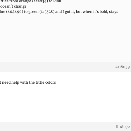
tittles from orange (eea034) to Pink
t doesn´t change
lue (404490) to green (1a5328) and I got it, but when it´s bold, stays
#118039
t need help with the tittle colors
#118072