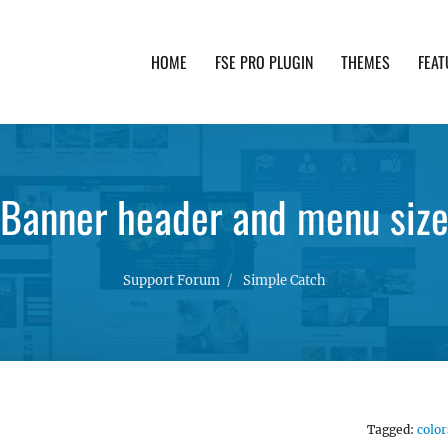
HOME
FSE PRO PLUGIN
THEMES
FEAT
th advanced functionality and awesome support. Simpl
Banner header and menu siz
Support Forum
Simple Catch
Tagged:
color