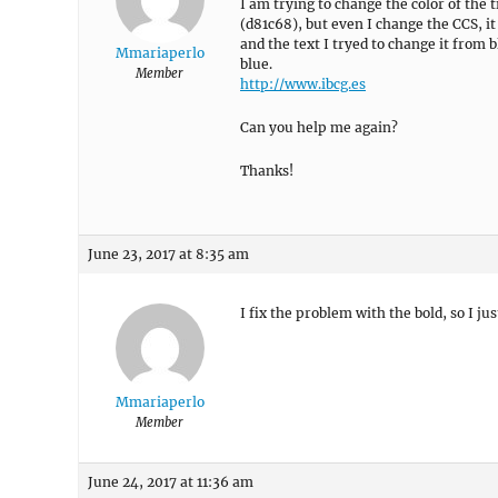
I am trying to change the color of the 
(d81c68), but even I change the CCS, i
and the text I tryed to change it from b
Mmariaperlo
blue.
Member
http://www.ibcg.es
Can you help me again?
Thanks!
June 23, 2017 at 8:35 am
I fix the problem with the bold, so I jus
Mmariaperlo
Member
June 24, 2017 at 11:36 am