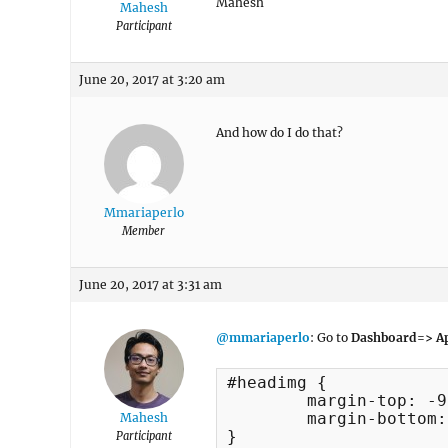
Mahesh
Mahesh
Participant
June 20, 2017 at 3:20 am
And how do I do that?
Mmariaperlo
Member
June 20, 2017 at 3:31 am
@mmariaperlo
: Go to
Dashboard=> Ap
#headimg {

	margin-top: -95px;

	margin-bottom: -15px;

Mahesh
}
Participant