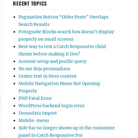
RECENT TOPICS
Pagination Button “Older Posts” Overlaps
Search Results
Fotografie Blocks search box doesn’t display
properly on small screens
Best way to test a Catch Responsive child
theme before making it live?
Account setup and profile query
No me deja personalizar
Center text in Hero content
Mobile Navigation Menu Not Opening
Properly
PHP Fatal Error
WordPress backend login error
Demodata import
Mobile-menu
Side bar no longer shows up in the customize
panel in Catch Responsive Pro