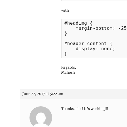
with
#headimg {

    margin-bottom: -25
}

#header-content {

    display: none;

}
Regards,
Mahesh
June 22, 2017 at 5:22 am
Thanks a lot! It’s working!!!