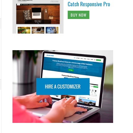
Catch Responsive Pro
BUY NOW