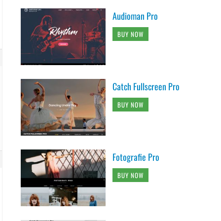
Audioman Pro
BUY NOW
Catch Fullscreen Pro
BUY NOW
Fotografie Pro
BUY NOW