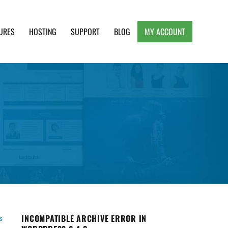
URES
HOSTING
SUPPORT
BLOG
MY ACCOUNT
e, Clean and Lightweight Responsive WordPress
e
INCOMPATIBLE ARCHIVE ERROR IN
s