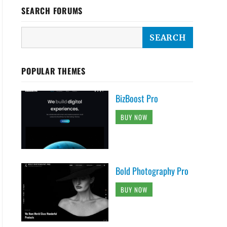
SEARCH FORUMS
POPULAR THEMES
BizBoost Pro
BUY NOW
Bold Photography Pro
BUY NOW