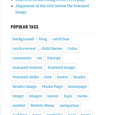
Alignment of the title below the featured
image
POPULAR TAGS
background
blog
catch box
catch everest
child theme
Color
comments
css
Excerpt
featured content
featured image
featured slider
font
footer
header
header image
Home Page
homepage
image
images
layout
logo
menu
mobile
Mobile Menu
navigation
padding
page
portfolio
post
posts