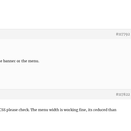
#117792
 the banner or the menu.
#117822
 CSS please check. The menu width is working fine, its reduced than