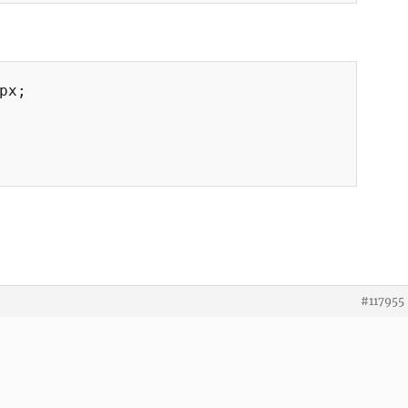
px;

#117955