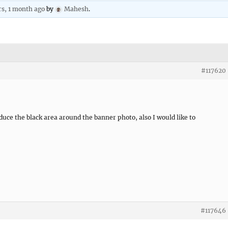
rs, 1 month ago
by
Mahesh
.
#117620
duce the black area around the banner photo, also I would like to
#117646