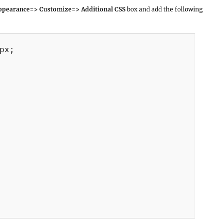
pearance=> Customize=> Additional CSS
box and add the following
px;
