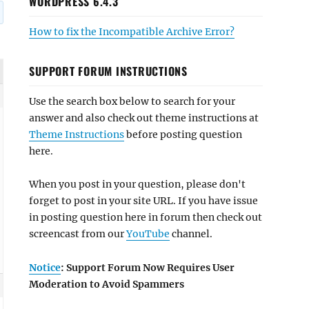
WORDPRESS 6.4.3
How to fix the Incompatible Archive Error?
SUPPORT FORUM INSTRUCTIONS
Use the search box below to search for your
answer and also check out theme instructions at
Theme Instructions
before posting question
here.
When you post in your question, please don't
forget to post in your site URL. If you have issue
in posting question here in forum then check out
screencast from our
YouTube
channel.
Notice
: Support Forum Now Requires User
Moderation to Avoid Spammers