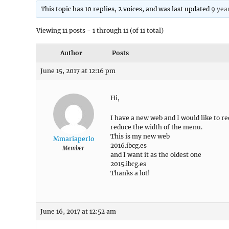
This topic has 10 replies, 2 voices, and was last updated
9 yea
Viewing 11 posts - 1 through 11 (of 11 total)
Author
Posts
June 15, 2017 at 12:16 pm
Hi,
I have a new web and I would like to re
reduce the width of the menu.
This is my new web
Mmariaperlo
2016.ibcg.es
Member
and I want it as the oldest one
2015.ibcg.es
Thanks a lot!
June 16, 2017 at 12:52 am