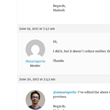
Regards,
Mahesh
June 19, 2017 at 7:47 am
Hi,
I did it, but it doesn’t reduce neither
Thanks
Mmariaperlo
Member
June 20, 2017 at 2:42 am
@mmariaperlo
: I’ve edited the above
previous.
Regards,