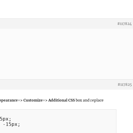
#117824
#117825
pearance=> Customize=> Additional CSS
box and replace