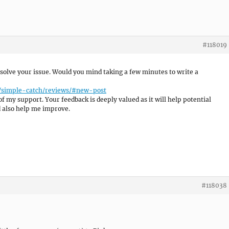
#118019
resolve your issue. Would you mind taking a few minutes to write a
e/simple-catch/reviews/#new-post
of my support. Your feedback is deeply valued as it will help potential
d also help me improve.
#118038