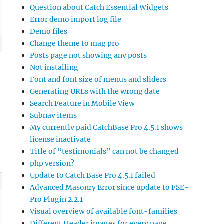
Question about Catch Essential Widgets
Error demo import log file
Demo files
Change theme to mag pro
Posts page not showing any posts
Not installing
Font and font size of menus and sliders
Generating URLs with the wrong date
Search Feature in Mobile View
Subnav items
My currently paid CatchBase Pro 4.5.1 shows
license inactivate
Title of “testimonials” can not be changed
php version?
Update to Catch Base Pro 4.5.1 failed
Advanced Masonry Error since update to FSE-
Pro Plugin 2.2.1
Visual overview of available font-families
Different Header images for every page