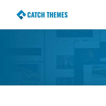
CATCH THEMES
Premium Responsive WordPress Themes wi
Themes