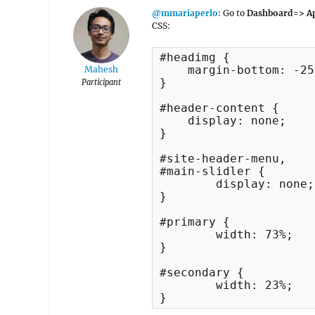
@mmariaperlo
: Go to
Dashboard=> Ap
CSS:
#headimg {

    margin-bottom: -25
Mahesh
}

Participant
#header-content {

    display: none;

}

#site-header-menu, 

#main-slidler {

	display: none;

}

#primary {

	width: 73%;

}

#secondary {

	width: 23%;

}