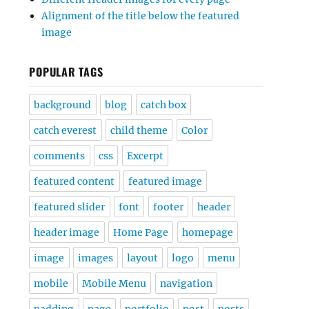
Alignment of the title below the featured
image
POPULAR TAGS
background
blog
catch box
catch everest
child theme
Color
comments
css
Excerpt
featured content
featured image
featured slider
font
footer
header
header image
Home Page
homepage
image
images
layout
logo
menu
mobile
Mobile Menu
navigation
padding
page
portfolio
post
posts