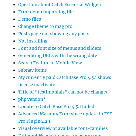
Question about Catch Essential Widgets
Error demo import log file
Demo files
Change theme to mag pro
Posts page not showing any posts
Not installing
Font and font size of menus and sliders
Generating URLs with the wrong date
Search Feature in Mobile View
Subnav items
My currently paid CatchBase Pro 4.5.1 shows
license inactivate
Title of “testimonials” can not be changed
php version?
Update to Catch Base Pro 4.5.1 failed
Advanced Masonry Error since update to FSE-
Pro Plugin 2.2.1
Visual overview of available font-families
Different Header images for every page