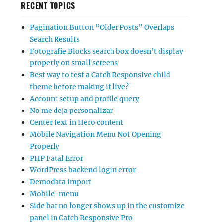
RECENT TOPICS
Pagination Button “Older Posts” Overlaps
Search Results
Fotografie Blocks search box doesn’t display
properly on small screens
Best way to test a Catch Responsive child
theme before making it live?
Account setup and profile query
No me deja personalizar
Center text in Hero content
Mobile Navigation Menu Not Opening
Properly
PHP Fatal Error
WordPress backend login error
Demodata import
Mobile-menu
Side bar no longer shows up in the customize
panel in Catch Responsive Pro