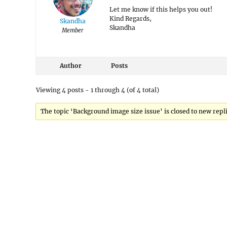
Let me know if this helps you out!
Kind Regards,
Skandha
Skandha
Member
Author
Posts
Viewing 4 posts - 1 through 4 (of 4 total)
The topic ‘Background image size issue’ is closed to new repli