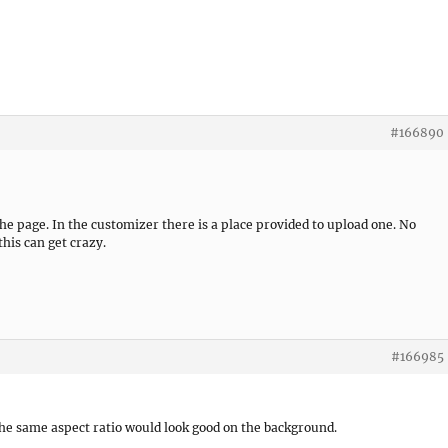
#166890
e page. In the customizer there is a place provided to upload one. No
his can get crazy.
#166985
the same aspect ratio would look good on the background.