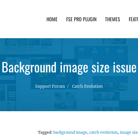
HOME
FSE PRO PLUGIN
THEMES
FEAT
th advanced functionality and awesome support. Simpl
Background image size issue
Support Forum
Catch Evolution
Tagged:
background image
,
catch evolution
,
image siz