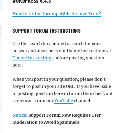
WORDPRESS 6.4.3
How to fix the Incompatible Archive Error?
SUPPORT FORUM INSTRUCTIONS
Use the search box below to search for your
answer and also check out theme instructions at
Theme Instructions
before posting question
here.
When you post in your question, please don't
forget to post in your site URL. If you have issue
in posting question here in forum then check out
screencast from our
YouTube
channel.
Notice
: Support Forum Now Requires User
Moderation to Avoid Spammers