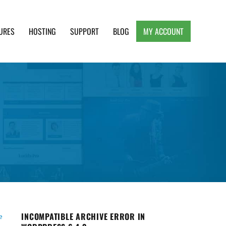
URES
HOSTING
SUPPORT
BLOG
MY ACCOUNT
e, Clean and Lightweight Responsive WordPress
INCOMPATIBLE ARCHIVE ERROR IN
e