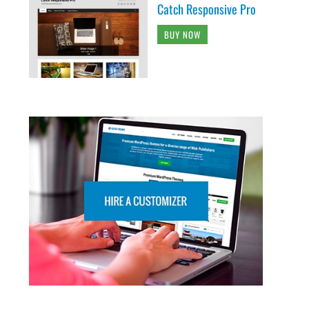
Catch Responsive Pro
BUY NOW