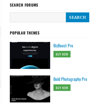
SEARCH FORUMS
POPULAR THEMES
BizBoost Pro
BUY NOW
Bold Photography Pro
BUY NOW