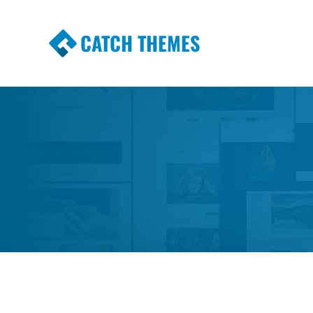
CATCH THEMES
Premium Responsive WordPress Themes wi
Themes