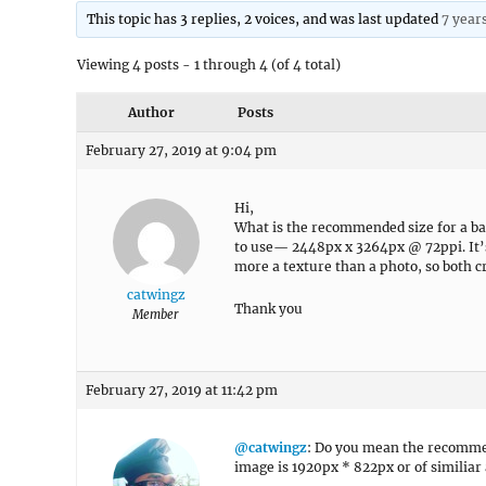
This topic has 3 replies, 2 voices, and was last updated
7 year
Viewing 4 posts - 1 through 4 (of 4 total)
Author
Posts
February 27, 2019 at 9:04 pm
Hi,
What is the recommended size for a ba
to use— 2448px x 3264px @ 72ppi. It’s a
more a texture than a photo, so both c
catwingz
Thank you
Member
February 27, 2019 at 11:42 pm
@catwingz
: Do you mean the recomme
image is 1920px * 822px or of similiar 