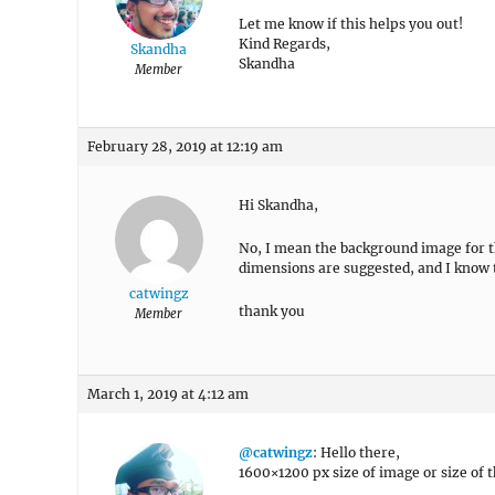
Let me know if this helps you out!
Kind Regards,
Skandha
Skandha
Member
February 28, 2019 at 12:19 am
Hi Skandha,
No, I mean the background image for th
dimensions are suggested, and I know t
catwingz
thank you
Member
March 1, 2019 at 4:12 am
@catwingz
: Hello there,
1600×1200 px size of image or size of 