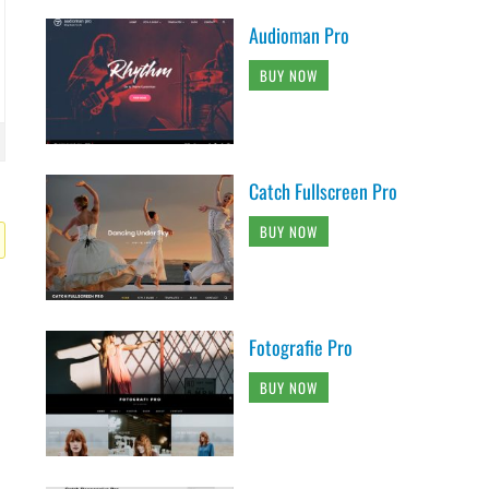
Audioman Pro
BUY NOW
Catch Fullscreen Pro
BUY NOW
Fotografie Pro
BUY NOW