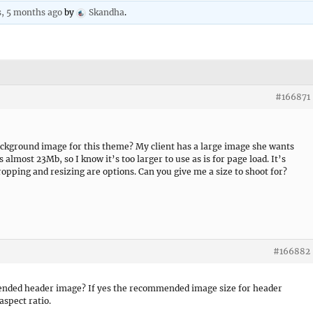
s, 5 months ago
by
Skandha
.
#166871
ckground image for this theme? My client has a large image she wants
lmost 23Mb, so I know it’s too larger to use as is for page load. It’s
ropping and resizing are options. Can you give me a size to shoot for?
#166882
nded header image? If yes the recommended image size for header
aspect ratio.