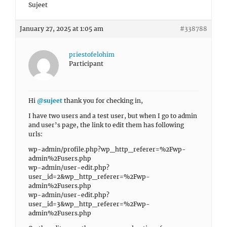
Sujeet
January 27, 2025 at 1:05 am
#338788
priestofelohim
Participant
Hi
@sujeet
thank you for checking in,
I have two users and a test user, but when I go to admin
and user’s page, the link to edit them has following
urls:
wp-admin/profile.php?wp_http_referer=%2Fwp-
admin%2Fusers.php
wp-admin/user-edit.php?
user_id=2&wp_http_referer=%2Fwp-
admin%2Fusers.php
wp-admin/user-edit.php?
user_id=3&wp_http_referer=%2Fwp-
admin%2Fusers.php