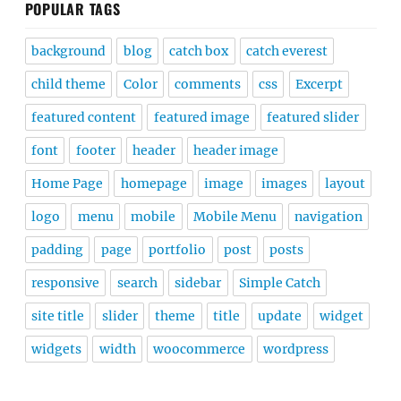
POPULAR TAGS
background
blog
catch box
catch everest
child theme
Color
comments
css
Excerpt
featured content
featured image
featured slider
font
footer
header
header image
Home Page
homepage
image
images
layout
logo
menu
mobile
Mobile Menu
navigation
padding
page
portfolio
post
posts
responsive
search
sidebar
Simple Catch
site title
slider
theme
title
update
widget
widgets
width
woocommerce
wordpress