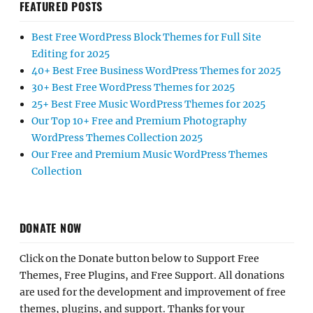
FEATURED POSTS
Best Free WordPress Block Themes for Full Site
Editing for 2025
40+ Best Free Business WordPress Themes for 2025
30+ Best Free WordPress Themes for 2025
25+ Best Free Music WordPress Themes for 2025
Our Top 10+ Free and Premium Photography
WordPress Themes Collection 2025
Our Free and Premium Music WordPress Themes
Collection
DONATE NOW
Click on the Donate button below to Support Free
Themes, Free Plugins, and Free Support. All donations
are used for the development and improvement of free
themes, plugins, and support. Thanks for your