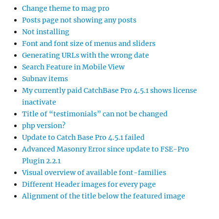
Change theme to mag pro
Posts page not showing any posts
Not installing
Font and font size of menus and sliders
Generating URLs with the wrong date
Search Feature in Mobile View
Subnav items
My currently paid CatchBase Pro 4.5.1 shows license
inactivate
Title of “testimonials” can not be changed
php version?
Update to Catch Base Pro 4.5.1 failed
Advanced Masonry Error since update to FSE-Pro
Plugin 2.2.1
Visual overview of available font-families
Different Header images for every page
Alignment of the title below the featured image