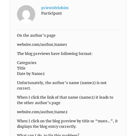
priestofelohim
Participant
On the author’s page
website.com/author/name1
The blog previews have following format:
Categories
Title
Date by Name2
Unfortunately, the author’s name (name2) is not
correct.
When I click the link of that name (name2) it leads to
the other author’s page
website.com/author/name2
When I click on the blog preview by title or “more…”, it
displays the blog entry correctly.
What can I do, to fix this problem?