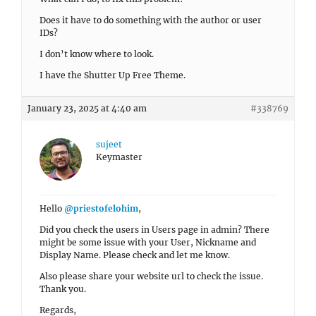
Does it have to do something with the author or user
IDs?
I don’t know where to look.
I have the Shutter Up Free Theme.
January 23, 2025 at 4:40 am
#338769
sujeet
Keymaster
Hello
@priestofelohim
,
Did you check the users in Users page in admin? There
might be some issue with your User, Nickname and
Display Name. Please check and let me know.
Also please share your website url to check the issue.
Thank you.
Regards,