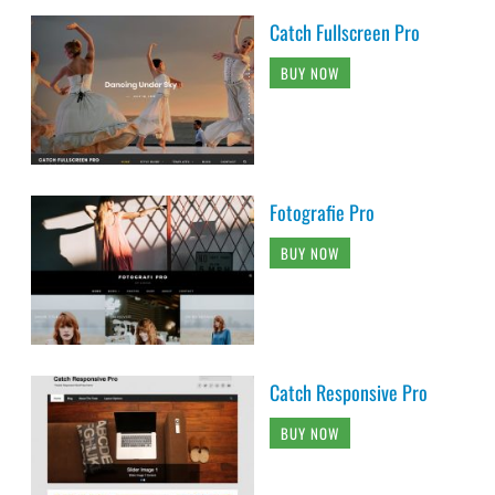
Catch Fullscreen Pro
BUY NOW
Fotografie Pro
BUY NOW
Catch Responsive Pro
BUY NOW