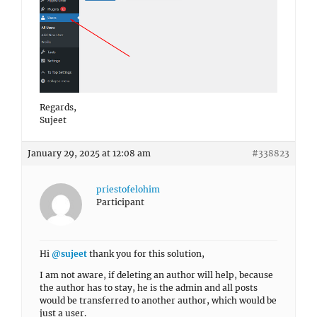
Regards,
Sujeet
January 29, 2025 at 12:08 am
#338823
priestofelohim
Participant
Hi
@sujeet
thank you for this solution,
I am not aware, if deleting an author will help, because
the author has to stay, he is the admin and all posts
would be transferred to another author, which would be
just a user.