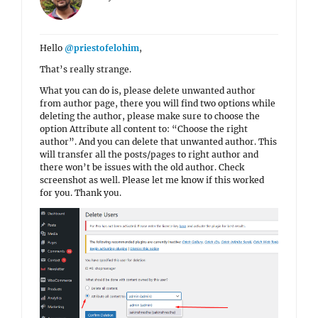
Hello
@priestofelohim
,
That’s really strange.
What you can do is, please delete unwanted author
from author page, there you will find two options while
deleting the author, please make sure to choose the
option Attribute all content to: “Choose the right
author”. And you can delete that unwanted author. This
will transfer all the posts/pages to right author and
there won’t be issues with the old author. Check
screenshot as well. Please let me know if this worked
for you. Thank you.