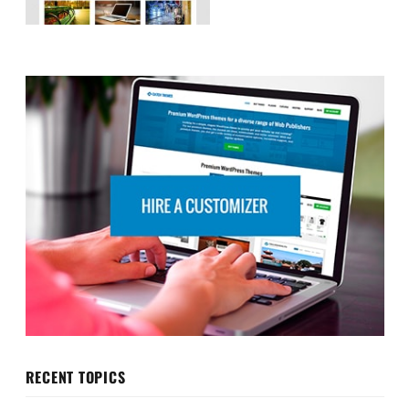
RECENT TOPICS