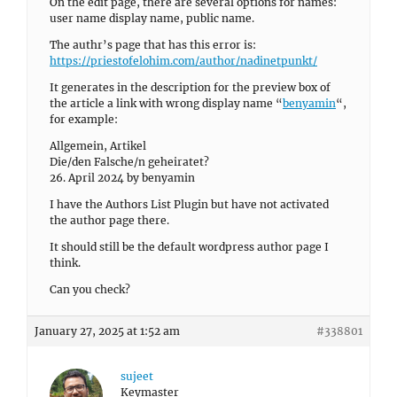
On the edit page, there are several options for names:
user name display name, public name.
The authr’s page that has this error is:
https://priestofelohim.com/author/nadinetpunkt/
It generates in the description for the preview box of
the article a link with wrong display name “
benyamin
“,
for example:
Allgemein, Artikel
Die/den Falsche/n geheiratet?
26. April 2024 by benyamin
I have the Authors List Plugin but have not activated
the author page there.
It should still be the default wordpress author page I
think.
Can you check?
January 27, 2025 at 1:52 am
#338801
sujeet
Keymaster