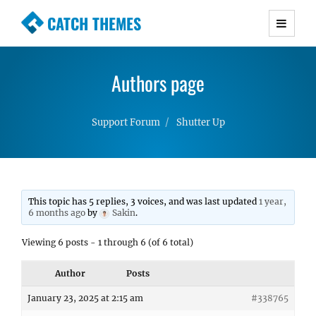
CATCH THEMES
Premium Responsive WordPress Themes with
advanced functionality and awesome support.
Authors page
Simple, Clean and Lightweight Responsive
WordPress Themes
Support Forum
Shutter Up
This topic has 5 replies, 3 voices, and was last updated
1 year,
6 months ago
by
Sakin
.
Viewing 6 posts - 1 through 6 (of 6 total)
Author
Posts
January 23, 2025 at 2:15 am
#338765