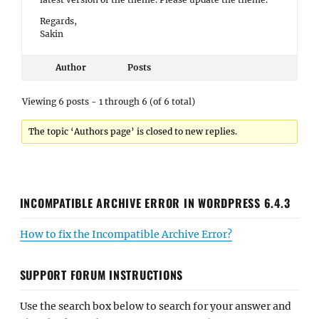
Regards,
Sakin
Author
Posts
Viewing 6 posts - 1 through 6 (of 6 total)
The topic ‘Authors page’ is closed to new replies.
INCOMPATIBLE ARCHIVE ERROR IN WORDPRESS 6.4.3
How to fix the Incompatible Archive Error?
SUPPORT FORUM INSTRUCTIONS
Use the search box below to search for your answer and