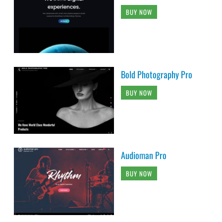
BUY NOW
Bold Photography Pro
BUY NOW
Audioman Pro
BUY NOW