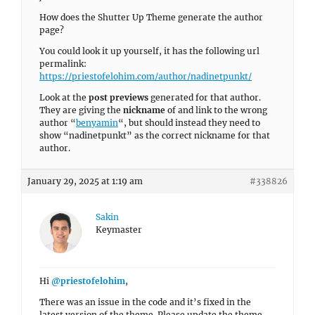
How does the Shutter Up Theme generate the author
page?
You could look it up yourself, it has the following url
permalink:
https://priestofelohim.com/author/nadinetpunkt/
Look at the
post previews
generated for that author.
They are giving the
nickname
of and link to the wrong
author “
benyamin
“, but should instead they need to
show “nadinetpunkt” as the correct nickname for that
author.
January 29, 2025 at 1:19 am
#338826
Sakin
Keymaster
Hi
@priestofelohim
,
There was an issue in the code and it’s fixed in the
latest version of the theme. Please update the theme.