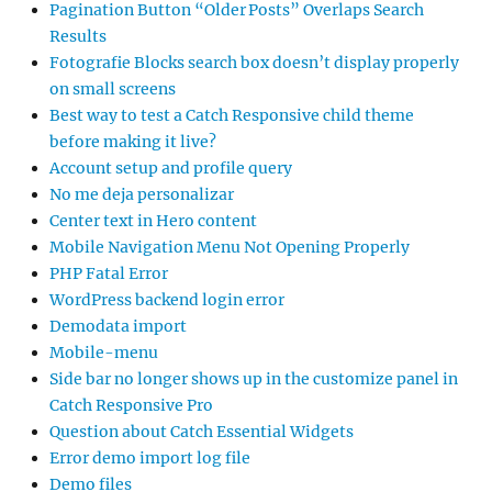
Pagination Button “Older Posts” Overlaps Search
Results
Fotografie Blocks search box doesn’t display properly
on small screens
Best way to test a Catch Responsive child theme
before making it live?
Account setup and profile query
No me deja personalizar
Center text in Hero content
Mobile Navigation Menu Not Opening Properly
PHP Fatal Error
WordPress backend login error
Demodata import
Mobile-menu
Side bar no longer shows up in the customize panel in
Catch Responsive Pro
Question about Catch Essential Widgets
Error demo import log file
Demo files