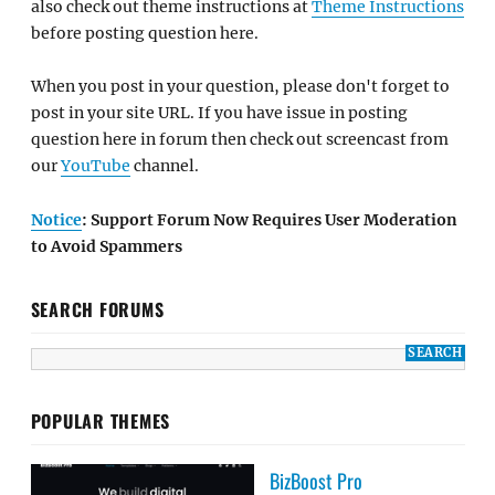
also check out theme instructions at
Theme Instructions
before posting question here.
When you post in your question, please don't forget to
post in your site URL. If you have issue in posting
question here in forum then check out screencast from
our
YouTube
channel.
Notice
: Support Forum Now Requires User Moderation
to Avoid Spammers
SEARCH FORUMS
POPULAR THEMES
BizBoost Pro