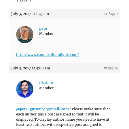
Tikaram
July 3, 2017 at 1:23 am
#118490
pete
Member
http://www.campbellfamily101.com/
July 3, 2017 at 3:09 am
#118495
tikaram
Member
@pete-guttenberggmail-com
: Please make sure that
each author has a post assigned so that it will be
displayed. To display author name you need to have at
least two authors with respective post assigned to