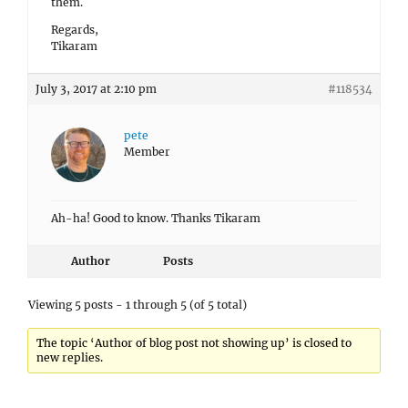
them.
Regards,
Tikaram
July 3, 2017 at 2:10 pm
#118534
pete
Member
Ah-ha! Good to know. Thanks Tikaram
Author
Posts
Viewing 5 posts - 1 through 5 (of 5 total)
The topic ‘Author of blog post not showing up’ is closed to
new replies.