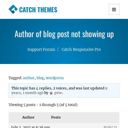
CATCH THEMES
Premium Responsive WordPress Themes with
advanced functionality and awesome support.
Author of blog post not showing up
Simple, Clean and Lightweight Responsive
WordPress Themes
Support Forum
Catch Responsive Pro
Tagged:
author
,
blog
,
wordpress
This topic has 4 replies, 2 voices, and was last updated
9
years, 1 month ago
by
pete
.
Viewing 5 posts - 1 through 5 (of 5 total)
Author
Posts
July 2, 2017 at 6:26 pm
#118471