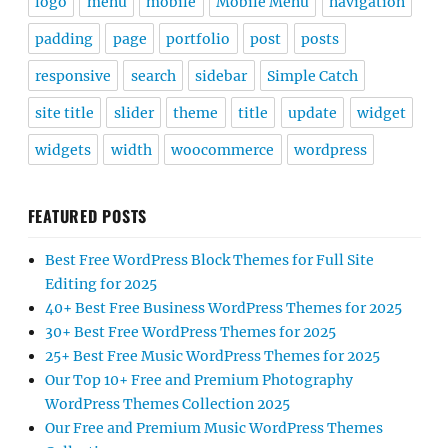
logo
menu
mobile
Mobile Menu
navigation
padding
page
portfolio
post
posts
responsive
search
sidebar
Simple Catch
site title
slider
theme
title
update
widget
widgets
width
woocommerce
wordpress
FEATURED POSTS
Best Free WordPress Block Themes for Full Site
Editing for 2025
40+ Best Free Business WordPress Themes for 2025
30+ Best Free WordPress Themes for 2025
25+ Best Free Music WordPress Themes for 2025
Our Top 10+ Free and Premium Photography
WordPress Themes Collection 2025
Our Free and Premium Music WordPress Themes