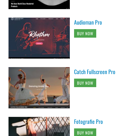
Audioman Pro
BUY NOW
Catch Fullscreen Pro
BUY NOW
Fotografie Pro
BUY NOW