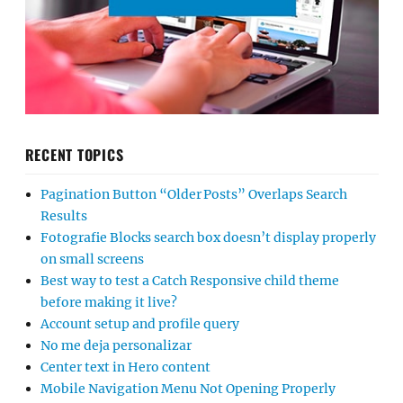
RECENT TOPICS
Pagination Button “Older Posts” Overlaps Search
Results
Fotografie Blocks search box doesn’t display properly
on small screens
Best way to test a Catch Responsive child theme
before making it live?
Account setup and profile query
No me deja personalizar
Center text in Hero content
Mobile Navigation Menu Not Opening Properly