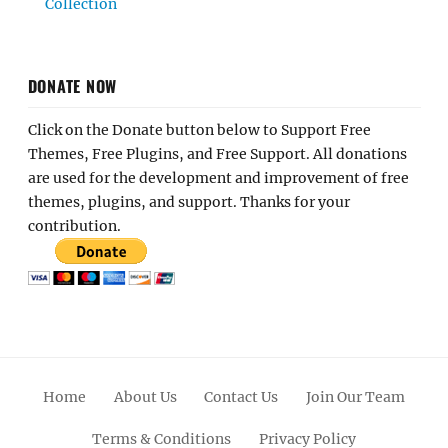
Collection
DONATE NOW
Click on the Donate button below to Support Free
Themes, Free Plugins, and Free Support. All donations
are used for the development and improvement of free
themes, plugins, and support. Thanks for your
contribution.
Home
About Us
Contact Us
Join Our Team
Terms & Conditions
Privacy Policy