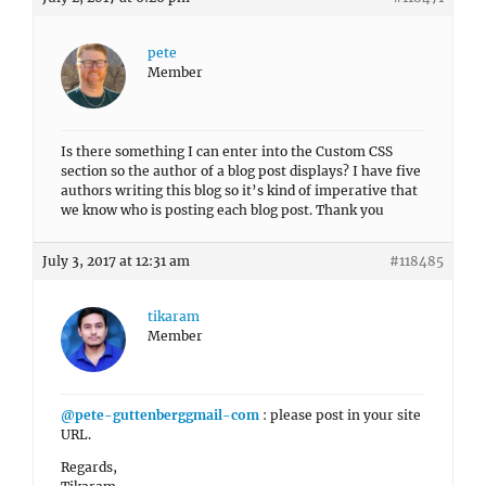
pete
Member
Is there something I can enter into the Custom CSS
section so the author of a blog post displays? I have five
authors writing this blog so it’s kind of imperative that
we know who is posting each blog post. Thank you
July 3, 2017 at 12:31 am
#118485
tikaram
Member
@pete-guttenberggmail-com
: please post in your site
URL.
Regards,