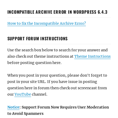
INCOMPATIBLE ARCHIVE ERROR IN WORDPRESS 6.4.3
How to fix the Incompatible Archive Error?
SUPPORT FORUM INSTRUCTIONS
Use the search box below to search for your answer and
also check out theme instructions at
Theme Instructions
before posting question here.
When you post in your question, please don't forget to
post in your site URL. If you have issue in posting
question here in forum then check out screencast from
our
YouTube
channel.
Notice
: Support Forum Now Requires User Moderation
to Avoid Spammers