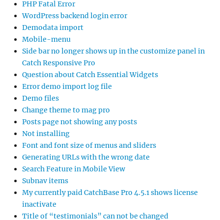
PHP Fatal Error
WordPress backend login error
Demodata import
Mobile-menu
Side bar no longer shows up in the customize panel in
Catch Responsive Pro
Question about Catch Essential Widgets
Error demo import log file
Demo files
Change theme to mag pro
Posts page not showing any posts
Not installing
Font and font size of menus and sliders
Generating URLs with the wrong date
Search Feature in Mobile View
Subnav items
My currently paid CatchBase Pro 4.5.1 shows license
inactivate
Title of “testimonials” can not be changed