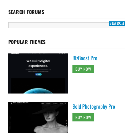
SEARCH FORUMS
POPULAR THEMES
BizBoost Pro
BUY NOW
Bold Photography Pro
BUY NOW