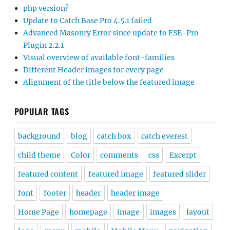
php version?
Update to Catch Base Pro 4.5.1 failed
Advanced Masonry Error since update to FSE-Pro
Plugin 2.2.1
Visual overview of available font-families
Different Header images for every page
Alignment of the title below the featured image
POPULAR TAGS
background
blog
catch box
catch everest
child theme
Color
comments
css
Excerpt
featured content
featured image
featured slider
font
footer
header
header image
Home Page
homepage
image
images
layout