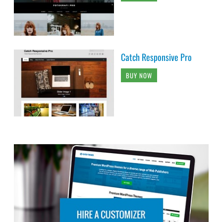
Catch Responsive Pro
BUY NOW