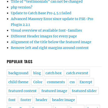
Title of “testimonials” can not be changed
php version?
Update to Catch Base Pro 4.5.1 failed
Advanced Masonry Error since update to FSE-Pro
Plugin 2.2.1
Visual overview of available font-families
Different Header images for every page
Alignment of the title below the featured image
Remove left and right margins around content
POPULAR TAGS
background
blog
catch box
catch everest
child theme
Color
comments
css
Excerpt
featured content
featured image
featured slider
font
footer
header
header image