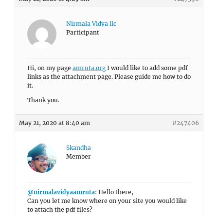
Nirmala Vidya llc
Participant
Hi, on my page
amruta.org
I would like to add some pdf
links as the attachment page. Please guide me how to do
it.
Thank you.
May 21, 2020 at 8:40 am
#247406
Skandha
Member
@nirmalavidyaamruta
: Hello there,
Can you let me know where on your site you would like
to attach the pdf files?