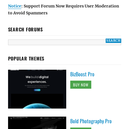
Notice
: Support Forum Now Requires User Moderation
to Avoid Spammers
SEARCH FORUMS
POPULAR THEMES
BizBoost Pro
BUY NOW
Bold Photography Pro