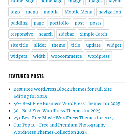
Home Page
homepage
image
images
layout
logo
menu
mobile
Mobile Menu
navigation
padding
page
portfolio
post
posts
responsive
search
sidebar
Simple Catch
site title
slider
theme
title
update
widget
widgets
width
woocommerce
wordpress
FEATURED POSTS
Best Free WordPress Block Themes for Full Site
Editing for 2025
40+ Best Free Business WordPress Themes for 2025
30+ Best Free WordPress Themes for 2025
25+ Best Free Music WordPress Themes for 2025
Our Top 10+ Free and Premium Photography
WordPress Themes Collection 2025