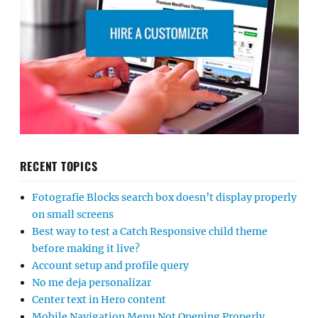
RECENT TOPICS
Fotografie Blocks search box doesn’t display properly
on small screens
Best way to test a Catch Responsive child theme
before making it live?
Account setup and profile query
No me deja personalizar
Center text in Hero content
Mobile Navigation Menu Not Opening Properly