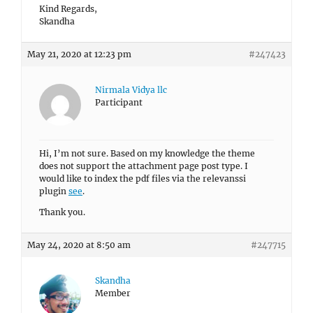
Kind Regards,
Skandha
May 21, 2020 at 12:23 pm
#247423
Nirmala Vidya llc
Participant
Hi, I’m not sure. Based on my knowledge the theme
does not support the attachment page post type. I
would like to index the pdf files via the relevanssi
plugin
see
.
Thank you.
May 24, 2020 at 8:50 am
#247715
Skandha
Member