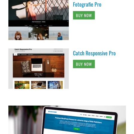
Fotografie Pro
BUY NOW
Catch Responsive Pro
BUY NOW