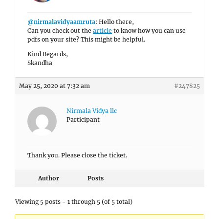
@nirmalavidyaamruta
: Hello there,
Can you check out the
article
to know how you can use
pdfs on your site? This might be helpful.
Kind Regards,
Skandha
May 25, 2020 at 7:32 am
#247825
Nirmala Vidya llc
Participant
Thank you. Please close the ticket.
Author
Posts
Viewing 5 posts - 1 through 5 (of 5 total)