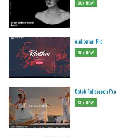
BUY NOW
Audioman Pro
BUY NOW
Catch Fullscreen Pro
BUY NOW