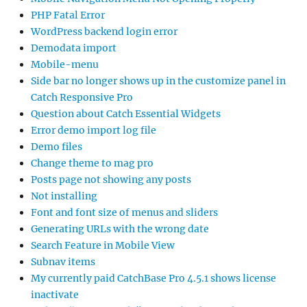
PHP Fatal Error
WordPress backend login error
Demodata import
Mobile-menu
Side bar no longer shows up in the customize panel in
Catch Responsive Pro
Question about Catch Essential Widgets
Error demo import log file
Demo files
Change theme to mag pro
Posts page not showing any posts
Not installing
Font and font size of menus and sliders
Generating URLs with the wrong date
Search Feature in Mobile View
Subnav items
My currently paid CatchBase Pro 4.5.1 shows license
inactivate