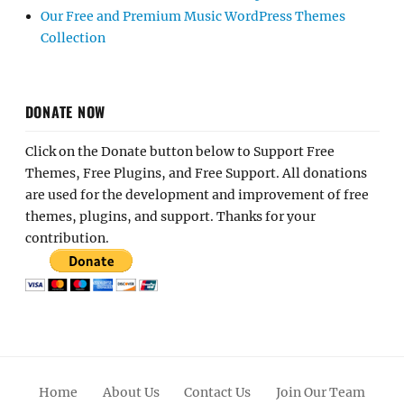
Our Free and Premium Music WordPress Themes
Collection
DONATE NOW
Click on the Donate button below to Support Free
Themes, Free Plugins, and Free Support. All donations
are used for the development and improvement of free
themes, plugins, and support. Thanks for your
contribution.
Home
About Us
Contact Us
Join Our Team