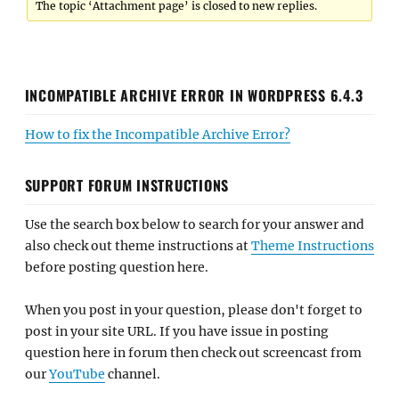
The topic ‘Attachment page’ is closed to new replies.
INCOMPATIBLE ARCHIVE ERROR IN WORDPRESS 6.4.3
How to fix the Incompatible Archive Error?
SUPPORT FORUM INSTRUCTIONS
Use the search box below to search for your answer and
also check out theme instructions at
Theme Instructions
before posting question here.
When you post in your question, please don't forget to
post in your site URL. If you have issue in posting
question here in forum then check out screencast from
our
YouTube
channel.