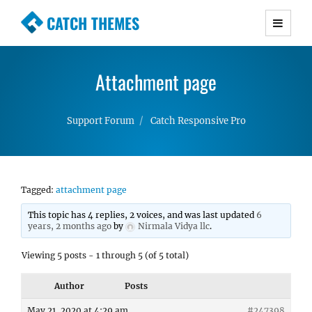
CATCH THEMES
Premium Responsive WordPress Themes with
advanced functionality and awesome support.
Attachment page
Simple, Clean and Lightweight Responsive
WordPress Themes
Support Forum
Catch Responsive Pro
Tagged:
attachment page
This topic has 4 replies, 2 voices, and was last updated
6
years, 2 months ago
by
Nirmala Vidya llc
.
Viewing 5 posts - 1 through 5 (of 5 total)
Author
Posts
May 21, 2020 at 4:29 am
#247398