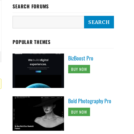
SEARCH FORUMS
POPULAR THEMES
BizBoost Pro
BUY NOW
Bold Photography Pro
BUY NOW