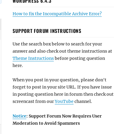
WORDPRESS 6.4.3
How to fix the Incompatible Archive Error?
SUPPORT FORUM INSTRUCTIONS
Use the search box below to search for your
answer and also check out theme instructions at
Theme Instructions
before posting question
here.
When you post in your question, please don't
forget to post in your site URL. If you have issue
in posting question here in forum then check out
screencast from our
YouTube
channel.
Notice
: Support Forum Now Requires User
Moderation to Avoid Spammers