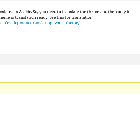
anslated in Arabic. So, you need to translate the theme and then only it
heme is translation ready. See this for translation
eme-development/translating-your-theme/