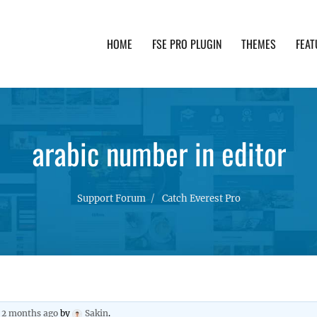
HOME
FSE PRO PLUGIN
THEMES
FEAT
th advanced functionality and awesome support. Simpl
arabic number in editor
Support Forum
Catch Everest Pro
, 2 months ago
by
Sakin
.