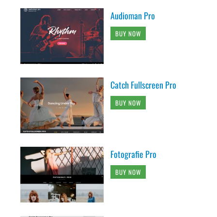
Audioman Pro
BUY NOW
Catch Fullscreen Pro
BUY NOW
Fotografie Pro
BUY NOW