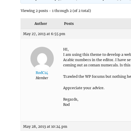
Viewing 2 posts - 1 through 2 (of 2 total)
Author
Posts
May 27, 2013 at 6:55 pm
HI,
I am using this theme to develop a webs
Arabic numbers in the editor. I have s
coming out as roman numerals. Is this
RodC14
Trawled the WP forums but nothing he
Member
Appreciate your advice.
Regards,
Rod
May 28, 2013 at 10:24 pm