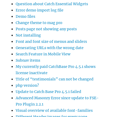
Question about Catch Essential Widgets
Error demo import log file
Demo files
Change theme to mag pro
Posts page not showing any posts
Not installing
Font and font size of menus and sliders
Generating URLs with the wrong date
Search Feature in Mobile View
Subnav items
My currently paid CatchBase Pro 4.5.1 shows
license inactivate
Title of “testimonials” can not be changed
php version?
Update to Catch Base Pro 4.5.1 failed
Advanced Masonry Error since update to FSE-
Pro Plugin 2.2.1
Visual overview of available font-families
Different Header images for every page