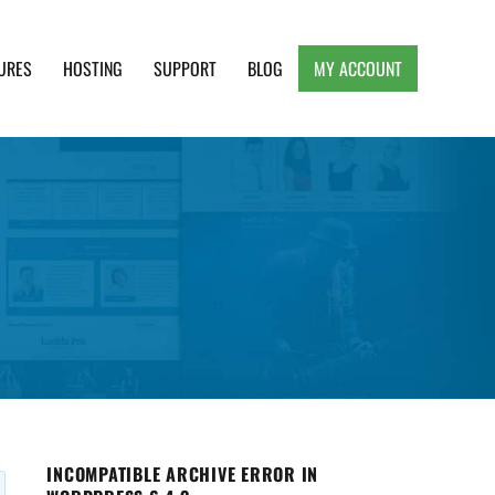
URES
HOSTING
SUPPORT
BLOG
MY ACCOUNT
e, Clean and Lightweight Responsive WordPress
INCOMPATIBLE ARCHIVE ERROR IN