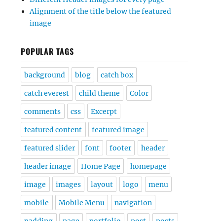
Alignment of the title below the featured
image
POPULAR TAGS
background
blog
catch box
catch everest
child theme
Color
comments
css
Excerpt
featured content
featured image
featured slider
font
footer
header
header image
Home Page
homepage
image
images
layout
logo
menu
mobile
Mobile Menu
navigation
padding
page
portfolio
post
posts