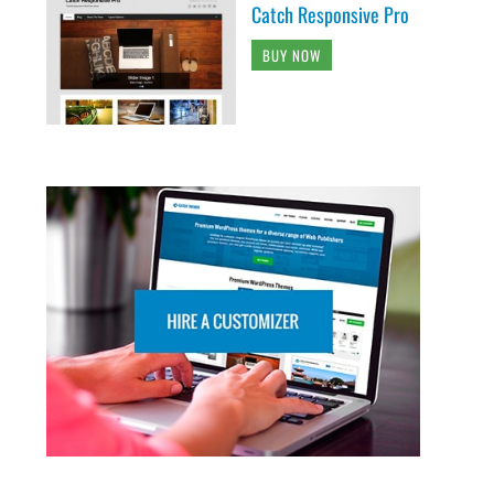
Catch Responsive Pro
BUY NOW