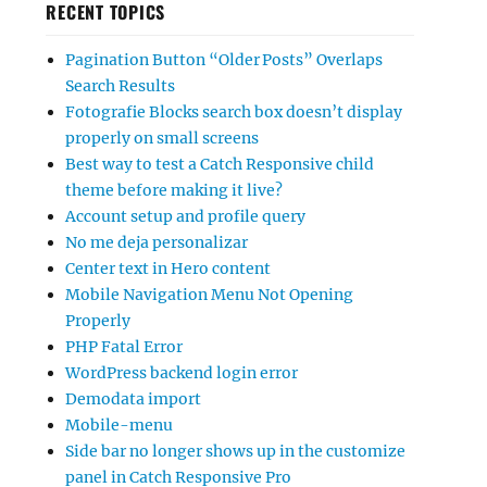
RECENT TOPICS
Pagination Button “Older Posts” Overlaps
Search Results
Fotografie Blocks search box doesn’t display
properly on small screens
Best way to test a Catch Responsive child
theme before making it live?
Account setup and profile query
No me deja personalizar
Center text in Hero content
Mobile Navigation Menu Not Opening
Properly
PHP Fatal Error
WordPress backend login error
Demodata import
Mobile-menu
Side bar no longer shows up in the customize
panel in Catch Responsive Pro