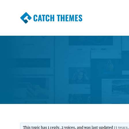
CATCH THEMES
Premium Responsive WordPress Themes wi
Themes
This topic has 1 reply, 2 voices, and was last updated
13 years