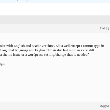
#9523
ite with English and Arabic versions. All is well except I cannot type in
et regional language and keyboard to Arabic but numbers are still
 a theme issue or a wordpress setting/change that is needed?
lps.
#9561