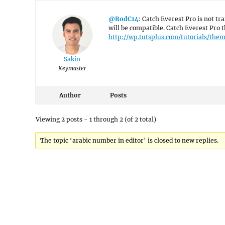
@RodC14
: Catch Everest Pro is not tr
will be compatible. Catch Everest Pro t
http://wp.tutsplus.com/tutorials/th
Sakin
Keymaster
Author
Posts
Viewing 2 posts - 1 through 2 (of 2 total)
The topic ‘arabic number in editor’ is closed to new replies.