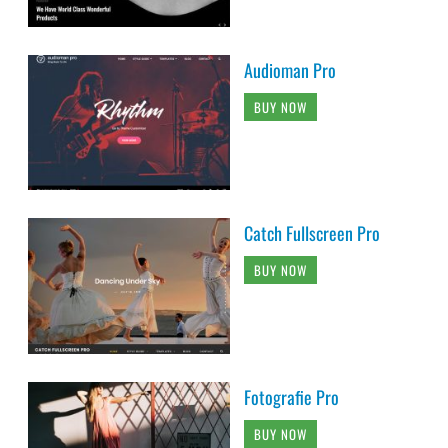
Audioman Pro
BUY NOW
Catch Fullscreen Pro
BUY NOW
Fotografie Pro
BUY NOW