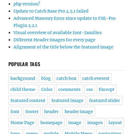
php version?
Update to Catch Base Pro 4.5.1 failed
Advanced Masonry Error since update to FSE-Pro
Plugin 2.2.1
Visual overview of available font-families
Different Header images for every page
Alignment of the title below the featured image
POPULAR TAGS
background
blog
catch box
catch everest
child theme
Color
comments
css
Excerpt
featured content
featured image
featured slider
font
footer
header
header image
Home Page
homepage
image
images
layout
logo
menu
mobile
Mobile Menu
navigation