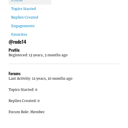
Profile
Topics Started
Replies Created
Engagements
Favorites
@rodc14
Profile
Registered: 13 years, 3 months ago
Forums
Last Activity: 12 years, 10 months ago
Topics Started: 0
Replies Created: 0
Forum Role: Member