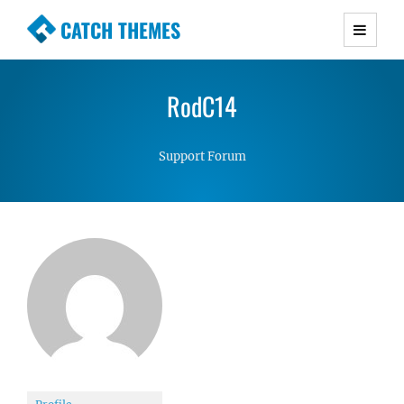
CATCH THEMES
Premium Responsive WordPress Themes with
advanced functionality and awesome support.
RodC14
Simple, Clean and Lightweight Responsive
WordPress Themes
Support Forum