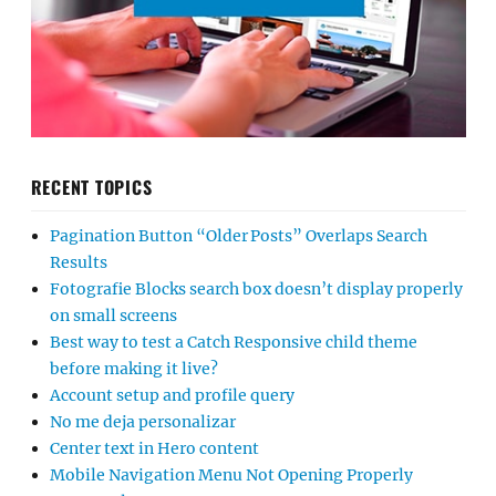
RECENT TOPICS
Pagination Button “Older Posts” Overlaps Search
Results
Fotografie Blocks search box doesn’t display properly
on small screens
Best way to test a Catch Responsive child theme
before making it live?
Account setup and profile query
No me deja personalizar
Center text in Hero content
Mobile Navigation Menu Not Opening Properly