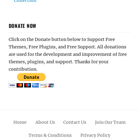
Collection
DONATE NOW
Click on the Donate button below to Support Free
Themes, Free Plugins, and Free Support. All donations
are used for the development and improvement of free
themes, plugins, and support. Thanks for your
contribution.
Home
About Us
Contact Us
Join Our Team
Terms & Conditions
Privacy Policy