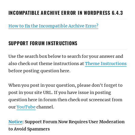
INCOMPATIBLE ARCHIVE ERROR IN WORDPRESS 6.4.3
How to fix the Incompatible Archive Error?
SUPPORT FORUM INSTRUCTIONS
Use the search box below to search for your answer and
also check out theme instructions at
Theme Instructions
before posting question here.
When you post in your question, please don't forget to
post in your site URL. If you have issue in posting
question here in forum then check out screencast from
our
YouTube
channel.
Notice
: Support Forum Now Requires User Moderation
to Avoid Spammers