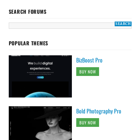
SEARCH FORUMS
POPULAR THEMES
BizBoost Pro
BUY NOW
Bold Photography Pro
BUY NOW