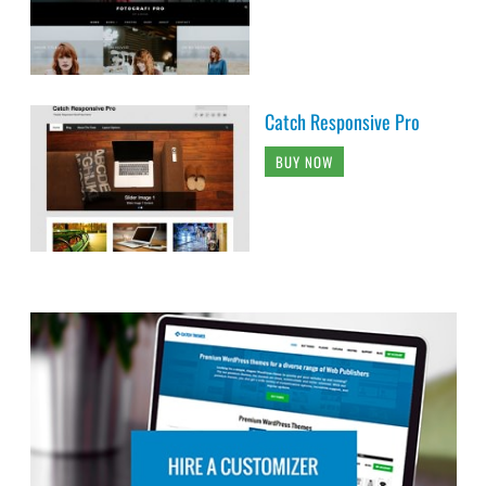
Catch Responsive Pro
BUY NOW