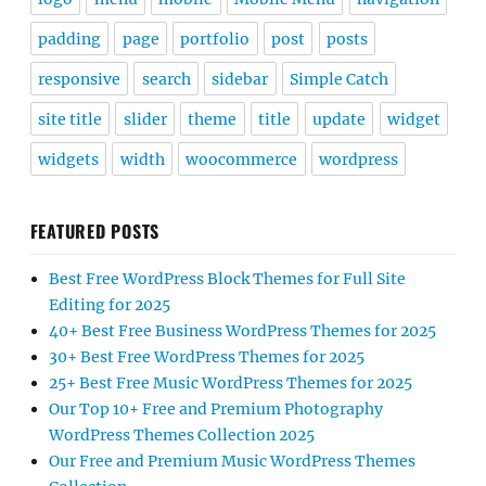
padding
page
portfolio
post
posts
responsive
search
sidebar
Simple Catch
site title
slider
theme
title
update
widget
widgets
width
woocommerce
wordpress
FEATURED POSTS
Best Free WordPress Block Themes for Full Site
Editing for 2025
40+ Best Free Business WordPress Themes for 2025
30+ Best Free WordPress Themes for 2025
25+ Best Free Music WordPress Themes for 2025
Our Top 10+ Free and Premium Photography
WordPress Themes Collection 2025
Our Free and Premium Music WordPress Themes