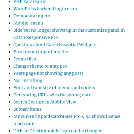
PHP Fatal Error
WordPress backend login error
Demodata import
Mobile-menu
Side bar no longer shows up in the customize panel in
Catch Responsive Pro
Question about Catch Essential Widgets
Error demo import log file
Demo files
Change theme to mag pro
Posts page not showing any posts
Not installing
Font and font size of menus and sliders
Generating URLs with the wrong date
Search Feature in Mobile View
Subnav items
My currently paid CatchBase Pro 4.5.1 shows license
inactivate
Title of “testimonials” can not be changed