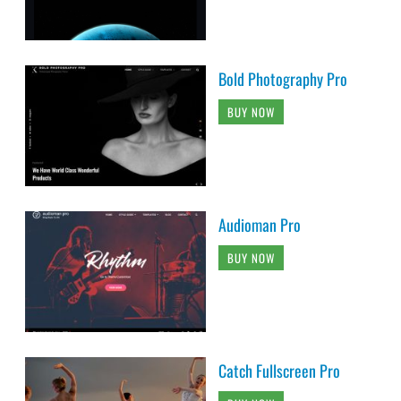
Bold Photography Pro
BUY NOW
Audioman Pro
BUY NOW
Catch Fullscreen Pro