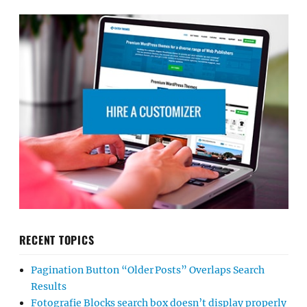
RECENT TOPICS
Pagination Button “Older Posts” Overlaps Search
Results
Fotografie Blocks search box doesn’t display properly