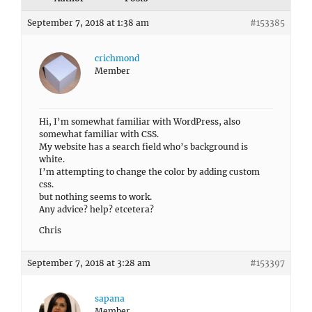
September 7, 2018 at 1:38 am
#153385
crichmond
Member
Hi, I’m somewhat familiar with WordPress, also
somewhat familiar with CSS.
My website has a search field who’s background is
white.
I’m attempting to change the color by adding custom
css.
but nothing seems to work.
Any advice? help? etcetera?
Chris
September 7, 2018 at 3:28 am
#153397
sapana
Member