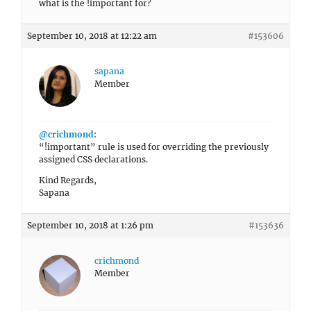
what is the !important for?
September 10, 2018 at 12:22 am
#153606
sapana
Member
@crichmond
:
“!important” rule is used for overriding the previously
assigned CSS declarations.
Kind Regards,
Sapana
September 10, 2018 at 1:26 pm
#153636
crichmond
Member