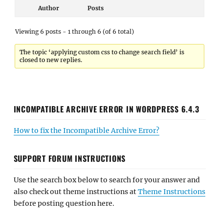
Author
Posts
Viewing 6 posts - 1 through 6 (of 6 total)
The topic ‘applying custom css to change search field’ is
closed to new replies.
INCOMPATIBLE ARCHIVE ERROR IN WORDPRESS 6.4.3
How to fix the Incompatible Archive Error?
SUPPORT FORUM INSTRUCTIONS
Use the search box below to search for your answer and
also check out theme instructions at
Theme Instructions
before posting question here.