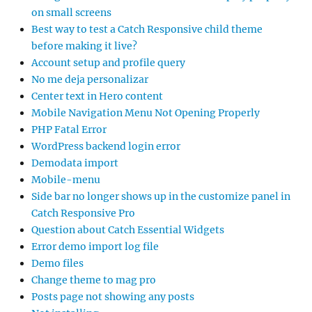
on small screens
Best way to test a Catch Responsive child theme
before making it live?
Account setup and profile query
No me deja personalizar
Center text in Hero content
Mobile Navigation Menu Not Opening Properly
PHP Fatal Error
WordPress backend login error
Demodata import
Mobile-menu
Side bar no longer shows up in the customize panel in
Catch Responsive Pro
Question about Catch Essential Widgets
Error demo import log file
Demo files
Change theme to mag pro
Posts page not showing any posts