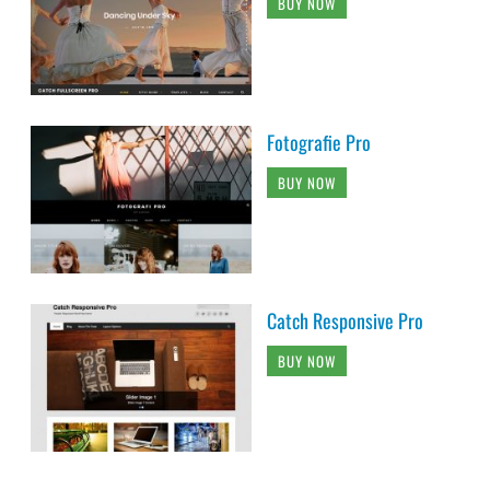
BUY NOW
Fotografie Pro
BUY NOW
Catch Responsive Pro
BUY NOW