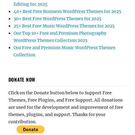
Editing for 2025
40+ Best Free Business WordPress Themes for 2025
30+ Best Free WordPress Themes for 2025
25+ Best Free Music WordPress Themes for 2025
Our Top 10+ Free and Premium Photography
WordPress Themes Collection 2025
Our Free and Premium Music WordPress Themes
Collection
DONATE NOW
Click on the Donate button below to Support Free
Themes, Free Plugins, and Free Support. All donations
are used for the development and improvement of free
themes, plugins, and support. Thanks for your
contribution.