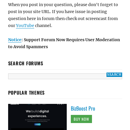
When you post in your question, please don't forget to
post in your site URL. If you have issue in posting
question here in forum then check out screencast from
our
YouTube
channel.
Notice
: Support Forum Now Requires User Moderation
to Avoid Spammers
SEARCH FORUMS
POPULAR THEMES
BizBoost Pro
BUY NOW