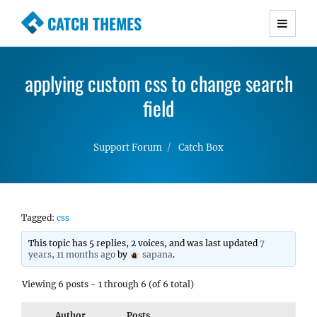
CATCH THEMES
Premium Responsive WordPress Themes with
advanced functionality and awesome support.
applying custom css to change search
Simple, Clean and Lightweight Responsive
WordPress Themes
field
Support Forum
Catch Box
Tagged:
css
This topic has 5 replies, 2 voices, and was last updated
7
years, 11 months ago
by
sapana
.
Viewing 6 posts - 1 through 6 (of 6 total)
Author
Posts