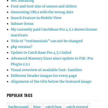
Not installing
Font and font size of menus and sliders
Generating URLs with the wrong date
Search Feature in Mobile View
Subnav items
My currently paid CatchBase Pro 4.5.1 shows license
inactivate
Title of “testimonials” can not be changed
php version?
Update to Catch Base Pro 4.5.1 failed
Advanced Masonry Error since update to FSE-Pro
Plugin 2.2.1
Visual overview of available font-families
Different Header images for every page
Alignment of the title below the featured image
POPULAR TAGS
background
blog
catch box
catch everest