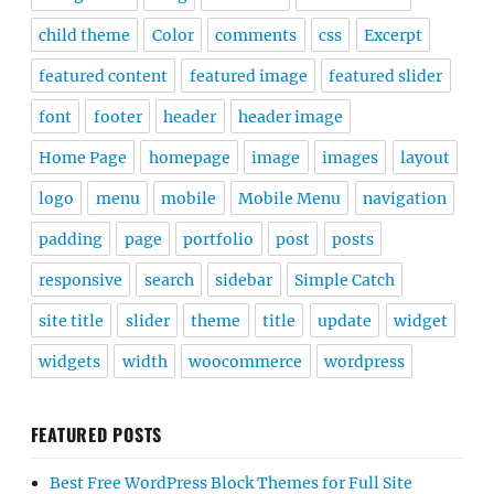
child theme
Color
comments
css
Excerpt
featured content
featured image
featured slider
font
footer
header
header image
Home Page
homepage
image
images
layout
logo
menu
mobile
Mobile Menu
navigation
padding
page
portfolio
post
posts
responsive
search
sidebar
Simple Catch
site title
slider
theme
title
update
widget
widgets
width
woocommerce
wordpress
FEATURED POSTS
Best Free WordPress Block Themes for Full Site