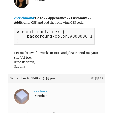
@crichmond
:
Go to=> Appearance=> Customize=>
Additional CSS
and add the following CSS code.
#search-container {

    background-color:#000000!important;
}
Let me know if it works or not! and please send me your
site Url too.
Kind Regards,
Sapana
September 8, 2018 at 7:54 pm
#153522
crichmond
Member