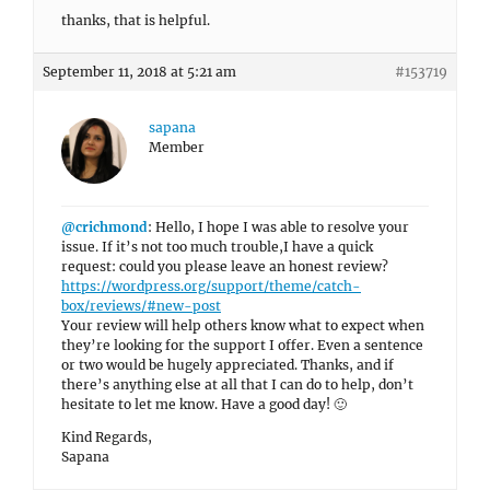
thanks, that is helpful.
September 11, 2018 at 5:21 am
#153719
sapana
Member
@crichmond
: Hello, I hope I was able to resolve your
issue. If it’s not too much trouble,I have a quick
request: could you please leave an honest review?
https://wordpress.org/support/theme/catch-
box/reviews/#new-post
Your review will help others know what to expect when
they’re looking for the support I offer. Even a sentence
or two would be hugely appreciated. Thanks, and if
there’s anything else at all that I can do to help, don’t
hesitate to let me know. Have a good day! 🙂
Kind Regards,
Sapana