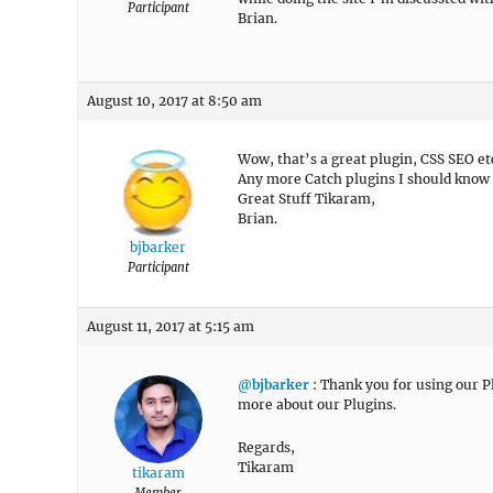
Participant
Brian.
August 10, 2017 at 8:50 am
Wow, that’s a great plugin, CSS SEO et
Any more Catch plugins I should know
Great Stuff Tikaram,
Brian.
bjbarker
Participant
August 11, 2017 at 5:15 am
@bjbarker
: Thank you for using our Pl
more about our Plugins.
Regards,
Tikaram
tikaram