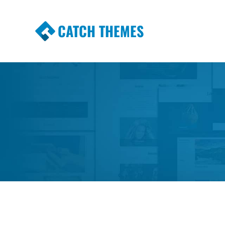
CATCH THEMES
Premium Responsive WordPress Themes wi
Themes