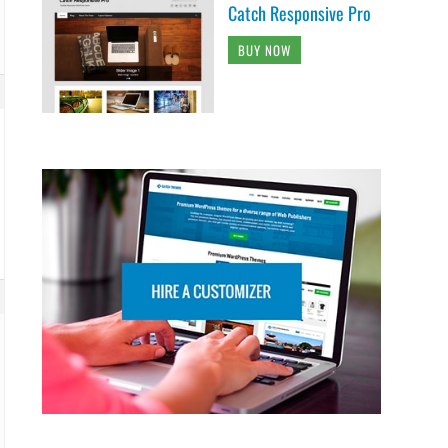
Catch Responsive Pro
BUY NOW