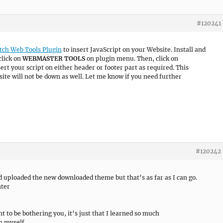
#120241
tch Web Tools Plugin
to insert JavaScript on your Website. Install and
click on
WEBMASTER TOOLS
on plugin menu. Then, click on
ert your script on either header or footer part as required. This
ite will not be down as well. Let me know if you need further
#120242
nd uploaded the new downloaded theme but that’s as far as I can go.
nter
nt to be bothering you, it’s just that I learned so much
h myself.