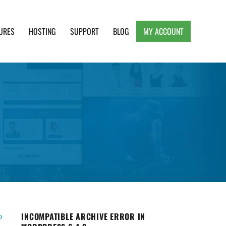
URES
HOSTING
SUPPORT
BLOG
MY ACCOUNT
e, Clean and Lightweight Responsive WordPress
INCOMPATIBLE ARCHIVE ERROR IN
p