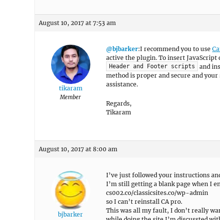
August 10, 2017 at 7:53 am
@bjbarker
:I recommend you to use
Ca
active the plugin. To insert JavaScript 
and ins
Header and Footer scripts
method is proper and secure and your s
assistance.
tikaram
Member
Regards,
Tikaram
August 10, 2017 at 8:00 am
I’ve just followed your instructions a
I’m still getting a blank page when I e
cs002.co/classicsites.co/wp-admin
so I can’t reinstall CA pro.
This was all my fault, I don’t really wa
bjbarker
while doing the site I’m discussted wit