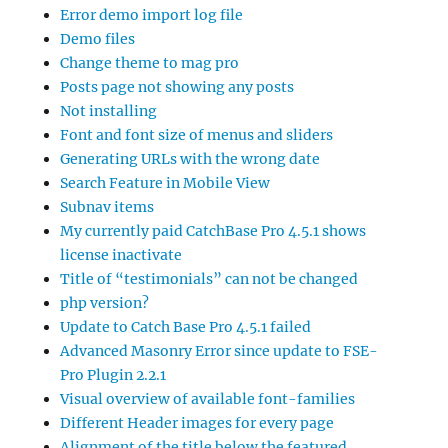
Error demo import log file
Demo files
Change theme to mag pro
Posts page not showing any posts
Not installing
Font and font size of menus and sliders
Generating URLs with the wrong date
Search Feature in Mobile View
Subnav items
My currently paid CatchBase Pro 4.5.1 shows
license inactivate
Title of “testimonials” can not be changed
php version?
Update to Catch Base Pro 4.5.1 failed
Advanced Masonry Error since update to FSE-
Pro Plugin 2.2.1
Visual overview of available font-families
Different Header images for every page
Alignment of the title below the featured