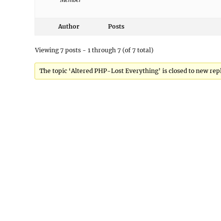
Member
Author
Posts
Viewing 7 posts - 1 through 7 (of 7 total)
The topic ‘Altered PHP-Lost Everything’ is closed to new repl