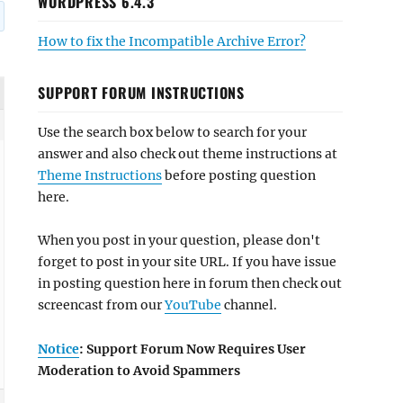
WORDPRESS 6.4.3
How to fix the Incompatible Archive Error?
SUPPORT FORUM INSTRUCTIONS
Use the search box below to search for your
answer and also check out theme instructions at
Theme Instructions
before posting question
here.
When you post in your question, please don't
forget to post in your site URL. If you have issue
in posting question here in forum then check out
screencast from our
YouTube
channel.
Notice
: Support Forum Now Requires User
Moderation to Avoid Spammers