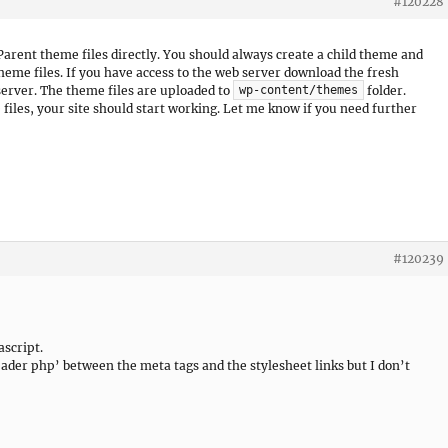
#120228
Parent theme files directly. You should always create a child theme and
theme files. If you have access to the web server download the fresh
server. The theme files are uploaded to
folder.
wp-content/themes
iles, your site should start working. Let me know if you need further
#120239
ascript.
‘header php’ between the meta tags and the stylesheet links but I don’t