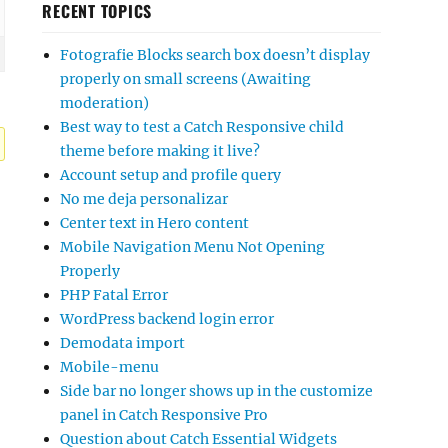
RECENT TOPICS
Fotografie Blocks search box doesn’t display
properly on small screens (Awaiting
moderation)
Best way to test a Catch Responsive child
theme before making it live?
Account setup and profile query
No me deja personalizar
Center text in Hero content
Mobile Navigation Menu Not Opening
Properly
PHP Fatal Error
WordPress backend login error
Demodata import
Mobile-menu
Side bar no longer shows up in the customize
panel in Catch Responsive Pro
Question about Catch Essential Widgets