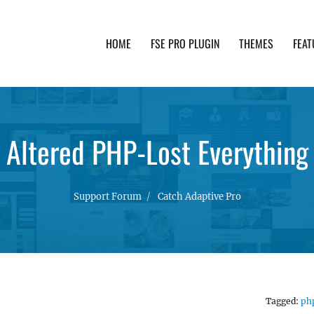
HOME
FSE PRO PLUGIN
THEMES
FEAT
th advanced functionality and awesome support. Simpl
Altered PHP-Lost Everything
Support Forum
Catch Adaptive Pro
Tagged:
ph