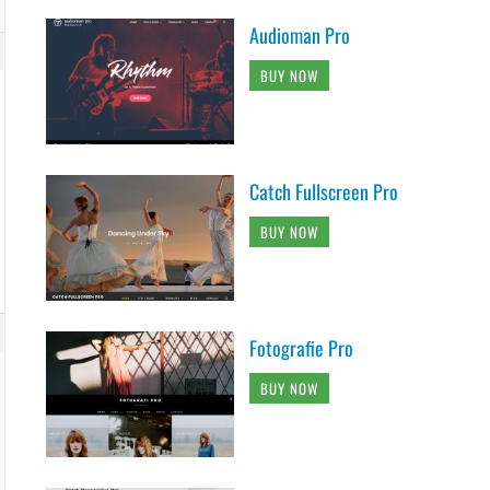
Audioman Pro
BUY NOW
Catch Fullscreen Pro
BUY NOW
Fotografie Pro
BUY NOW