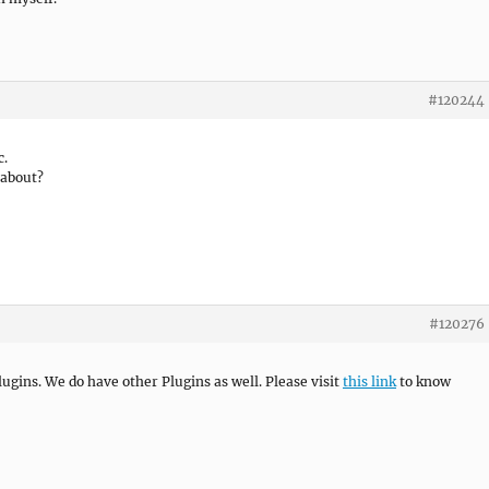
#120244
c.
 about?
#120276
ugins. We do have other Plugins as well. Please visit
this link
to know