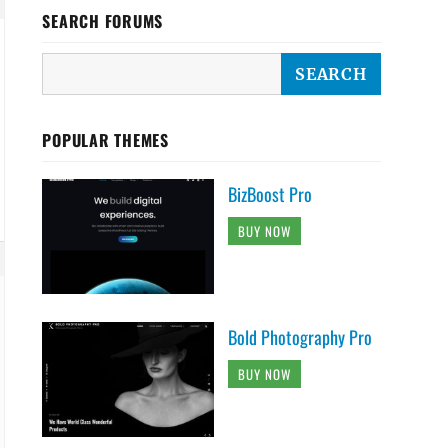
SEARCH FORUMS
POPULAR THEMES
BizBoost Pro
BUY NOW
Bold Photography Pro
BUY NOW