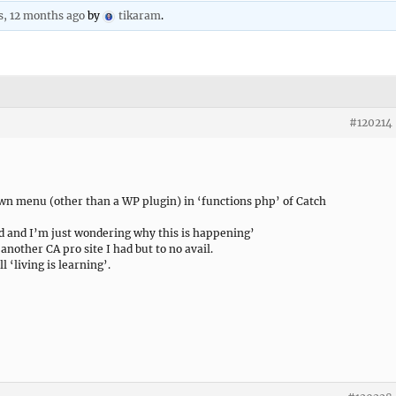
s, 12 months ago
by
tikaram
.
#120214
down menu (other than a WP plugin) in ‘functions php’ of Catch
d and I’m just wondering why this is happening’
another CA pro site I had but to no avail.
ll ‘living is learning’.