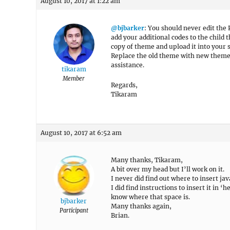
August 10, 2017 at 1:22 am
@bjbarker
: You should never edit the 
add your additional codes to the child 
copy of theme and upload it into your 
Replace the old theme with new theme f
assistance.
tikaram
Member
Regards,
Tikaram
August 10, 2017 at 6:52 am
Many thanks, Tikaram,
A bit over my head but I’ll work on it.
I never did find out where to insert jav
I did find instructions to insert it in 
know where that space is.
bjbarker
Many thanks again,
Participant
Brian.