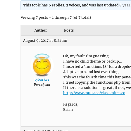
This topic has 6 replies, 2 voices, and was last updated
8 year
Viewing 7 posts - 1 through 7 (of 7 total)
Author
Posts
August 9, 2017 at 8:21 am
Ok, my fault I’m guessing..
I have no child theme or backup…
I inserted a ‘functions JS’ for a drop
Adaptive pro and lost everthing.
This was the fourth time this happene
bjbarker
I tried copying the functions php from 
Participant
If there is a solution – great, if not, we
http://www.cs002.co/classicsites.co
Regards,
Brian