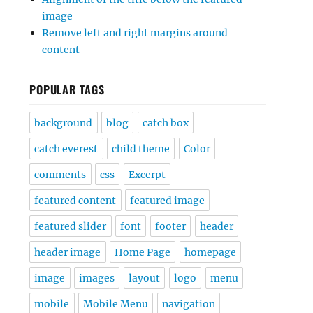
image
Remove left and right margins around
content
POPULAR TAGS
background
blog
catch box
catch everest
child theme
Color
comments
css
Excerpt
featured content
featured image
featured slider
font
footer
header
header image
Home Page
homepage
image
images
layout
logo
menu
mobile
Mobile Menu
navigation