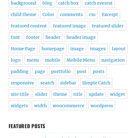
background
blog
catch box
catch everest
child theme
Color
comments
css
Excerpt
featured content
featured image
featured slider
font
footer
header
header image
Home Page
homepage
image
images
layout
logo
menu
mobile
Mobile Menu
navigation
padding
page
portfolio
post
posts
responsive
search
sidebar
Simple Catch
site title
slider
theme
title
update
widget
widgets
width
woocommerce
wordpress
FEATURED POSTS