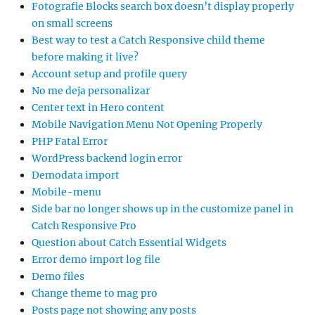
Fotografie Blocks search box doesn’t display properly
on small screens
Best way to test a Catch Responsive child theme
before making it live?
Account setup and profile query
No me deja personalizar
Center text in Hero content
Mobile Navigation Menu Not Opening Properly
PHP Fatal Error
WordPress backend login error
Demodata import
Mobile-menu
Side bar no longer shows up in the customize panel in
Catch Responsive Pro
Question about Catch Essential Widgets
Error demo import log file
Demo files
Change theme to mag pro
Posts page not showing any posts