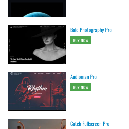
Bold Photography Pro
BUY NOW
Audioman Pro
BUY NOW
Catch Fullscreen Pro