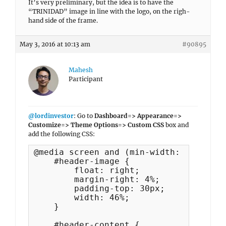
It’s very preliminary, but the idea is to have the
“TRINIDAD” image in line with the logo, on the righ-
hand side of the frame.
May 3, 2016 at 10:13 am
#90895
Mahesh
Participant
@lordinvestor
: Go to
Dashboard=> Appearance=>
Customize=> Theme Options=> Custom CSS
box and
add the following CSS:
@media screen and (min-width: 991px) {

    #header-image {

        float: right;

        margin-right: 4%;

        padding-top: 30px;

        width: 46%;

    }

    #header-content {
