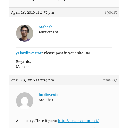
April 28, 2016 at 4:37 pm
#90615
Mahesh
Participant
@lordinvestor
: Please post in your site URL.
Regards,
Mahesh
April 29, 2016 at 7:24 pm
#90697
lordinvestor
Member
Aha, sorry. Here it goes:
http://lordinvestor.net/