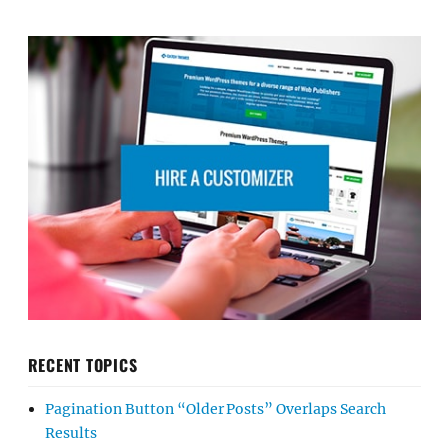
RECENT TOPICS
Pagination Button “Older Posts” Overlaps Search
Results