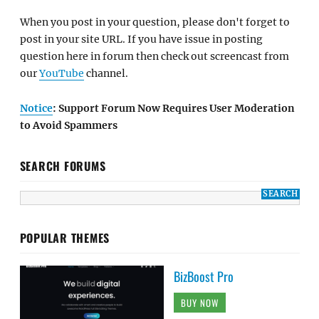
When you post in your question, please don't forget to
post in your site URL. If you have issue in posting
question here in forum then check out screencast from
our
YouTube
channel.
Notice
: Support Forum Now Requires User Moderation
to Avoid Spammers
SEARCH FORUMS
POPULAR THEMES
BizBoost Pro
BUY NOW