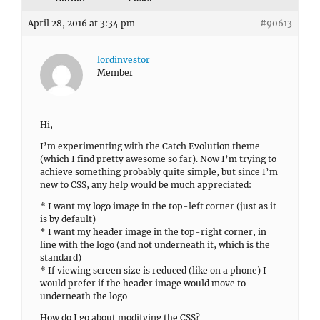
April 28, 2016 at 3:34 pm
#90613
lordinvestor
Member
Hi,
I’m experimenting with the Catch Evolution theme
(which I find pretty awesome so far). Now I’m trying to
achieve something probably quite simple, but since I’m
new to CSS, any help would be much appreciated:
* I want my logo image in the top-left corner (just as it
is by default)
* I want my header image in the top-right corner, in
line with the logo (and not underneath it, which is the
standard)
* If viewing screen size is reduced (like on a phone) I
would prefer if the header image would move to
underneath the logo
How do I go about modifying the CSS?