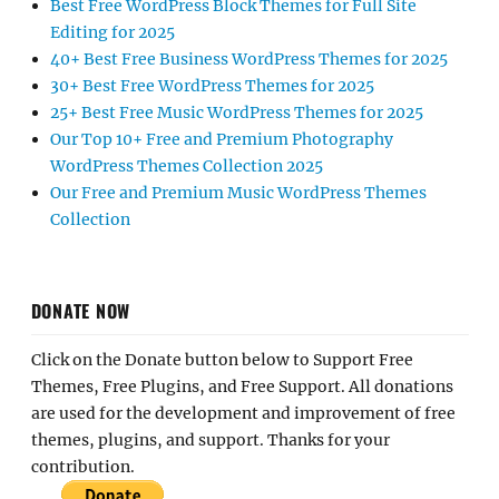
Best Free WordPress Block Themes for Full Site
Editing for 2025
40+ Best Free Business WordPress Themes for 2025
30+ Best Free WordPress Themes for 2025
25+ Best Free Music WordPress Themes for 2025
Our Top 10+ Free and Premium Photography
WordPress Themes Collection 2025
Our Free and Premium Music WordPress Themes
Collection
DONATE NOW
Click on the Donate button below to Support Free
Themes, Free Plugins, and Free Support. All donations
are used for the development and improvement of free
themes, plugins, and support. Thanks for your
contribution.