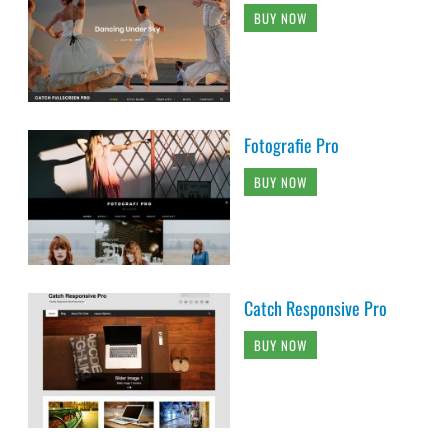
BUY NOW
Fotografie Pro
BUY NOW
Catch Responsive Pro
BUY NOW