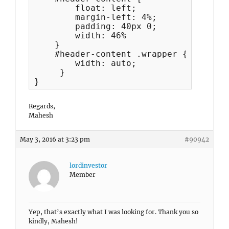
        float: left;

        margin-left: 4%;

        padding: 40px 0;

        width: 46%

    }

    #header-content .wrapper {

        width: auto;

     }

}
Regards,
Mahesh
May 3, 2016 at 3:23 pm
#90942
lordinvestor
Member
Yep, that’s exactly what I was looking for. Thank you so
kindly, Mahesh!