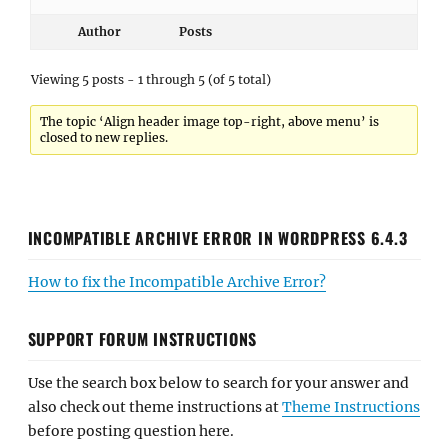
Author
Posts
Viewing 5 posts - 1 through 5 (of 5 total)
The topic ‘Align header image top-right, above menu’ is
closed to new replies.
INCOMPATIBLE ARCHIVE ERROR IN WORDPRESS 6.4.3
How to fix the Incompatible Archive Error?
SUPPORT FORUM INSTRUCTIONS
Use the search box below to search for your answer and
also check out theme instructions at
Theme Instructions
before posting question here.