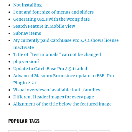
Not installing
Font and font size of menus and sliders
Generating URLs with the wrong date
Search Feature in Mobile View
Subnav items
My currently paid CatchBase Pro 4.5.1 shows license
inactivate
Title of “testimonials” can not be changed
php version?
Update to Catch Base Pro 4.5.1 failed
Advanced Masonry Error since update to FSE-Pro
Plugin 2.2.1
Visual overview of available font-families
Different Header images for every page
Alignment of the title below the featured image
POPULAR TAGS