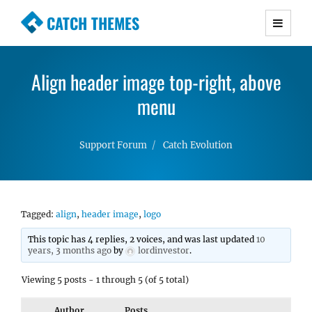
CATCH THEMES
Premium Responsive WordPress Themes with
advanced functionality and awesome support.
Align header image top-right, above
Simple, Clean and Lightweight Responsive
WordPress Themes
menu
Support Forum
Catch Evolution
Tagged:
align
,
header image
,
logo
This topic has 4 replies, 2 voices, and was last updated
10
years, 3 months ago
by
lordinvestor
.
Viewing 5 posts - 1 through 5 (of 5 total)
Author
Posts