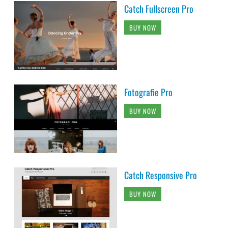
Catch Fullscreen Pro
BUY NOW
Fotografie Pro
BUY NOW
Catch Responsive Pro
BUY NOW