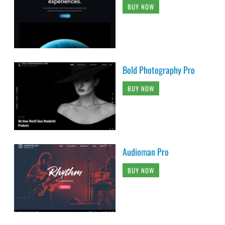
BUY NOW
Bold Photography Pro
BUY NOW
Audioman Pro
BUY NOW