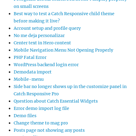
on small screens
Best way to test a Catch Responsive child theme
before making it live?
Account setup and profile query
No me deja personalizar
Center text in Hero content
Mobile Navigation Menu Not Opening Properly
PHP Fatal Error
WordPress backend login error
Demodata import
Mobile-menu
Side bar no longer shows up in the customize panel in
Catch Responsive Pro
Question about Catch Essential Widgets
Error demo import log file
Demo files
Change theme to mag pro
Posts page not showing any posts