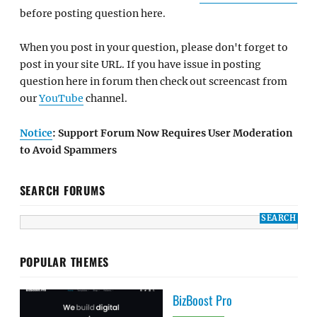
before posting question here.
When you post in your question, please don't forget to
post in your site URL. If you have issue in posting
question here in forum then check out screencast from
our
YouTube
channel.
Notice
: Support Forum Now Requires User Moderation
to Avoid Spammers
SEARCH FORUMS
POPULAR THEMES
BizBoost Pro