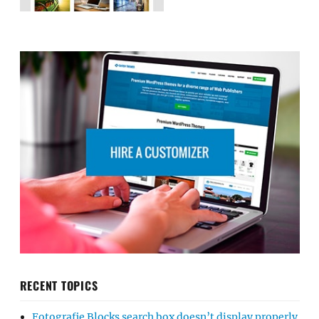
RECENT TOPICS
Fotografie Blocks search box doesn’t display properly