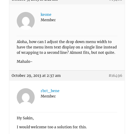
keone
Member
Aloha, how can I adjust the drop down menu width to
have the menu item text display on a single line instead
of wrapping to a second line? Almost fits, but not quite.
Mahalo~
October 29, 2013 at 2:37 am
#16496
rbrt_bene
Member
Hy Sakin,
I would welcome too a solution for this.