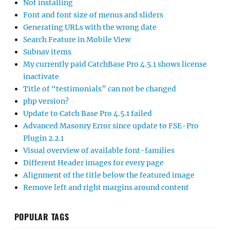
Not installing
Font and font size of menus and sliders
Generating URLs with the wrong date
Search Feature in Mobile View
Subnav items
My currently paid CatchBase Pro 4.5.1 shows license
inactivate
Title of “testimonials” can not be changed
php version?
Update to Catch Base Pro 4.5.1 failed
Advanced Masonry Error since update to FSE-Pro
Plugin 2.2.1
Visual overview of available font-families
Different Header images for every page
Alignment of the title below the featured image
Remove left and right margins around content
POPULAR TAGS