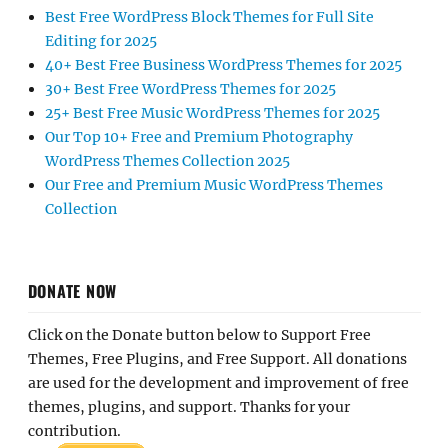
Best Free WordPress Block Themes for Full Site
Editing for 2025
40+ Best Free Business WordPress Themes for 2025
30+ Best Free WordPress Themes for 2025
25+ Best Free Music WordPress Themes for 2025
Our Top 10+ Free and Premium Photography
WordPress Themes Collection 2025
Our Free and Premium Music WordPress Themes
Collection
DONATE NOW
Click on the Donate button below to Support Free
Themes, Free Plugins, and Free Support. All donations
are used for the development and improvement of free
themes, plugins, and support. Thanks for your
contribution.