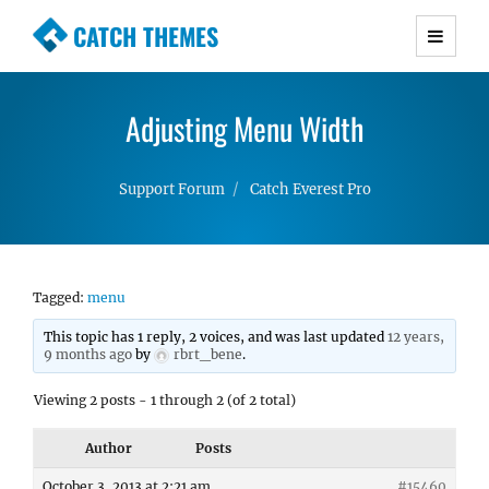
CATCH THEMES
Premium Responsive WordPress Themes with
advanced functionality and awesome support.
Adjusting Menu Width
Simple, Clean and Lightweight Responsive
WordPress Themes
Support Forum
Catch Everest Pro
Tagged:
menu
This topic has 1 reply, 2 voices, and was last updated
12 years,
9 months ago
by
rbrt_bene
.
Viewing 2 posts - 1 through 2 (of 2 total)
Author
Posts
October 3, 2013 at 2:21 am
#15460