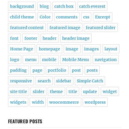
background
blog
catch box
catch everest
child theme
Color
comments
css
Excerpt
featured content
featured image
featured slider
font
footer
header
header image
Home Page
homepage
image
images
layout
logo
menu
mobile
Mobile Menu
navigation
padding
page
portfolio
post
posts
responsive
search
sidebar
Simple Catch
site title
slider
theme
title
update
widget
widgets
width
woocommerce
wordpress
FEATURED POSTS