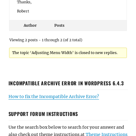
Thanks,
Robert
Author
Posts
Viewing 2 posts - 1 through 2 (of 2 total)
The topic ‘Adjusting Menu Width’ is closed to new replies.
INCOMPATIBLE ARCHIVE ERROR IN WORDPRESS 6.4.3
How to fix the Incompatible Archive Error?
SUPPORT FORUM INSTRUCTIONS
Use the search box below to search for your answer and
also check out theme instructions at
Theme Instructions