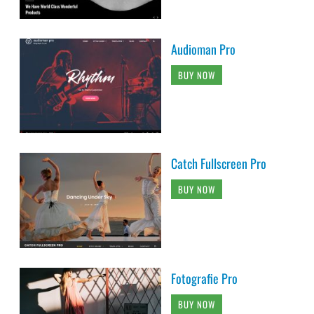
Audioman Pro
BUY NOW
Catch Fullscreen Pro
BUY NOW
Fotografie Pro
BUY NOW