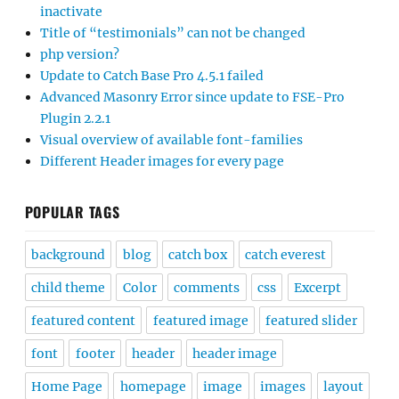
inactivate
Title of “testimonials” can not be changed
php version?
Update to Catch Base Pro 4.5.1 failed
Advanced Masonry Error since update to FSE-Pro
Plugin 2.2.1
Visual overview of available font-families
Different Header images for every page
POPULAR TAGS
background
blog
catch box
catch everest
child theme
Color
comments
css
Excerpt
featured content
featured image
featured slider
font
footer
header
header image
Home Page
homepage
image
images
layout