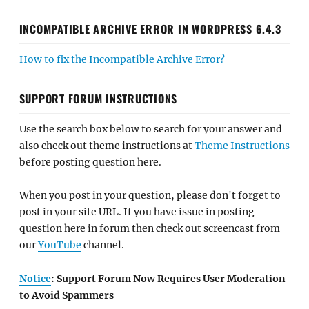
INCOMPATIBLE ARCHIVE ERROR IN WORDPRESS 6.4.3
How to fix the Incompatible Archive Error?
SUPPORT FORUM INSTRUCTIONS
Use the search box below to search for your answer and
also check out theme instructions at
Theme Instructions
before posting question here.
When you post in your question, please don't forget to
post in your site URL. If you have issue in posting
question here in forum then check out screencast from
our
YouTube
channel.
Notice
: Support Forum Now Requires User Moderation
to Avoid Spammers