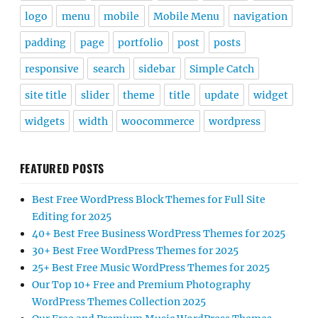
logo
menu
mobile
Mobile Menu
navigation
padding
page
portfolio
post
posts
responsive
search
sidebar
Simple Catch
site title
slider
theme
title
update
widget
widgets
width
woocommerce
wordpress
FEATURED POSTS
Best Free WordPress Block Themes for Full Site
Editing for 2025
40+ Best Free Business WordPress Themes for 2025
30+ Best Free WordPress Themes for 2025
25+ Best Free Music WordPress Themes for 2025
Our Top 10+ Free and Premium Photography
WordPress Themes Collection 2025