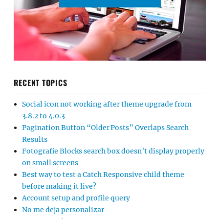
RECENT TOPICS
Social icon not working after theme upgrade from
3.8.2 to 4.0.3
Pagination Button “Older Posts” Overlaps Search
Results
Fotografie Blocks search box doesn’t display properly
on small screens
Best way to test a Catch Responsive child theme
before making it live?
Account setup and profile query
No me deja personalizar