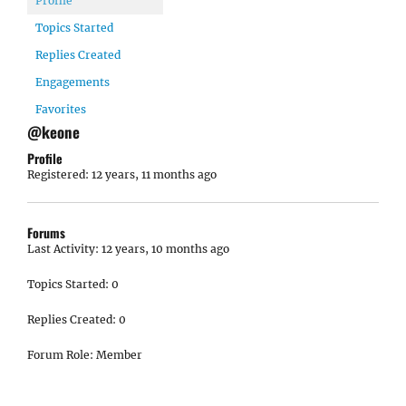
Profile
Topics Started
Replies Created
Engagements
Favorites
@keone
Profile
Registered: 12 years, 11 months ago
Forums
Last Activity: 12 years, 10 months ago
Topics Started: 0
Replies Created: 0
Forum Role: Member