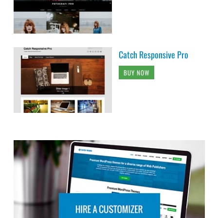
Catch Responsive Pro
BUY NOW