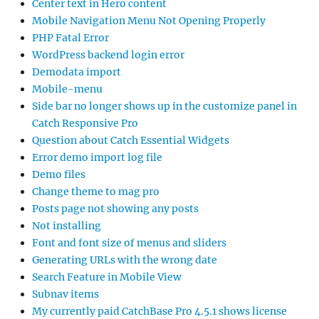
Center text in Hero content
Mobile Navigation Menu Not Opening Properly
PHP Fatal Error
WordPress backend login error
Demodata import
Mobile-menu
Side bar no longer shows up in the customize panel in
Catch Responsive Pro
Question about Catch Essential Widgets
Error demo import log file
Demo files
Change theme to mag pro
Posts page not showing any posts
Not installing
Font and font size of menus and sliders
Generating URLs with the wrong date
Search Feature in Mobile View
Subnav items
My currently paid CatchBase Pro 4.5.1 shows license