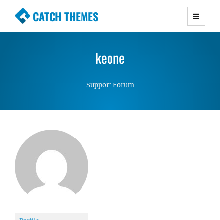
CATCH THEMES
Premium Responsive WordPress Themes with
advanced functionality and awesome support.
keone
Simple, Clean and Lightweight Responsive
WordPress Themes
Support Forum