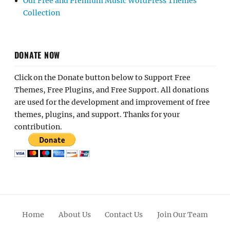
Our Free and Premium Music WordPress Themes
Collection
DONATE NOW
Click on the Donate button below to Support Free
Themes, Free Plugins, and Free Support. All donations
are used for the development and improvement of free
themes, plugins, and support. Thanks for your
contribution.
Home
About Us
Contact Us
Join Our Team