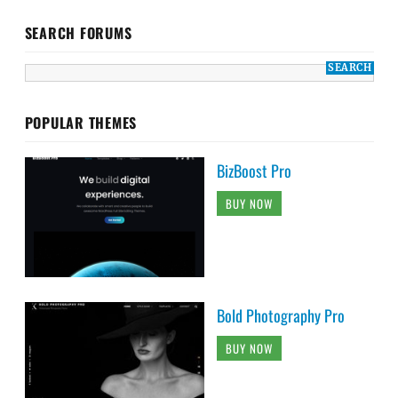
SEARCH FORUMS
POPULAR THEMES
BizBoost Pro
BUY NOW
Bold Photography Pro
BUY NOW