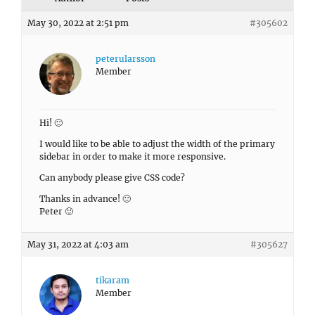
May 30, 2022 at 2:51 pm
#305602
peterularsson
Member
Hi! 🙂
I would like to be able to adjust the width of the primary
sidebar in order to make it more responsive.
Can anybody please give CSS code?
Thanks in advance! 🙂
Peter 🙂
May 31, 2022 at 4:03 am
#305627
tikaram
Member