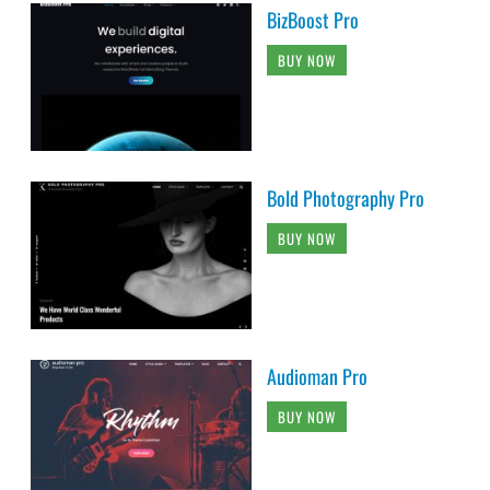
BizBoost Pro
BUY NOW
Bold Photography Pro
BUY NOW
Audioman Pro
BUY NOW