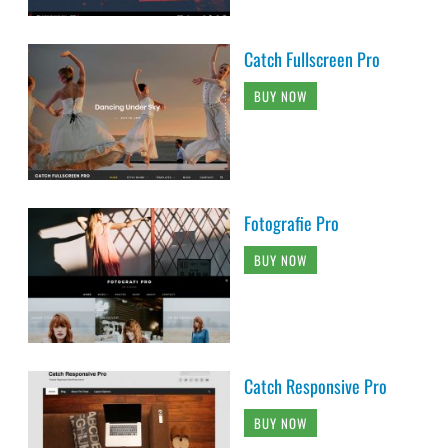
Catch Fullscreen Pro
BUY NOW
Fotografie Pro
BUY NOW
Catch Responsive Pro
BUY NOW