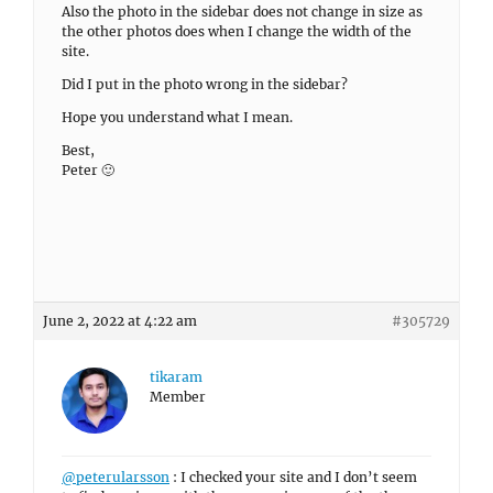
Also the photo in the sidebar does not change in size as
the other photos does when I change the width of the
site.
Did I put in the photo wrong in the sidebar?
Hope you understand what I mean.
Best,
Peter 🙂
June 2, 2022 at 4:22 am
#305729
tikaram
Member
@peterularsson
: I checked your site and I don’t seem