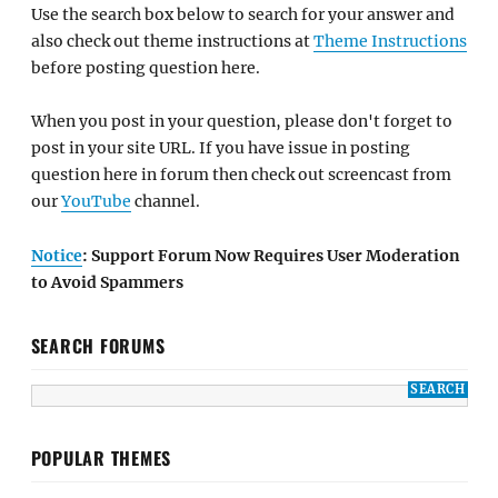
Use the search box below to search for your answer and
also check out theme instructions at
Theme Instructions
before posting question here.
When you post in your question, please don't forget to
post in your site URL. If you have issue in posting
question here in forum then check out screencast from
our
YouTube
channel.
Notice
: Support Forum Now Requires User Moderation
to Avoid Spammers
SEARCH FORUMS
POPULAR THEMES