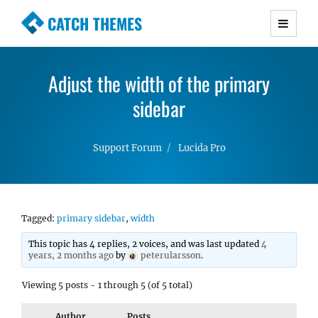
CATCH THEMES
Premium Responsive WordPress Themes with
advanced functionality and awesome support.
Adjust the width of the primary
Simple, Clean and Lightweight Responsive
WordPress Themes
sidebar
Support Forum
Lucida Pro
Tagged:
primary sidebar
,
width
This topic has 4 replies, 2 voices, and was last updated
4
years, 2 months ago
by
peterularsson
.
Viewing 5 posts - 1 through 5 (of 5 total)
Author
Posts