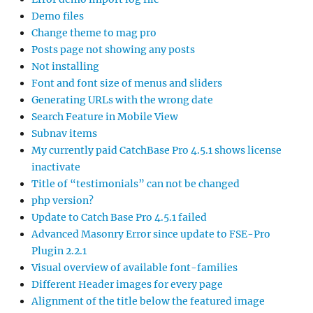
Demo files
Change theme to mag pro
Posts page not showing any posts
Not installing
Font and font size of menus and sliders
Generating URLs with the wrong date
Search Feature in Mobile View
Subnav items
My currently paid CatchBase Pro 4.5.1 shows license
inactivate
Title of “testimonials” can not be changed
php version?
Update to Catch Base Pro 4.5.1 failed
Advanced Masonry Error since update to FSE-Pro
Plugin 2.2.1
Visual overview of available font-families
Different Header images for every page
Alignment of the title below the featured image