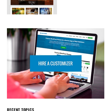
RECENT TOPICS