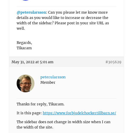
@peterularsson
: Can you please let me know more
details as you would like to increase or decrease the
width of the sidebar? Please post in your site URL as
well.
Regards,
Tikaram
May 31, 2022 at 5:01 am
#305629
peterularsson
Member
Thanks for reply, Tikaram.
It is this page:
https://www.forbjudelchockertillbarn.se/
The sidebar does not change in width size when I can
the width of the site.