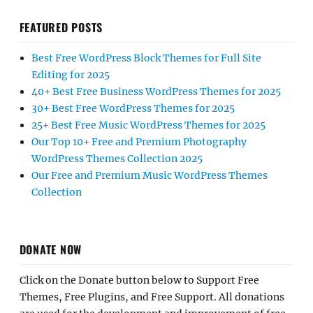
FEATURED POSTS
Best Free WordPress Block Themes for Full Site
Editing for 2025
40+ Best Free Business WordPress Themes for 2025
30+ Best Free WordPress Themes for 2025
25+ Best Free Music WordPress Themes for 2025
Our Top 10+ Free and Premium Photography
WordPress Themes Collection 2025
Our Free and Premium Music WordPress Themes
Collection
DONATE NOW
Click on the Donate button below to Support Free
Themes, Free Plugins, and Free Support. All donations