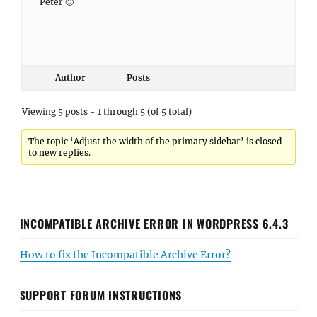
Peter 🙂
Author
Posts
Viewing 5 posts - 1 through 5 (of 5 total)
The topic ‘Adjust the width of the primary sidebar’ is closed
to new replies.
INCOMPATIBLE ARCHIVE ERROR IN WORDPRESS 6.4.3
How to fix the Incompatible Archive Error?
SUPPORT FORUM INSTRUCTIONS