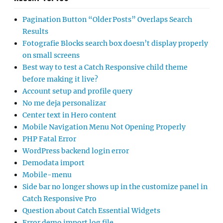
Pagination Button “Older Posts” Overlaps Search
Results
Fotografie Blocks search box doesn’t display properly
on small screens
Best way to test a Catch Responsive child theme
before making it live?
Account setup and profile query
No me deja personalizar
Center text in Hero content
Mobile Navigation Menu Not Opening Properly
PHP Fatal Error
WordPress backend login error
Demodata import
Mobile-menu
Side bar no longer shows up in the customize panel in
Catch Responsive Pro
Question about Catch Essential Widgets
Error demo import log file