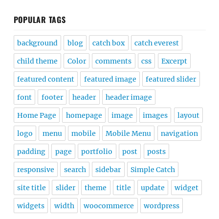
POPULAR TAGS
background
blog
catch box
catch everest
child theme
Color
comments
css
Excerpt
featured content
featured image
featured slider
font
footer
header
header image
Home Page
homepage
image
images
layout
logo
menu
mobile
Mobile Menu
navigation
padding
page
portfolio
post
posts
responsive
search
sidebar
Simple Catch
site title
slider
theme
title
update
widget
widgets
width
woocommerce
wordpress