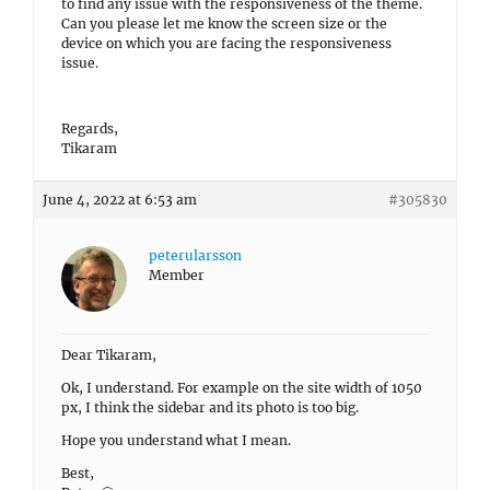
to find any issue with the responsiveness of the theme.
Can you please let me know the screen size or the
device on which you are facing the responsiveness
issue.
Regards,
Tikaram
June 4, 2022 at 6:53 am
#305830
peterularsson
Member
Dear Tikaram,
Ok, I understand. For example on the site width of 1050
px, I think the sidebar and its photo is too big.
Hope you understand what I mean.
Best,