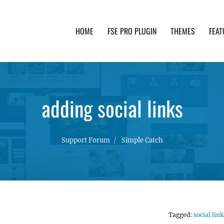
HOME
FSE PRO PLUGIN
THEMES
FEAT
th advanced functionality and awesome support. Simpl
adding social links
Support Forum
Simple Catch
Tagged:
social link