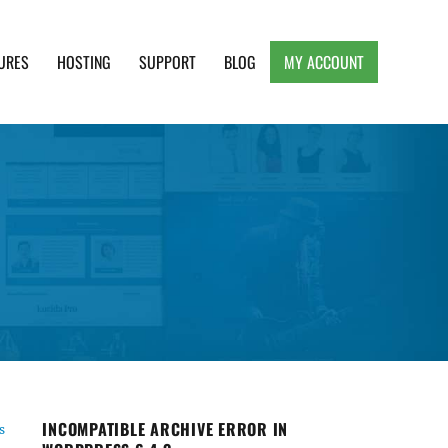
URES
HOSTING
SUPPORT
BLOG
MY ACCOUNT
e, Clean and Lightweight Responsive WordPress
INCOMPATIBLE ARCHIVE ERROR IN
s