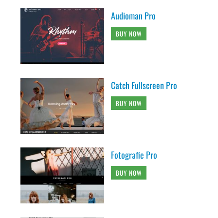
Audioman Pro
BUY NOW
Catch Fullscreen Pro
BUY NOW
Fotografie Pro
BUY NOW