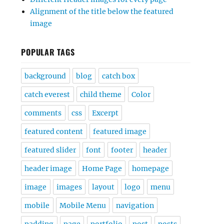
Alignment of the title below the featured
image
POPULAR TAGS
background
blog
catch box
catch everest
child theme
Color
comments
css
Excerpt
featured content
featured image
featured slider
font
footer
header
header image
Home Page
homepage
image
images
layout
logo
menu
mobile
Mobile Menu
navigation
padding
page
portfolio
post
posts