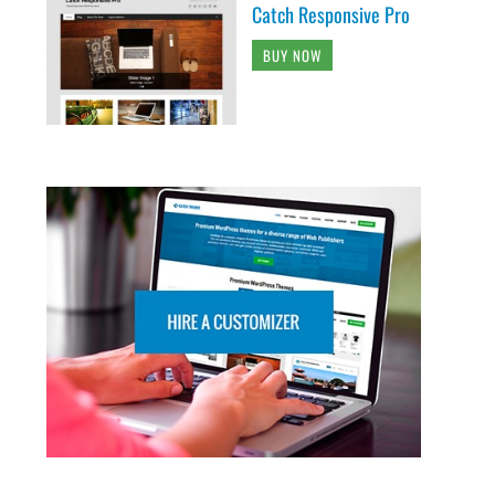
Catch Responsive Pro
BUY NOW