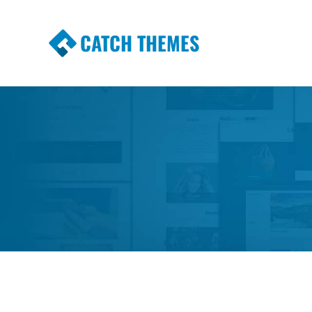
CATCH THEMES
Premium Responsive WordPress Themes wi
Themes