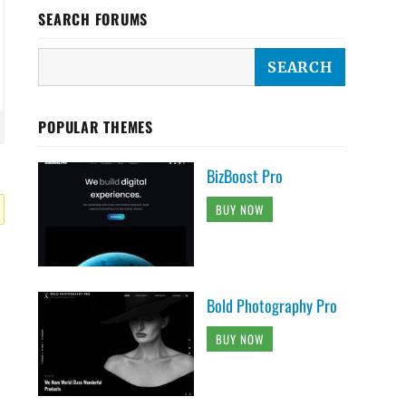
SEARCH FORUMS
POPULAR THEMES
BizBoost Pro
BUY NOW
Bold Photography Pro
BUY NOW