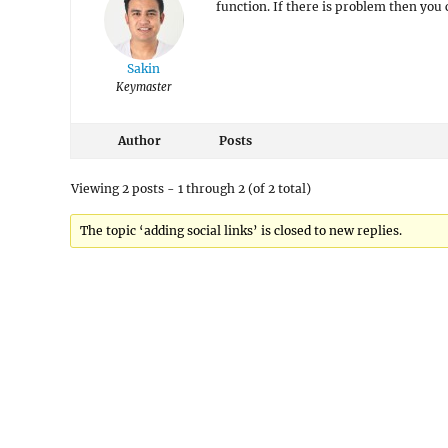
function. If there is problem then you 
Sakin
Keymaster
Author
Posts
Viewing 2 posts - 1 through 2 (of 2 total)
The topic ‘adding social links’ is closed to new replies.