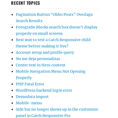
RECENT TOPICS
Pagination Button “Older Posts” Overlaps
Search Results
Fotografie Blocks search box doesn’t display
properly on small screens
Best way to test a Catch Responsive child
theme before making it live?
Account setup and profile query
No me deja personalizar
Center text in Hero content
Mobile Navigation Menu Not Opening
Properly
PHP Fatal Error
WordPress backend login error
Demodata import
Mobile-menu
Side bar no longer shows up in the customize
panel in Catch Responsive Pro