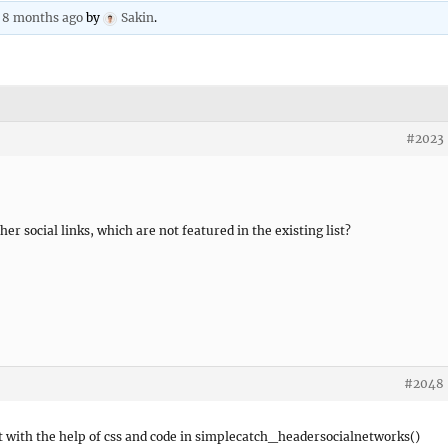
, 8 months ago
by
Sakin
.
#2023
r social links, which are not featured in the existing list?
#2048
 it with the help of css and code in simplecatch_headersocialnetworks()