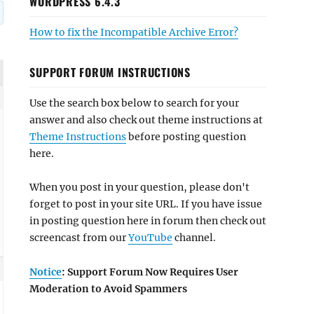
WORDPRESS 6.4.3
How to fix the Incompatible Archive Error?
SUPPORT FORUM INSTRUCTIONS
Use the search box below to search for your
answer and also check out theme instructions at
Theme Instructions
before posting question
here.
When you post in your question, please don't
forget to post in your site URL. If you have issue
in posting question here in forum then check out
screencast from our
YouTube
channel.
Notice
: Support Forum Now Requires User
Moderation to Avoid Spammers