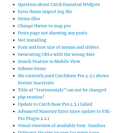
Question about Catch Essential Widgets
Error demo import log file
Demo files
Change theme to mag pro
Posts page not showing any posts
Not installing
Font and font size of menus and sliders
Generating URLs with the wrong date
Search Feature in Mobile View
Subnav items
My currently paid CatchBase Pro 4.5.1 shows
license inactivate
Title of “testimonials” can not be changed
php version?
Update to Catch Base Pro 4.5.1 failed
Advanced Masonry Error since update to FSE-
Pro Plugin 2.2.1
Visual overview of available font-families
Different Header images for every page