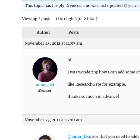
This topic has 1 reply, 2 voices, and was last updated
13 years
Viewing 2 posts - 1 through 2 (of 2 total)
Author
Posts
November 23, 2012 at 12:57 am
hi,
I was wondering how I can add some othe
like ResearchGate for example.
anna_bki
Member
thanks so much in advance!
November 27, 2012 at 12:01 am
@anna_bki
: For that you need to add