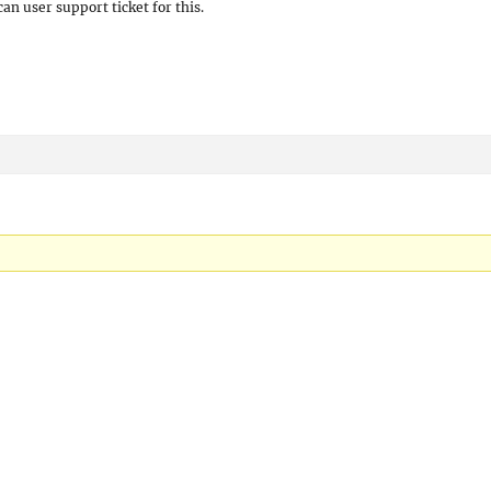
can user support ticket for this.