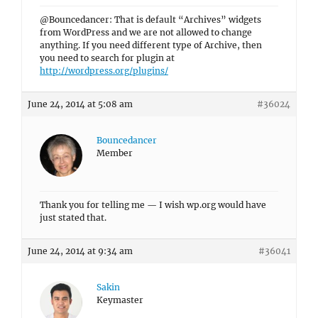
@Bouncedancer: That is default “Archives” widgets
from WordPress and we are not allowed to change
anything. If you need different type of Archive, then
you need to search for plugin at
http://wordpress.org/plugins/
June 24, 2014 at 5:08 am
#36024
Bouncedancer
Member
Thank you for telling me — I wish wp.org would have
just stated that.
June 24, 2014 at 9:34 am
#36041
Sakin
Keymaster