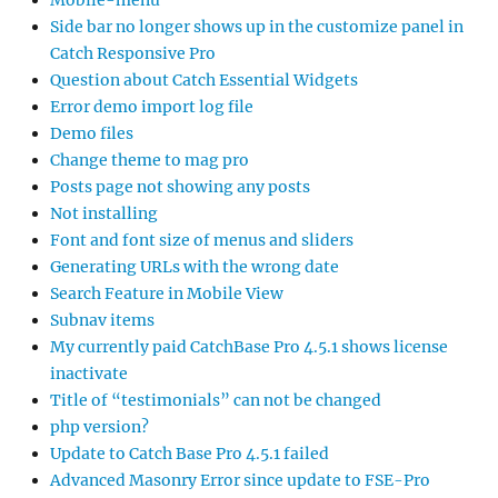
Mobile-menu
Side bar no longer shows up in the customize panel in
Catch Responsive Pro
Question about Catch Essential Widgets
Error demo import log file
Demo files
Change theme to mag pro
Posts page not showing any posts
Not installing
Font and font size of menus and sliders
Generating URLs with the wrong date
Search Feature in Mobile View
Subnav items
My currently paid CatchBase Pro 4.5.1 shows license
inactivate
Title of “testimonials” can not be changed
php version?
Update to Catch Base Pro 4.5.1 failed
Advanced Masonry Error since update to FSE-Pro