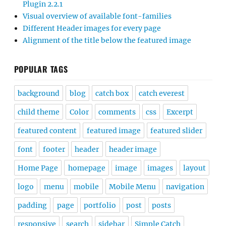
Plugin 2.2.1
Visual overview of available font-families
Different Header images for every page
Alignment of the title below the featured image
POPULAR TAGS
background
blog
catch box
catch everest
child theme
Color
comments
css
Excerpt
featured content
featured image
featured slider
font
footer
header
header image
Home Page
homepage
image
images
layout
logo
menu
mobile
Mobile Menu
navigation
padding
page
portfolio
post
posts
responsive
search
sidebar
Simple Catch