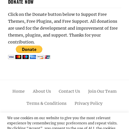
DONATE NOW
Click on the Donate button below to Support Free
Themes, Free Plugins, and Free Support. All donations
are used for the development and improvement of free
themes, plugins, and support. Thanks for your
contribution.
Home
About Us
Contact Us
Join Our Team
Terms & Conditions
Privacy Policy
Facebook
Twitter
Linkedin
Scroll
Pinterest
Youtube
Instagram
We use cookies on our website to give you the most relevant
experience by remembering your preferences and repeat visits.
Up
By clicking “Accept”, you consent to the use of ALL the cookies.