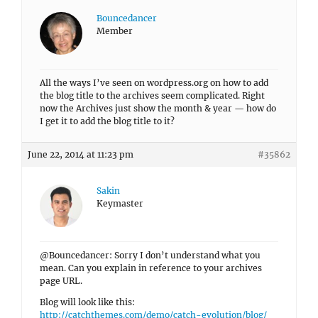
Bouncedancer
Member
All the ways I’ve seen on wordpress.org on how to add
the blog title to the archives seem complicated. Right
now the Archives just show the month & year — how do
I get it to add the blog title to it?
June 22, 2014 at 11:23 pm
#35862
Sakin
Keymaster
@Bouncedancer: Sorry I don’t understand what you
mean. Can you explain in reference to your archives
page URL.
Blog will look like this:
http://catchthemes.com/demo/catch-evolution/blog/