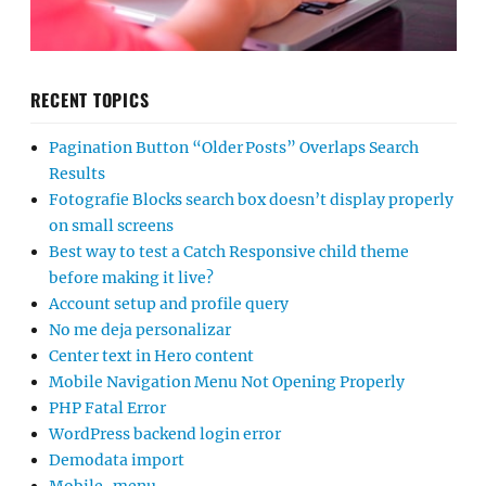
RECENT TOPICS
Pagination Button “Older Posts” Overlaps Search
Results
Fotografie Blocks search box doesn’t display properly
on small screens
Best way to test a Catch Responsive child theme
before making it live?
Account setup and profile query
No me deja personalizar
Center text in Hero content
Mobile Navigation Menu Not Opening Properly
PHP Fatal Error
WordPress backend login error
Demodata import