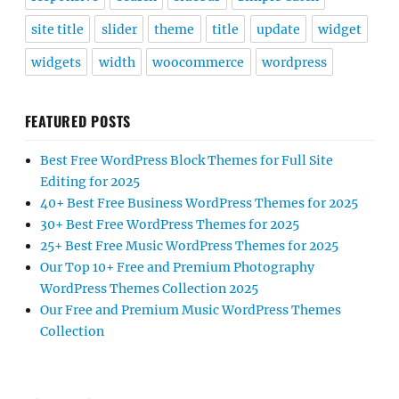
site title
slider
theme
title
update
widget
widgets
width
woocommerce
wordpress
FEATURED POSTS
Best Free WordPress Block Themes for Full Site
Editing for 2025
40+ Best Free Business WordPress Themes for 2025
30+ Best Free WordPress Themes for 2025
25+ Best Free Music WordPress Themes for 2025
Our Top 10+ Free and Premium Photography
WordPress Themes Collection 2025
Our Free and Premium Music WordPress Themes
Collection