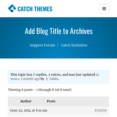
CATCH THEMES
Premium Responsive WordPress Themes with
advanced functionality and awesome support.
Add Blog Title to Archives
Simple, Clean and Lightweight Responsive
WordPress Themes
Support Forum
Catch Evolution
This topic has 7 replies, 2 voices, and was last updated
12
years, 1 month ago
by
Sakin
.
Viewing 8 posts - 1 through 8 (of 8 total)
Author
Posts
June 22, 2014 at 6:11 am
#35808