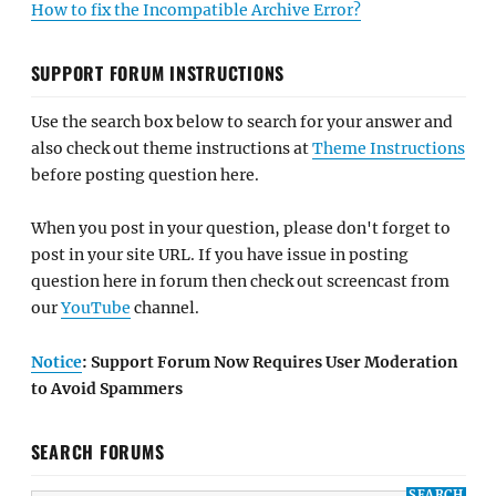
How to fix the Incompatible Archive Error?
SUPPORT FORUM INSTRUCTIONS
Use the search box below to search for your answer and
also check out theme instructions at
Theme Instructions
before posting question here.
When you post in your question, please don't forget to
post in your site URL. If you have issue in posting
question here in forum then check out screencast from
our
YouTube
channel.
Notice
: Support Forum Now Requires User Moderation
to Avoid Spammers
SEARCH FORUMS