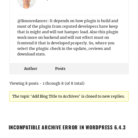
@Bouncedancer: It depends on how plugin is build and
most of the plugin from reputed developers have keep
that is might and will not hamper load. Also this plugin
work more on backend and will not effect must on
frontend it that is developed properly. So, where you
select the plugin: check in the update, reviews and
download stats.
Author
Posts
Viewing 8 posts - 1 through 8 (of 8 total)
The topic ‘Add Blog Title to Archives’ is closed to new replies.
INCOMPATIBLE ARCHIVE ERROR IN WORDPRESS 6.4.3