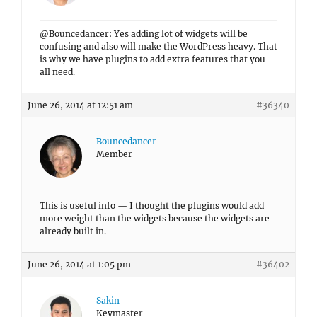
@Bouncedancer: Yes adding lot of widgets will be
confusing and also will make the WordPress heavy. That
is why we have plugins to add extra features that you
all need.
June 26, 2014 at 12:51 am
#36340
Bouncedancer
Member
This is useful info — I thought the plugins would add
more weight than the widgets because the widgets are
already built in.
June 26, 2014 at 1:05 pm
#36402
Sakin
Keymaster