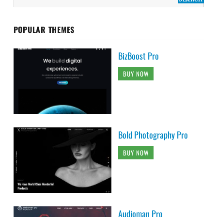
POPULAR THEMES
BizBoost Pro
BUY NOW
Bold Photography Pro
BUY NOW
Audioman Pro