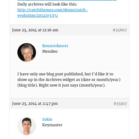
Daily archives will look like this:
http://catchthemes.com/demo/catch-
evolution/2012/03/15/
June 23, 2014 at 12:16 am
#35867
Bouncedancer
Member
I have only one blog post published, but I’d like it to
show up in the Archives widget as (date or month/year)
(blog title). Right now it just says (month/year).
June 23, 2014 at 2:47 pm
#35917
Sakin
Keymaster