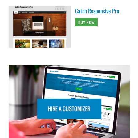
Catch Responsive Pro
BUY NOW