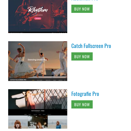
BUY NOW
Catch Fullscreen Pro
BUY NOW
Fotografie Pro
BUY NOW