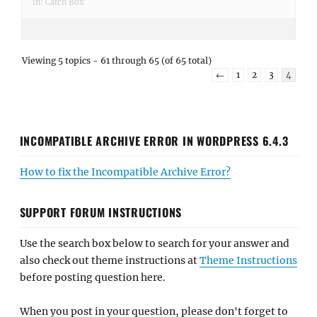
in:
Catch Box
Viewing 5 topics - 61 through 65 (of 65 total)
←
1
2
3
4
INCOMPATIBLE ARCHIVE ERROR IN WORDPRESS 6.4.3
How to fix the Incompatible Archive Error?
SUPPORT FORUM INSTRUCTIONS
Use the search box below to search for your answer and
also check out theme instructions at
Theme Instructions
before posting question here.
When you post in your question, please don't forget to