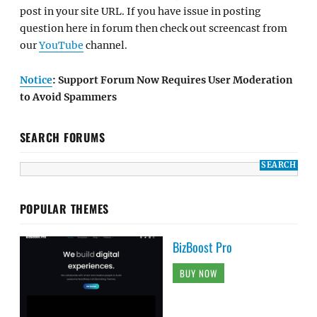
post in your site URL. If you have issue in posting
question here in forum then check out screencast from
our
YouTube
channel.
Notice
: Support Forum Now Requires User Moderation
to Avoid Spammers
SEARCH FORUMS
POPULAR THEMES
BizBoost Pro
BUY NOW