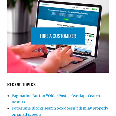
RECENT TOPICS
Pagination Button “Older Posts” Overlaps Search
Results
Fotografie Blocks search box doesn’t display properly
on small screens