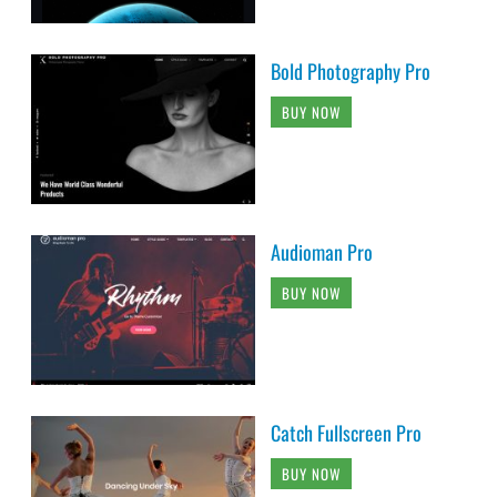
Bold Photography Pro
BUY NOW
Audioman Pro
BUY NOW
Catch Fullscreen Pro
BUY NOW