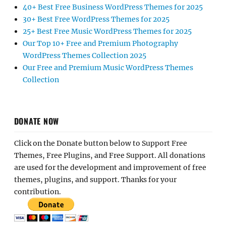
40+ Best Free Business WordPress Themes for 2025
30+ Best Free WordPress Themes for 2025
25+ Best Free Music WordPress Themes for 2025
Our Top 10+ Free and Premium Photography
WordPress Themes Collection 2025
Our Free and Premium Music WordPress Themes
Collection
DONATE NOW
Click on the Donate button below to Support Free
Themes, Free Plugins, and Free Support. All donations
are used for the development and improvement of free
themes, plugins, and support. Thanks for your
contribution.