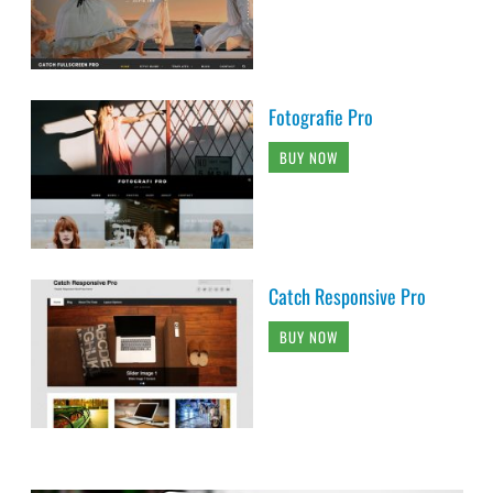
Fotografie Pro
BUY NOW
Catch Responsive Pro
BUY NOW