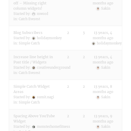
off – Missing right
months ago
column widgets!
Sakin
Started by:
mword
in:
Catch Everest
Blog Subscribers
2
3
13 years, 4
months ago
Started by:
holidaymonkey
in:
Simple Catch
holidaymonkey
Increase line height in
2
2
13 years, 4
Post title / Widgets
months ago
Started by:
creativeunderground
Sakin
in:
Catch Everest
Simple Catch Widget
2
2
13 years, 8
Areas
months ago
Started by:
sumit.nagi
Sakin
in:
Simple Catch
Spacing Above YouTube
2
2
13 years, 9
Widget
months ago
Started by:
monsterhomefitness
Sakin