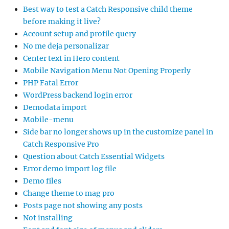
Best way to test a Catch Responsive child theme
before making it live?
Account setup and profile query
No me deja personalizar
Center text in Hero content
Mobile Navigation Menu Not Opening Properly
PHP Fatal Error
WordPress backend login error
Demodata import
Mobile-menu
Side bar no longer shows up in the customize panel in
Catch Responsive Pro
Question about Catch Essential Widgets
Error demo import log file
Demo files
Change theme to mag pro
Posts page not showing any posts
Not installing