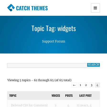
CATCH THEMES
Premium Responsive WordPress Themes with
advanced functionality and awesome support.
Topic Tag: widgets
Simple, Clean and Lightweight Responsive
WordPress Themes
Support Forum
Viewing 5 topics - 61 through 65 (of 65 total)
←
1
2
3
4
TOPIC
VOICES
POSTS
LAST POST
Deleted CSS for Comment
2
4
13 years, 4