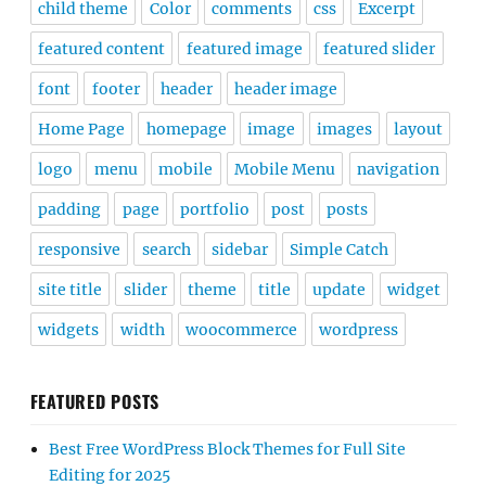
child theme
Color
comments
css
Excerpt
featured content
featured image
featured slider
font
footer
header
header image
Home Page
homepage
image
images
layout
logo
menu
mobile
Mobile Menu
navigation
padding
page
portfolio
post
posts
responsive
search
sidebar
Simple Catch
site title
slider
theme
title
update
widget
widgets
width
woocommerce
wordpress
FEATURED POSTS
Best Free WordPress Block Themes for Full Site
Editing for 2025