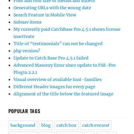
Font and font size of menus and sliders
Generating URLs with the wrong date
Search Feature in Mobile View
Subnav items
My currently paid CatchBase Pro 4.5.1 shows license
inactivate
Title of “testimonials” can not be changed
php version?
Update to Catch Base Pro 4.5.1 failed
Advanced Masonry Error since update to FSE-Pro
Plugin 2.2.1
Visual overview of available font-families
Different Header images for every page
Alignment of the title below the featured image
POPULAR TAGS
background
blog
catch box
catch everest