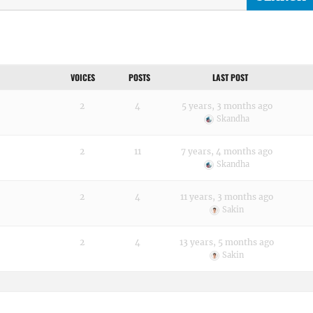
VOICES
POSTS
LAST POST
2
4
5 years, 3 months ago
Skandha
2
11
7 years, 4 months ago
Skandha
2
4
11 years, 3 months ago
Sakin
2
4
13 years, 5 months ago
Sakin