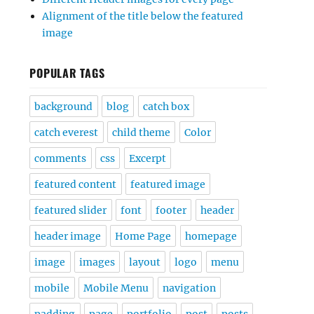
Alignment of the title below the featured
image
POPULAR TAGS
background
blog
catch box
catch everest
child theme
Color
comments
css
Excerpt
featured content
featured image
featured slider
font
footer
header
header image
Home Page
homepage
image
images
layout
logo
menu
mobile
Mobile Menu
navigation
padding
page
portfolio
post
posts