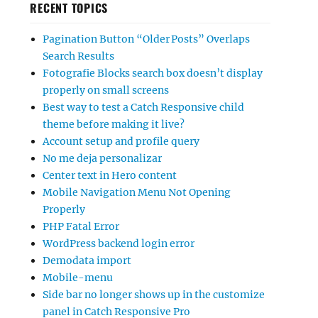
RECENT TOPICS
Pagination Button “Older Posts” Overlaps
Search Results
Fotografie Blocks search box doesn’t display
properly on small screens
Best way to test a Catch Responsive child
theme before making it live?
Account setup and profile query
No me deja personalizar
Center text in Hero content
Mobile Navigation Menu Not Opening
Properly
PHP Fatal Error
WordPress backend login error
Demodata import
Mobile-menu
Side bar no longer shows up in the customize
panel in Catch Responsive Pro