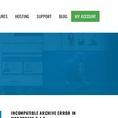
URES
HOSTING
SUPPORT
BLOG
MY ACCOUNT
e, Clean and Lightweight Responsive WordPress
INCOMPATIBLE ARCHIVE ERROR IN