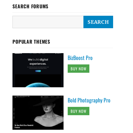
SEARCH FORUMS
POPULAR THEMES
BizBoost Pro
BUY NOW
Bold Photography Pro
BUY NOW