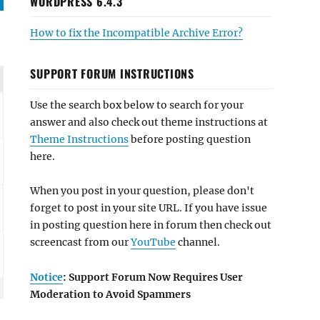
WORDPRESS 6.4.3
How to fix the Incompatible Archive Error?
SUPPORT FORUM INSTRUCTIONS
Use the search box below to search for your
answer and also check out theme instructions at
Theme Instructions
before posting question
here.
When you post in your question, please don't
forget to post in your site URL. If you have issue
in posting question here in forum then check out
screencast from our
YouTube
channel.
Notice
: Support Forum Now Requires User
Moderation to Avoid Spammers