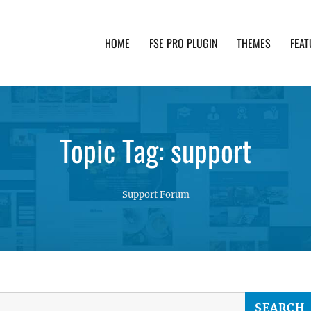
HOME
FSE PRO PLUGIN
THEMES
FEAT
th advanced functionality and awesome support. Simpl
Topic Tag: support
Support Forum