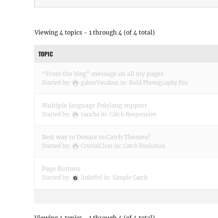
Viewing 4 topics - 1 through 4 (of 4 total)
TOPIC
“From the blog” message on all my pages
Started by:
gaborVaszkun
in:
Bold Photography Pro
Multiple language Polylang support
Started by:
vancha
in:
Catch Responsive
Best way to Donate to Catch Themes?
Started by:
CrystalClear
in:
Catch Evolution
Page Buttons
Started by:
linleffel
in:
Simple Catch
Viewing 4 topics - 1 through 4 (of 4 total)