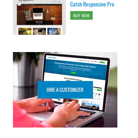
Catch Responsive Pro
BUY NOW