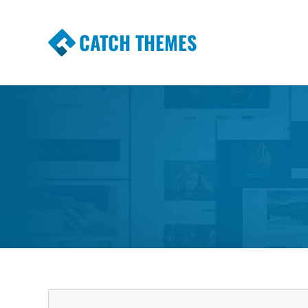
CATCH THEMES
Premium Responsive WordPress Themes wi
Themes