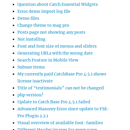
Question about Catch Essential Widgets
Error demo import log file
Demo files
Change theme to mag pro
Posts page not showing any posts
Not installing
Font and font size of menus and sliders
Generating URLs with the wrong date
Search Feature in Mobile View
Subnav items
My currently paid CatchBase Pro 4.5.1 shows
license inactivate
Title of “testimonials” can not be changed
php version?
Update to Catch Base Pro 4.5.1 failed
Advanced Masonry Error since update to FSE-
Pro Plugin 2.2.1
Visual overview of available font-families
Different Header images for every page