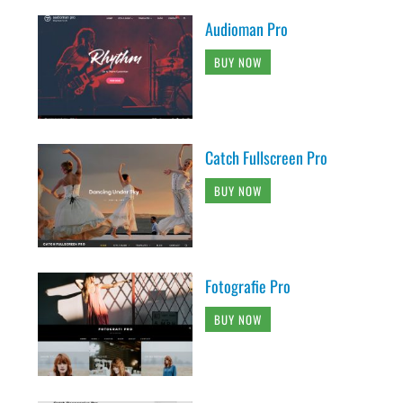
Audioman Pro
BUY NOW
Catch Fullscreen Pro
BUY NOW
Fotografie Pro
BUY NOW