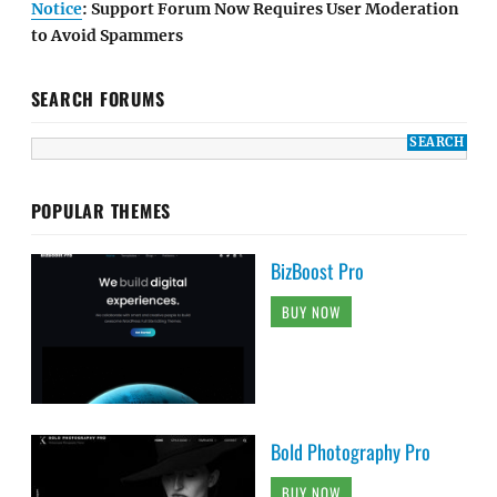
Notice
: Support Forum Now Requires User Moderation
to Avoid Spammers
SEARCH FORUMS
POPULAR THEMES
BizBoost Pro
BUY NOW
Bold Photography Pro
BUY NOW