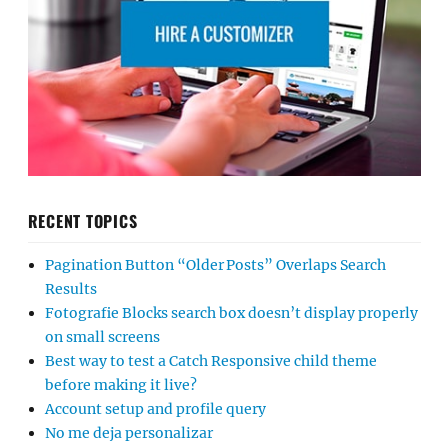
RECENT TOPICS
Pagination Button “Older Posts” Overlaps Search
Results
Fotografie Blocks search box doesn’t display properly
on small screens
Best way to test a Catch Responsive child theme
before making it live?
Account setup and profile query
No me deja personalizar