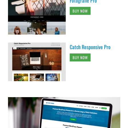
Fotografie Pro
BUY NOW
Catch Responsive Pro
BUY NOW