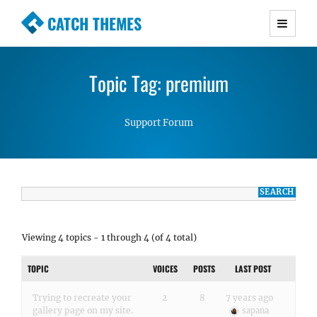
CATCH THEMES
Premium Responsive WordPress Themes with
advanced functionality and awesome support.
Topic Tag: premium
Simple, Clean and Lightweight Responsive
WordPress Themes
Support Forum
Viewing 4 topics - 1 through 4 (of 4 total)
TOPIC
VOICES
POSTS
LAST POST
Trying to recreate your
2
8
7 years ago
gallery page on my site.
sapana