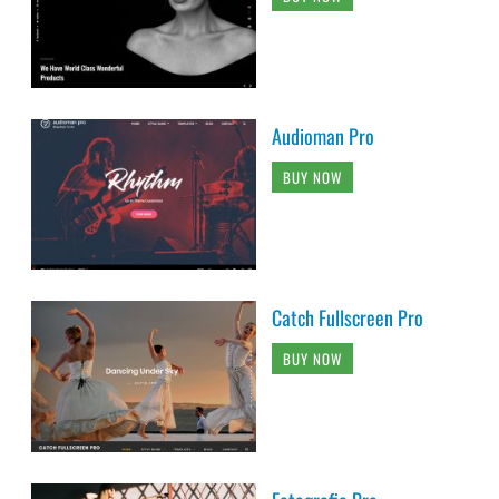
Audioman Pro
BUY NOW
Catch Fullscreen Pro
BUY NOW