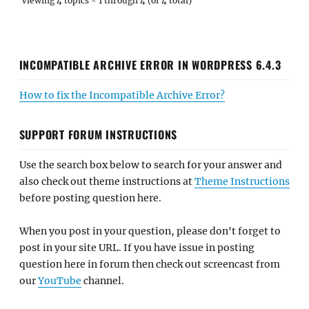
Viewing 4 topics - 1 through 4 (of 4 total)
INCOMPATIBLE ARCHIVE ERROR IN WORDPRESS 6.4.3
How to fix the Incompatible Archive Error?
SUPPORT FORUM INSTRUCTIONS
Use the search box below to search for your answer and
also check out theme instructions at
Theme Instructions
before posting question here.
When you post in your question, please don't forget to
post in your site URL. If you have issue in posting
question here in forum then check out screencast from
our
YouTube
channel.