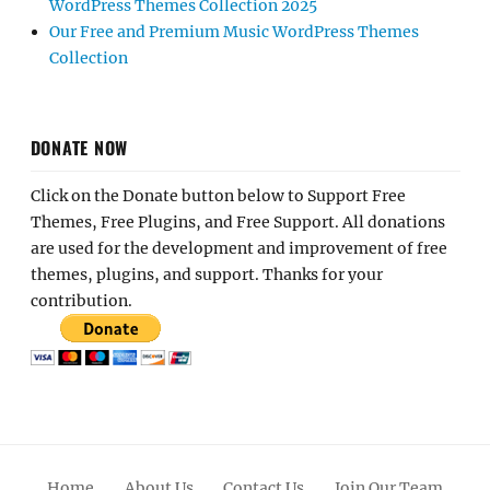
WordPress Themes Collection 2025
Our Free and Premium Music WordPress Themes
Collection
DONATE NOW
Click on the Donate button below to Support Free
Themes, Free Plugins, and Free Support. All donations
are used for the development and improvement of free
themes, plugins, and support. Thanks for your
contribution.
Home
About Us
Contact Us
Join Our Team