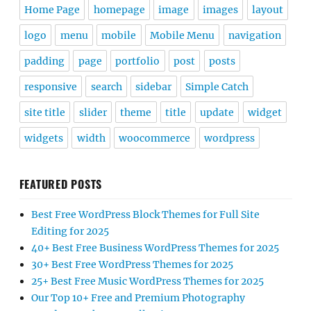
Home Page
homepage
image
images
layout
logo
menu
mobile
Mobile Menu
navigation
padding
page
portfolio
post
posts
responsive
search
sidebar
Simple Catch
site title
slider
theme
title
update
widget
widgets
width
woocommerce
wordpress
FEATURED POSTS
Best Free WordPress Block Themes for Full Site
Editing for 2025
40+ Best Free Business WordPress Themes for 2025
30+ Best Free WordPress Themes for 2025
25+ Best Free Music WordPress Themes for 2025
Our Top 10+ Free and Premium Photography