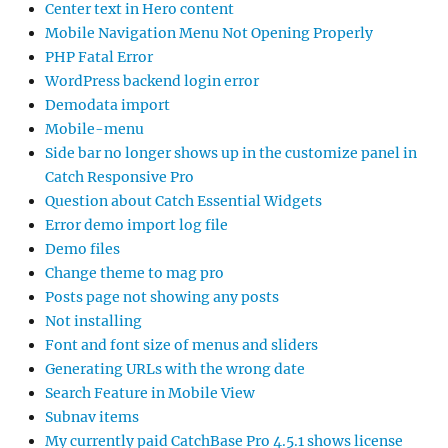
Center text in Hero content
Mobile Navigation Menu Not Opening Properly
PHP Fatal Error
WordPress backend login error
Demodata import
Mobile-menu
Side bar no longer shows up in the customize panel in
Catch Responsive Pro
Question about Catch Essential Widgets
Error demo import log file
Demo files
Change theme to mag pro
Posts page not showing any posts
Not installing
Font and font size of menus and sliders
Generating URLs with the wrong date
Search Feature in Mobile View
Subnav items
My currently paid CatchBase Pro 4.5.1 shows license