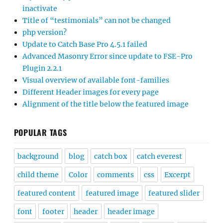
inactivate
Title of “testimonials” can not be changed
php version?
Update to Catch Base Pro 4.5.1 failed
Advanced Masonry Error since update to FSE-Pro
Plugin 2.2.1
Visual overview of available font-families
Different Header images for every page
Alignment of the title below the featured image
POPULAR TAGS
background
blog
catch box
catch everest
child theme
Color
comments
css
Excerpt
featured content
featured image
featured slider
font
footer
header
header image