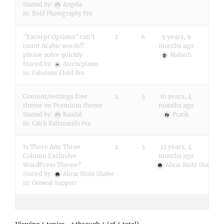
Started by:
Angela
in:
Bold Photography Pro
"Excerpt Options" can't
2
6
9 years, 9
count Arabic words!!
months ago
please solve quickly
Mahesh
Started by:
dercncplaner
in:
Fabulous Fluid Pro
Content/settings free
2
5
10 years, 4
theme on Premium theme
months ago
Started by:
Randal
Pratik
in:
Catch Kathmandu Pro
Is There Any Three
2
3
12 years, 4
Column Exclusive
months ago
WordPress Theme?
Abrar Mohi Shafee
Started by:
Abrar Mohi Shafee
in:
General Support