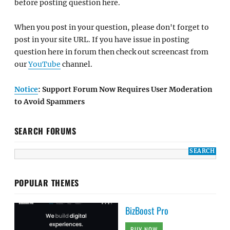
before posting question here.
When you post in your question, please don't forget to
post in your site URL. If you have issue in posting
question here in forum then check out screencast from
our
YouTube
channel.
Notice
: Support Forum Now Requires User Moderation
to Avoid Spammers
SEARCH FORUMS
POPULAR THEMES
BizBoost Pro
BUY NOW