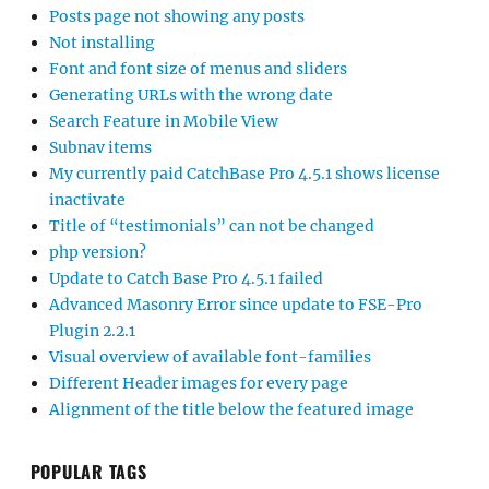
Posts page not showing any posts
Not installing
Font and font size of menus and sliders
Generating URLs with the wrong date
Search Feature in Mobile View
Subnav items
My currently paid CatchBase Pro 4.5.1 shows license
inactivate
Title of “testimonials” can not be changed
php version?
Update to Catch Base Pro 4.5.1 failed
Advanced Masonry Error since update to FSE-Pro
Plugin 2.2.1
Visual overview of available font-families
Different Header images for every page
Alignment of the title below the featured image
POPULAR TAGS