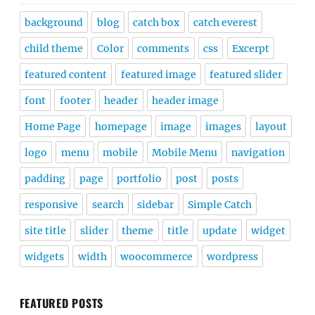
background
blog
catch box
catch everest
child theme
Color
comments
css
Excerpt
featured content
featured image
featured slider
font
footer
header
header image
Home Page
homepage
image
images
layout
logo
menu
mobile
Mobile Menu
navigation
padding
page
portfolio
post
posts
responsive
search
sidebar
Simple Catch
site title
slider
theme
title
update
widget
widgets
width
woocommerce
wordpress
FEATURED POSTS