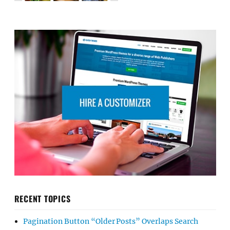
RECENT TOPICS
Pagination Button “Older Posts” Overlaps Search