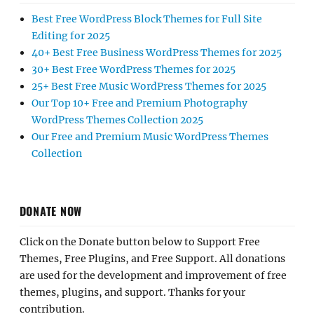
Best Free WordPress Block Themes for Full Site
Editing for 2025
40+ Best Free Business WordPress Themes for 2025
30+ Best Free WordPress Themes for 2025
25+ Best Free Music WordPress Themes for 2025
Our Top 10+ Free and Premium Photography
WordPress Themes Collection 2025
Our Free and Premium Music WordPress Themes
Collection
DONATE NOW
Click on the Donate button below to Support Free
Themes, Free Plugins, and Free Support. All donations
are used for the development and improvement of free
themes, plugins, and support. Thanks for your
contribution.