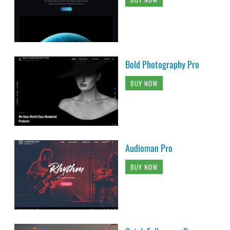
Bold Photography Pro
BUY NOW
Audioman Pro
BUY NOW