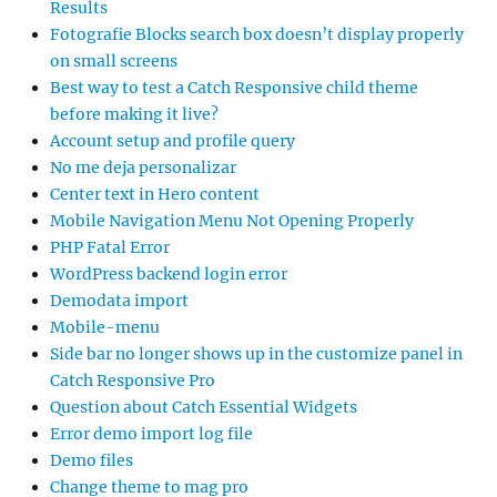
Results
Fotografie Blocks search box doesn’t display properly
on small screens
Best way to test a Catch Responsive child theme
before making it live?
Account setup and profile query
No me deja personalizar
Center text in Hero content
Mobile Navigation Menu Not Opening Properly
PHP Fatal Error
WordPress backend login error
Demodata import
Mobile-menu
Side bar no longer shows up in the customize panel in
Catch Responsive Pro
Question about Catch Essential Widgets
Error demo import log file
Demo files
Change theme to mag pro