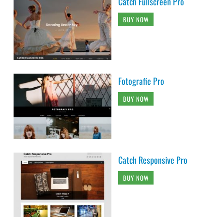
Catch Fullscreen Pro
BUY NOW
Fotografie Pro
BUY NOW
Catch Responsive Pro
BUY NOW