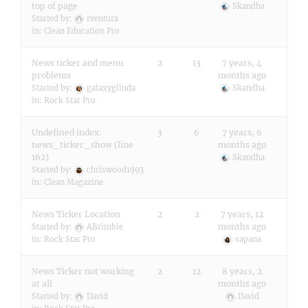
top of page
Skandha
Started by:
rventura
in:
Clean Education Pro
News ticker and menu
2
13
7 years, 4
problems
months ago
Started by:
galaxyglinda
Skandha
in:
Rock Star Pro
Undefined index:
3
6
7 years, 6
news_ticker_show (line
months ago
162)
Skandha
Started by:
chriswood1993
in:
Clean Magazine
News Ticker Location
2
2
7 years, 12
months ago
Started by:
ABrimble
in:
Rock Star Pro
sapana
News Ticker not working
2
12
8 years, 2
at all
months ago
Started by:
David
David