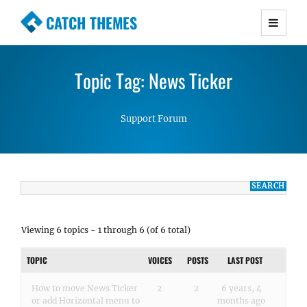
CATCH THEMES
Premium Responsive WordPress Themes with
advanced functionality and awesome support.
Topic Tag: News Ticker
Simple, Clean and Lightweight Responsive
WordPress Themes
Support Forum
Viewing 6 topics - 1 through 6 (of 6 total)
TOPIC
VOICES
POSTS
LAST POST
How to move News Ticker
2
2
6 years, 4
or add Horizontal menu to
months ago