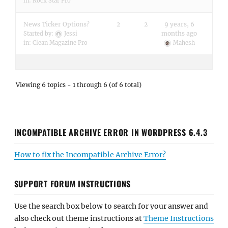
in:
Rock Star Pro
News Ticker Options?
2
2
9 years, 6
months ago
Started by:
Jessi
in:
Clean Magazine Pro
Mahesh
Viewing 6 topics - 1 through 6 (of 6 total)
INCOMPATIBLE ARCHIVE ERROR IN WORDPRESS 6.4.3
How to fix the Incompatible Archive Error?
SUPPORT FORUM INSTRUCTIONS
Use the search box below to search for your answer and
also check out theme instructions at
Theme Instructions