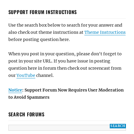
SUPPORT FORUM INSTRUCTIONS
Use the search box below to search for your answer and
also check out theme instructions at
Theme Instructions
before posting question here.
When you post in your question, please don't forget to
post in your site URL. If you have issue in posting
question here in forum then check out screencast from
our
YouTube
channel.
Notice
: Support Forum Now Requires User Moderation
to Avoid Spammers
SEARCH FORUMS