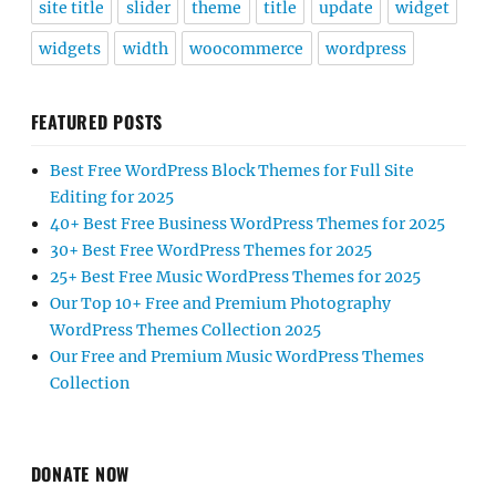
site title
slider
theme
title
update
widget
widgets
width
woocommerce
wordpress
FEATURED POSTS
Best Free WordPress Block Themes for Full Site
Editing for 2025
40+ Best Free Business WordPress Themes for 2025
30+ Best Free WordPress Themes for 2025
25+ Best Free Music WordPress Themes for 2025
Our Top 10+ Free and Premium Photography
WordPress Themes Collection 2025
Our Free and Premium Music WordPress Themes
Collection
DONATE NOW