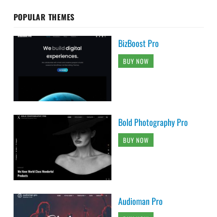
POPULAR THEMES
BizBoost Pro
BUY NOW
Bold Photography Pro
BUY NOW
Audioman Pro