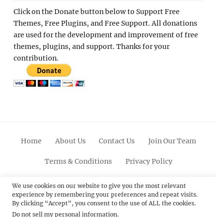
Click on the Donate button below to Support Free
Themes, Free Plugins, and Free Support. All donations
are used for the development and improvement of free
themes, plugins, and support. Thanks for your
contribution.
Home
About Us
Contact Us
Join Our Team
Terms & Conditions
Privacy Policy
Facebook
Twitter
Linkedin
Scroll
Pinterest
Youtube
Instagram
We use cookies on our website to give you the most relevant
experience by remembering your preferences and repeat visits.
Up
By clicking “Accept”, you consent to the use of ALL the cookies.
Do not sell my personal information
.
© 2012 - 2026
Catch Themes: Premium WordPress