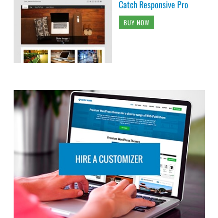
Catch Responsive Pro
BUY NOW