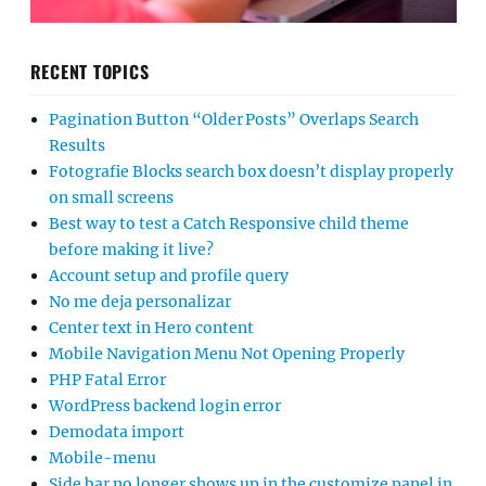
RECENT TOPICS
Pagination Button “Older Posts” Overlaps Search
Results
Fotografie Blocks search box doesn’t display properly
on small screens
Best way to test a Catch Responsive child theme
before making it live?
Account setup and profile query
No me deja personalizar
Center text in Hero content
Mobile Navigation Menu Not Opening Properly
PHP Fatal Error
WordPress backend login error
Demodata import
Mobile-menu
Side bar no longer shows up in the customize panel in