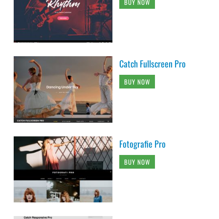
BUY NOW
Catch Fullscreen Pro
BUY NOW
Fotografie Pro
BUY NOW