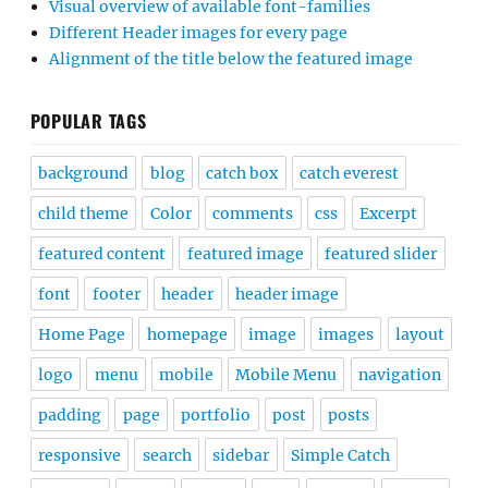
Visual overview of available font-families
Different Header images for every page
Alignment of the title below the featured image
POPULAR TAGS
background
blog
catch box
catch everest
child theme
Color
comments
css
Excerpt
featured content
featured image
featured slider
font
footer
header
header image
Home Page
homepage
image
images
layout
logo
menu
mobile
Mobile Menu
navigation
padding
page
portfolio
post
posts
responsive
search
sidebar
Simple Catch