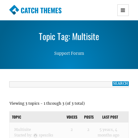
CATCH THEMES
Premium Responsive WordPress Themes with
advanced functionality and awesome support.
Topic Tag: Multisite
Simple, Clean and Lightweight Responsive
WordPress Themes
Support Forum
Viewing 3 topics - 1 through 3 (of 3 total)
TOPIC
VOICES
POSTS
LAST POST
Multisite
2
2
5 years, 4
months ago
Started by:
spesriks