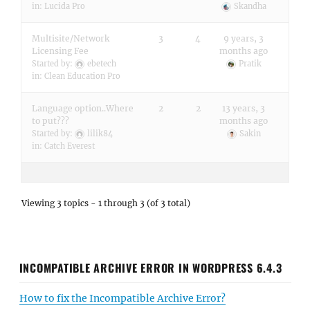
in:
Lucida Pro
Skandha
Multisite/Network
3
4
9 years, 3
Licensing Fee
months ago
Started by:
ebetech
Pratik
in:
Clean Education Pro
Language option..Where
2
2
13 years, 3
to put???
months ago
Started by:
lilik84
Sakin
in:
Catch Everest
Viewing 3 topics - 1 through 3 (of 3 total)
INCOMPATIBLE ARCHIVE ERROR IN WORDPRESS 6.4.3
How to fix the Incompatible Archive Error?