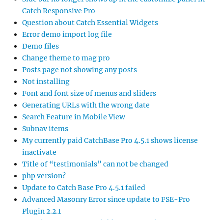
Catch Responsive Pro
Question about Catch Essential Widgets
Error demo import log file
Demo files
Change theme to mag pro
Posts page not showing any posts
Not installing
Font and font size of menus and sliders
Generating URLs with the wrong date
Search Feature in Mobile View
Subnav items
My currently paid CatchBase Pro 4.5.1 shows license
inactivate
Title of “testimonials” can not be changed
php version?
Update to Catch Base Pro 4.5.1 failed
Advanced Masonry Error since update to FSE-Pro
Plugin 2.2.1