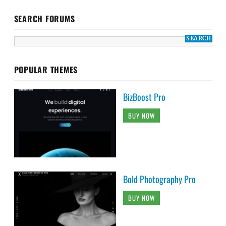
SEARCH FORUMS
POPULAR THEMES
BizBoost Pro
BUY NOW
Bold Photography Pro
BUY NOW