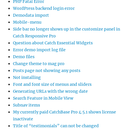
PHP Fatal Error
WordPress backend login error
Demodata import
Mobile-menu
Side bar no longer shows up in the customize panel in
Catch Responsive Pro
Question about Catch Essential Widgets
Error demo import log file
Demo files
Change theme to mag pro
Posts page not showing any posts
Not installing
Font and font size of menus and sliders
Generating URLs with the wrong date
Search Feature in Mobile View
Subnav items
My currently paid CatchBase Pro 4.5.1 shows license
inactivate
Title of “testimonials” can not be changed