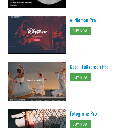
Audioman Pro
BUY NOW
Catch Fullscreen Pro
BUY NOW
Fotografie Pro
BUY NOW