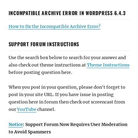
INCOMPATIBLE ARCHIVE ERROR IN WORDPRESS 6.4.3
How to fix the Incompatible Archive Error?
SUPPORT FORUM INSTRUCTIONS
Use the search box below to search for your answer and
also check out theme instructions at
Theme Instructions
before posting question here.
When you post in your question, please don't forget to
post in your site URL. If you have issue in posting
question here in forum then check out screencast from
our
YouTube
channel.
Notice
: Support Forum Now Requires User Moderation
to Avoid Spammers