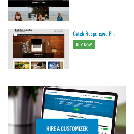
Catch Responsive Pro
BUY NOW