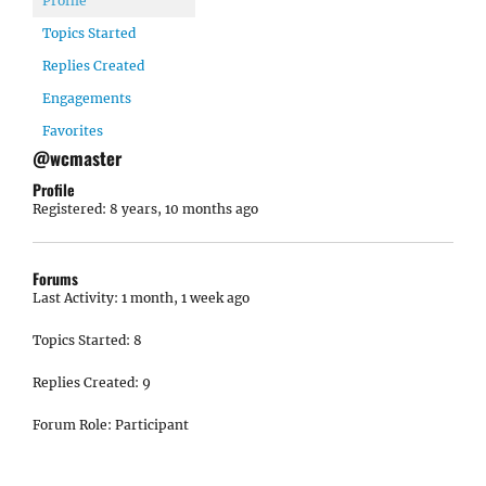
Profile
Topics Started
Replies Created
Engagements
Favorites
@wcmaster
Profile
Registered: 8 years, 10 months ago
Forums
Last Activity: 1 month, 1 week ago
Topics Started: 8
Replies Created: 9
Forum Role: Participant