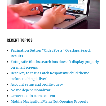
RECENT TOPICS
Pagination Button “Older Posts” Overlaps Search
Results
Fotografie Blocks search box doesn’t display properly
on small screens
Best way to test a Catch Responsive child theme
before making it live?
Account setup and profile query
No me deja personalizar
Center text in Hero content
Mobile Navigation Menu Not Opening Properly