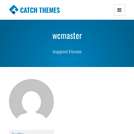
CATCH THEMES
Premium Responsive WordPress Themes with
advanced functionality and awesome support.
wcmaster
Simple, Clean and Lightweight Responsive
WordPress Themes
Support Forum