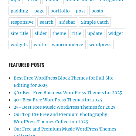
padding
page
portfolio
post
posts
responsive
search
sidebar
Simple Catch
site title
slider
theme
title
update
widget
widgets
width
woocommerce
wordpress
FEATURED POSTS
Best Free WordPress Block Themes for Full Site
Editing for 2025
40+ Best Free Business WordPress Themes for 2025
30+ Best Free WordPress Themes for 2025
25+ Best Free Music WordPress Themes for 2025
Our Top 10+ Free and Premium Photography
WordPress Themes Collection 2025
Our Free and Premium Music WordPress Themes