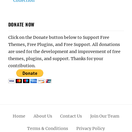
Collection
DONATE NOW
Click on the Donate button below to Support Free
Themes, Free Plugins, and Free Support. All donations
are used for the development and improvement of free
themes, plugins, and support. Thanks for your
contribution.
Home
About Us
Contact Us
Join Our Team
Terms & Conditions
Privacy Policy