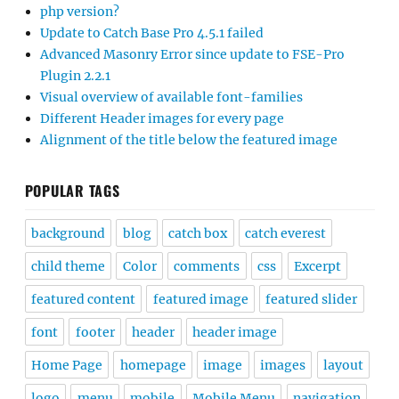
php version?
Update to Catch Base Pro 4.5.1 failed
Advanced Masonry Error since update to FSE-Pro
Plugin 2.2.1
Visual overview of available font-families
Different Header images for every page
Alignment of the title below the featured image
POPULAR TAGS
background
blog
catch box
catch everest
child theme
Color
comments
css
Excerpt
featured content
featured image
featured slider
font
footer
header
header image
Home Page
homepage
image
images
layout
logo
menu
mobile
Mobile Menu
navigation