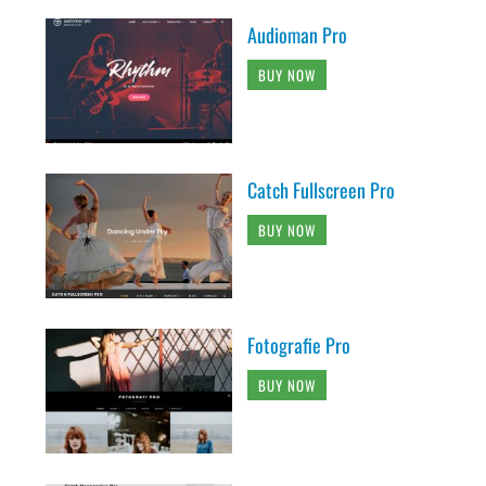
Audioman Pro
BUY NOW
Catch Fullscreen Pro
BUY NOW
Fotografie Pro
BUY NOW