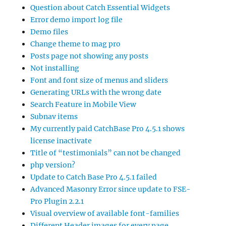
Question about Catch Essential Widgets
Error demo import log file
Demo files
Change theme to mag pro
Posts page not showing any posts
Not installing
Font and font size of menus and sliders
Generating URLs with the wrong date
Search Feature in Mobile View
Subnav items
My currently paid CatchBase Pro 4.5.1 shows
license inactivate
Title of “testimonials” can not be changed
php version?
Update to Catch Base Pro 4.5.1 failed
Advanced Masonry Error since update to FSE-
Pro Plugin 2.2.1
Visual overview of available font-families
Different Header images for every page