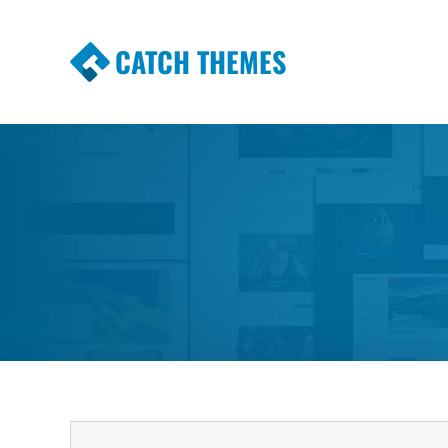
CATCH THEMES
Premium Responsive WordPress Themes wi
Themes