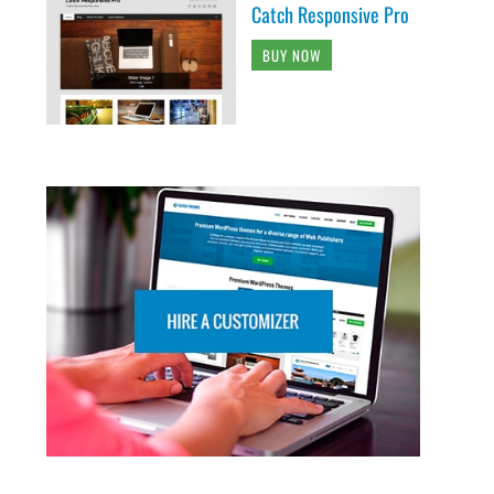
Catch Responsive Pro
BUY NOW