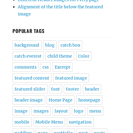
Alignment of the title below the featured
image
POPULAR TAGS
background
blog
catch box
catch everest
child theme
Color
comments
css
Excerpt
featured content
featured image
featured slider
font
footer
header
header image
Home Page
homepage
image
images
layout
logo
menu
mobile
Mobile Menu
navigation
padding
page
portfolio
post
posts