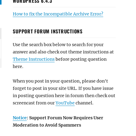
WORDPRESS 6.4.3
How to fix the Incompatible Archive Error?
SUPPORT FORUM INSTRUCTIONS
Use the search box below to search for your
answer and also check out theme instructions at
Theme Instructions
before posting question
here.
When you post in your question, please don't
forget to post in your site URL. If you have issue
in posting question here in forum then check out
screencast from our
YouTube
channel.
Notice
: Support Forum Now Requires User
Moderation to Avoid Spammers