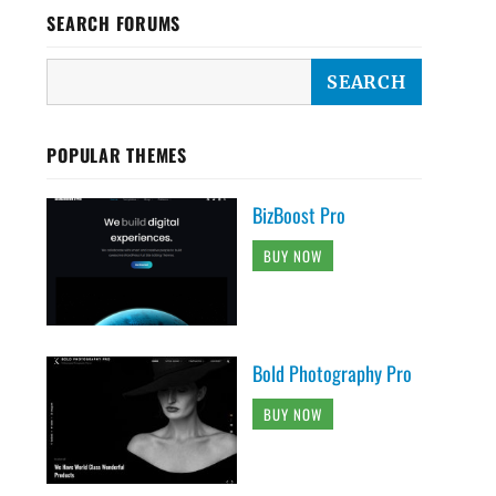
SEARCH FORUMS
POPULAR THEMES
BizBoost Pro
BUY NOW
Bold Photography Pro
BUY NOW