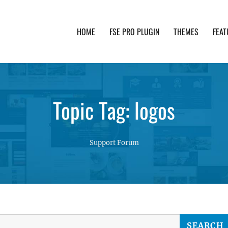
HOME
FSE PRO PLUGIN
THEMES
FEAT
th advanced functionality and awesome support. Simpl
Topic Tag: logos
Support Forum