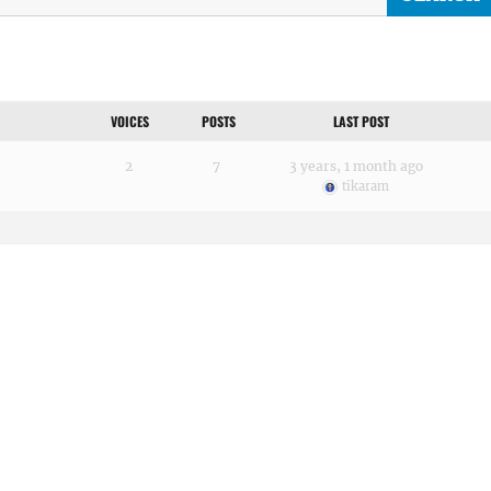
VOICES
POSTS
LAST POST
2
7
3 years, 1 month ago
tikaram