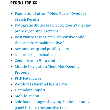
RECENT TOPICS
Pagination Button “Older Posts” Overlaps
Search Results
Fotografie Blocks search box doesn’t display
properly on small screens
Best way to test a Catch Responsive child
theme before making it live?
Account setup and profile query
No me deja personalizar
Center text in Hero content
Mobile Navigation Menu Not Opening
Properly
PHP Fatal Error
WordPress backend login error
Demodata import
Mobile-menu
Side bar no longer shows up in the customize
panel in Catch Responsive Pro