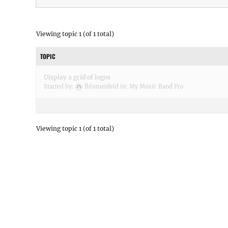
Viewing topic 1 (of 1 total)
TOPIC
Display a grid of logos
Started by:
lblumenfeld
in:
My Music Band Pro
Viewing topic 1 (of 1 total)