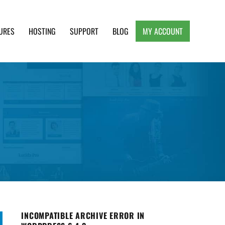
URES
HOSTING
SUPPORT
BLOG
MY ACCOUNT
e, Clean and Lightweight Responsive WordPress
INCOMPATIBLE ARCHIVE ERROR IN