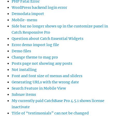
PHP Fatal Error
WordPress backend login error
Demodata import
Mobile-menu
Side bar no longer shows up in the customize panel in
Catch Responsive Pro
Question about Catch Essential Widgets
Error demo import log file
Demo files
Change theme to mag pro
Posts page not showing any posts
Not installing
Font and font size of menus and sliders
Generating URLs with the wrong date
Search Feature in Mobile View
Subnav items
My currently paid CatchBase Pro 4.5.1 shows license
inactivate
Title of “testimonials” can not be changed