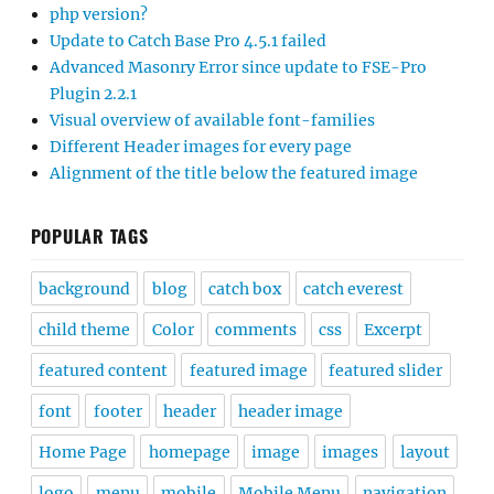
php version?
Update to Catch Base Pro 4.5.1 failed
Advanced Masonry Error since update to FSE-Pro
Plugin 2.2.1
Visual overview of available font-families
Different Header images for every page
Alignment of the title below the featured image
POPULAR TAGS
background
blog
catch box
catch everest
child theme
Color
comments
css
Excerpt
featured content
featured image
featured slider
font
footer
header
header image
Home Page
homepage
image
images
layout
logo
menu
mobile
Mobile Menu
navigation