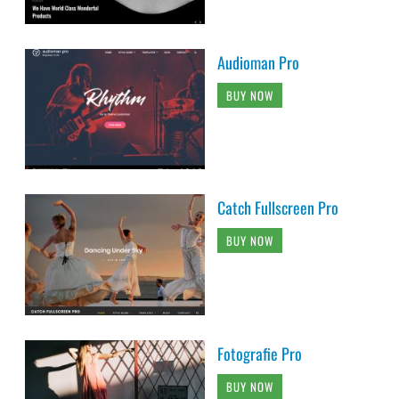
Audioman Pro
BUY NOW
Catch Fullscreen Pro
BUY NOW
Fotografie Pro
BUY NOW