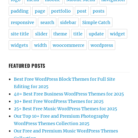
padding
page
portfolio
post
posts
responsive
search
sidebar
Simple Catch
site title
slider
theme
title
update
widget
widgets
width
woocommerce
wordpress
FEATURED POSTS
Best Free WordPress Block Themes for Full Site
Editing for 2025
40+ Best Free Business WordPress Themes for 2025
30+ Best Free WordPress Themes for 2025
25+ Best Free Music WordPress Themes for 2025
Our Top 10+ Free and Premium Photography
WordPress Themes Collection 2025
Our Free and Premium Music WordPress Themes