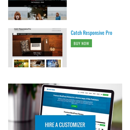
Catch Responsive Pro
BUY NOW