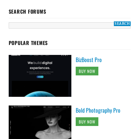
SEARCH FORUMS
POPULAR THEMES
BizBoost Pro
BUY NOW
Bold Photography Pro
BUY NOW