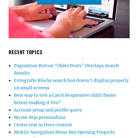
RECENT TOPICS
Pagination Button “Older Posts” Overlaps Search
Results
Fotografie Blocks search box doesn’t display properly
on small screens
Best way to test a Catch Responsive child theme
before making it live?
Account setup and profile query
No me deja personalizar
Center text in Hero content
Mobile Navigation Menu Not Opening Properly