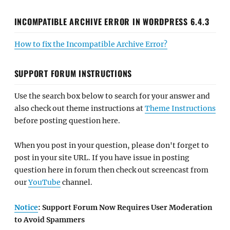
INCOMPATIBLE ARCHIVE ERROR IN WORDPRESS 6.4.3
How to fix the Incompatible Archive Error?
SUPPORT FORUM INSTRUCTIONS
Use the search box below to search for your answer and
also check out theme instructions at
Theme Instructions
before posting question here.
When you post in your question, please don't forget to
post in your site URL. If you have issue in posting
question here in forum then check out screencast from
our
YouTube
channel.
Notice
: Support Forum Now Requires User Moderation
to Avoid Spammers