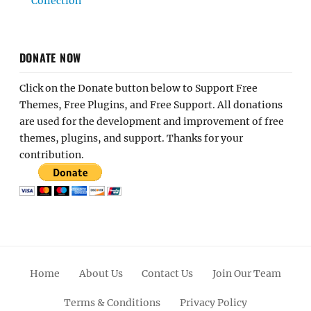
Collection
DONATE NOW
Click on the Donate button below to Support Free
Themes, Free Plugins, and Free Support. All donations
are used for the development and improvement of free
themes, plugins, and support. Thanks for your
contribution.
Home
About Us
Contact Us
Join Our Team
Terms & Conditions
Privacy Policy