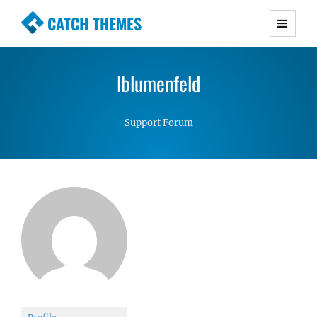
CATCH THEMES
Premium Responsive WordPress Themes with
advanced functionality and awesome support.
lblumenfeld
Simple, Clean and Lightweight Responsive
WordPress Themes
Support Forum