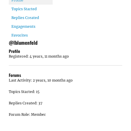
Profile
Topics Started
Replies Created
Engagements
Favorites
@lblumenfeld
Profile
Registered: 4 years, 11 months ago
Forums
Last Activity: 2 years, 10 months ago
Topics Started: 15
Replies Created: 37
Forum Role: Member